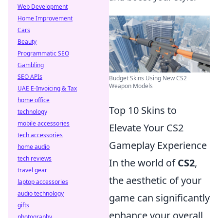
Web Development
Home Improvement
Cars
Beauty
Programmatic SEO
Gambling
SEO APIs
Budget Skins Using New CS2
Weapon Models
UAE E-Invoicing & Tax
home office
Top 10 Skins to
technology
mobile accessories
Elevate Your CS2
tech accessories
Gameplay Experience
home audio
tech reviews
In the world of
CS2
,
travel gear
the aesthetic of your
laptop accessories
audio technology
game can significantly
gifts
enhance your overall
photography