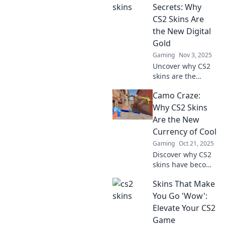
designs that will
Secrets: Why
elevate your
CS2 Skins Are
gaming
the New Digital
experience.
Gold
Transform your
Gaming
Nov 3, 2025
gameplay today!
Uncover why CS2
skins are the
hottest new digital
Camo Craze:
gold! Discover
secrets to buying,
Why CS2 Skins
trading, and
Are the New
profiting from
Currency of Cool
these coveted
Gaming
Oct 21, 2025
virtual treasures.
Discover why CS2
skins have become
the must-have
Skins That Make
currency of cool in
gaming. Join the
You Go 'Wow':
camo craze and
Elevate Your CS2
elevate your style
Game
now!