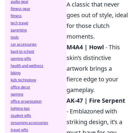
audio gear
A classic that never
fitness gear
goes out of style, ideal
fitness
tech travel
for those clutch
parenting
moments.
tools
car accessories
M4A4 | Howl
- This
back to school
skin’s distinctive
gaming gifts
health and wellness
artwork brings a
biking
fierce edge to your
kids technology
office decor
gameplay.
gaming
AK-47 | Fire Serpent
office organization
lighting tips
- Emblazoned with
student gifts
striking design, it’s a
streaming accessories
travel gifts
must-have for any