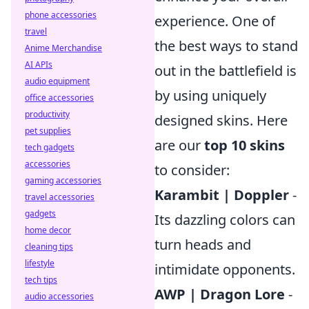
phone accessories
experience. One of
travel
the best ways to stand
Anime Merchandise
AI APIs
out in the battlefield is
audio equipment
by using uniquely
office accessories
productivity
designed skins. Here
pet supplies
are our
top 10 skins
tech gadgets
accessories
to consider:
gaming accessories
Karambit | Doppler
-
travel accessories
gadgets
Its dazzling colors can
home decor
turn heads and
cleaning tips
lifestyle
intimidate opponents.
tech tips
AWP | Dragon Lore
-
audio accessories