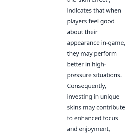
indicates that when
players feel good
about their
appearance in-game,
they may perform
better in high-
pressure situations.
Consequently,
investing in unique
skins may contribute
to enhanced focus
and enjoyment,