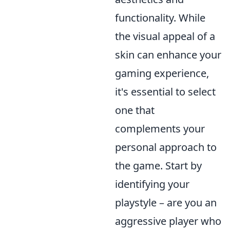
functionality. While
the visual appeal of a
skin can enhance your
gaming experience,
it's essential to select
one that
complements your
personal approach to
the game. Start by
identifying your
playstyle – are you an
aggressive player who