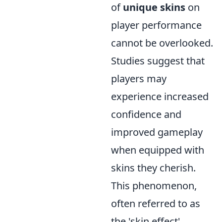
of
unique skins
on
player performance
cannot be overlooked.
Studies suggest that
players may
experience increased
confidence and
improved gameplay
when equipped with
skins they cherish.
This phenomenon,
often referred to as
the 'skin effect',