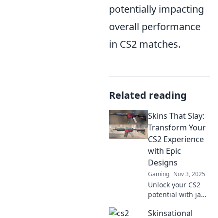
potentially impacting
overall performance
in CS2 matches.
Related reading
Skins That Slay:
Transform Your
CS2 Experience
with Epic
Designs
Gaming
Nov 3, 2025
Unlock your CS2
potential with jaw-
dropping skins!
Skinsational
Discover epic