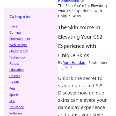
Home
›
Gaming
›
The Skin You’re In: Elevating
Your CS2 Experience with
Unique Skins
Categories
The Skin You’re In:
Travel
Gaming
Elevating Your CS2
Entertainment
Experience with
Web Design
Photography
Unique Skins
Technology
By
Yara Haddad
·
September
Fitness
11, 2025
Education
Finance
Unlock the secret to
Health
standing out in CS2!
Pets
Discover how unique
Sports
skins can elevate your
SEO
gameplay experience
Insurance
Software
and boost your style.