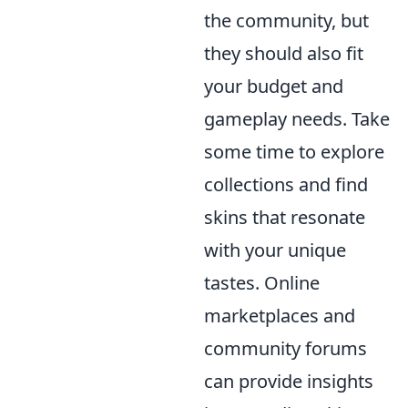
the community, but
they should also fit
your budget and
gameplay needs. Take
some time to explore
collections and find
skins that resonate
with your unique
tastes. Online
marketplaces and
community forums
can provide insights