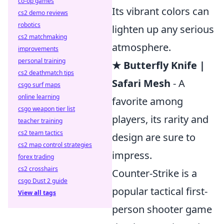
co-op games
Its vibrant colors can
cs2 demo reviews
robotics
lighten up any serious
cs2 matchmaking
atmosphere.
improvements
personal training
★ Butterfly Knife |
cs2 deathmatch tips
Safari Mesh
- A
csgo surf maps
online learning
favorite among
csgo weapon tier list
players, its rarity and
teacher training
cs2 team tactics
design are sure to
cs2 map control strategies
impress.
forex trading
cs2 crosshairs
Counter-Strike is a
csgo Dust 2 guide
popular tactical first-
View all tags
person shooter game