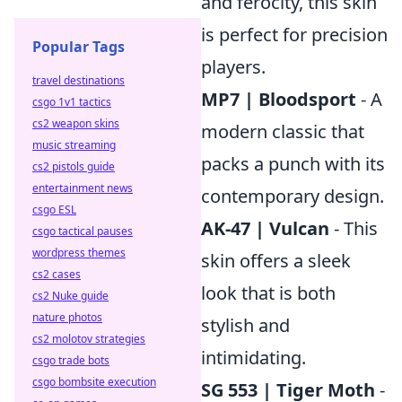
and ferocity, this skin
is perfect for precision
Popular Tags
players.
travel destinations
MP7 | Bloodsport
- A
csgo 1v1 tactics
cs2 weapon skins
modern classic that
music streaming
packs a punch with its
cs2 pistols guide
entertainment news
contemporary design.
csgo ESL
AK-47 | Vulcan
- This
csgo tactical pauses
wordpress themes
skin offers a sleek
cs2 cases
look that is both
cs2 Nuke guide
nature photos
stylish and
cs2 molotov strategies
intimidating.
csgo trade bots
csgo bombsite execution
SG 553 | Tiger Moth
-