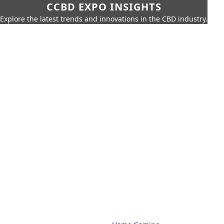
CCBD EXPO INSIGHTS
Explore the latest trends and innovations in the CBD industry.