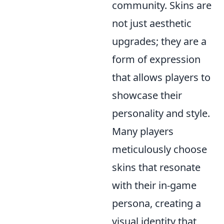
community. Skins are
not just aesthetic
upgrades; they are a
form of expression
that allows players to
showcase their
personality and style.
Many players
meticulously choose
skins that resonate
with their in-game
persona, creating a
visual identity that