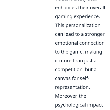
enhances their overall
gaming experience.
This personalization
can lead to a stronger
emotional connection
to the game, making
it more than just a
competition, but a
canvas for self-
representation.
Moreover, the
psychological impact