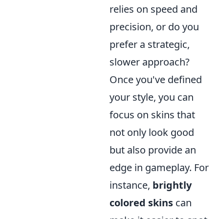
relies on speed and
precision, or do you
prefer a strategic,
slower approach?
Once you've defined
your style, you can
focus on skins that
not only look good
but also provide an
edge in gameplay. For
instance,
brightly
colored skins
can