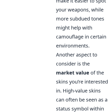
make it easier to spot
your weapons, while
more subdued tones
might help with
camouflage in certain
environments.
Another aspect to
consider is the
market value
of the
skins you’re interested
in. High-value skins
can often be seen as a
status symbol within