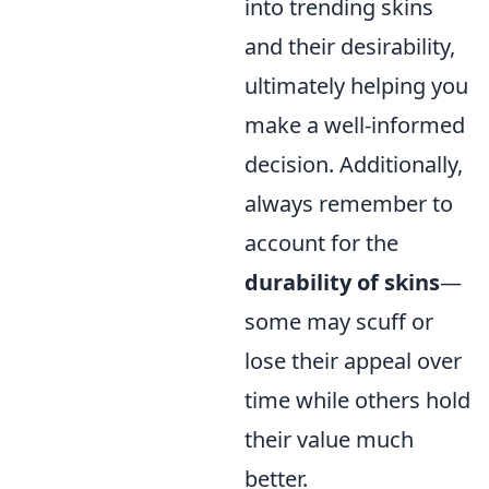
into trending skins
and their desirability,
ultimately helping you
make a well-informed
decision. Additionally,
always remember to
account for the
durability of skins
—
some may scuff or
lose their appeal over
time while others hold
their value much
better.