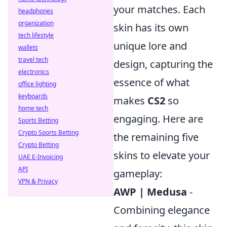
your matches. Each
headphones
organization
skin has its own
tech lifestyle
unique lore and
wallets
travel tech
design, capturing the
electronics
essence of what
office lighting
keyboards
makes
CS2
so
home tech
engaging. Here are
Sports Betting
Crypto Sports Betting
the remaining five
Crypto Betting
skins to elevate your
UAE E-Invoicing
API
gameplay:
VPN & Privacy
AWP | Medusa
-
Combining elegance