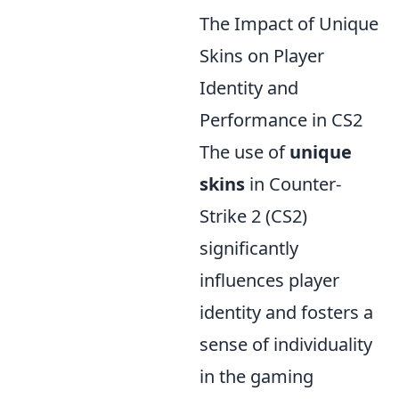
The Impact of Unique
Skins on Player
Identity and
Performance in CS2
The use of
unique
skins
in Counter-
Strike 2 (CS2)
significantly
influences player
identity and fosters a
sense of individuality
in the gaming