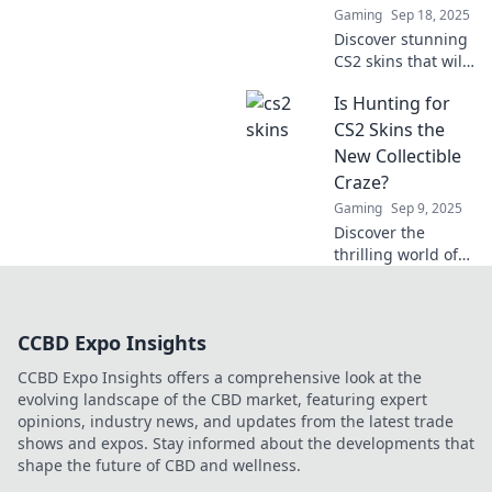
Gaming
Sep 18, 2025
Discover stunning
CS2 skins that will
blow your mind!
Is Hunting for
Elevate your
gameplay and
CS2 Skins the
stand out on the
New Collectible
battlefield with our
Craze?
top picks.
Gaming
Sep 9, 2025
Discover the
thrilling world of
CS2 skins and why
they're becoming
the hottest
CCBD Expo Insights
collectible trend.
Join the craze
CCBD Expo Insights offers a comprehensive look at the
today!
evolving landscape of the CBD market, featuring expert
opinions, industry news, and updates from the latest trade
shows and expos. Stay informed about the developments that
shape the future of CBD and wellness.