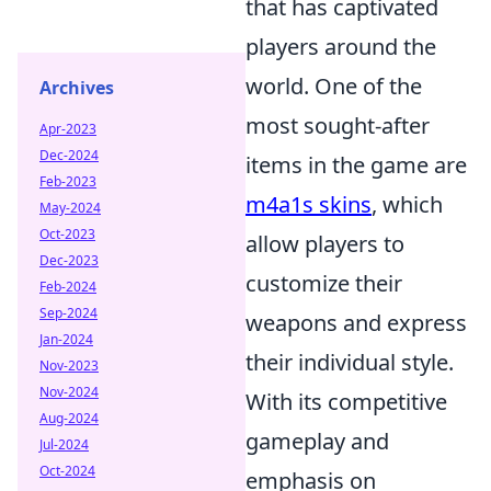
that has captivated
players around the
world. One of the
Archives
most sought-after
Apr-2023
Dec-2024
items in the game are
Feb-2023
m4a1s skins
, which
May-2024
Oct-2023
allow players to
Dec-2023
customize their
Feb-2024
Sep-2024
weapons and express
Jan-2024
their individual style.
Nov-2023
Nov-2024
With its competitive
Aug-2024
gameplay and
Jul-2024
Oct-2024
emphasis on