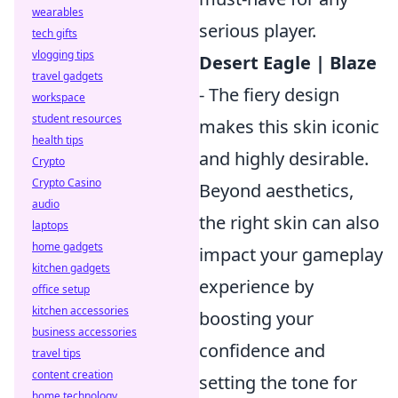
wearables
serious player.
tech gifts
vlogging tips
Desert Eagle | Blaze
travel gadgets
- The fiery design
workspace
student resources
makes this skin iconic
health tips
and highly desirable.
Crypto
Crypto Casino
Beyond aesthetics,
audio
the right skin can also
laptops
home gadgets
impact your gameplay
kitchen gadgets
experience by
office setup
kitchen accessories
boosting your
business accessories
confidence and
travel tips
content creation
setting the tone for
home technology