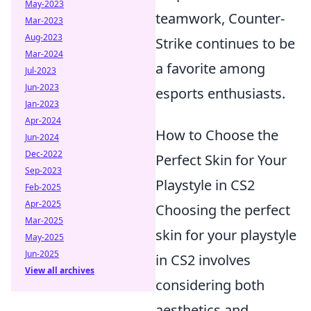
May-2023
teamwork, Counter-
Mar-2023
Aug-2023
Strike continues to be
Mar-2024
a favorite among
Jul-2023
Jun-2023
esports enthusiasts.
Jan-2023
Apr-2024
How to Choose the
Jun-2024
Dec-2022
Perfect Skin for Your
Sep-2023
Playstyle in CS2
Feb-2025
Apr-2025
Choosing the perfect
Mar-2025
skin for your playstyle
May-2025
Jun-2025
in CS2 involves
View all archives
considering both
aesthetics and