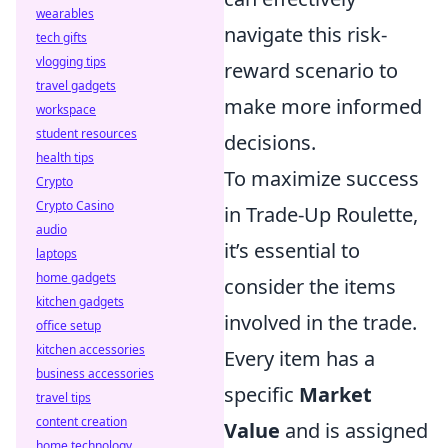
wearables
navigate this risk-
tech gifts
vlogging tips
reward scenario to
travel gadgets
make more informed
workspace
student resources
decisions.
health tips
To maximize success
Crypto
Crypto Casino
in Trade-Up Roulette,
audio
it’s essential to
laptops
home gadgets
consider the items
kitchen gadgets
involved in the trade.
office setup
kitchen accessories
Every item has a
business accessories
specific
Market
travel tips
content creation
Value
and is assigned
home technology