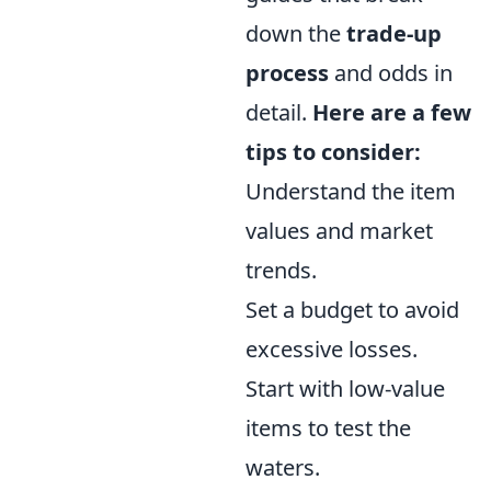
down the
trade-up
process
and odds in
detail.
Here are a few
tips to consider:
Understand the item
values and market
trends.
Set a budget to avoid
excessive losses.
Start with low-value
items to test the
waters.