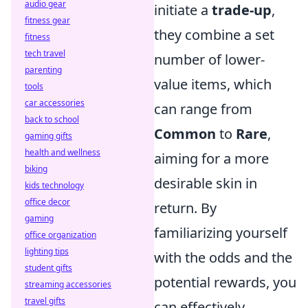
audio gear
initiate a
trade-up
,
fitness gear
they combine a set
fitness
tech travel
number of lower-
parenting
value items, which
tools
car accessories
can range from
back to school
Common
to
Rare
,
gaming gifts
health and wellness
aiming for a more
biking
desirable skin in
kids technology
office decor
return. By
gaming
familiarizing yourself
office organization
lighting tips
with the odds and the
student gifts
potential rewards, you
streaming accessories
travel gifts
can effectively