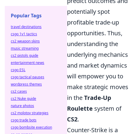
predict outcomes and
potentially spot
Popular Tags
profitable trade-up
travel destinations
opportunities. Thus,
csgo 1v1 tactics
cs2 weapon skins
understanding the
music streaming
underlying mechanics
cs2 pistols guide
entertainment news
and market dynamics
csgo ESL
will empower you to
csgo tactical pauses
wordpress themes
make strategic moves
cs2 cases
in the
Trade-Up
cs2 Nuke guide
nature photos
Roulette
system of
cs2 molotov strategies
CS2
.
csgo trade bots
csgo bombsite execution
Counter-Strike is a