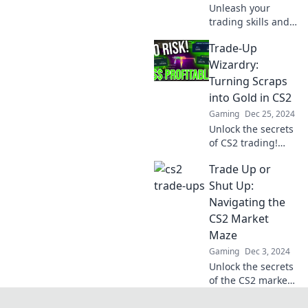
Unleash your
warten auf dich!
trading skills and
waltz into CS2
Trade-Up
wealth! Discover
tips and tricks to
Wizardry:
elevate your game
Turning Scraps
today!
into Gold in CS2
Gaming
Dec 25, 2024
Unlock the secrets
of CS2 trading!
Discover how to
Trade Up or
transform your
virtual scraps into
Shut Up:
valuable treasures
Navigating the
with expert tips
CS2 Market
and tricks.
Maze
Gaming
Dec 3, 2024
Unlock the secrets
of the CS2 market!
Discover whether
to trade up or stay