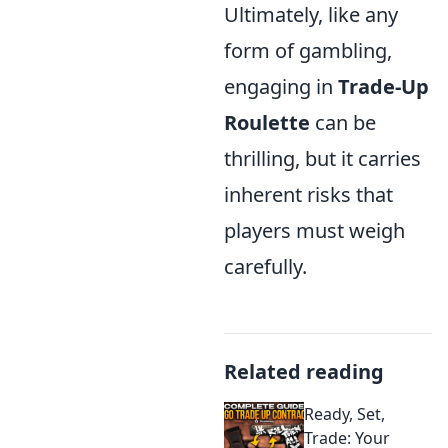
Ultimately, like any
form of gambling,
engaging in
Trade-Up
Roulette
can be
thrilling, but it carries
inherent risks that
players must weigh
carefully.
Related reading
Ready, Set,
Trade: Your