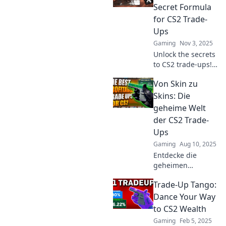
Secret Formula
for CS2 Trade-
Ups
Gaming
Nov 3, 2025
Unlock the secrets
to CS2 trade-ups!
Discover expert
Von Skin zu
tips and strategies
to maximize your
Skins: Die
trades and level
geheime Welt
up your game
der CS2 Trade-
today!
Ups
Gaming
Aug 10, 2025
Entdecke die
geheimen
Strategien der CS2
Trade-Up Tango:
Trade-Ups und
verwandle dein
Dance Your Way
Inventar in
to CS2 Wealth
wertvolle Skins!
Gaming
Feb 5, 2025
Tipps und Tricks