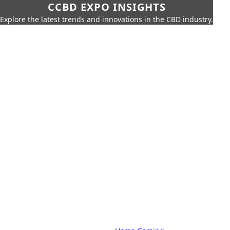
CCBD EXPO INSIGHTS
Explore the latest trends and innovations in the CBD industry.