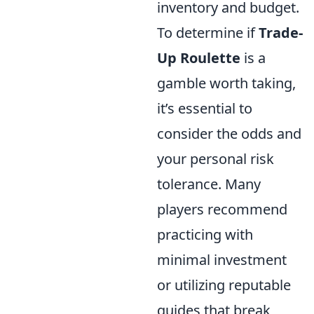
inventory and budget.
To determine if
Trade-
Up Roulette
is a
gamble worth taking,
it’s essential to
consider the odds and
your personal risk
tolerance. Many
players recommend
practicing with
minimal investment
or utilizing reputable
guides that break