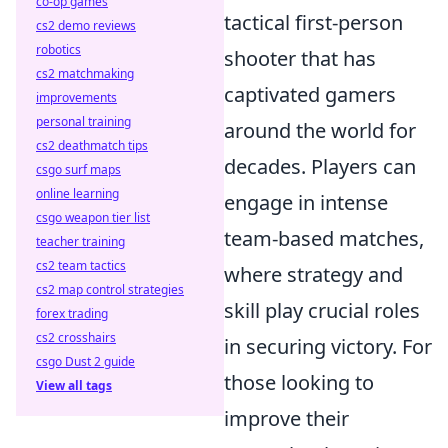
co-op games
tactical first-person
cs2 demo reviews
robotics
shooter that has
cs2 matchmaking
captivated gamers
improvements
personal training
around the world for
cs2 deathmatch tips
decades. Players can
csgo surf maps
online learning
engage in intense
csgo weapon tier list
team-based matches,
teacher training
cs2 team tactics
where strategy and
cs2 map control strategies
skill play crucial roles
forex trading
cs2 crosshairs
in securing victory. For
csgo Dust 2 guide
those looking to
View all tags
improve their