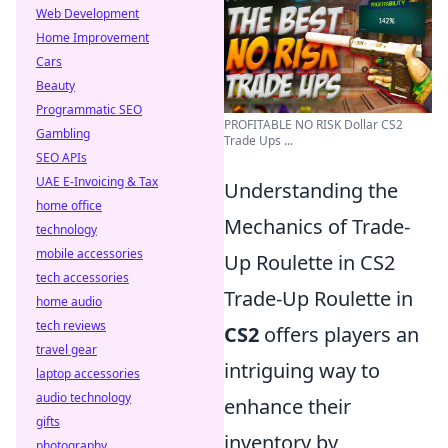
Web Development
Home Improvement
Cars
Beauty
Programmatic SEO
PROFITABLE NO RISK Dollar CS2
Gambling
Trade Ups ...
SEO APIs
UAE E-Invoicing & Tax
Understanding the
home office
Mechanics of Trade-
technology
mobile accessories
Up Roulette in CS2
tech accessories
Trade-Up Roulette in
home audio
tech reviews
CS2
offers players an
travel gear
intriguing way to
laptop accessories
audio technology
enhance their
gifts
inventory by
photography