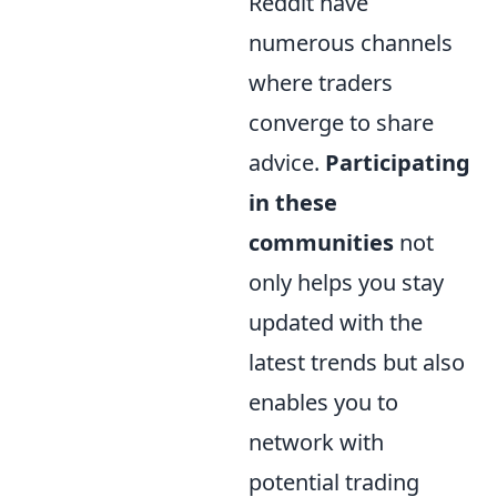
Reddit have
numerous channels
where traders
converge to share
advice.
Participating
in these
communities
not
only helps you stay
updated with the
latest trends but also
enables you to
network with
potential trading