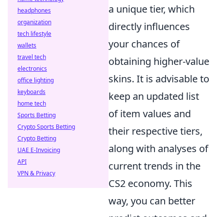
a unique tier, which
headphones
organization
directly influences
tech lifestyle
your chances of
wallets
travel tech
obtaining higher-value
electronics
skins. It is advisable to
office lighting
keyboards
keep an updated list
home tech
of item values and
Sports Betting
Crypto Sports Betting
their respective tiers,
Crypto Betting
along with analyses of
UAE E-Invoicing
API
current trends in the
VPN & Privacy
CS2 economy. This
way, you can better