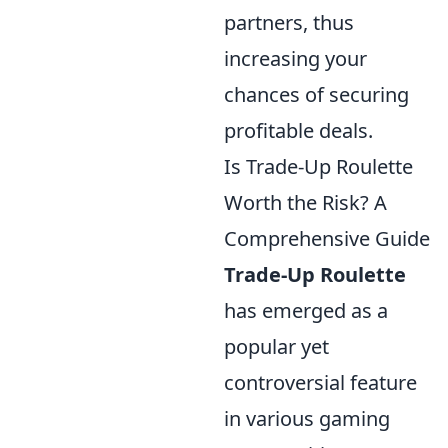
partners, thus
increasing your
chances of securing
profitable deals.
Is Trade-Up Roulette
Worth the Risk? A
Comprehensive Guide
Trade-Up Roulette
has emerged as a
popular yet
controversial feature
in various gaming