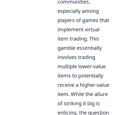
communities,
especially among
players of games that
implement virtual
item trading. This
gamble essentially
involves trading
multiple lower-value
items to potentially
receive a higher-value
item. While the allure
of striking it big is
enticing, the question