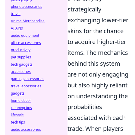
phone accessories
strategically
travel
exchanging lower-tier
Anime Merchandise
AI APIs
skins for the chance
audio equipment
to acquire higher-tier
office accessories
productivity
items. The mechanics
pet supplies
behind this system
tech gadgets
accessories
are not only engaging
gaming accessories
but also highly reliant
travel accessories
gadgets
on understanding the
home decor
probabilities
cleaning tips
lifestyle
associated with each
tech tips
trade. When players
audio accessories