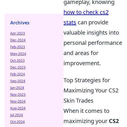
gameplay, knowing
how to check cs2
stats
can provide
Archives
valuable insights into
Apr-2023
Dec-2024
personal performance
Feb-2023
and areas for
May-2024
Oct-2023
improvement.
Dec-2023
Feb-2024
Top Strategies for
Sep-2024
Jan-2024
Maximizing Your CS2
Nov-2023
Skin Trades
Nov-2024
Aug-2024
When it comes to
Jul-2024
maximizing your
CS2
Oct-2024