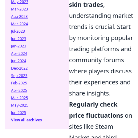
May-2023
skin trades
,
Mar-2023
understanding market
Aug-2023
Mar-2024
trends is crucial. Start
Jul-2023
by monitoring popular
Jun-2023
Jan-2023
trading platforms and
Apr-2024
community forums
Jun-2024
Dec-2022
where players discuss
Sep-2023
their experiences and
Feb-2025
Apr-2025
share insights.
Mar-2025
Regularly check
May-2025
Jun-2025
price fluctuations
on
View all archives
sites like Steam
Market and third-