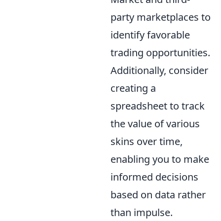
party marketplaces to
identify favorable
trading opportunities.
Additionally, consider
creating a
spreadsheet to track
the value of various
skins over time,
enabling you to make
informed decisions
based on data rather
than impulse.