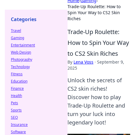
Home
›
Gaming
›
Trade-Up Roulette: How to
Spin Your Way to CS2 Skin
Riches
Categories
Trade-Up Roulette:
Travel
Gaming
How to Spin Your Way
Entertainment
to CS2 Skin Riches
Web Design
Photography
By
Lena Voss
·
September 9,
Technology
2025
Fitness
Unlock the secrets of
Education
CS2 skin riches!
Finance
Health
Discover how to play
Pets
Trade-Up Roulette and
Sports
turn your luck into
SEO
legendary loot!
Insurance
Software