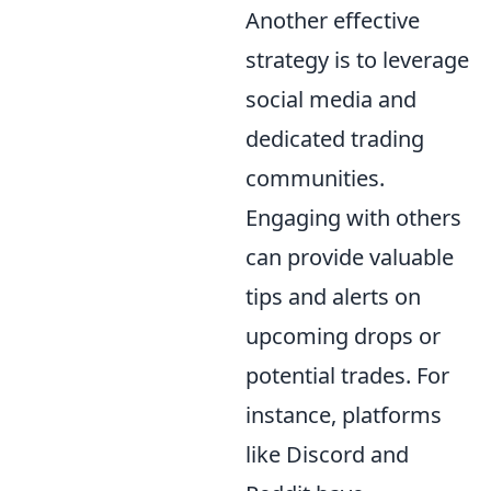
Another effective
strategy is to leverage
social media and
dedicated trading
communities.
Engaging with others
can provide valuable
tips and alerts on
upcoming drops or
potential trades. For
instance, platforms
like Discord and