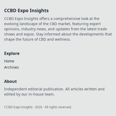
silent in this
CCBD Expo Insights
essential guide to
leveling up your
CCBD Expo Insights offers a comprehensive look at the
game.
evolving landscape of the CBD market, featuring expert
opinions, industry news, and updates from the latest trade
shows and expos. Stay informed about the developments that
shape the future of CBD and wellness.
Explore
Home
Archives
About
Independent editorial publication. All articles written and
edited by our in-house team.
CCBD Expo Insights
·
2026
· All rights reserved.