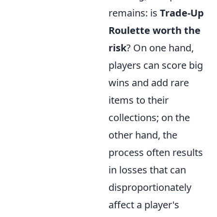
remains: is
Trade-Up
Roulette worth the
risk
? On one hand,
players can score big
wins and add rare
items to their
collections; on the
other hand, the
process often results
in losses that can
disproportionately
affect a player's