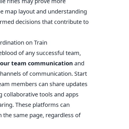
le rifles may prove more
the map layout and understanding
rmed decisions that contribute to
dination on Train
eblood of any successful team,
your team communication
and
r channels of communication. Start
 team members can share updates
ng collaborative tools and apps
aring. These platforms can
n the same page, regardless of