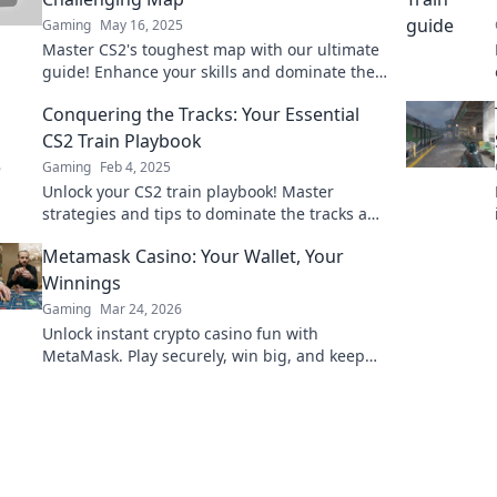
Gaming
May 16, 2025
Master CS2's toughest map with our ultimate
guide! Enhance your skills and dominate the
competition—click to unlock your potential
Conquering the Tracks: Your Essential
now!
CS2 Train Playbook
Gaming
Feb 4, 2025
Unlock your CS2 train playbook! Master
strategies and tips to dominate the tracks and
outsmart your opponents today!
Metamask Casino: Your Wallet, Your
Winnings
Gaming
Mar 24, 2026
Unlock instant crypto casino fun with
MetaMask. Play securely, win big, and keep
full control of your funds.