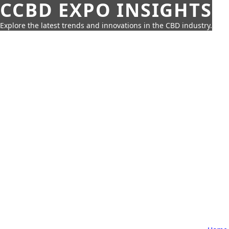
CCBD EXPO INSIGHTS
Explore the latest trends and innovations in the CBD industry.