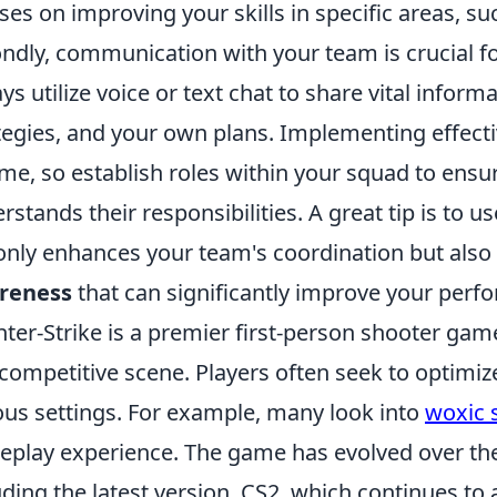
ses on improving your skills in specific areas, su
ndly, communication with your team is crucial fo
ys utilize voice or text chat to share vital infor
tegies, and your own plans. Implementing effecti
me, so establish roles within your squad to ens
rstands their responsibilities. A great tip is to u
only enhances your team's coordination but also 
reness
that can significantly improve your perf
ter-Strike is a premier first-person shooter gam
competitive scene. Players often seek to optimiz
ous settings. For example, many look into
woxic 
play experience. The game has evolved over the y
uding the latest version, CS2, which continues to 