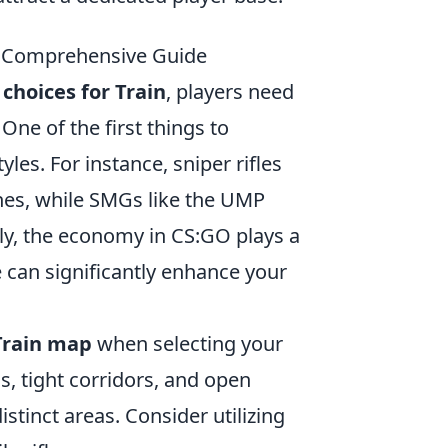
A Comprehensive Guide
hoices for Train
, players need
One of the first things to
yles. For instance, sniper rifles
ines, while SMGs like the UMP
ally, the economy in CS:GO plays a
e can significantly enhance your
Train map
when selecting your
s, tight corridors, and open
tinct areas. Consider utilizing