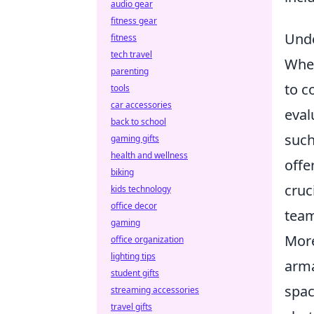
audio gear
fitness gear
Unde
fitness
tech travel
When
parenting
to c
tools
car accessories
eval
back to school
such
gaming gifts
health and wellness
offe
biking
cruc
kids technology
office decor
team
gaming
More
office organization
lighting tips
arma
student gifts
spac
streaming accessories
travel gifts