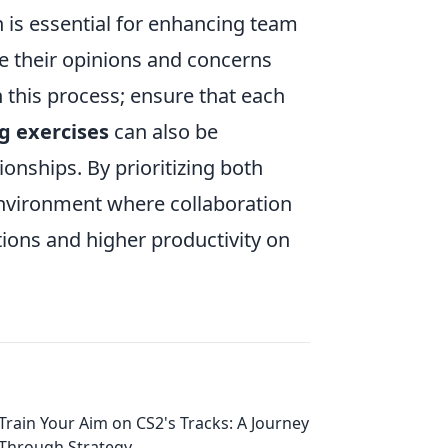
 is essential for enhancing team
 their opinions and concerns
in this process; ensure that each
g exercises
can also be
onships. By prioritizing both
nvironment where collaboration
tions and higher productivity on
Train Your Aim on CS2's Tracks: A Journey
Through Strategy