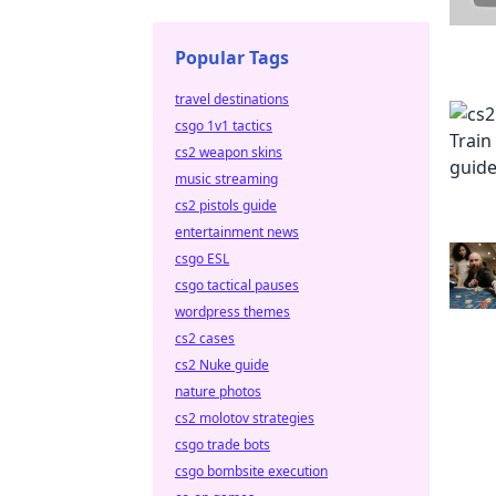
Popular Tags
travel destinations
csgo 1v1 tactics
cs2 weapon skins
music streaming
cs2 pistols guide
entertainment news
csgo ESL
csgo tactical pauses
wordpress themes
cs2 cases
cs2 Nuke guide
nature photos
cs2 molotov strategies
csgo trade bots
csgo bombsite execution