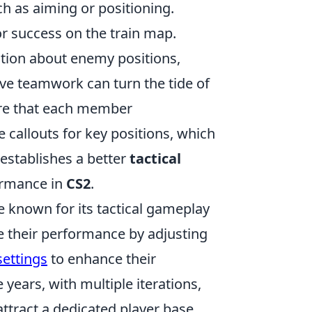
ch as aiming or positioning.
r success on the train map.
mation about enemy positions,
ve teamwork can turn the tide of
ure that each member
se callouts for key positions, which
establishes a better
tactical
ormance in
CS2
.
e known for its tactical gameplay
e their performance by adjusting
settings
to enhance their
ears, with multiple iterations,
attract a dedicated player base.