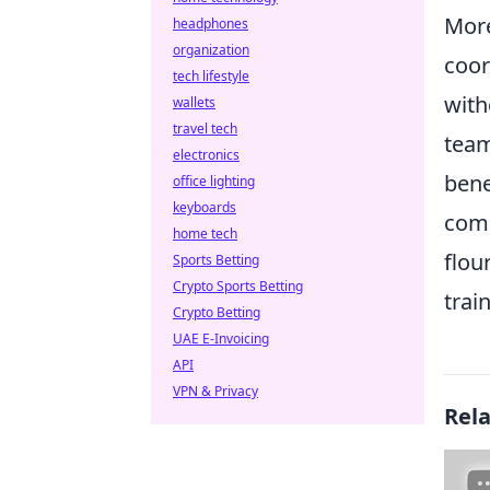
More
headphones
organization
coor
tech lifestyle
with
wallets
travel tech
team
electronics
bene
office lighting
keyboards
comm
home tech
flou
Sports Betting
Crypto Sports Betting
train
Crypto Betting
UAE E-Invoicing
API
VPN & Privacy
Rel