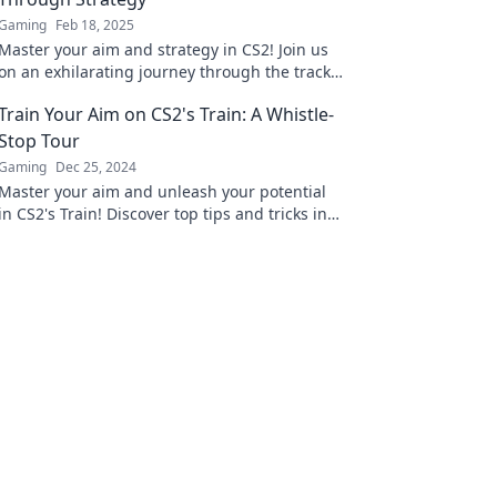
Gaming
Feb 18, 2025
Master your aim and strategy in CS2! Join us
on an exhilarating journey through the tracks
to elevate your gameplay and dominate the
Train Your Aim on CS2's Train: A Whistle-
competition.
Stop Tour
Gaming
Dec 25, 2024
Master your aim and unleash your potential
in CS2's Train! Discover top tips and tricks in
this ultimate guide to dominate the map.