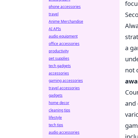
focu
phone accessories
Seco
travel
Anime Merchandise
Alwa
AI APIs
stra
audio equipment
office accessories
a ga
productivity
unde
pet supplies
tech gadgets
not 
accessories
awa
gaming accessories
travel accessories
Coun
gadgets
and 
home decor
cleaning tips
vari
lifestyle
game
tech tips
audio accessories
incl