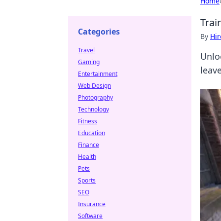
Home
Trai
Categories
By
Hir
Travel
Unlo
Gaming
leav
Entertainment
Web Design
Photography
Technology
Fitness
Education
Finance
Health
Pets
Sports
SEO
Insurance
Software