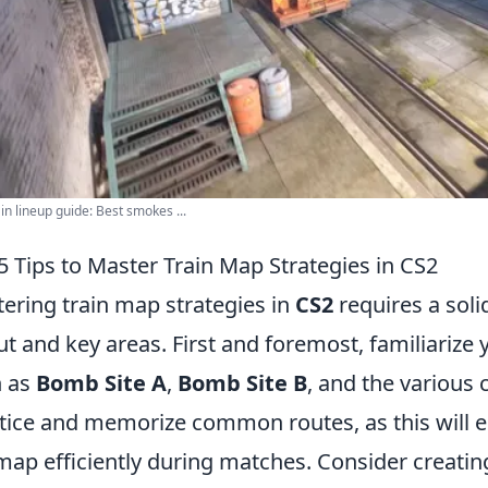
in lineup guide: Best smokes ...
5 Tips to Master Train Map Strategies in CS2
ering train map strategies in
CS2
requires a sol
ut and key areas. First and foremost, familiarize 
h as
Bomb Site A
,
Bomb Site B
, and the various 
tice and memorize common routes, as this will en
map efficiently during matches. Consider creati