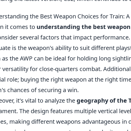
rstanding the Best Weapon Choices for Train: 
 it comes to
understanding the best weapon c
onsider several factors that impact performance. 
uate is the weapon's ability to suit different playst
 as the AWP can be ideal for holding long sightl
r versatility for close-quarters combat. Addition
ial role; buying the right weapon at the right tim
's chances of securing a win.
over, it's vital to analyze the
geography of the 
ment. The design features multiple vertical level
es, making different weapons advantageous in dis