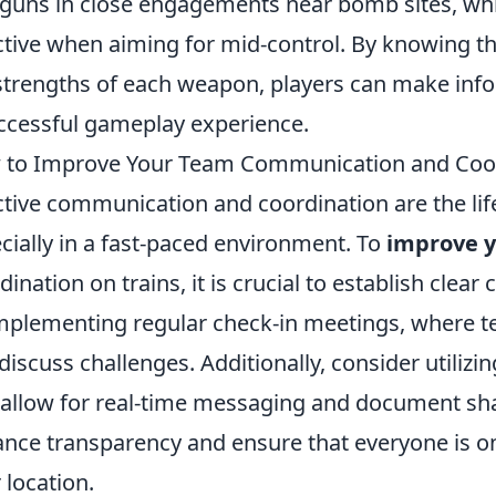
guns in close engagements near bomb sites, whi
ctive when aiming for mid-control. By knowing 
strengths of each weapon, players can make info
ccessful gameplay experience.
to Improve Your Team Communication and Coor
ctive communication and coordination are the lif
cially in a fast-paced environment. To
improve 
dination on trains, it is crucial to establish clea
mplementing regular check-in meetings, where
discuss challenges. Additionally, consider utilizi
 allow for real-time messaging and document sh
nce transparency and ensure that everyone is o
r location.