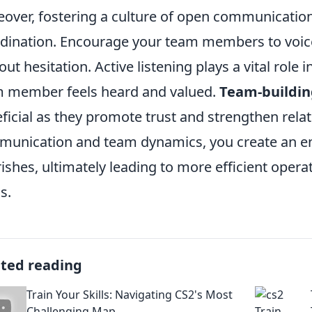
over, fostering a culture of open communication
dination. Encourage your team members to voice
out hesitation. Active listening plays a vital role 
 member feels heard and valued.
Team-buildin
ficial as they promote trust and strengthen relati
unication and team dynamics, you create an e
rishes, ultimately leading to more efficient opera
s.
ated reading
Train Your Skills: Navigating CS2's Most
Challenging Map