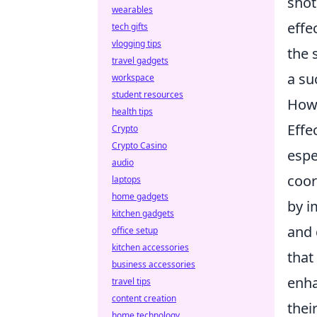
shot
wearables
effe
tech gifts
vlogging tips
the 
travel gadgets
a su
workspace
student resources
How 
health tips
Effe
Crypto
Crypto Casino
espe
audio
coor
laptops
home gadgets
by i
kitchen gadgets
and 
office setup
kitchen accessories
that
business accessories
enha
travel tips
content creation
thei
home technology