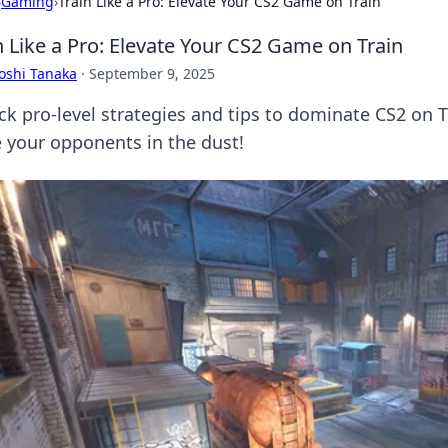
›
Gaming
›
Train Like a Pro: Elevate Your CS2 Game on Train
n Like a Pro: Elevate Your CS2 Game on Train
oshi Tanaka
·
September 9, 2025
ck pro-level strategies and tips to dominate CS2 on 
e your opponents in the dust!