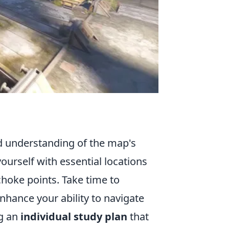
id understanding of the map's
yourself with essential locations
choke points. Take time to
hance your ability to navigate
ng an
individual study plan
that