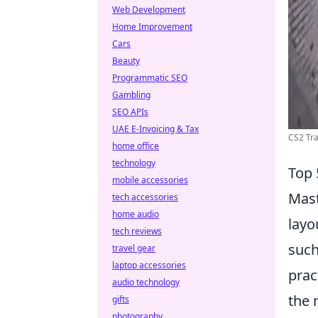
Web Development
Home Improvement
Cars
Beauty
Programmatic SEO
Gambling
SEO APIs
UAE E-Invoicing & Tax
CS2 Tra
home office
technology
Top 
mobile accessories
Mast
tech accessories
home audio
layo
tech reviews
suc
travel gear
laptop accessories
prac
audio technology
the 
gifts
photography