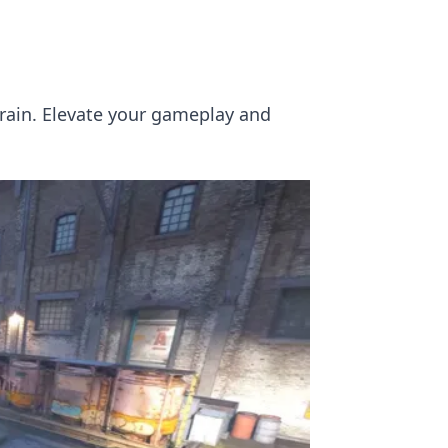
Train. Elevate your gameplay and