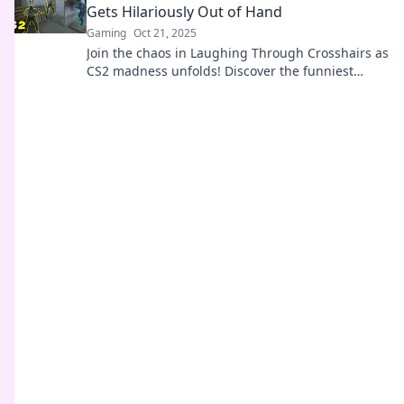
Gets Hilariously Out of Hand
Gaming
Oct 21, 2025
Join the chaos in Laughing Through Crosshairs as
CS2 madness unfolds! Discover the funniest
moments that will leave you in stitches!