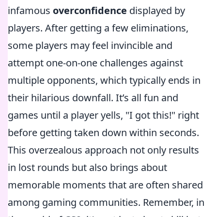
infamous
overconfidence
displayed by
players. After getting a few eliminations,
some players may feel invincible and
attempt one-on-one challenges against
multiple opponents, which typically ends in
their hilarious downfall. It’s all fun and
games until a player yells, "I got this!" right
before getting taken down within seconds.
This overzealous approach not only results
in lost rounds but also brings about
memorable moments that are often shared
among gaming communities. Remember, in