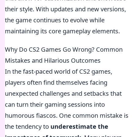
their style. With updates and new versions,
the game continues to evolve while
maintaining its core gameplay elements.
Why Do CS2 Games Go Wrong? Common
Mistakes and Hilarious Outcomes
In the fast-paced world of CS2 games,
players often find themselves facing
unexpected challenges and setbacks that
can turn their gaming sessions into
humorous fiascos. One common mistake is
the tendency to
underestimate the