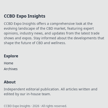
CCBD Expo Insights
CCBD Expo Insights offers a comprehensive look at the
evolving landscape of the CBD market, featuring expert
opinions, industry news, and updates from the latest trade
shows and expos. Stay informed about the developments that
shape the future of CBD and wellness.
Explore
Home
Archives
About
Independent editorial publication. All articles written and
edited by our in-house team.
CCBD Expo Insights
·
2026
· All rights reserved.