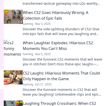
transformed tactical gameplay into LOL-worthy
antics. Join the fun and get ready to laugh out
When CS2 Goes Hilariously Wrong: A
loud!
Collection of Epic Fails
Gaming
Nov 3, 2025
Discover the side-splitting blunders of CS2! Dive
into epic fails that will leave you laughing and
shaking your head in disbelief.
When Laughter Explodes: Hilarious CS2
Moments You Can't Miss
Gaming
Nov 3, 2025
Discover the funniest CS2 moments that will leave
you in stitches! Don’t miss these epic laughs—
your perfect dose of gaming humor awaits!
CS2 Laughs: Hilarious Moments That Could
Only Happen in the Game
Gaming
Oct 21, 2025
Discover the funniest moments in CS2 that will
leave you laughing! Unbelievable clips and epic
fails await—don’t miss out on the hilarity!
Laughing Through Crosshairs: When CS2