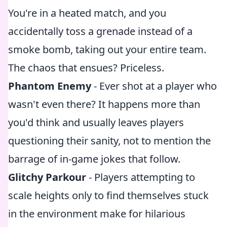
You're in a heated match, and you
accidentally toss a grenade instead of a
smoke bomb, taking out your entire team.
The chaos that ensues? Priceless.
Phantom Enemy
- Ever shot at a player who
wasn't even there? It happens more than
you'd think and usually leaves players
questioning their sanity, not to mention the
barrage of in-game jokes that follow.
Glitchy Parkour
- Players attempting to
scale heights only to find themselves stuck
in the environment make for hilarious