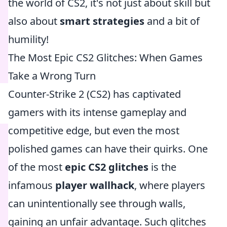
the world of CS2, it's not just about skill but
also about
smart strategies
and a bit of
humility!
The Most Epic CS2 Glitches: When Games
Take a Wrong Turn
Counter-Strike 2 (CS2) has captivated
gamers with its intense gameplay and
competitive edge, but even the most
polished games can have their quirks. One
of the most
epic CS2 glitches
is the
infamous
player wallhack
, where players
can unintentionally see through walls,
gaining an unfair advantage. Such glitches