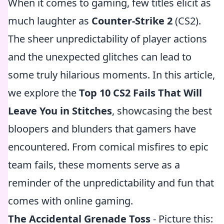
When it comes to gaming, few titles elicit as
much laughter as
Counter-Strike 2
(CS2).
The sheer unpredictability of player actions
and the unexpected glitches can lead to
some truly hilarious moments. In this article,
we explore the
Top 10 CS2 Fails That Will
Leave You in Stitches
, showcasing the best
bloopers and blunders that gamers have
encountered. From comical misfires to epic
team fails, these moments serve as a
reminder of the unpredictability and fun that
comes with online gaming.
The Accidental Grenade Toss
- Picture this: