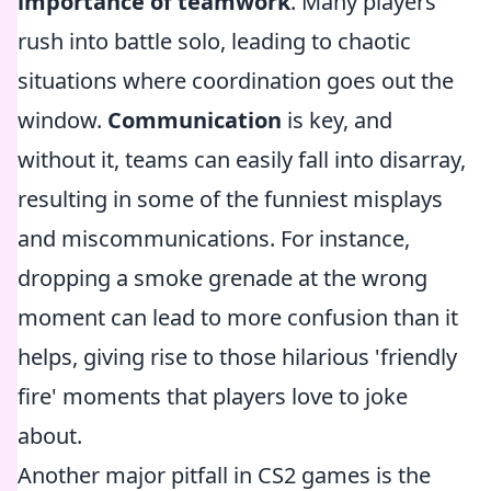
importance of teamwork
. Many players
rush into battle solo, leading to chaotic
situations where coordination goes out the
window.
Communication
is key, and
without it, teams can easily fall into disarray,
resulting in some of the funniest misplays
and miscommunications. For instance,
dropping a smoke grenade at the wrong
moment can lead to more confusion than it
helps, giving rise to those hilarious 'friendly
fire' moments that players love to joke
about.
Another major pitfall in CS2 games is the