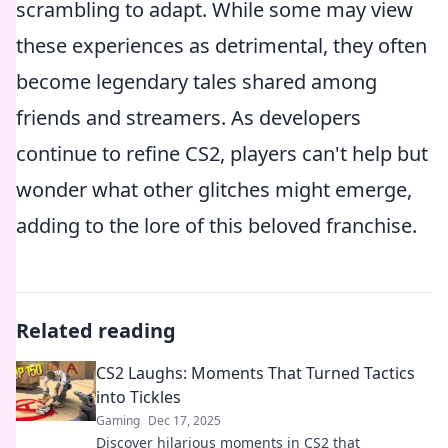
scrambling to adapt. While some may view
these experiences as detrimental, they often
become legendary tales shared among
friends and streamers. As developers
continue to refine CS2, players can't help but
wonder what other glitches might emerge,
adding to the lore of this beloved franchise.
Related reading
CS2 Laughs: Moments That Turned Tactics
into Tickles
Gaming
Dec 17, 2025
Discover hilarious moments in CS2 that