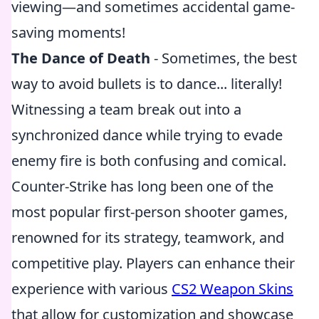
viewing—and sometimes accidental game-
saving moments!
The Dance of Death
- Sometimes, the best
way to avoid bullets is to dance... literally!
Witnessing a team break out into a
synchronized dance while trying to evade
enemy fire is both confusing and comical.
Counter-Strike has long been one of the
most popular first-person shooter games,
renowned for its strategy, teamwork, and
competitive play. Players can enhance their
experience with various
CS2 Weapon Skins
that allow for customization and showcase