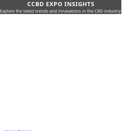
CCBD EXPO INSIGHTS
Explore the latest trends and innovations in the CBD industry.