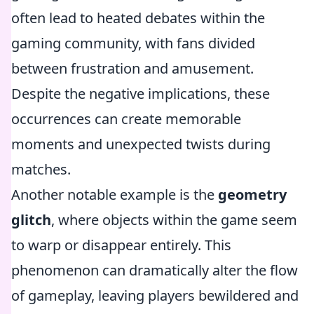
often lead to heated debates within the
gaming community, with fans divided
between frustration and amusement.
Despite the negative implications, these
occurrences can create memorable
moments and unexpected twists during
matches.
Another notable example is the
geometry
glitch
, where objects within the game seem
to warp or disappear entirely. This
phenomenon can dramatically alter the flow
of gameplay, leaving players bewildered and