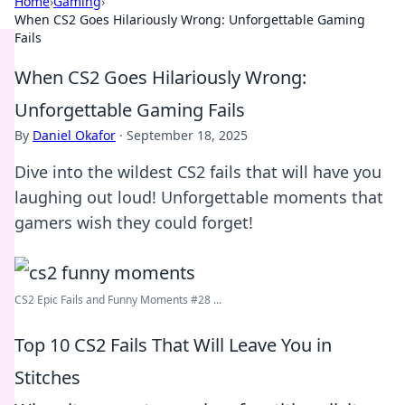
Home
›
Gaming
›
When CS2 Goes Hilariously Wrong: Unforgettable Gaming
Fails
When CS2 Goes Hilariously Wrong:
Unforgettable Gaming Fails
By
Daniel Okafor
·
September 18, 2025
Dive into the wildest CS2 fails that will have you
laughing out loud! Unforgettable moments that
gamers wish they could forget!
CS2 Epic Fails and Funny Moments #28 ...
Top 10 CS2 Fails That Will Leave You in
Stitches