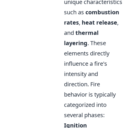
unique characteristics
such as
combustion
rates
,
heat release
,
and
thermal
layering
. These
elements directly
influence a fire's
intensity and
direction. Fire
behavior is typically
categorized into
several phases:
Ignition