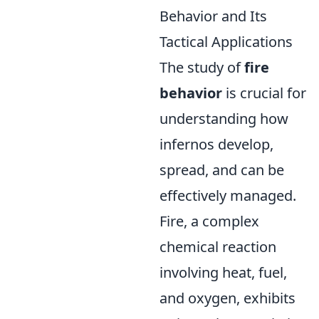
Behavior and Its
Tactical Applications
The study of
fire
behavior
is crucial for
understanding how
infernos develop,
spread, and can be
effectively managed.
Fire, a complex
chemical reaction
involving heat, fuel,
and oxygen, exhibits