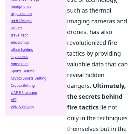
headphones
such as thermal
organization
imaging cameras and
tech lifestyle
wallets
drones, has also
travel tech
revolutionized fire
electronics
office lighting
tactics by providing
keyboards
valuable data that can
home tech
Sports Betting
reveal hidden
Crypto Sports Betting
dangers.
Ultimately,
Crypto Betting
UAE E-Invoicing
the secrets behind
API
fire tactics
lie not
VPN & Privacy
only in the techniques
themselves but in the