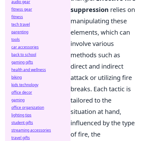
audio gear
suppression
relies on
fitness gear
fitness
manipulating these
tech travel
elements, which can
parenting
tools
involve various
car accessories
methods such as
back to school
gaming gifts
direct and indirect
health and wellness
attack or utilizing fire
biking
kids technology
breaks. Each tactic is
office decor
tailored to the
gaming
office organization
situation at hand,
lighting tips
influenced by the type
student gifts
streaming accessories
of fire, the
travel gifts