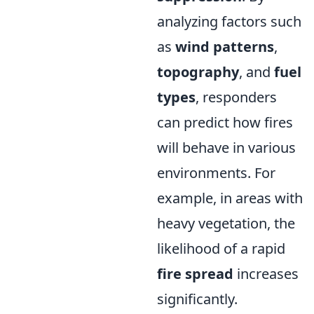
analyzing factors such
as
wind patterns
,
topography
, and
fuel
types
, responders
can predict how fires
will behave in various
environments. For
example, in areas with
heavy vegetation, the
likelihood of a rapid
fire spread
increases
significantly.