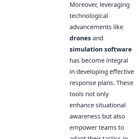
Moreover, leveraging
technological
advancements like
drones
and
simulation software
has become integral
in developing effective
response plans. These
tools not only
enhance situational
awareness but also
empower teams to
adapt their tactics in