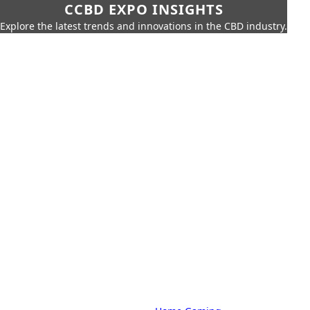
CCBD EXPO INSIGHTS
Explore the latest trends and innovations in the CBD industry.