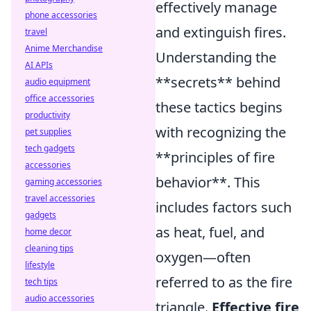
effectively manage
phone accessories
and extinguish fires.
travel
Anime Merchandise
Understanding the
AI APIs
**secrets** behind
audio equipment
office accessories
these tactics begins
productivity
with recognizing the
pet supplies
tech gadgets
**principles of fire
accessories
behavior**. This
gaming accessories
travel accessories
includes factors such
gadgets
as heat, fuel, and
home decor
cleaning tips
oxygen—often
lifestyle
referred to as the fire
tech tips
audio accessories
triangle.
Effective fire