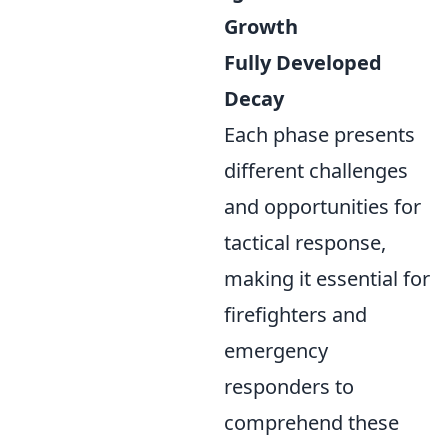
Growth
Fully Developed
Decay
Each phase presents
different challenges
and opportunities for
tactical response,
making it essential for
firefighters and
emergency
responders to
comprehend these