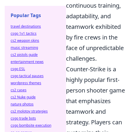
continuous training,
adaptability, and
Popular Tags
teamwork exhibited
travel destinations
csgo 1v1 tactics
by fire crews in the
cs2 weapon skins
face of unpredictable
music streaming
cs2 pistols guide
challenges.
entertainment news
Counter-Strike is a
csgo ESL
csgo tactical pauses
highly popular first-
wordpress themes
person shooter game
cs2 cases
cs2 Nuke guide
that emphasizes
nature photos
teamwork and
cs2 molotov strategies
csgo trade bots
strategy. Players can
csgo bombsite execution