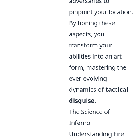
adversaries to
pinpoint your location.
By honing these
aspects, you
transform your
abilities into an art
form, mastering the
ever-evolving
dynamics of
tactical
disguise
.
The Science of
Inferno:
Understanding Fire