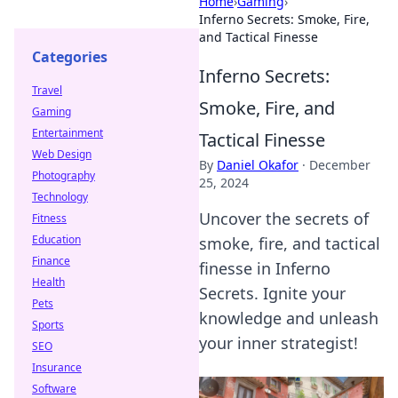
Home
›
Gaming
›
Inferno Secrets: Smoke, Fire,
and Tactical Finesse
Categories
Inferno Secrets:
Travel
Smoke, Fire, and
Gaming
Entertainment
Tactical Finesse
Web Design
By
Daniel Okafor
·
December
Photography
25, 2024
Technology
Uncover the secrets of
Fitness
Education
smoke, fire, and tactical
Finance
finesse in Inferno
Health
Secrets. Ignite your
Pets
knowledge and unleash
Sports
your inner strategist!
SEO
Insurance
Software