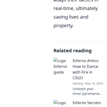
real-time, ultimately
saving lives and
property.
Related reading
Inferno Antics:
How to Dance
with Fire in
CSGO
Gaming
May 16, 2025
Unleash your
inner pyromaniac!
Discover expert
Inferno Secrets:
tips and tricks to