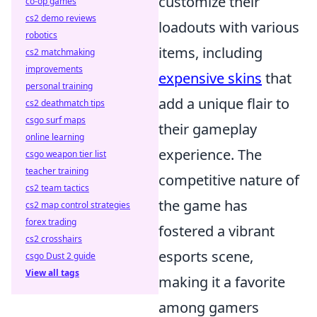
customize their
co-op games
cs2 demo reviews
loadouts with various
robotics
items, including
cs2 matchmaking
improvements
expensive skins
that
personal training
add a unique flair to
cs2 deathmatch tips
csgo surf maps
their gameplay
online learning
experience. The
csgo weapon tier list
teacher training
competitive nature of
cs2 team tactics
the game has
cs2 map control strategies
forex trading
fostered a vibrant
cs2 crosshairs
esports scene,
csgo Dust 2 guide
View all tags
making it a favorite
among gamers