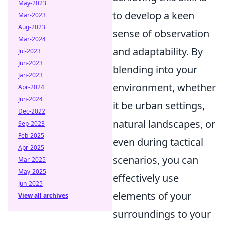
May-2023
to develop a keen
Mar-2023
Aug-2023
sense of observation
Mar-2024
and adaptability. By
Jul-2023
Jun-2023
blending into your
Jan-2023
environment, whether
Apr-2024
Jun-2024
it be urban settings,
Dec-2022
natural landscapes, or
Sep-2023
Feb-2025
even during tactical
Apr-2025
scenarios, you can
Mar-2025
May-2025
effectively use
Jun-2025
elements of your
View all archives
surroundings to your