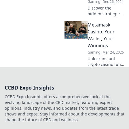
Gaming
Dec 26, 2024
Discover the
hidden strategies
behind smoke and
Metamask
fire in CSGO!
Unleash your skills
Casino: Your
and dominate the
Wallet, Your
battlefield with
Winnings
Inferno Insights!
Gaming
Mar 24, 2026
Unlock instant
crypto casino fun
with MetaMask.
Play securely, win
big, and keep full
CCBD Expo Insights
control of your
funds.
CCBD Expo Insights offers a comprehensive look at the
evolving landscape of the CBD market, featuring expert
opinions, industry news, and updates from the latest trade
shows and expos. Stay informed about the developments that
shape the future of CBD and wellness.