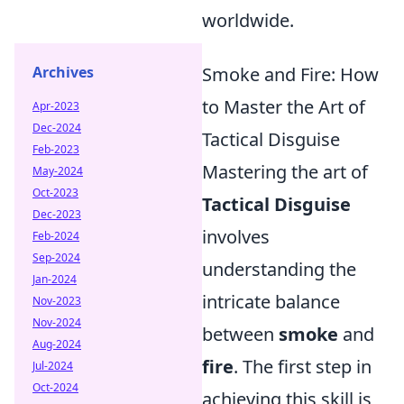
worldwide.
Smoke and Fire: How
Archives
to Master the Art of
Apr-2023
Dec-2024
Tactical Disguise
Feb-2023
Mastering the art of
May-2024
Oct-2023
Tactical Disguise
Dec-2023
involves
Feb-2024
Sep-2024
understanding the
Jan-2024
intricate balance
Nov-2023
Nov-2024
between
smoke
and
Aug-2024
fire
. The first step in
Jul-2024
Oct-2024
achieving this skill is