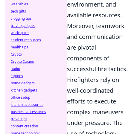
environment, and
wearables
tech gifts
available resources.
vlogging tips
Moreover, teamwork
travel gadgets
workspace
and communication
student resources
are pivotal
health tips
Crypto
components of
Crypto Casino
successful fire tactics.
audio
laptops
Firefighters rely on
home gadgets
well-coordinated
kitchen gadgets
office setup
efforts to execute
kitchen accessories
complex maneuvers
business accessories
travel tips
under pressure. The
content creation
use of technology,
home technology