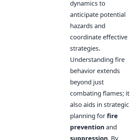
dynamics to
anticipate potential
hazards and
coordinate effective
strategies.
Understanding fire
behavior extends
beyond just
combating flames; it
also aids in strategic
planning for
fire
prevention
and
suppression
. By