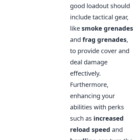
good loadout should
include tactical gear,
like
smoke grenades
and
frag grenades
,
to provide cover and
deal damage
effectively.
Furthermore,
enhancing your
abilities with perks
such as
increased
reload speed
and