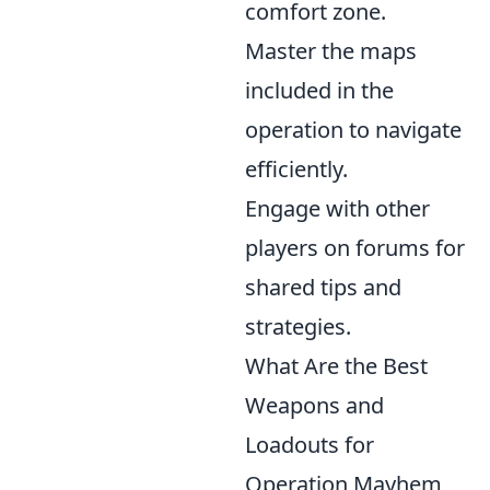
comfort zone.
Master the maps
included in the
operation to navigate
efficiently.
Engage with other
players on forums for
shared tips and
strategies.
What Are the Best
Weapons and
Loadouts for
Operation Mayhem