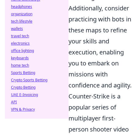
headphones
Additionally, consider
organization
practicing with bots in
tech lifestyle
wallets
these maps to refine
travel tech
your skills and
electronics
office lighting
execution, enabling
keyboards
you to embark on
home tech
Sports Betting
missions with
Crypto Sports Betting
confidence and agility.
Crypto Betting
UAE E-Invoicing
Counter-Strike is a
API
popular series of
VPN & Privacy
multiplayer first-
person shooter video