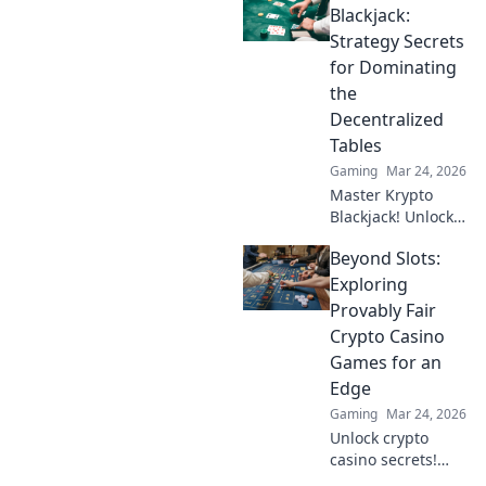
big, and keep full
Blackjack:
control of your
Strategy Secrets
funds.
for Dominating
the
Decentralized
Tables
Gaming
Mar 24, 2026
Master Krypto
Blackjack! Unlock
strategy secrets to
Beyond Slots:
dominate
decentralized
Exploring
tables and win
Provably Fair
big. Click to learn
Crypto Casino
more!
Games for an
Edge
Gaming
Mar 24, 2026
Unlock crypto
casino secrets!
Explore provably