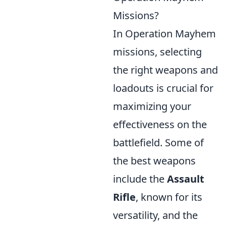
Missions?
In Operation Mayhem
missions, selecting
the right weapons and
loadouts is crucial for
maximizing your
effectiveness on the
battlefield. Some of
the best weapons
include the
Assault
Rifle
, known for its
versatility, and the