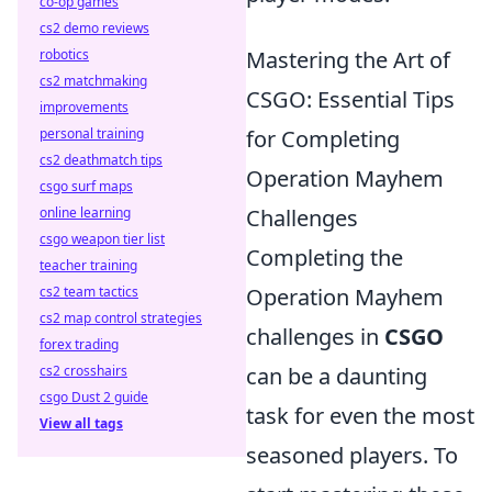
co-op games
cs2 demo reviews
robotics
Mastering the Art of
cs2 matchmaking
CSGO: Essential Tips
improvements
personal training
for Completing
cs2 deathmatch tips
Operation Mayhem
csgo surf maps
online learning
Challenges
csgo weapon tier list
Completing the
teacher training
cs2 team tactics
Operation Mayhem
cs2 map control strategies
challenges in
CSGO
forex trading
cs2 crosshairs
can be a daunting
csgo Dust 2 guide
task for even the most
View all tags
seasoned players. To