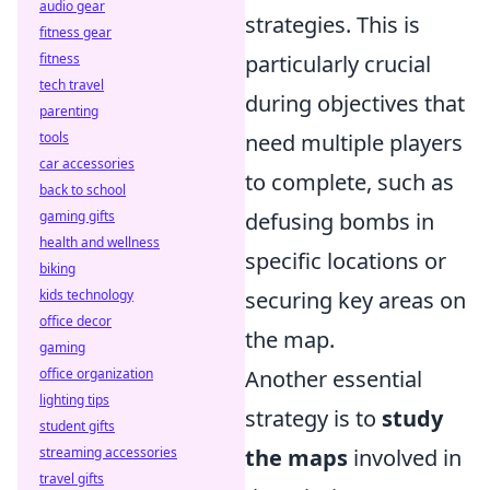
audio gear
strategies. This is
fitness gear
fitness
particularly crucial
tech travel
during objectives that
parenting
tools
need multiple players
car accessories
to complete, such as
back to school
gaming gifts
defusing bombs in
health and wellness
specific locations or
biking
kids technology
securing key areas on
office decor
the map.
gaming
office organization
Another essential
lighting tips
strategy is to
study
student gifts
streaming accessories
the maps
involved in
travel gifts