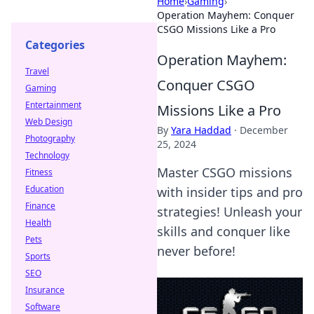
Home
›
Gaming
›
Operation Mayhem: Conquer
CSGO Missions Like a Pro
Categories
Operation Mayhem:
Travel
Conquer CSGO
Gaming
Entertainment
Missions Like a Pro
Web Design
By
Yara Haddad
·
December
Photography
25, 2024
Technology
Master CSGO missions
Fitness
Education
with insider tips and pro
Finance
strategies! Unleash your
Health
skills and conquer like
Pets
never before!
Sports
SEO
Insurance
Software