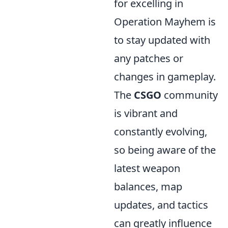
for excelling in
Operation Mayhem is
to stay updated with
any patches or
changes in gameplay.
The
CSGO
community
is vibrant and
constantly evolving,
so being aware of the
latest weapon
balances, map
updates, and tactics
can greatly influence