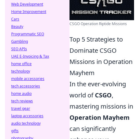
Web Development
Home Improvement
Cars
CSGO Operation Riptide Missions
Beauty
Programmatic SEO
Top 5 Strategies to
Gambling
SEO APIs
Dominate CSGO
UAE E-Invoicing & Tax
Missions in Operation
home office
technology
Mayhem
mobile accessories
In the ever-evolving
tech accessories
home audio
world of
CSGO
,
tech reviews
mastering missions in
travel gear
laptop accessories
Operation Mayhem
audio technology
can significantly
gifts
photography