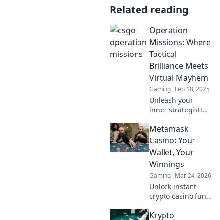
Related reading
Operation
Missions: Where
Tactical
Brilliance Meets
Virtual Mayhem
Gaming
Feb 18, 2025
Unleash your
inner strategist!
Dive into
Metamask
Operation
Missions for
Casino: Your
thrilling tactics
Wallet, Your
and epic virtual
Winnings
chaos. Join the
Gaming
Mar 24, 2026
mission now!
Unlock instant
crypto casino fun
with MetaMask.
Krypto
Play securely, win