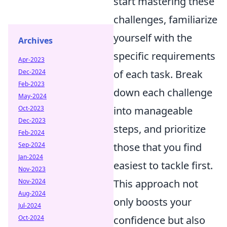
start mastering these
challenges, familiarize
yourself with the
Archives
specific requirements
Apr-2023
Dec-2024
of each task. Break
Feb-2023
down each challenge
May-2024
Oct-2023
into manageable
Dec-2023
steps, and prioritize
Feb-2024
Sep-2024
those that you find
Jan-2024
easiest to tackle first.
Nov-2023
Nov-2024
This approach not
Aug-2024
only boosts your
Jul-2024
Oct-2024
confidence but also