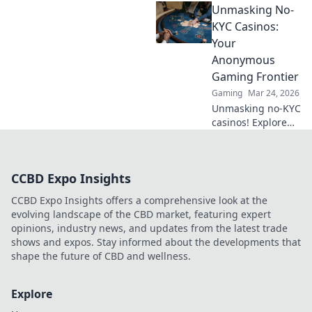
Unmasking No-
fair games beyond
slots for a real
KYC Casinos:
edge.
Your
Anonymous
Gaming Frontier
Gaming
Mar 24, 2026
Unmasking no-KYC
casinos! Explore
anonymous
gaming,
understand the
CCBD Expo Insights
risks, and find
your next private
CCBD Expo Insights offers a comprehensive look at the
casino. Click to
evolving landscape of the CBD market, featuring expert
learn more!
opinions, industry news, and updates from the latest trade
shows and expos. Stay informed about the developments that
shape the future of CBD and wellness.
Explore