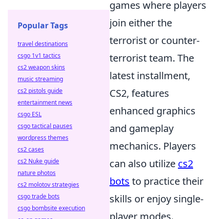
games where players
join either the
Popular Tags
terrorist or counter-
travel destinations
csgo 1v1 tactics
terrorist team. The
cs2 weapon skins
latest installment,
music streaming
cs2 pistols guide
CS2, features
entertainment news
enhanced graphics
csgo ESL
csgo tactical pauses
and gameplay
wordpress themes
mechanics. Players
cs2 cases
cs2 Nuke guide
can also utilize
cs2
nature photos
bots
to practice their
cs2 molotov strategies
csgo trade bots
skills or enjoy single-
csgo bombsite execution
player modes.