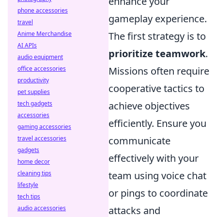
enhance your
phone accessories
gameplay experience.
travel
Anime Merchandise
The first strategy is to
AI APIs
prioritize teamwork
.
audio equipment
office accessories
Missions often require
productivity
cooperative tactics to
pet supplies
tech gadgets
achieve objectives
accessories
efficiently. Ensure you
gaming accessories
travel accessories
communicate
gadgets
effectively with your
home decor
cleaning tips
team using voice chat
lifestyle
or pings to coordinate
tech tips
audio accessories
attacks and