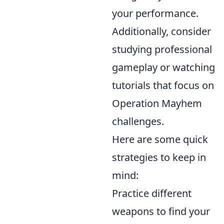
your performance.
Additionally, consider
studying professional
gameplay or watching
tutorials that focus on
Operation Mayhem
challenges.
Here are some quick
strategies to keep in
mind:
Practice different
weapons to find your