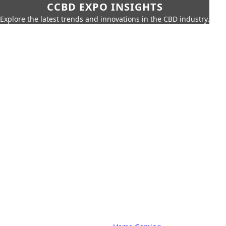
CCBD EXPO INSIGHTS
Explore the latest trends and innovations in the CBD industry.