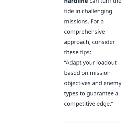
hardline
can turn the
tide in challenging
missions. For a
comprehensive
approach, consider
these tips:
“Adapt your loadout
based on mission
objectives and enemy
types to guarantee a
competitive edge.”