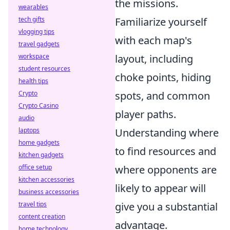
the missions.
wearables
tech gifts
Familiarize yourself
vlogging tips
with each map's
travel gadgets
workspace
layout, including
student resources
choke points, hiding
health tips
Crypto
spots, and common
Crypto Casino
player paths.
audio
laptops
Understanding where
home gadgets
to find resources and
kitchen gadgets
office setup
where opponents are
kitchen accessories
likely to appear will
business accessories
travel tips
give you a substantial
content creation
advantage.
home technology