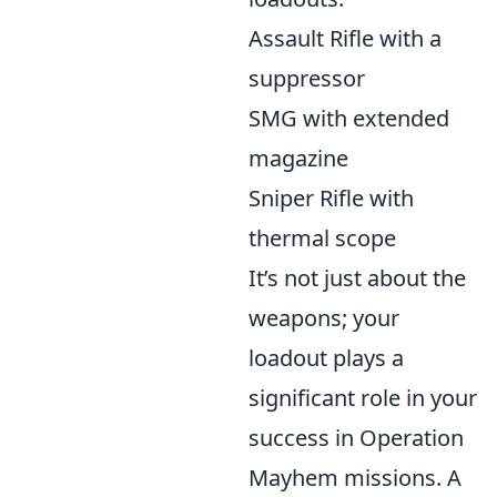
Assault Rifle with a
suppressor
SMG with extended
magazine
Sniper Rifle with
thermal scope
It’s not just about the
weapons; your
loadout plays a
significant role in your
success in Operation
Mayhem missions. A