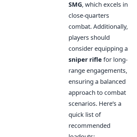
SMG
, which excels in
close-quarters
combat. Additionally,
players should
consider equipping a
sniper rifle
for long-
range engagements,
ensuring a balanced
approach to combat
scenarios. Here’s a
quick list of
recommended
loadouts: