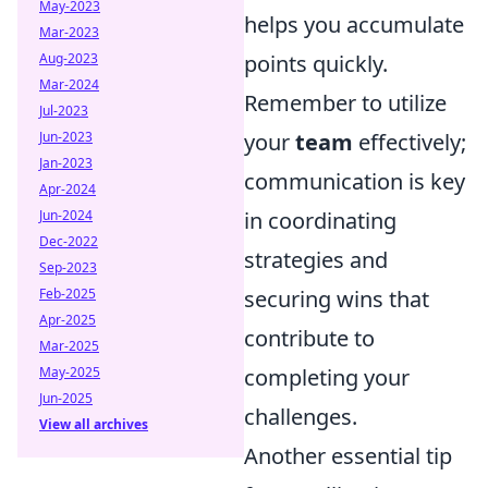
May-2023
helps you accumulate
Mar-2023
Aug-2023
points quickly.
Mar-2024
Remember to utilize
Jul-2023
Jun-2023
your
team
effectively;
Jan-2023
communication is key
Apr-2024
Jun-2024
in coordinating
Dec-2022
strategies and
Sep-2023
Feb-2025
securing wins that
Apr-2025
contribute to
Mar-2025
May-2025
completing your
Jun-2025
challenges.
View all archives
Another essential tip