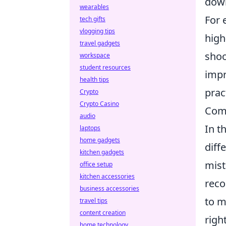
down
wearables
For 
tech gifts
vlogging tips
high
travel gadgets
shoo
workspace
student resources
impr
health tips
prac
Crypto
Crypto Casino
Com
audio
In t
laptops
home gadgets
diff
kitchen gadgets
mist
office setup
kitchen accessories
reco
business accessories
to m
travel tips
content creation
righ
home technology