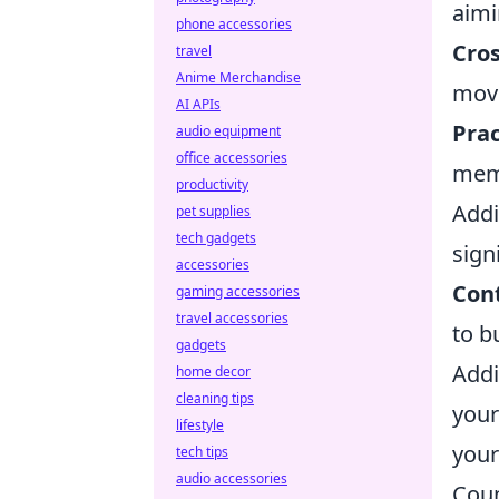
aimi
phone accessories
Cro
travel
Anime Merchandise
mov
AI APIs
Prac
audio equipment
office accessories
mem
productivity
Addi
pet supplies
tech gadgets
sign
accessories
Cont
gaming accessories
travel accessories
to b
gadgets
Addi
home decor
cleaning tips
your
lifestyle
your
tech tips
audio accessories
Coun