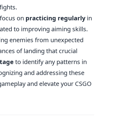
fights.
 focus on
practicing regularly
in
ted to improving aiming skills.
acking enemies from unexpected
ances of landing that crucial
otage
to identify any patterns in
ognizing and addressing these
gameplay and elevate your CSGO