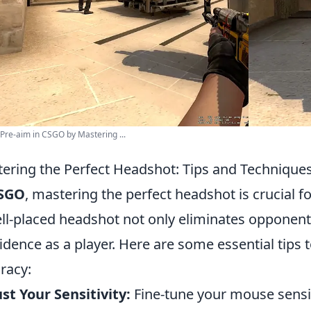
Pre-aim in CSGO by Mastering ...
ering the Perfect Headshot: Tips and Technique
SGO
, mastering the perfect headshot is crucial f
ll-placed headshot not only eliminates opponent
idence as a player. Here are some essential tips
racy:
st Your Sensitivity:
Fine-tune your mouse sensit