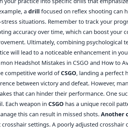
 your practice into specific drills that emphasize
example, a
drill
focused on reflex shooting can h
-stress situations. Remember to track your progr
ting accuracy over time, which can boost your c
ovement. Ultimately, combining psychological t
tice will lead to a noticeable enhancement in you
mon Headshot Mistakes in CSGO and How to A
he competitive world of
CSGO
, landing a perfect
erence between victory and defeat. However, m
akes that can hinder their performance. One such 
il. Each weapon in
CSGO
has a unique recoil patt
anage this can result in missed shots.
Another c
t crosshair settings. A poorly adjusted crosshai