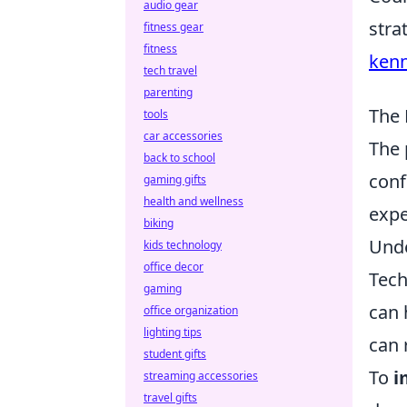
audio gear
stra
fitness gear
fitness
kenn
tech travel
parenting
The 
tools
car accessories
The 
back to school
conf
gaming gifts
health and wellness
expe
biking
Unde
kids technology
office decor
Tech
gaming
can 
office organization
lighting tips
can 
student gifts
To
i
streaming accessories
travel gifts