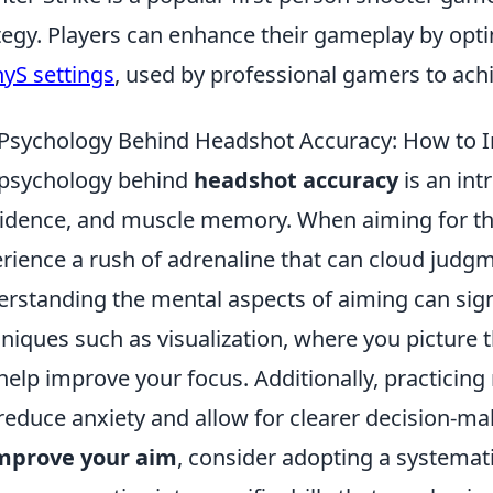
tegy. Players can enhance their gameplay by optim
yS settings
, used by professional gamers to ac
Psychology Behind Headshot Accuracy: How to 
psychology behind
headshot accuracy
is an intr
idence, and muscle memory. When aiming for thos
rience a rush of adrenaline that can cloud judg
rstanding the mental aspects of aiming can sign
niques such as visualization, where you picture 
help improve your focus. Additionally, practicing
reduce anxiety and allow for clearer decision-ma
mprove your aim
, consider adopting a systemat