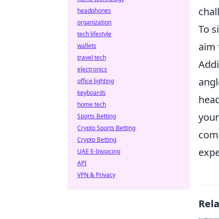
chal
headphones
organization
To s
tech lifestyle
aim 
wallets
travel tech
Addi
electronics
angl
office lighting
keyboards
head
home tech
your
Sports Betting
Crypto Sports Betting
comm
Crypto Betting
expe
UAE E-Invoicing
API
VPN & Privacy
Rel