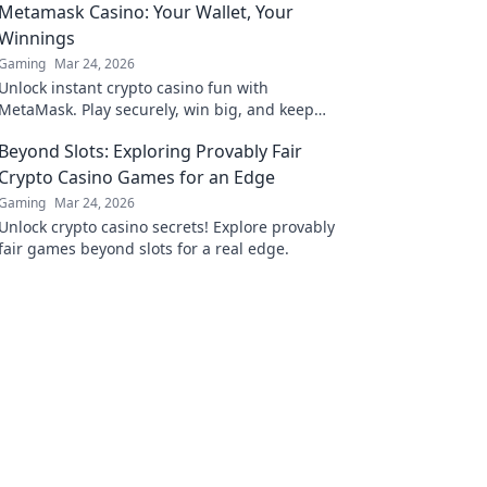
Metamask Casino: Your Wallet, Your
Winnings
Gaming
Mar 24, 2026
Unlock instant crypto casino fun with
MetaMask. Play securely, win big, and keep
full control of your funds.
Beyond Slots: Exploring Provably Fair
Crypto Casino Games for an Edge
Gaming
Mar 24, 2026
Unlock crypto casino secrets! Explore provably
fair games beyond slots for a real edge.