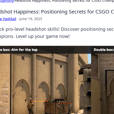
›
Gaming
›
Headshot Happiness: Positioning Secrets for CSGO Cham
shot Happiness: Positioning Secrets for CSGO
ra Haddad
·
June 19, 2025
ck pro-level headshot skills! Discover positioning se
pions. Level up your game now!