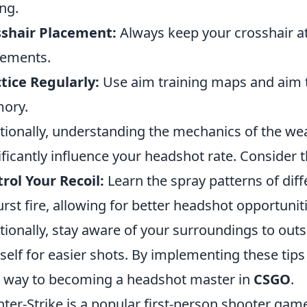
ng.
sshair Placement:
Always keep your crosshair at
ements.
tice Regularly:
Use aim training maps and aim 
ory.
tionally, understanding the mechanics of the w
ificantly influence your headshot rate. Consider 
rol Your Recoil:
Learn the spray patterns of di
urst fire, allowing for better headshot opportunit
tionally, stay aware of your surroundings to ou
self for easier shots. By implementing these tips
 way to becoming a headshot master in
CSGO
.
ter-Strike is a popular first-person shooter g