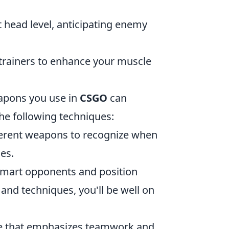
 head level, anticipating enemy
trainers to enhance your muscle
eapons you use in
CSGO
can
the following techniques:
fferent weapons to recognize when
ies.
tsmart opponents and position
 and techniques, you'll be well on
ame that emphasizes teamwork and