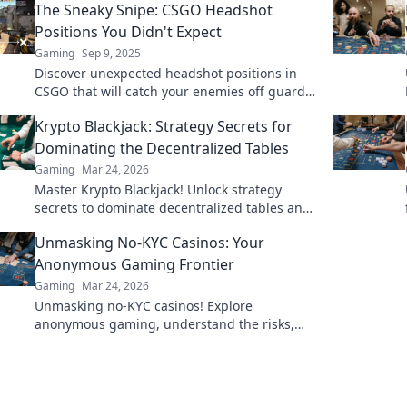
The Sneaky Snipe: CSGO Headshot
Positions You Didn't Expect
Gaming
Sep 9, 2025
Discover unexpected headshot positions in
CSGO that will catch your enemies off guard!
Elevate your game with these sneaky
Krypto Blackjack: Strategy Secrets for
strategies!
Dominating the Decentralized Tables
Gaming
Mar 24, 2026
Master Krypto Blackjack! Unlock strategy
secrets to dominate decentralized tables and
win big. Click to learn more!
Unmasking No-KYC Casinos: Your
Anonymous Gaming Frontier
Gaming
Mar 24, 2026
Unmasking no-KYC casinos! Explore
anonymous gaming, understand the risks,
and find your next private casino. Click to
learn more!