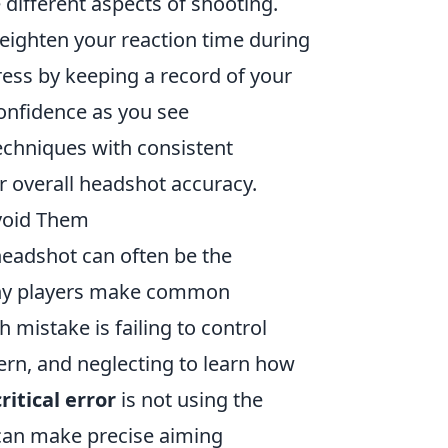
 different aspects of shooting.
eighten your reaction time during
ess by keeping a record of your
onfidence as you see
echniques with consistent
r overall headshot accuracy.
void Them
 headshot can often be the
any players make common
mistake is failing to control
ern, and neglecting to learn how
ritical error
is not using the
r can make precise aiming