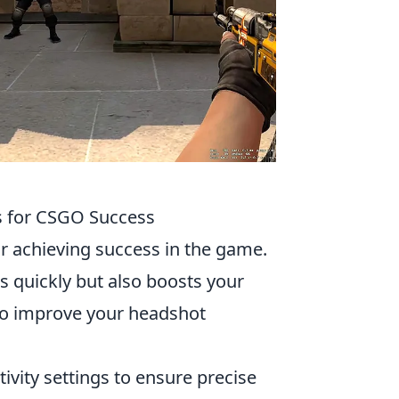
s for CSGO Success
or achieving success in the game.
s quickly but also boosts your
 to improve your headshot
ivity settings to ensure precise