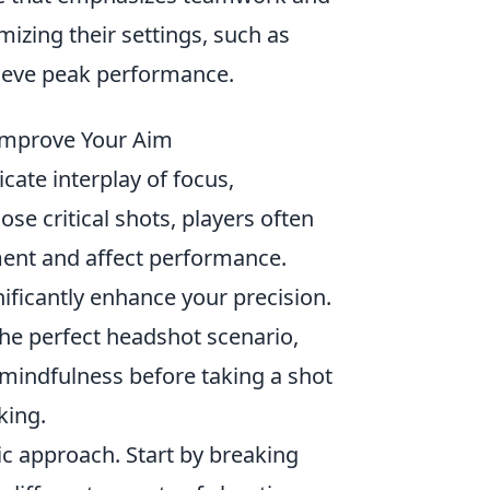
izing their settings, such as
hieve peak performance.
Improve Your Aim
icate interplay of focus,
e critical shots, players often
ment and affect performance.
ificantly enhance your precision.
the perfect headshot scenario,
 mindfulness before taking a shot
king.
ic approach. Start by breaking