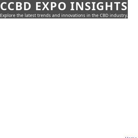
CCBD EXPO INSIGHTS
Explore the latest trends and innovations in the CBD industry.