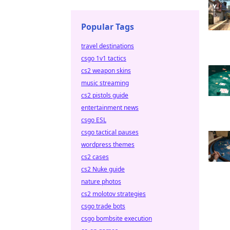
Popular Tags
travel destinations
csgo 1v1 tactics
cs2 weapon skins
music streaming
cs2 pistols guide
entertainment news
csgo ESL
csgo tactical pauses
wordpress themes
cs2 cases
cs2 Nuke guide
nature photos
cs2 molotov strategies
csgo trade bots
csgo bombsite execution