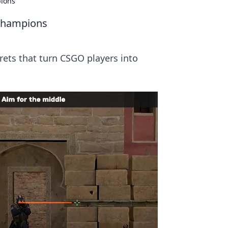
pions
 Champions
crets that turn CSGO players into