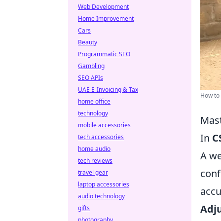
Web Development
Home Improvement
Cars
Beauty
Programmatic SEO
Gambling
SEO APIs
UAE E-Invoicing & Tax
How to 
home office
technology
Mast
mobile accessories
In
C
tech accessories
home audio
A we
tech reviews
conf
travel gear
laptop accessories
accu
audio technology
Adju
gifts
photography