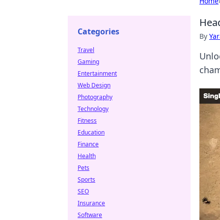
Home
Head
Categories
By
Ya
Travel
Unlo
Gaming
cham
Entertainment
Web Design
Photography
Technology
Fitness
Education
Finance
Health
Pets
Sports
SEO
Insurance
Software