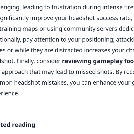
lenging, leading to frustration during intense fire
ignificantly improve your headshot success rate,
training maps or using community servers dedica
tionally, pay attention to your positioning; att
es or while they are distracted increases your ch
shot. Finally, consider
reviewing gameplay fo
 approach that may lead to missed shots. By rec
on headshot mistakes, you can enhance your 
rience.
ated reading