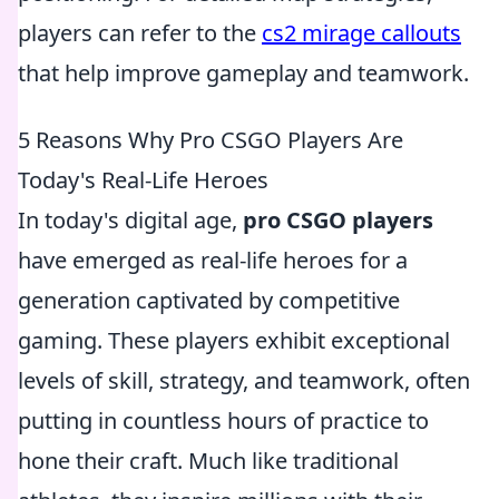
players can refer to the
cs2 mirage callouts
that help improve gameplay and teamwork.
5 Reasons Why Pro CSGO Players Are
Today's Real-Life Heroes
In today's digital age,
pro CSGO players
have emerged as real-life heroes for a
generation captivated by competitive
gaming. These players exhibit exceptional
levels of skill, strategy, and teamwork, often
putting in countless hours of practice to
hone their craft. Much like traditional