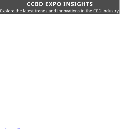
CCBD EXPO INSIGHTS
Explore the latest trends and innovations in the CBD industry.