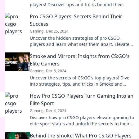
players! Discover tips and tricks behind their
unbeatable aiming skills. Elevate your game
Pro CSGO Players: Secrets Behind Their
today!
Success
Gaming
Dec 25, 2024
Uncover the hidden strategies of pro CSGO
players and learn what sets them apart. Elevate
your game with insider secrets!
Smoke and Mirrors: Insights from CS:GO's
Elite Gamers
Gaming
Dec 5, 2024
Uncover the secrets of CS:GO’s top players! Dive
into strategies, tips, and tricks in Smoke and
Mirrors for elite gaming success.
How Pro CSGO Players Turn Gaming Into an
Elite Sport
Gaming
Dec 4, 2024
Discover how pro CSGO players elevate gaming to
elite sport status and unlock the secrets to their
success in the competitive arena!
Behind the Smoke: What Pro CS:GO Players