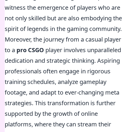
witness the emergence of players who are
not only skilled but are also embodying the
spirit of legends in the gaming community.
Moreover, the journey from a casual player
to a
pro CSGO
player involves unparalleled
dedication and strategic thinking. Aspiring
professionals often engage in rigorous
training schedules, analyze gameplay
footage, and adapt to ever-changing meta
strategies. This transformation is further
supported by the growth of online
platforms, where they can stream their