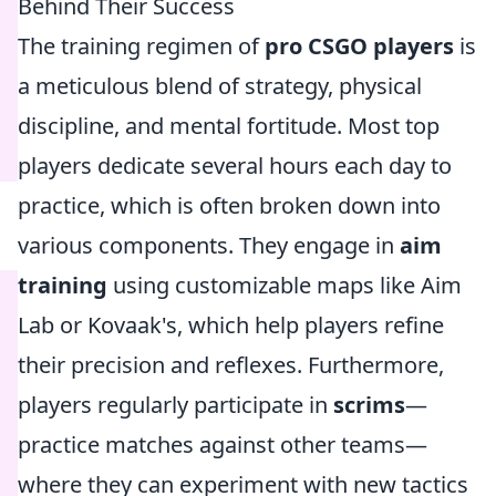
Behind Their Success
The training regimen of
pro CSGO players
is
a meticulous blend of strategy, physical
discipline, and mental fortitude. Most top
players dedicate several hours each day to
practice, which is often broken down into
various components. They engage in
aim
training
using customizable maps like Aim
Lab or Kovaak's, which help players refine
their precision and reflexes. Furthermore,
players regularly participate in
scrims
—
practice matches against other teams—
where they can experiment with new tactics