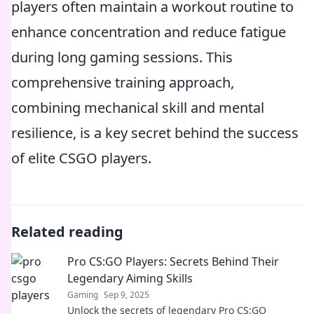
players often maintain a workout routine to
enhance concentration and reduce fatigue
during long gaming sessions. This
comprehensive training approach,
combining mechanical skill and mental
resilience, is a key secret behind the success
of elite CSGO players.
Related reading
Pro CS:GO Players: Secrets Behind Their
Legendary Aiming Skills
Gaming
Sep 9, 2025
Unlock the secrets of legendary Pro CS:GO