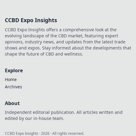
CCBD Expo Insights
CCBD Expo Insights offers a comprehensive look at the
evolving landscape of the CBD market, featuring expert
opinions, industry news, and updates from the latest trade
shows and expos. Stay informed about the developments that
shape the future of CBD and wellness.
Explore
Home
Archives
About
Independent editorial publication. All articles written and
edited by our in-house team.
CCBD Expo Insights
·
2026
· All rights reserved.