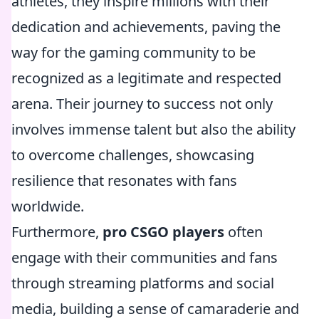
athletes, they inspire millions with their
dedication and achievements, paving the
way for the gaming community to be
recognized as a legitimate and respected
arena. Their journey to success not only
involves immense talent but also the ability
to overcome challenges, showcasing
resilience that resonates with fans
worldwide.
Furthermore,
pro CSGO players
often
engage with their communities and fans
through streaming platforms and social
media, building a sense of camaraderie and