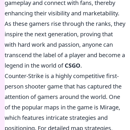
gameplay and connect with fans, thereby
enhancing their visibility and marketability.
As these gamers rise through the ranks, they
inspire the next generation, proving that
with hard work and passion, anyone can
transcend the label of a player and become a
legend in the world of
CSGO
.
Counter-Strike is a highly competitive first-
person shooter game that has captured the
attention of gamers around the world. One
of the popular maps in the game is Mirage,
which features intricate strategies and
positioning. For detailed map strategies,