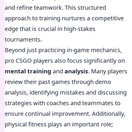
and refine teamwork. This structured
approach to training nurtures a competitive
edge that is crucial in high-stakes
tournaments.
Beyond just practicing in-game mechanics,
pro CSGO players also focus significantly on
mental training
and
analysis
. Many players
review their past games through demo
analysis, identifying mistakes and discussing
strategies with coaches and teammates to
ensure continual improvement. Additionally,
physical fitness plays an important role;