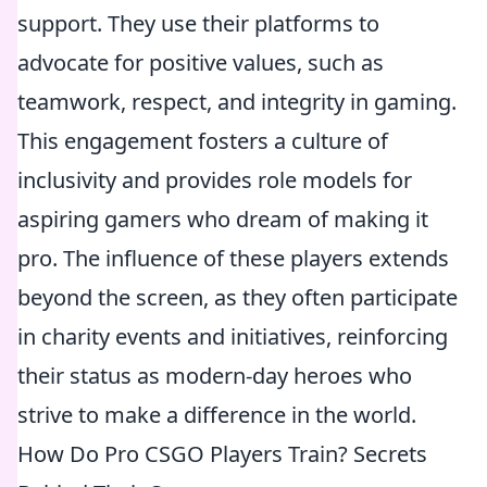
support. They use their platforms to
advocate for positive values, such as
teamwork, respect, and integrity in gaming.
This engagement fosters a culture of
inclusivity and provides role models for
aspiring gamers who dream of making it
pro. The influence of these players extends
beyond the screen, as they often participate
in charity events and initiatives, reinforcing
their status as modern-day heroes who
strive to make a difference in the world.
How Do Pro CSGO Players Train? Secrets