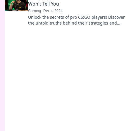
Won't Tell You
Gaming
Dec 4, 2024
Unlock the secrets of pro CS:GO players! Discover
the untold truths behind their strategies and
mindset that they won’t share.