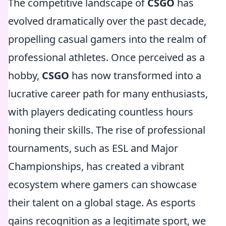
The competitive landscape of
CSGO
has
evolved dramatically over the past decade,
propelling casual gamers into the realm of
professional athletes. Once perceived as a
hobby,
CSGO
has now transformed into a
lucrative career path for many enthusiasts,
with players dedicating countless hours
honing their skills. The rise of professional
tournaments, such as ESL and Major
Championships, has created a vibrant
ecosystem where gamers can showcase
their talent on a global stage. As esports
gains recognition as a legitimate sport, we