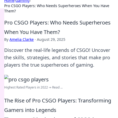
Home
›
Gaming
›
Pro CSGO Players: Who Needs Superheroes When You Have
Them?
Pro CSGO Players: Who Needs Superheroes
When You Have Them?
By
Amelia Clarke
·
August 29, 2025
Discover the real-life legends of CSGO! Uncover
the skills, strategies, and stories that make pro
players the true superheroes of gaming.
Highest Rated Players in 2022 ⇒ Read ...
The Rise of Pro CSGO Players: Transforming
Gamers into Legends