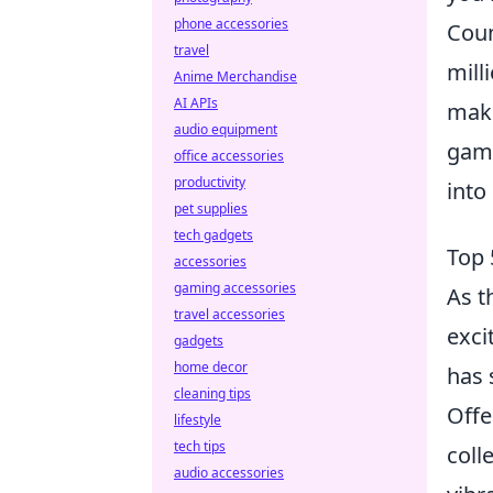
phone accessories
Coun
travel
mill
Anime Merchandise
AI APIs
maki
audio equipment
game
office accessories
productivity
into
pet supplies
tech gadgets
Top 
accessories
gaming accessories
As t
travel accessories
exci
gadgets
home decor
has 
cleaning tips
Offe
lifestyle
tech tips
coll
audio accessories