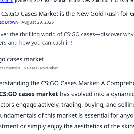
›
Gaming
›
Why CS:GO Cases Market is the New Gold Rush for Gamer
CS:GO Cases Market is the New Gold Rush for 
aac Brown
·
August 29, 2025
ver the thrilling world of CS:GO cases—discover why i
rs and how you can cash in!
t Expensive CS Cases - November ...
rstanding the CS:GO Cases Market: A Compreh
CS:GO cases market
has evolved into a dynami
ectors engage actively, trading, buying, and selli
fundamentals of this market is essential for any
stment or simply enjoy the aesthetics of the skin