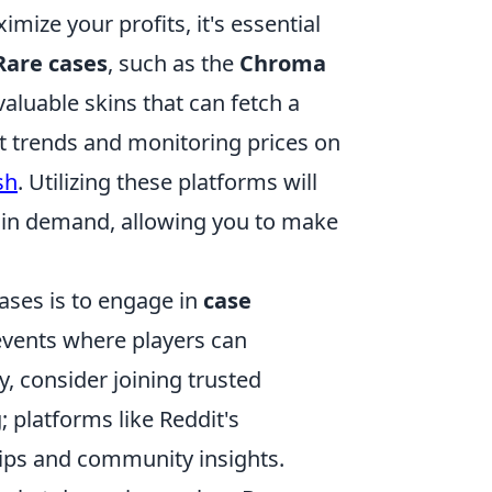
mize your profits, it's essential
Rare cases
, such as the
Chroma
valuable skins that can fetch a
t trends and monitoring prices on
sh
. Utilizing these platforms will
y in demand, allowing you to make
cases is to engage in
case
events where players can
y, consider joining trusted
platforms like Reddit's
tips and community insights.