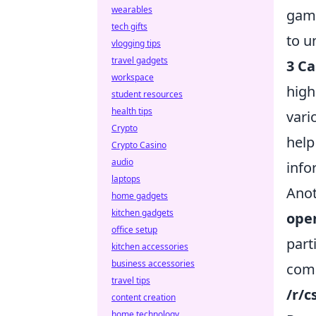
wearables
game
tech gifts
to u
vlogging tips
travel gadgets
3 Ca
workspace
high
student resources
health tips
vari
Crypto
help
Crypto Casino
audio
info
laptops
Anot
home gadgets
kitchen gadgets
ope
office setup
part
kitchen accessories
business accessories
comm
travel tips
/r/
content creation
home technology