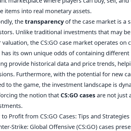
ant marketplace where players can buy, sell, and 
 items into real monetary assets.
ndly, the
transparency
of the case market is a s
stors. Unlike traditional investments that may be
r valuation, the CS:GO case market operates on c
 has its own unique odds of containing different
ing provide historical data and price trends, he
sions. Furthermore, with the potential for new ca
d to the game, the investment landscape is dynam
forcing the notion that
CS:GO cases
are not just 
stments.
to Profit from CS:GO Cases: Tips and Strategie
ter-Strike: Global Offensive (CS:GO) cases presen