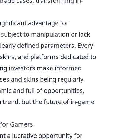
trade cases, transforming in-
ignificant advantage for
 subject to manipulation or lack
learly defined parameters. Every
 skins, and platforms dedicated to
lping investors make informed
ses and skins being regularly
ic and full of opportunities,
a trend, but the future of in-game
s for Gamers
t a lucrative opportunity for