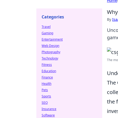
Home
Why 
Categories
By
Is
Travel
Unco
Gaming
game
Entertainment
Web Design
Photography
Technology
The mos
Fitness
Education
Unde
Finance
The
Health
Pets
coll
Sports
the 
SEO
Insurance
inve
Software