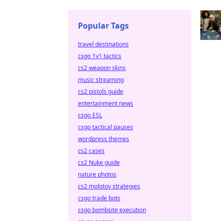
Popular Tags
travel destinations
csgo 1v1 tactics
cs2 weapon skins
music streaming
cs2 pistols guide
entertainment news
csgo ESL
csgo tactical pauses
wordpress themes
cs2 cases
cs2 Nuke guide
nature photos
cs2 molotov strategies
csgo trade bots
csgo bombsite execution