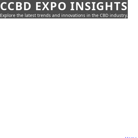
CCBD EXPO INSIGHTS
Explore the latest trends and innovations in the CBD industry.