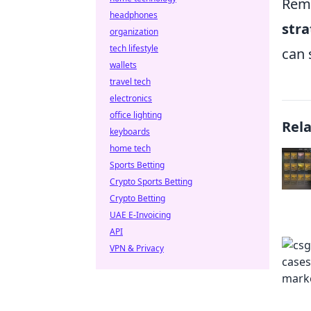
Reme
headphones
stra
organization
tech lifestyle
can 
wallets
travel tech
electronics
office lighting
Rel
keyboards
home tech
Sports Betting
Crypto Sports Betting
Crypto Betting
UAE E-Invoicing
API
VPN & Privacy