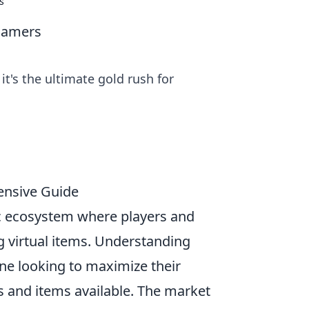
s
Gamers
t's the ultimate gold rush for
ensive Guide
c ecosystem where players and
ng virtual items. Understanding
one looking to maximize their
s and items available. The market