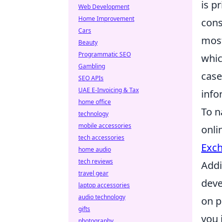
is p
Web Development
Home Improvement
cons
Cars
most
Beauty
Programmatic SEO
whic
Gambling
case
SEO APIs
UAE E-Invoicing & Tax
info
home office
To n
technology
mobile accessories
onli
tech accessories
Exc
home audio
tech reviews
Addi
travel gear
deve
laptop accessories
audio technology
on p
gifts
you 
photography