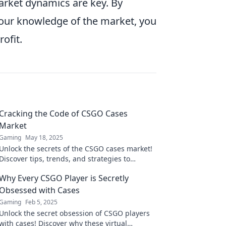
rket dynamics are key. By
your knowledge of the market, you
ofit.
Cracking the Code of CSGO Cases
Market
Gaming
May 18, 2025
Unlock the secrets of the CSGO cases market!
Discover tips, trends, and strategies to
maximize your profits and dominate the
Why Every CSGO Player is Secretly
game!
Obsessed with Cases
Gaming
Feb 5, 2025
Unlock the secret obsession of CSGO players
with cases! Discover why these virtual