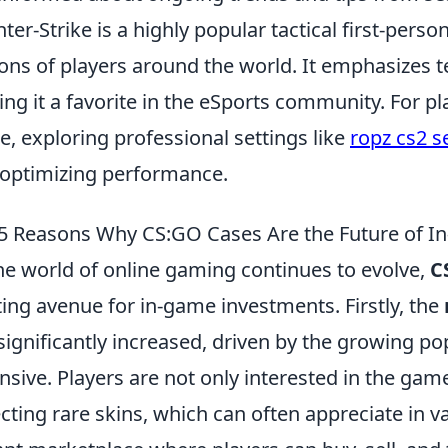
ter-Strike is a highly popular tactical first-pers
ions of players around the world. It emphasizes t
ng it a favorite in the eSports community. For pl
, exploring professional settings like
ropz cs2 s
 optimizing performance.
5 Reasons Why CS:GO Cases Are the Future of 
he world of online gaming continues to evolve,
C
ting avenue for in-game investments. Firstly, the
significantly increased, driven by the growing pop
nsive. Players are not only interested in the gam
ecting rare skins, which can often appreciate in v