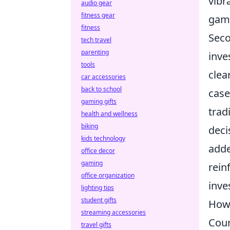
vibr
audio gear
fitness gear
game
fitness
Seco
tech travel
parenting
inve
tools
clea
car accessories
back to school
case
gaming gifts
trad
health and wellness
biking
deci
kids technology
adde
office decor
gaming
rein
office organization
inve
lighting tips
student gifts
How 
streaming accessories
Coun
travel gifts