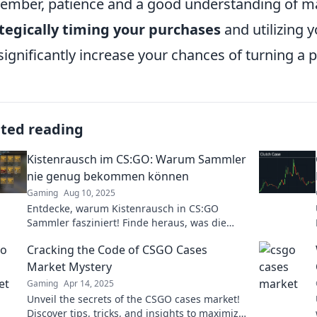
mber, patience and a good understanding of ma
tegically timing your purchases
and utilizing 
significantly increase your chances of turning a pr
ated reading
Kistenrausch im CS:GO: Warum Sammler
nie genug bekommen können
Gaming
Aug 10, 2025
Entdecke, warum Kistenrausch in CS:GO
Sammler fasziniert! Finde heraus, was die
Jagd nach den besten Skins so
Cracking the Code of CSGO Cases
unwiderstehlich macht.
Market Mystery
Gaming
Apr 14, 2025
Unveil the secrets of the CSGO cases market!
Discover tips, tricks, and insights to maximize