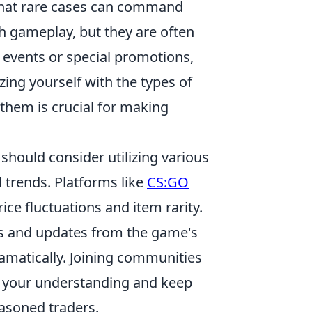
that rare cases can command
h gameplay, but they are often
 events or special promotions,
zing yourself with the types of
e them is crucial for making
 should consider utilizing various
d trends. Platforms like
CS:GO
ice fluctuations and item rarity.
ents and updates from the game's
amatically. Joining communities
e your understanding and keep
asoned traders.