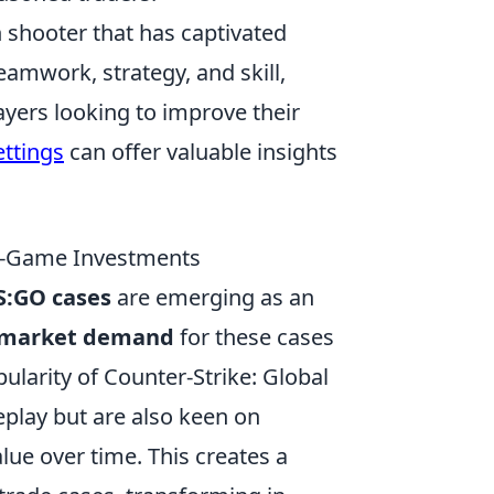
on shooter that has captivated
eamwork, strategy, and skill,
ayers looking to improve their
ettings
can offer valuable insights
In-Game Investments
S:GO cases
are emerging as an
market demand
for these cases
ularity of Counter-Strike: Global
eplay but are also keen on
alue over time. This creates a