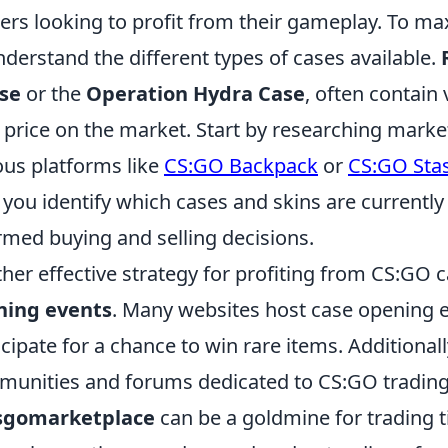
rs looking to profit from their gameplay. To maxi
nderstand the different types of cases available.
se
or the
Operation Hydra Case
, often contain 
 price on the market. Start by researching marke
ous platforms like
CS:GO Backpack
or
CS:GO Sta
 you identify which cases and skins are currentl
rmed buying and selling decisions.
her effective strategy for profiting from CS:GO 
ning events
. Many websites host case opening 
icipate for a chance to win rare items. Additionall
unities and forums dedicated to CS:GO trading; 
csgomarketplace
can be a goldmine for trading 