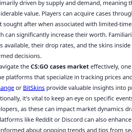
rimarily driven by supply and demand, meaning 
iderable value. Players can acquire cases throug
 sought after when associated with limited-time
h can significantly increase their worth. Familiari
s available, their drop rates, and the skins insid
rmed decisions.
avigate the
CS:GO cases market
effectively, one
ne platforms that specialize in tracking prices an
hange
or
BitSkins
provide valuable insights into pr
tionally, it's vital to keep an eye on specific ev
lopers, as these can impact market dynamics dr
latforms like Reddit or Discord can also enhanc
informed about ongoing trends and tips from se