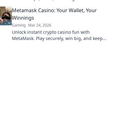
your trade profits today!
Metamask Casino: Your Wallet, Your
Winnings
Gaming
Mar 24, 2026
Unlock instant crypto casino fun with
MetaMask. Play securely, win big, and keep
full control of your funds.