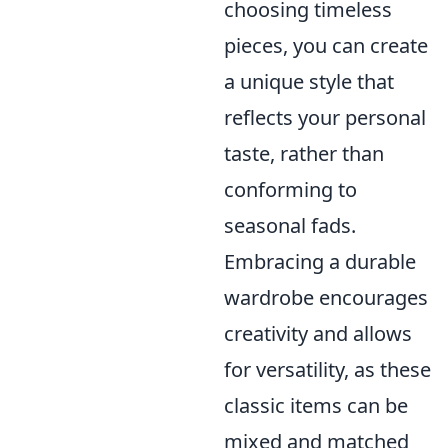
choosing timeless
pieces, you can create
a unique style that
reflects your personal
taste, rather than
conforming to
seasonal fads.
Embracing a durable
wardrobe encourages
creativity and allows
for versatility, as these
classic items can be
mixed and matched