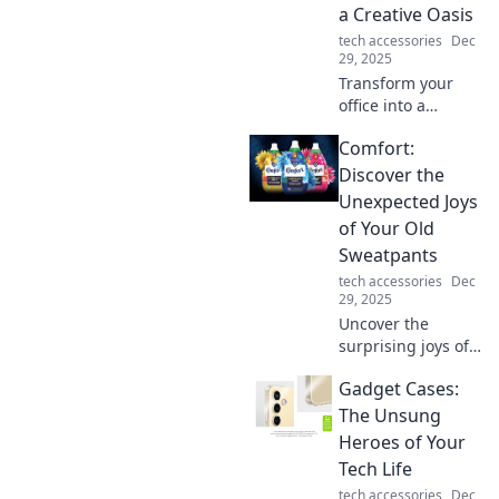
a Creative Oasis
experience today!
tech accessories
Dec
29, 2025
Transform your
office into a
creative oasis with
Comfort:
inspiring tips and
tricks that spark
Discover the
innovation and
Unexpected Joys
productivity! Dive
of Your Old
in for workspace
Sweatpants
wonders!
tech accessories
Dec
29, 2025
Uncover the
surprising joys of
your old
Gadget Cases:
sweatpants!
Embrace comfort
The Unsung
while discovering
Heroes of Your
style tips and fun
Tech Life
ideas to revamp
tech accessories
Dec