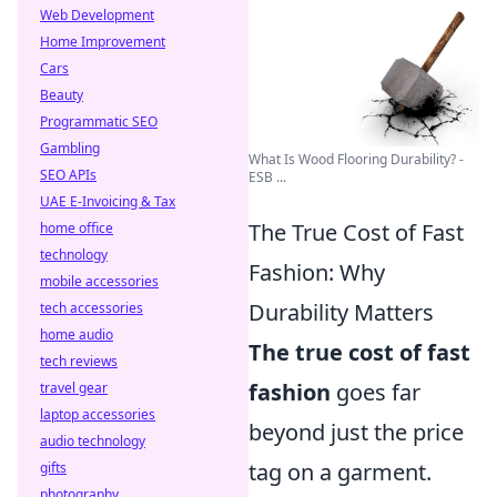
Web Development
Home Improvement
Cars
Beauty
Programmatic SEO
Gambling
What Is Wood Flooring Durability? -
SEO APIs
ESB ...
UAE E-Invoicing & Tax
The True Cost of Fast
home office
technology
Fashion: Why
mobile accessories
Durability Matters
tech accessories
home audio
The true cost of fast
tech reviews
fashion
goes far
travel gear
laptop accessories
beyond just the price
audio technology
tag on a garment.
gifts
photography