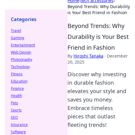
Home
›
tech accessories
›
Beyond Trends: Why Durability
is Your Best Friend in Fashion
Categories
Beyond Trends: Why
Travel
Durability is Your Best
Gaming
Entertainment
Friend in Fashion
Web Design
By
Hiroshi Tanaka
·
December
Photography
20, 2025
Technology
Discover why investing
Fitness
Education
in durable fashion
Finance
elevates your style and
Health
saves you money.
Pets
Embrace timeless
Sports
pieces that outlast
SEO
fleeting trends!
Insurance
Software