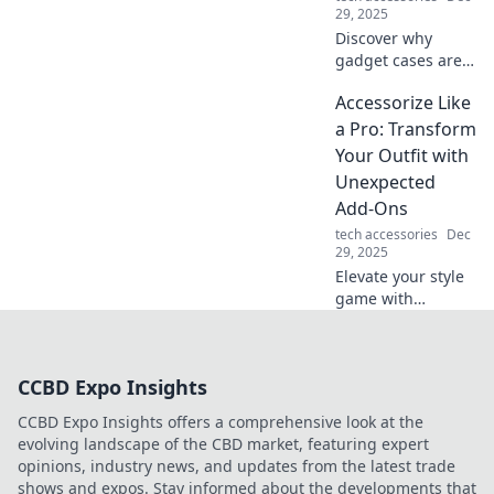
your loungewear.
29, 2025
Discover why
gadget cases are
the ultimate
Accessorize Like
protectors of your
tech life! Elevate
a Pro: Transform
your style and
Your Outfit with
shield your
Unexpected
devices like never
Add-Ons
before.
tech accessories
Dec
29, 2025
Elevate your style
game with
unexpected
accessories!
Discover pro tips
CCBD Expo Insights
to transform any
outfit and turn
CCBD Expo Insights offers a comprehensive look at the
heads everywhere
evolving landscape of the CBD market, featuring expert
you go.
opinions, industry news, and updates from the latest trade
shows and expos. Stay informed about the developments that