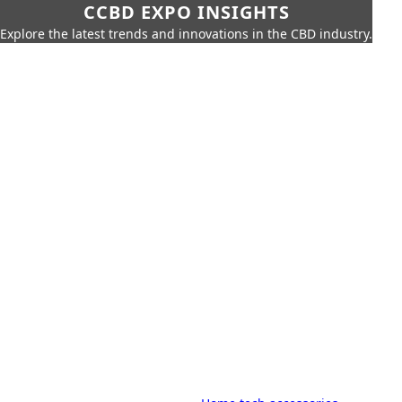
CCBD EXPO INSIGHTS
Explore the latest trends and innovations in the CBD industry.