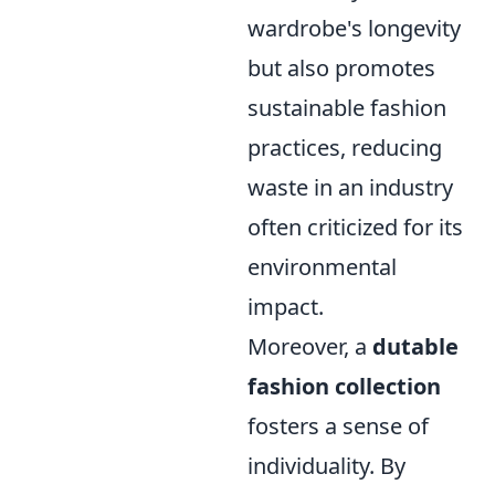
wardrobe's longevity
but also promotes
sustainable fashion
practices, reducing
waste in an industry
often criticized for its
environmental
impact.
Moreover, a
dutable
fashion collection
fosters a sense of
individuality. By