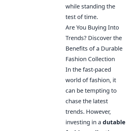
while standing the
test of time.
Are You Buying Into
Trends? Discover the
Benefits of a Durable
Fashion Collection
In the fast-paced
world of fashion, it
can be tempting to
chase the latest
trends. However,
investing in a
dutable