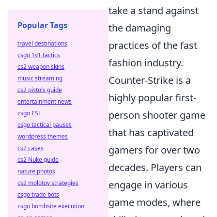
take a stand against
Popular Tags
the damaging
practices of the fast
travel destinations
csgo 1v1 tactics
fashion industry.
cs2 weapon skins
Counter-Strike is a
music streaming
cs2 pistols guide
highly popular first-
entertainment news
person shooter game
csgo ESL
csgo tactical pauses
that has captivated
wordpress themes
gamers for over two
cs2 cases
cs2 Nuke guide
decades. Players can
nature photos
engage in various
cs2 molotov strategies
csgo trade bots
game modes, where
csgo bombsite execution