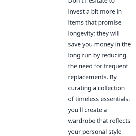
Don't hesitate to
invest a bit more in
items that promise
longevity; they will
save you money in the
long run by reducing
the need for frequent
replacements. By
curating a collection
of timeless essentials,
you'll create a
wardrobe that reflects
your personal style