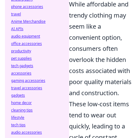
While affordable and
phone accessories
trendy clothing may
travel
Anime Merchandise
seem like a
AI APIs
convenient option,
audio equipment
office accessories
consumers often
productivity
overlook the hidden
pet supplies
tech gadgets
costs associated with
accessories
poor quality materials
gaming accessories
travel accessories
and construction.
gadgets
These low-cost items
home decor
cleaning tips
tend to wear out
lifestyle
quickly, leading to a
tech tips
audio accessories
cycle of constant