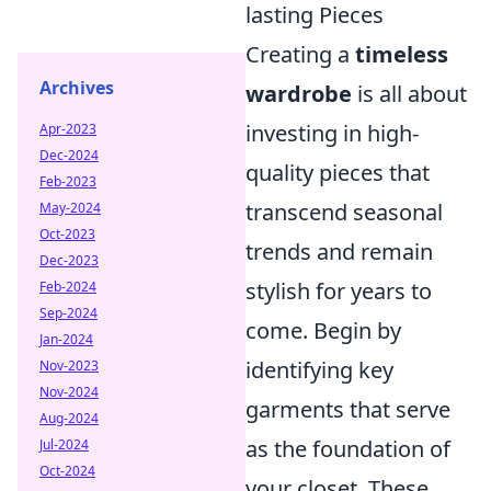
lasting Pieces
Creating a
timeless
Archives
wardrobe
is all about
investing in high-
Apr-2023
Dec-2024
quality pieces that
Feb-2023
transcend seasonal
May-2024
Oct-2023
trends and remain
Dec-2023
stylish for years to
Feb-2024
Sep-2024
come. Begin by
Jan-2024
identifying key
Nov-2023
Nov-2024
garments that serve
Aug-2024
as the foundation of
Jul-2024
Oct-2024
your closet. These