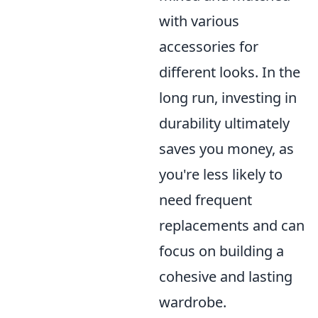
with various
accessories for
different looks. In the
long run, investing in
durability ultimately
saves you money, as
you're less likely to
need frequent
replacements and can
focus on building a
cohesive and lasting
wardrobe.