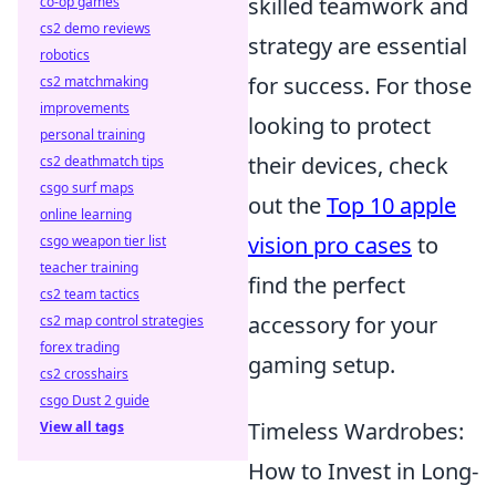
skilled teamwork and
co-op games
cs2 demo reviews
strategy are essential
robotics
for success. For those
cs2 matchmaking
improvements
looking to protect
personal training
their devices, check
cs2 deathmatch tips
csgo surf maps
out the
Top 10 apple
online learning
vision pro cases
to
csgo weapon tier list
teacher training
find the perfect
cs2 team tactics
accessory for your
cs2 map control strategies
forex trading
gaming setup.
cs2 crosshairs
csgo Dust 2 guide
Timeless Wardrobes:
View all tags
How to Invest in Long-