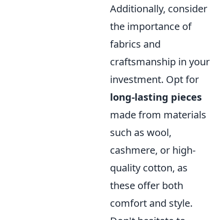
Additionally, consider
the importance of
fabrics and
craftsmanship in your
investment. Opt for
long-lasting pieces
made from materials
such as wool,
cashmere, or high-
quality cotton, as
these offer both
comfort and style.