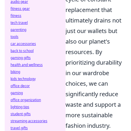
audio gear
replacement that
fitness gear
fitness
ultimately drains not
tech travel
just our wallets but
parenting
tools
also our planet's
car accessories
resources. By
back to school
gaming gifts
prioritizing durability
health and wellness
in our wardrobe
biking
kids technology
choices, we can
office decor
significantly reduce
gaming
office organization
waste and support a
lighting tips
more sustainable
student gifts
streaming accessories
fashion industry.
travel gifts