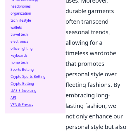
uses. Moreover,
headphones
durable garments
organization
often transcend
tech lifestyle
wallets
seasonal trends,
travel tech
allowing for a
electronics
office lighting
timeless wardrobe
keyboards
that promotes
home tech
Sports Betting
personal style over
Crypto Sports Betting
fleeting fashions. By
Crypto Betting
UAE E-Invoicing
embracing long-
API
lasting fashion, we
VPN & Privacy
not only enhance our
personal style but also