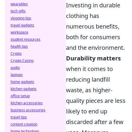
Investing in durable
wearables
tech gifts
clothing has
vlogging tips
numerous benefits,
travel gadgets
workspace
both for consumers
student resources
and the environment.
health tips
Crypto
Durability matters
Crypto Casino
when it comes to
audio
laptops
reducing landfill
home gadgets
waste, as higher-
kitchen gadgets
office setup
quality pieces are less
kitchen accessories
likely to end up
business accessories
travel tips
discarded after a few
content creation
home technology