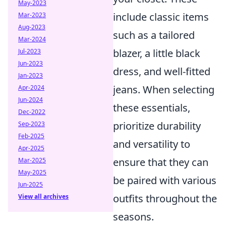
May-2023
include classic items
Mar-2023
Aug-2023
such as a tailored
Mar-2024
blazer, a little black
Jul-2023
Jun-2023
dress, and well-fitted
Jan-2023
jeans. When selecting
Apr-2024
Jun-2024
these essentials,
Dec-2022
prioritize durability
Sep-2023
Feb-2025
and versatility to
Apr-2025
ensure that they can
Mar-2025
May-2025
be paired with various
Jun-2025
outfits throughout the
View all archives
seasons.