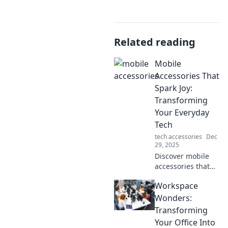
Related reading
Mobile
Accessories That
Spark Joy:
Transforming
Your Everyday
Tech
tech accessories
Dec
29, 2025
Discover mobile
accessories that
not only enhance
Workspace
your tech but also
bring joy to your
Wonders:
daily routine.
Transforming
Elevate your
Your Office Into
everyday