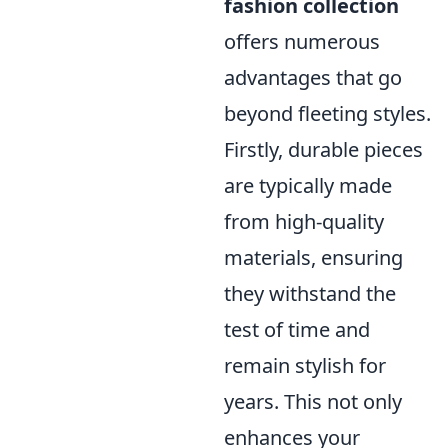
fashion collection
offers numerous
advantages that go
beyond fleeting styles.
Firstly, durable pieces
are typically made
from high-quality
materials, ensuring
they withstand the
test of time and
remain stylish for
years. This not only
enhances your