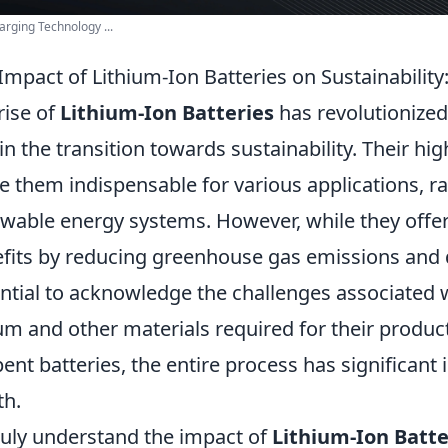
arging Technology ...
Impact of Lithium-Ion Batteries on Sustainabili
rise of
Lithium-Ion Batteries
has revolutionized
 in the transition towards sustainability. Their hi
 them indispensable for various applications, ra
wable energy systems. However, while they off
fits by reducing greenhouse gas emissions and de
ntial to acknowledge the challenges associated w
ium and other materials required for their produc
pent batteries, the entire process has significant 
th.
ruly understand the impact of
Lithium-Ion Batte