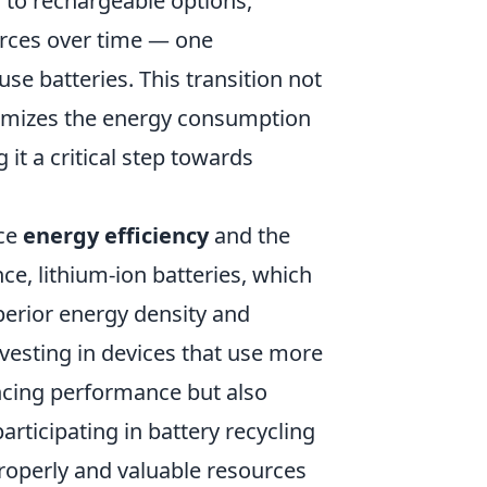
 to rechargeable options,
rces over time — one
se batteries. This transition not
inimizes the energy consumption
it a critical step towards
nce
energy efficiency
and the
nce, lithium-ion batteries, which
erior energy density and
nvesting in devices that use more
ancing performance but also
articipating in battery recycling
roperly and valuable resources