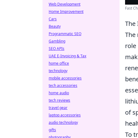
Web Development
Fast Ch
Home Improvement
Cars
The 
Beauty
The 
Programmatic SEO
Gambling
role
SEO APIs
make
UAE E-Invoicing & Tax
home office
rene
technology
bene
mobile accessories
tech accessories
esse
home audio
lith
tech reviews
travel gear
of s
laptop accessories
heal
audio technology
gifts
To t
photography