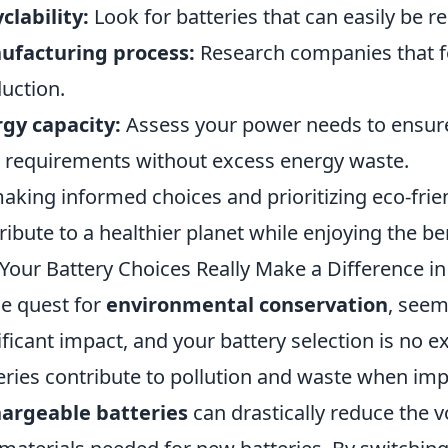
clability:
Look for batteries that can easily be r
ufacturing process:
Research companies that fo
uction.
gy capacity:
Assess your power needs to ensure
 requirements without excess energy waste.
aking informed choices and prioritizing eco-frie
ribute to a healthier planet while enjoying the b
Your Battery Choices Really Make a Difference i
he quest for
environmental conservation
, seem
ificant impact, and your battery selection is no ex
eries contribute to pollution and waste when imp
argeable batteries
can drastically reduce the 