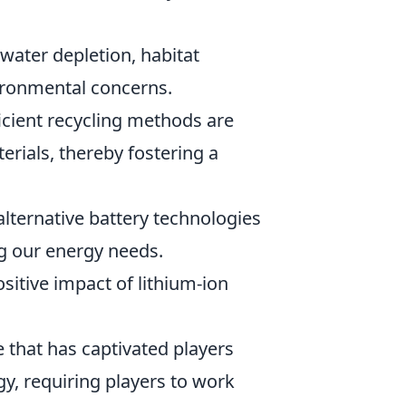
water depletion, habitat
vironmental concerns.
icient recycling methods are
erials, thereby fostering a
lternative battery technologies
ng our energy needs.
sitive impact of lithium-ion
 that has captivated players
gy, requiring players to work