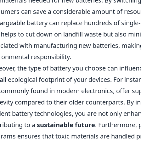
materials needed for new batteries. By switching
umers can save a considerable amount of resou
argeable battery can replace hundreds of single-u
 helps to cut down on landfill waste but also m
ciated with manufacturing new batteries, making 
ronmental responsibility.
over, the type of battery you choose can influe
all ecological footprint of your devices. For insta
commonly found in modern electronics, offer sup
evity compared to their older counterparts. By i
cient battery technologies, you are not only enh
ributing to a
sustainable future
. Furthermore, p
rams ensures that toxic materials are handled p