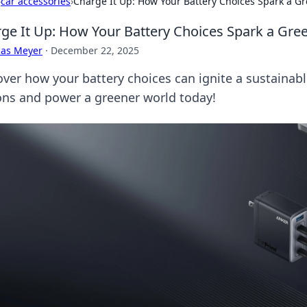
›
car accessories
›
Charge It Up: How Your Battery Choices Spark a G
ge It Up: How Your Battery Choices Spark a Gre
cas Meyer
·
December 22, 2025
over how your battery choices can ignite a sustainabl
ons and power a greener world today!