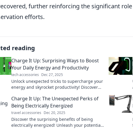
recovered, further reinforcing the significant role
ervation efforts.
ated reading
Charge It Up: Surprising Ways to Boost
Your Daily Energy and Productivity
tech accessories
Dec 27, 2025
Unlock unexpected tricks to supercharge your
energy and skyrocket productivity! Discover
how to energize your day like never before.
Charge It Up: The Unexpected Perks of
Being Electrically Energized
travel accessories
Dec 20, 2025
Discover the surprising benefits of being
electrically energized! Unleash your potential
and transform your life with these electrifying