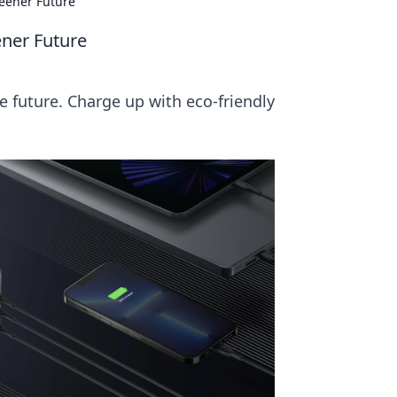
reener Future
ener Future
e future. Charge up with eco-friendly