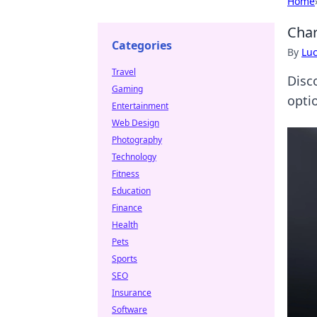
Home
Char
Categories
By
Lu
Travel
Disc
Gaming
opti
Entertainment
Web Design
Photography
Technology
Fitness
Education
Finance
Health
Pets
Sports
SEO
Insurance
Software