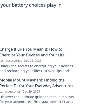
 your battery choices play in
Charge It Like You Mean It: How to
Energize Your Devices and Your Life
tech accessories
Dec 23, 2025
Unlock the secrets to energizing your devices
and recharging your life! Discover tips and
tricks to power up your productivity today!
Mobile Mount Mayhem: Finding the
Perfect Fit for Your Everyday Adventures
car accessories
Dec 29, 2025
Discover the ultimate guide to mobile mounts
for your adventures! Find your perfect fit and
never miss a moment again!