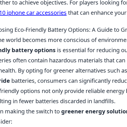
ther to achieve objectives. For players looking f
10 iphone car accessories
that can enhance your
sing Eco-Friendly Battery Options: A Guide to G
he world becomes more conscious of environment
ndly battery options
is essential for reducing o
eries often contain hazardous materials that ca
health. By opting for greener alternatives such a
ride
batteries, consumers can significantly redu
friendly options not only provide reliable energy 
lting in fewer batteries discarded in landfills.
 making the switch to
greener energy solutio
ider: