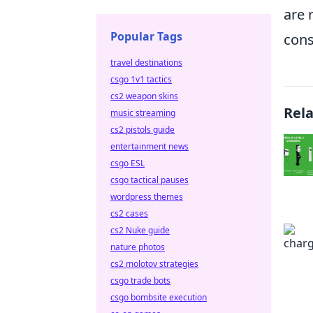
are 
Popular Tags
cons
travel destinations
csgo 1v1 tactics
cs2 weapon skins
Rel
music streaming
cs2 pistols guide
entertainment news
csgo ESL
csgo tactical pauses
wordpress themes
cs2 cases
cs2 Nuke guide
nature photos
cs2 molotov strategies
csgo trade bots
csgo bombsite execution