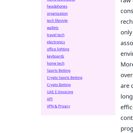
raw 
headphones
cons
organization
rech
tech lifestyle
wallets
only
travel tech
asso
electronics
office lighting
envi
keyboards
More
home tech
Sports Betting
over
Crypto Sports Betting
are 
Crypto Betting
UAE E-Invoicing
long
API
effi
VPN & Privacy
cont
prog