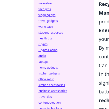
Recy
wearables
tech gifts
Man
vlogging tips
prod
travel gadgets
workspace
Ener
student resources
your
health tips
Crypto
By m
Crypto Casino
cont
audio
laptops
Can 
home gadgets
In t
kitchen gadgets
office setup
sign
kitchen accessories
batt
business accessories
travel tips
rech
content creation
home technology