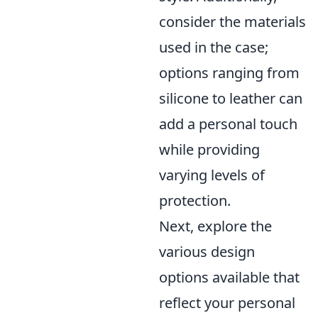
consider the materials
used in the case;
options ranging from
silicone to leather can
add a personal touch
while providing
varying levels of
protection.
Next, explore the
various design
options available that
reflect your personal