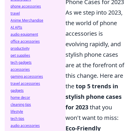
Phone Cases for 2023
phone accessories
As we step into 2023,
travel
Anime Merchandise
the world of phone
AI APIs
accessories is
audio equipment
office accessories
evolving rapidly, and
productivity
stylish phone cases
pet supplies
tech gadgets
are at the forefront of
accessories
this change. Here are
gaming accessories
travel accessories
the
top 5 trends in
gadgets
stylish phone cases
home decor
cleaning tips
for 2023
that you
lifestyle
won't want to miss:
tech tips
audio accessories
Eco-Friendly