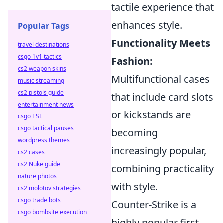
tactile experience that
enhances style.
Popular Tags
Functionality Meets
travel destinations
csgo 1v1 tactics
Fashion:
cs2 weapon skins
Multifunctional cases
music streaming
cs2 pistols guide
that include card slots
entertainment news
or kickstands are
csgo ESL
csgo tactical pauses
becoming
wordpress themes
increasingly popular,
cs2 cases
cs2 Nuke guide
combining practicality
nature photos
with style.
cs2 molotov strategies
csgo trade bots
Counter-Strike is a
csgo bombsite execution
highly popular first-