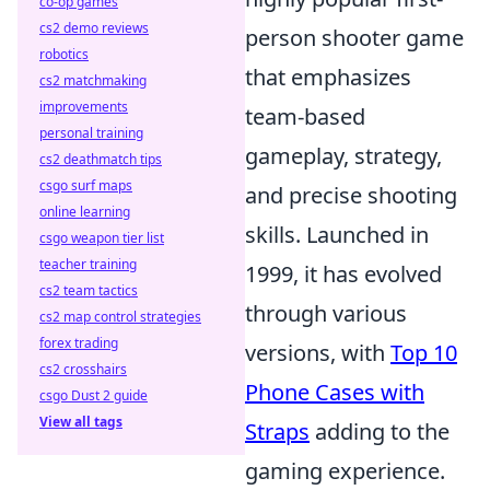
co-op games
cs2 demo reviews
person shooter game
robotics
that emphasizes
cs2 matchmaking
improvements
team-based
personal training
gameplay, strategy,
cs2 deathmatch tips
csgo surf maps
and precise shooting
online learning
skills. Launched in
csgo weapon tier list
teacher training
1999, it has evolved
cs2 team tactics
through various
cs2 map control strategies
forex trading
versions, with
Top 10
cs2 crosshairs
Phone Cases with
csgo Dust 2 guide
View all tags
Straps
adding to the
gaming experience.