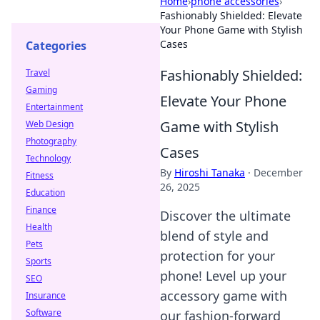
Home
›
phone accessories
›
Fashionably Shielded: Elevate
Your Phone Game with Stylish
Cases
Categories
Fashionably Shielded:
Travel
Gaming
Elevate Your Phone
Entertainment
Game with Stylish
Web Design
Photography
Cases
Technology
By
Hiroshi Tanaka
·
December
Fitness
26, 2025
Education
Finance
Discover the ultimate
Health
blend of style and
Pets
protection for your
Sports
phone! Level up your
SEO
accessory game with
Insurance
Software
our fashion-forward