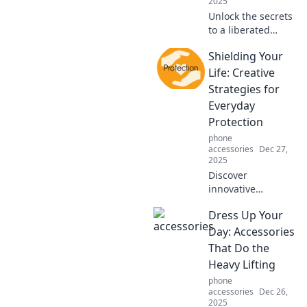
2025
Unlock the secrets
to a liberated
lifestyle! Explore
Shielding Your
hands-free hacks
that transform
Life: Creative
your daily routine
Strategies for
into a joyful
Everyday
adventure.
Protection
phone
accessories
Dec 27,
2025
Discover
innovative
strategies to
Dress Up Your
protect your life
daily. Unlock the
Day: Accessories
secrets to staying
That Do the
safe and secure
Heavy Lifting
with these must-
phone
read tips!
accessories
Dec 26,
2025