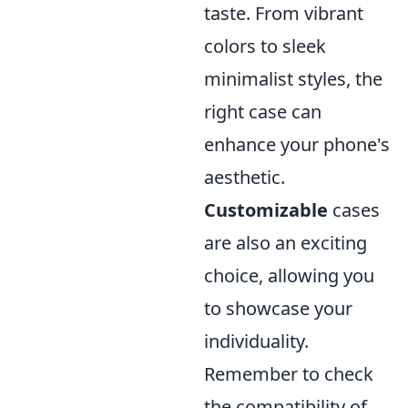
taste. From vibrant
colors to sleek
minimalist styles, the
right case can
enhance your phone's
aesthetic.
Customizable
cases
are also an exciting
choice, allowing you
to showcase your
individuality.
Remember to check
the compatibility of