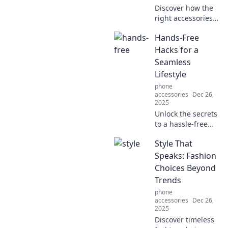
Discover how the
right accessories
can transform
Hands-Free
your outfit and
elevate your style
Hacks for a
effortlessly.
Seamless
Unleash your
Lifestyle
fashion potential
phone
today!
accessories
Dec 26,
2025
Unlock the secrets
to a hassle-free
life with hands-
Style That
free hacks that
simplify daily tasks
Speaks: Fashion
and enhance your
Choices Beyond
lifestyle. Discover
Trends
more now!
phone
accessories
Dec 26,
2025
Discover timeless