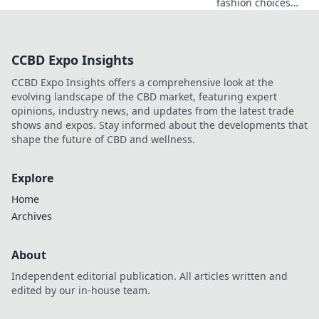
fashion choices
that express
individuality and
confidence.
CCBD Expo Insights
Elevate your style
with tips beyond
CCBD Expo Insights offers a comprehensive look at the
fleeting trends!
evolving landscape of the CBD market, featuring expert
opinions, industry news, and updates from the latest trade
shows and expos. Stay informed about the developments that
shape the future of CBD and wellness.
Explore
Home
Archives
About
Independent editorial publication. All articles written and
edited by our in-house team.