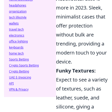
headphones
more in 2023. Sleek,
organization
minimalist cases that
tech lifestyle
wallets
offer protection
travel tech
without bulk are
electronics
office lighting
trending, providing a
keyboards
modern touch to your
home tech
Sports Betting
device.
Crypto Sports Betting
Funky Textures:
Crypto Betting
UAE E-Invoicing
Expect to see a variety
API
of textures, such as
VPN & Privacy
leather, suede, and
silicone, giving a