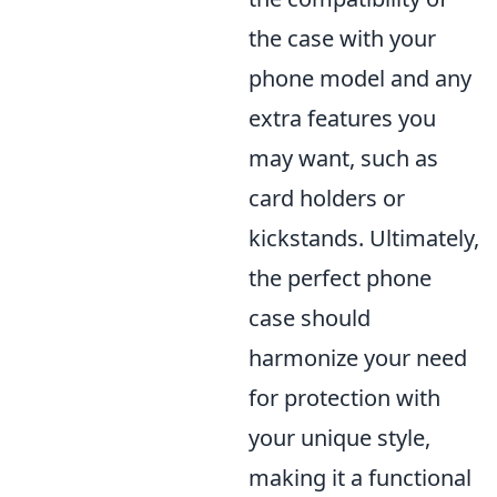
the case with your
phone model and any
extra features you
may want, such as
card holders or
kickstands. Ultimately,
the perfect phone
case should
harmonize your need
for protection with
your unique style,
making it a functional