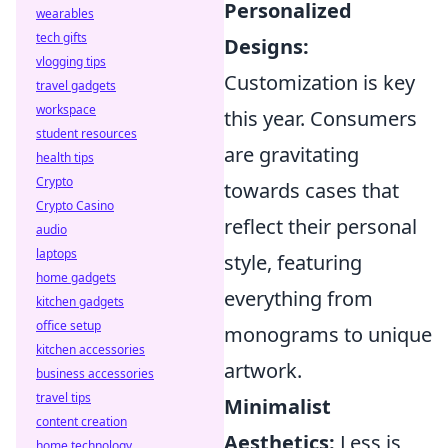
Personalized
wearables
tech gifts
Designs:
vlogging tips
Customization is key
travel gadgets
workspace
this year. Consumers
student resources
are gravitating
health tips
Crypto
towards cases that
Crypto Casino
reflect their personal
audio
laptops
style, featuring
home gadgets
everything from
kitchen gadgets
office setup
monograms to unique
kitchen accessories
artwork.
business accessories
travel tips
Minimalist
content creation
Aesthetics:
Less is
home technology