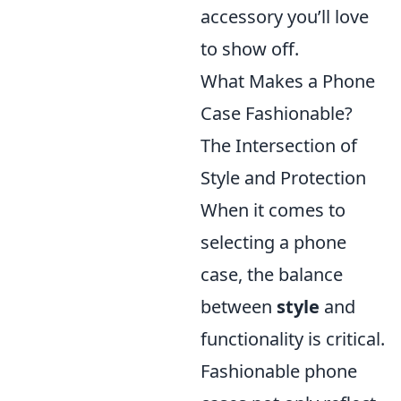
accessory you’ll love
to show off.
What Makes a Phone
Case Fashionable?
The Intersection of
Style and Protection
When it comes to
selecting a phone
case, the balance
between
style
and
functionality is critical.
Fashionable phone