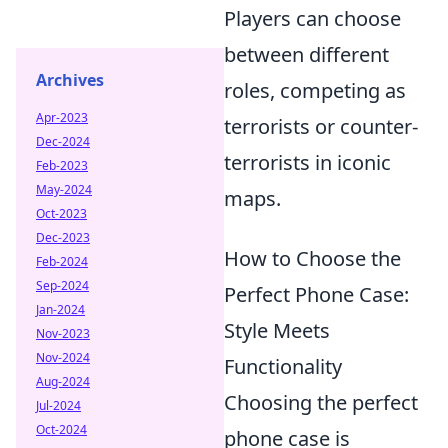
Players can choose
between different
Archives
roles, competing as
Apr-2023
terrorists or counter-
Dec-2024
terrorists in iconic
Feb-2023
May-2024
maps.
Oct-2023
Dec-2023
How to Choose the
Feb-2024
Sep-2024
Perfect Phone Case:
Jan-2024
Style Meets
Nov-2023
Nov-2024
Functionality
Aug-2024
Choosing the perfect
Jul-2024
Oct-2024
phone case is