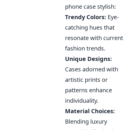
phone case stylish:
Trendy Colors:
Eye-
catching hues that
resonate with current
fashion trends.
Unique Designs:
Cases adorned with
artistic prints or
patterns enhance
individuality.
Material Choices:
Blending luxury