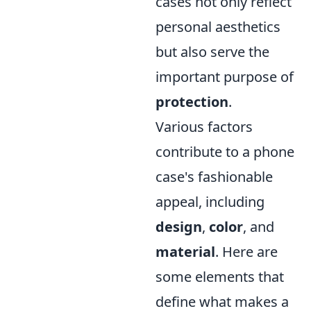
cases not only reflect
personal aesthetics
but also serve the
important purpose of
protection
.
Various factors
contribute to a phone
case's fashionable
appeal, including
design
,
color
, and
material
. Here are
some elements that
define what makes a