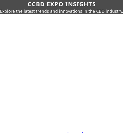
CCBD EXPO INSIGHTS
Explore the latest trends and innovations in the CBD industry.