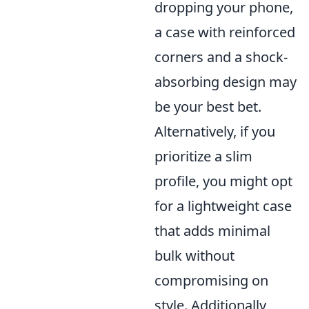
dropping your phone,
a case with reinforced
corners and a shock-
absorbing design may
be your best bet.
Alternatively, if you
prioritize a slim
profile, you might opt
for a lightweight case
that adds minimal
bulk without
compromising on
style. Additionally,