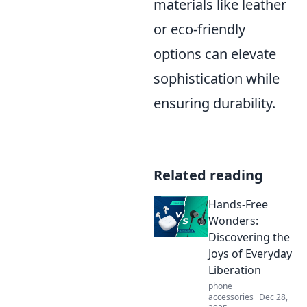
materials like leather
or eco-friendly
options can elevate
sophistication while
ensuring durability.
Related reading
Hands-Free
Wonders:
Discovering the
Joys of Everyday
Liberation
phone
accessories
Dec 28,