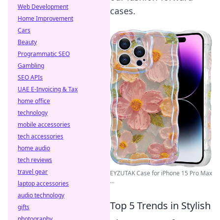
Web Development
cases.
Home Improvement
Cars
Beauty
Programmatic SEO
Gambling
SEO APIs
UAE E-Invoicing & Tax
home office
technology
mobile accessories
tech accessories
home audio
tech reviews
travel gear
EYZUTAK Case for iPhone 15 Pro Max
...
laptop accessories
audio technology
Top 5 Trends in Stylish
gifts
photography