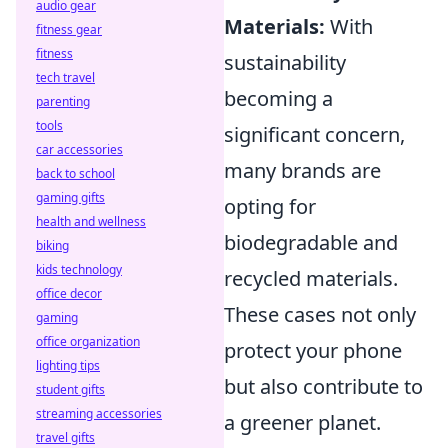
audio gear
Materials:
With
fitness gear
fitness
sustainability
tech travel
becoming a
parenting
tools
significant concern,
car accessories
many brands are
back to school
gaming gifts
opting for
health and wellness
biodegradable and
biking
kids technology
recycled materials.
office decor
These cases not only
gaming
office organization
protect your phone
lighting tips
but also contribute to
student gifts
streaming accessories
a greener planet.
travel gifts