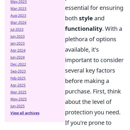
May-2023
essential for ensuring
Mar-2023
Aug-2023
both
style
and
Mar-2024
functionality
. With a
Jul-2023
Jun-2023
plethora of options
Jan-2023
available, it's
Apr-2024
Jun-2024
important to consider
Dec-2022
several key factors
Sep-2023
Feb-2025
before making a
Apr-2025
purchase. First, think
Mar-2025
May-2025
about the level of
Jun-2025
protection you need.
View all archives
If you're prone to