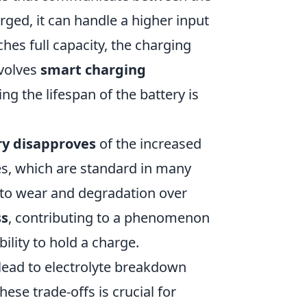
arged, it can handle a higher input
hes full capacity, the charging
nvolves
smart charging
ng the lifespan of the battery is
ry disapproves
of the increased
es, which are standard in many
 to wear and degradation over
ss
, contributing to a phenomenon
bility to hold a charge.
 lead to electrolyte breakdown
ese trade-offs is crucial for