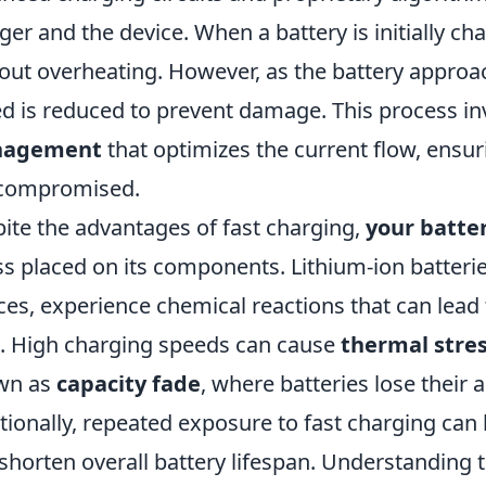
ger and the device. When a battery is initially ch
out overheating. However, as the battery approac
d is reduced to prevent damage. This process i
agement
that optimizes the current flow, ensuri
 compromised.
ite the advantages of fast charging,
your batte
ss placed on its components. Lithium-ion batteri
ces, experience chemical reactions that can lead
. High charging speeds can cause
thermal stre
wn as
capacity fade
, where batteries lose their a
tionally, repeated exposure to fast charging can
shorten overall battery lifespan. Understanding th