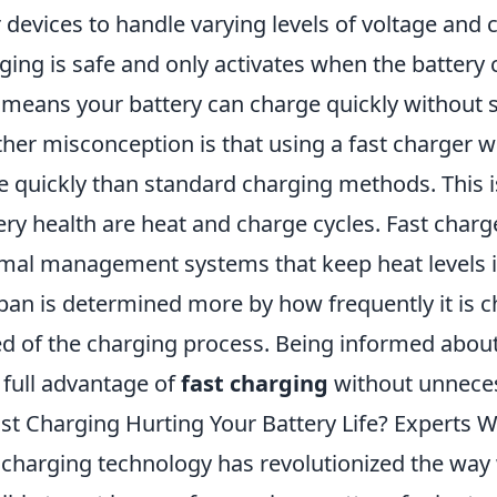
r devices to handle varying levels of voltage and 
ging is safe and only activates when the battery
 means your battery can charge quickly without 
her misconception is that using a fast charger wil
 quickly than standard charging methods. This is 
ery health are heat and charge cycles. Fast charg
mal management systems that keep heat levels in 
span is determined more by how frequently it is 
d of the charging process. Being informed about
 full advantage of
fast charging
without unneces
ast Charging Hurting Your Battery Life? Experts 
 charging technology has revolutionized the way