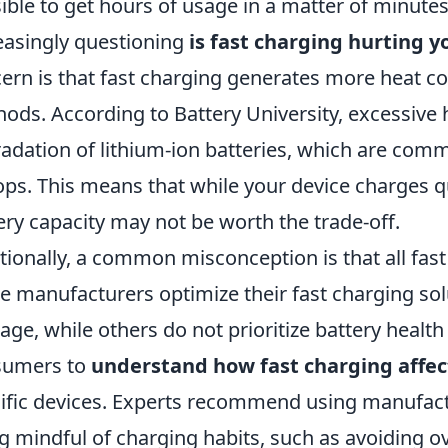
ible to get hours of usage in a matter of minute
easingly questioning
is fast charging hurting yo
ern is that fast charging generates more heat 
ods. According to Battery University, excessive h
adation of lithium-ion batteries, which are co
ops. This means that while your device charges qu
ery capacity may not be worth the trade-off.
tionally, a common misconception is that all fast
 manufacturers optimize their fast charging sol
ge, while others do not prioritize battery health a
sumers to
understand how fast charging affect
ific devices. Experts recommend using manufac
g mindful of charging habits, such as avoiding o