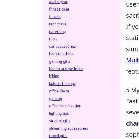
audio gear
user
fitness gear
sacr
fitness
tech travel
If y
parenting
stat
tools
car accessories
simu
back to school
Mult
gaming gifts
health and wellness
feat
biking
kids technology
5 My
office decor
gaming
Fast
office organization
seve
lighting tips
student gifts
cha
streaming accessories
soph
travel gifts