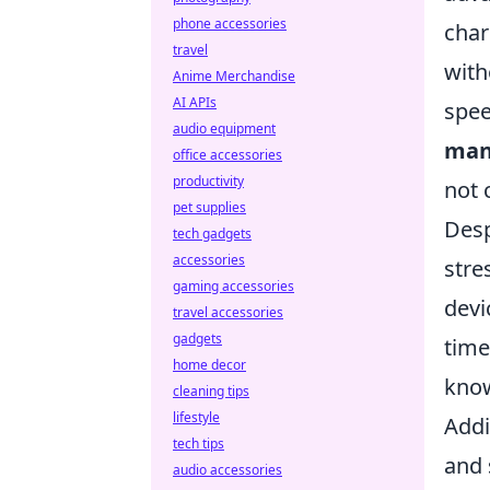
phone accessories
char
travel
with
Anime Merchandise
AI APIs
spee
audio equipment
man
office accessories
productivity
not
pet supplies
Desp
tech gadgets
accessories
stre
gaming accessories
devi
travel accessories
gadgets
time
home decor
kno
cleaning tips
lifestyle
Addi
tech tips
and 
audio accessories