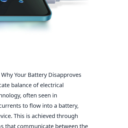
d Why Your Battery Disapproves
cate balance of electrical
hnology, often seen in
urrents to flow into a battery,
evice. This is achieved through
hms that communicate between the