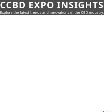
CCBD EXPO INSIGHTS
Explore the latest trends and innovations in the CBD industry.