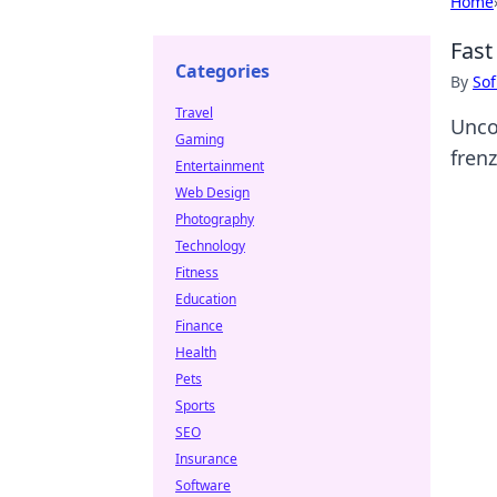
Home
Fast
Categories
By
Sof
Travel
Uncov
Gaming
fren
Entertainment
Web Design
Photography
Technology
Fitness
Education
Finance
Health
Pets
Sports
SEO
Insurance
Software