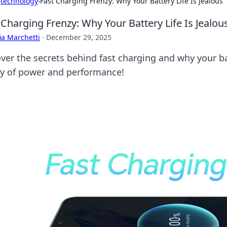
›
technology
›
Fast Charging Frenzy: Why Your Battery Life Is Jealous
 Charging Frenzy: Why Your Battery Life Is Jealou
ia Marchetti
·
December 29, 2025
er the secrets behind fast charging and why your batte
zy of power and performance!