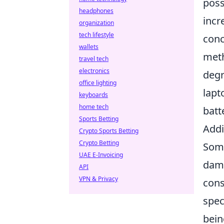
poss
headphones
incr
organization
tech lifestyle
conc
wallets
meth
travel tech
electronics
degr
office lighting
lapt
keyboards
home tech
batt
Sports Betting
Addi
Crypto Sports Betting
Crypto Betting
Some
UAE E-Invoicing
dama
API
VPN & Privacy
con
spec
bein