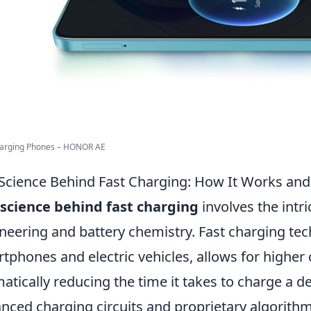
harging Phones – HONOR AE
Science Behind Fast Charging: How It Works an
science behind fast charging
involves the intri
neering and battery chemistry. Fast charging tec
tphones and electric vehicles, allows for higher c
atically reducing the time it takes to charge a d
nced charging circuits and proprietary algorit