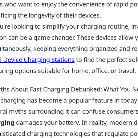
s who want to enjoy the convenience of rapid p
ificing the longevity of their devices.
ou're looking to simplify your charging routine, i
ion can be a game changer. These devices allow 
ltaneously, keeping everything organized and re
i Device Charging Stations
to find the perfect so
uring options suitable for home, office, or travel.
ths About Fast Charging Debunked: What You N
 charging has become a popular feature in today
ral myths surrounding it can confuse consumer
rging
damages your battery. In reality, modern d
isticated charging technologies that regulate p