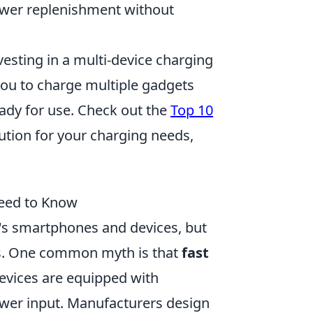
ower replenishment without
nvesting in a multi-device charging
you to charge multiple gadgets
ady for use. Check out the
Top 10
lution for your charging needs,
eed to Know
's smartphones and devices, but
s. One common myth is that
fast
evices are equipped with
ower input. Manufacturers design