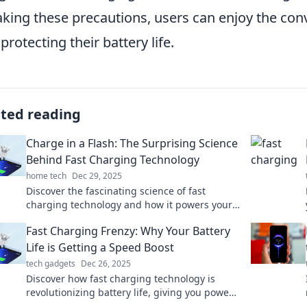
aking these precautions, users can enjoy the con
 protecting their battery life.
ated reading
Charge in a Flash: The Surprising Science
Behind Fast Charging Technology
home tech
Dec 29, 2025
Discover the fascinating science of fast
charging technology and how it powers your
devices in the blink of an eye!
Fast Charging Frenzy: Why Your Battery
Life is Getting a Speed Boost
tech gadgets
Dec 26, 2025
Discover how fast charging technology is
revolutionizing battery life, giving you power
when you need it most. Don't miss out on this