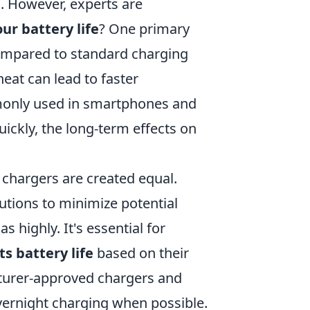
s. However, experts are
ur battery life
? One primary
compared to standard charging
eat can lead to faster
mmonly used in smartphones and
ickly, the long-term effects on
 chargers are created equal.
utions to minimize potential
s highly. It's essential for
s battery life
based on their
turer-approved chargers and
vernight charging when possible.