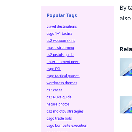
By t
Popular Tags
also
travel destinations
csgo 1v1 tactics
cs2 weapon skins
Rel
music streaming
cs2 pistols guide
entertainment news
csgo ESL
csgo tactical pauses
wordpress themes
cs2 cases
cs2 Nuke guide
nature photos
cs2 molotov strategies
csgo trade bots
csgo bombsite execution