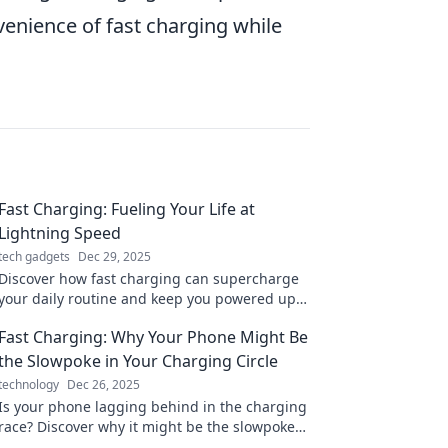
venience of fast charging while
Fast Charging: Fueling Your Life at
Lightning Speed
tech gadgets
Dec 29, 2025
Discover how fast charging can supercharge
your daily routine and keep you powered up.
Unleash lightning-fast energy solutions today!
Fast Charging: Why Your Phone Might Be
the Slowpoke in Your Charging Circle
technology
Dec 26, 2025
Is your phone lagging behind in the charging
race? Discover why it might be the slowpoke
and how to speed things up!