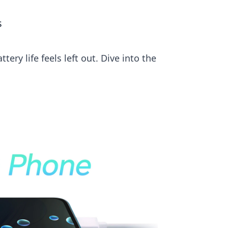
s
ry life feels left out. Dive into the