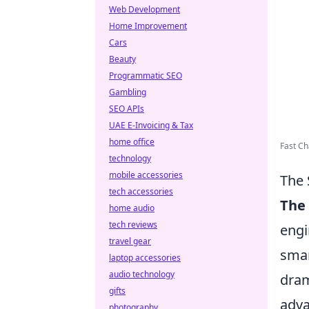
Web Development
Home Improvement
Cars
Beauty
Programmatic SEO
Gambling
SEO APIs
UAE E-Invoicing & Tax
home office
Fast C
technology
mobile accessories
The 
tech accessories
The 
home audio
tech reviews
engi
travel gear
smar
laptop accessories
audio technology
dram
gifts
adva
photography