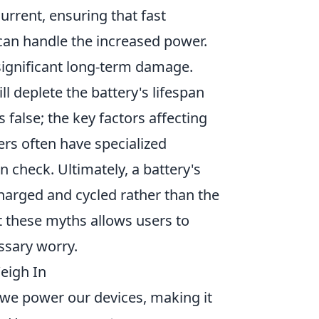
current, ensuring that fast
 can handle the increased power.
significant long-term damage.
l deplete the battery's lifespan
false; the key factors affecting
ers often have specialized
check. Ultimately, a battery's
charged and cycled rather than the
 these myths allows users to
sary worry.
Weigh In
 we power our devices, making it