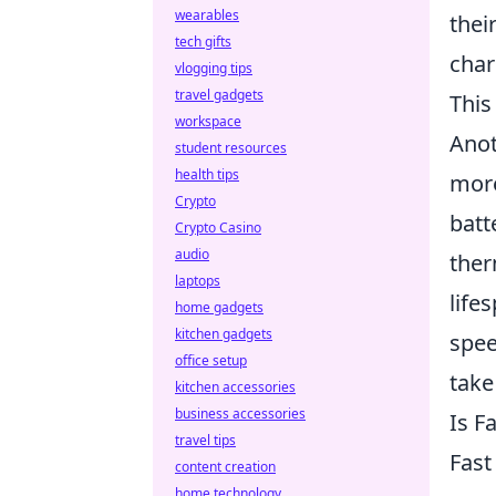
wearables
thei
tech gifts
char
vlogging tips
travel gadgets
This
workspace
Anot
student resources
health tips
more
Crypto
batt
Crypto Casino
audio
ther
laptops
life
home gadgets
kitchen gadgets
spee
office setup
take
kitchen accessories
business accessories
Is F
travel tips
Fast
content creation
home technology