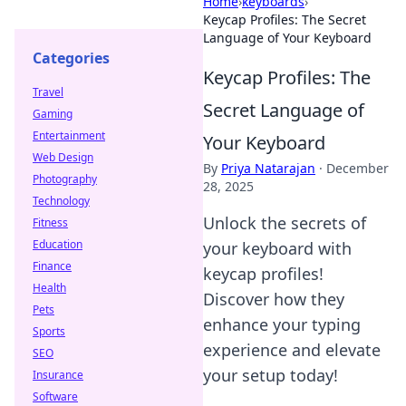
Home
›
keyboards
›
Keycap Profiles: The Secret
Language of Your Keyboard
Categories
Keycap Profiles: The
Travel
Secret Language of
Gaming
Entertainment
Your Keyboard
Web Design
By
Priya Natarajan
·
December
Photography
28, 2025
Technology
Unlock the secrets of
Fitness
Education
your keyboard with
Finance
keycap profiles!
Health
Discover how they
Pets
enhance your typing
Sports
experience and elevate
SEO
your setup today!
Insurance
Software