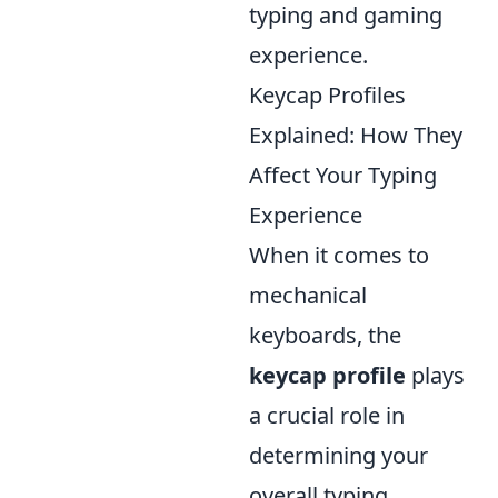
typing and gaming
experience.
Keycap Profiles
Explained: How They
Affect Your Typing
Experience
When it comes to
mechanical
keyboards, the
keycap profile
plays
a crucial role in
determining your
overall typing