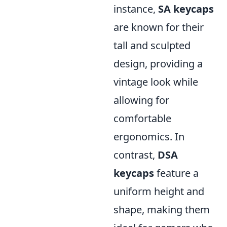
instance,
SA keycaps
are known for their
tall and sculpted
design, providing a
vintage look while
allowing for
comfortable
ergonomics. In
contrast,
DSA
keycaps
feature a
uniform height and
shape, making them