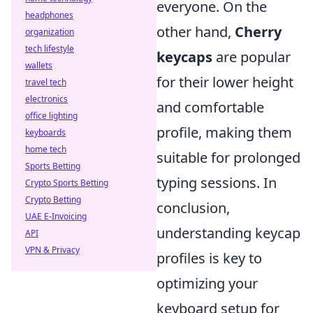
everyone. On the
headphones
other hand,
Cherry
organization
tech lifestyle
keycaps
are popular
wallets
for their lower height
travel tech
electronics
and comfortable
office lighting
profile, making them
keyboards
home tech
suitable for prolonged
Sports Betting
typing sessions. In
Crypto Sports Betting
Crypto Betting
conclusion,
UAE E-Invoicing
understanding keycap
API
VPN & Privacy
profiles is key to
optimizing your
keyboard setup for