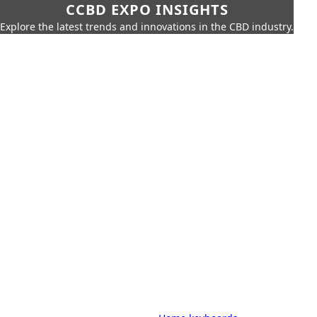
CCBD EXPO INSIGHTS
Explore the latest trends and innovations in the CBD industry.