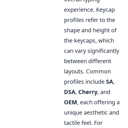
experience. Keycap
profiles refer to the
shape and height of
the keycaps, which
can vary significantly
between different
layouts. Common
profiles include
SA
,
DSA
,
Cherry
, and
OEM
, each offering a
unique aesthetic and
tactile feel. For