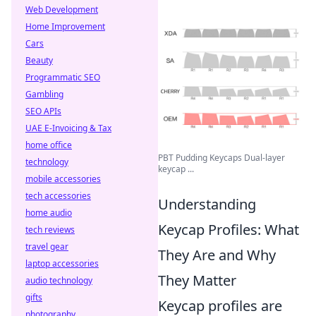
Web Development
Home Improvement
Cars
Beauty
Programmatic SEO
Gambling
SEO APIs
UAE E-Invoicing & Tax
home office
PBT Pudding Keycaps Dual-layer
technology
keycap ...
mobile accessories
tech accessories
Understanding
home audio
Keycap Profiles: What
tech reviews
travel gear
They Are and Why
laptop accessories
They Matter
audio technology
gifts
Keycap profiles are
photography