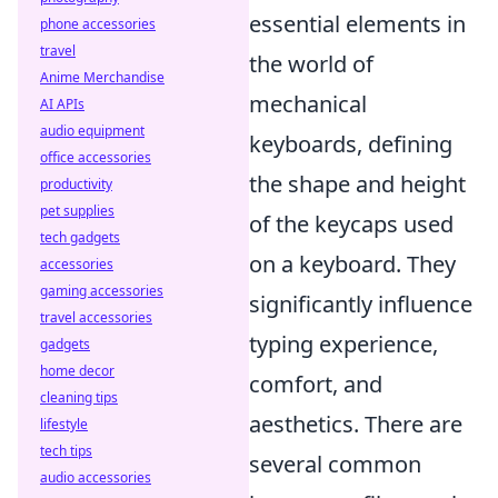
essential elements in
phone accessories
travel
the world of
Anime Merchandise
mechanical
AI APIs
audio equipment
keyboards, defining
office accessories
the shape and height
productivity
pet supplies
of the keycaps used
tech gadgets
on a keyboard. They
accessories
gaming accessories
significantly influence
travel accessories
typing experience,
gadgets
home decor
comfort, and
cleaning tips
aesthetics. There are
lifestyle
tech tips
several common
audio accessories