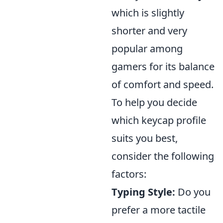
which is slightly
shorter and very
popular among
gamers for its balance
of comfort and speed.
To help you decide
which keycap profile
suits you best,
consider the following
factors:
Typing Style:
Do you
prefer a more tactile