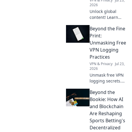
VPN & Privacy
Jul 23,
2026
Unlock global
content! Learn
how a free VPN
Beyond the Fine
breaks down
borders, giving
Print:
you access to the
Unmasking Free
world's
VPN Logging
entertainment and
Practices
info.
VPN & Privacy
Jul 23,
2026
Unmask free VPN
logging secrets.
Protect your
Beyond the
privacy. Click to
uncover the truth
Bookie: How AI
beyond the fine
and Blockchain
print!
Are Reshaping
Sports Betting's
Decentralized