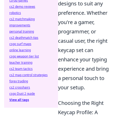
co-op games
designs to suit any
cs2 demo reviews
preference. Whether
robotics
cs2 matchmaking
you're a gamer,
improvements
programmer, or
personal training
cs2 deathmatch tips
casual user, the right
csgo surf maps
keycap set can
online learning
csgo weapon tier list
enhance your typing
teacher training
experience and bring
cs2 team tactics
cs2 map control strategies
a personal touch to
forex trading
your setup.
cs2 crosshairs
csgo Dust 2 guide
View all tags
Choosing the Right
Keycap Profile: A