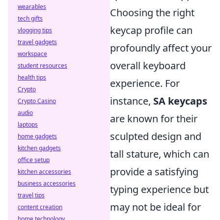
wearables
Choosing the right
tech gifts
keycap profile can
vlogging tips
travel gadgets
profoundly affect your
workspace
overall keyboard
student resources
health tips
experience. For
Crypto
instance,
SA keycaps
Crypto Casino
audio
are known for their
laptops
sculpted design and
home gadgets
kitchen gadgets
tall stature, which can
office setup
provide a satisfying
kitchen accessories
business accessories
typing experience but
travel tips
may not be ideal for
content creation
home technology