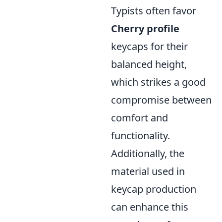
Typists often favor
Cherry profile
keycaps for their
balanced height,
which strikes a good
compromise between
comfort and
functionality.
Additionally, the
material used in
keycap production
can enhance this