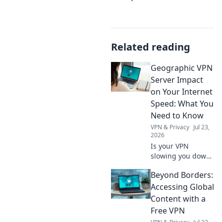
Related reading
Geographic VPN
Server Impact
on Your Internet
Speed: What You
Need to Know
VPN & Privacy
Jul 23,
2026
Is your VPN
slowing you down?
Learn how
Beyond Borders:
geographic server
location impacts
Accessing Global
internet speed &
Content with a
what to do about
Free VPN
it.