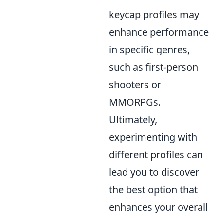
keycap profiles may
enhance performance
in specific genres,
such as first-person
shooters or
MMORPGs.
Ultimately,
experimenting with
different profiles can
lead you to discover
the best option that
enhances your overall