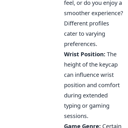
feel, or do you enjoy a
smoother experience?
Different profiles
cater to varying
preferences.
Wrist Position:
The
height of the keycap
can influence wrist
position and comfort
during extended
typing or gaming
sessions.
Game Genre:
Certain