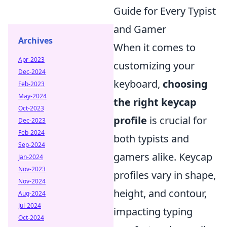
Guide for Every Typist
and Gamer
Archives
When it comes to
Apr-2023
customizing your
Dec-2024
keyboard,
choosing
Feb-2023
May-2024
the right keycap
Oct-2023
profile
is crucial for
Dec-2023
Feb-2024
both typists and
Sep-2024
gamers alike. Keycap
Jan-2024
Nov-2023
profiles vary in shape,
Nov-2024
height, and contour,
Aug-2024
Jul-2024
impacting typing
Oct-2024