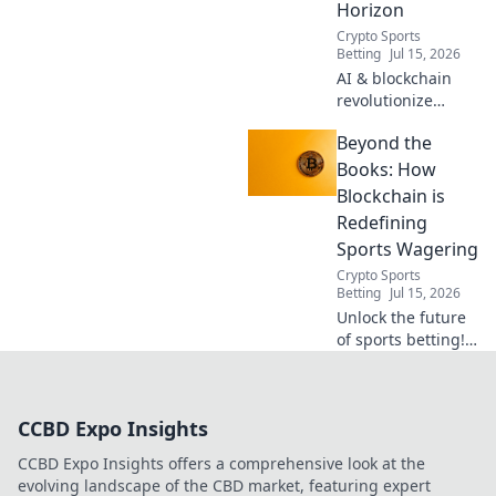
Horizon
Crypto Sports
Betting
Jul 15, 2026
AI & blockchain
revolutionize
sports betting.
Beyond the
Discover the
decentralized
Books: How
future beyond
Blockchain is
traditional
Redefining
bookies.
Sports Wagering
Crypto Sports
Betting
Jul 15, 2026
Unlock the future
of sports betting!
Discover how
blockchain
revolutionizes
CCBD Expo Insights
fairness, security,
and transparency
CCBD Expo Insights offers a comprehensive look at the
in wagering.
evolving landscape of the CBD market, featuring expert