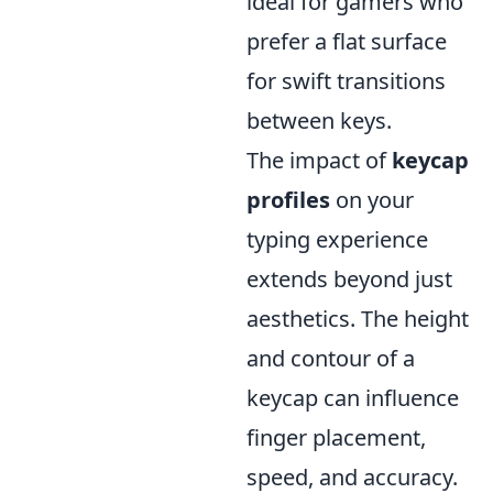
ideal for gamers who
prefer a flat surface
for swift transitions
between keys.
The impact of
keycap
profiles
on your
typing experience
extends beyond just
aesthetics. The height
and contour of a
keycap can influence
finger placement,
speed, and accuracy.