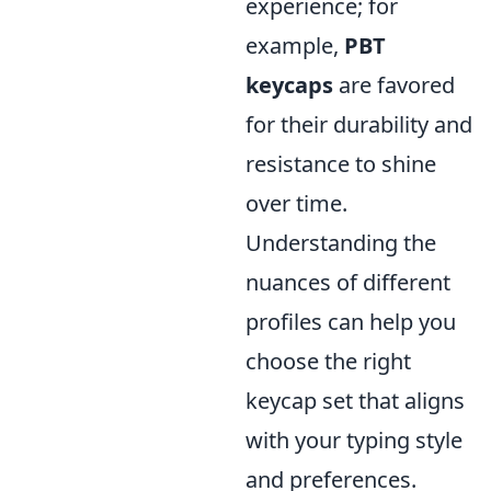
experience; for
example,
PBT
keycaps
are favored
for their durability and
resistance to shine
over time.
Understanding the
nuances of different
profiles can help you
choose the right
keycap set that aligns
with your typing style
and preferences.