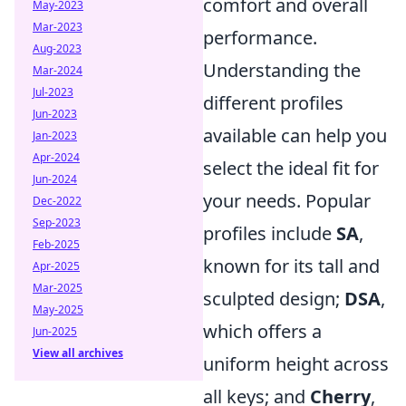
comfort and overall
May-2023
Mar-2023
performance.
Aug-2023
Understanding the
Mar-2024
Jul-2023
different profiles
Jun-2023
available can help you
Jan-2023
Apr-2024
select the ideal fit for
Jun-2024
your needs. Popular
Dec-2022
Sep-2023
profiles include
SA
,
Feb-2025
known for its tall and
Apr-2025
Mar-2025
sculpted design;
DSA
,
May-2025
which offers a
Jun-2025
View all archives
uniform height across
all keys; and
Cherry
,