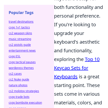
both functionality and
Popular Tags
personal preference.
travel destinations
If you're looking to
csgo 1v1 tactics
upgrade your
cs2 weapon skins
music streaming
keyboard's aesthetic
cs2 pistols guide
and functionality,
entertainment news
csgo ESL
exploring the
Top 10
csgo tactical pauses
Keycap Sets for
wordpress themes
cs2 cases
Keyboards
is a great
cs2 Nuke guide
starting point. These
nature photos
cs2 molotov strategies
sets come in various
csgo trade bots
materials, colors, and
csgo bombsite execution