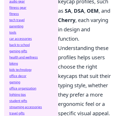
keycap profiles, such
audio gear
fitness gear
as
SA
,
DSA
,
OEM
, and
fitness
Cherry
, each varying
tech travel
parenting
in design and
tools
function.
car accessories
back to school
Understanding these
gaming gifts
profiles helps users
health and wellness
biking
choose the right
kids technology
keycaps that suit their
office decor
gaming
typing style, whether
office organization
they prefer a more
lighting tips
student gifts
ergonomic feel or a
streaming accessories
specific visual appeal.
travel gifts