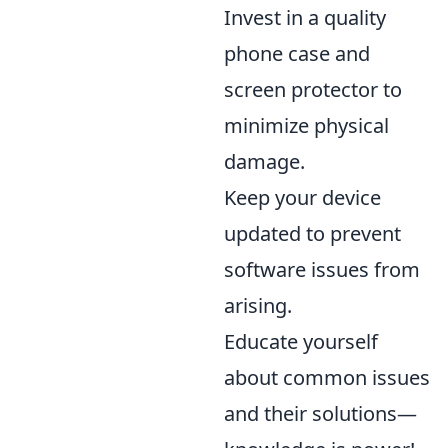
Invest in a quality
phone case and
screen protector to
minimize physical
damage.
Keep your device
updated to prevent
software issues from
arising.
Educate yourself
about common issues
and their solutions—