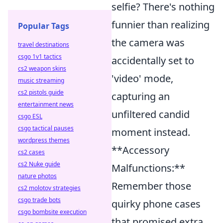
selfie? There's nothing
funnier than realizing
Popular Tags
the camera was
travel destinations
csgo 1v1 tactics
accidentally set to
cs2 weapon skins
'video' mode,
music streaming
cs2 pistols guide
capturing an
entertainment news
unfiltered candid
csgo ESL
csgo tactical pauses
moment instead.
wordpress themes
**Accessory
cs2 cases
cs2 Nuke guide
Malfunctions:**
nature photos
Remember those
cs2 molotov strategies
csgo trade bots
quirky phone cases
csgo bombsite execution
that promised extra