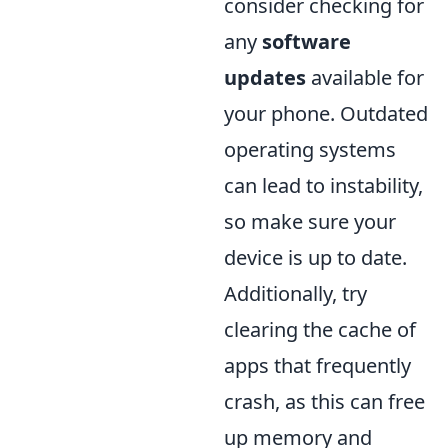
consider checking for
any
software
updates
available for
your phone. Outdated
operating systems
can lead to instability,
so make sure your
device is up to date.
Additionally, try
clearing the cache of
apps that frequently
crash, as this can free
up memory and