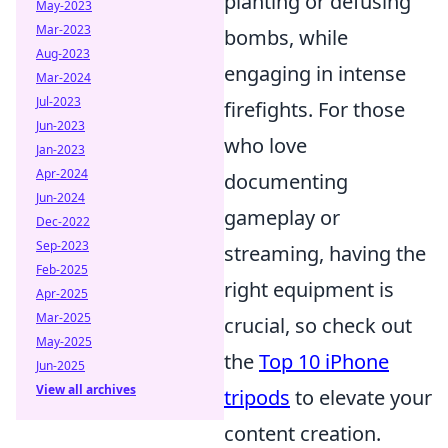
planting or defusing
May-2023
Mar-2023
bombs, while
Aug-2023
engaging in intense
Mar-2024
Jul-2023
firefights. For those
Jun-2023
who love
Jan-2023
Apr-2024
documenting
Jun-2024
gameplay or
Dec-2022
Sep-2023
streaming, having the
Feb-2025
right equipment is
Apr-2025
Mar-2025
crucial, so check out
May-2025
the
Top 10 iPhone
Jun-2025
View all archives
tripods
to elevate your
content creation.