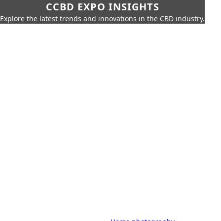
CCBD EXPO INSIGHTS
Explore the latest trends and innovations in the CBD industry.