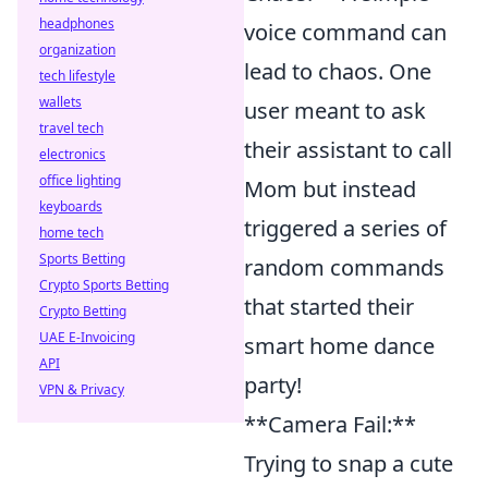
headphones
voice command can
organization
lead to chaos. One
tech lifestyle
wallets
user meant to ask
travel tech
their assistant to call
electronics
office lighting
Mom but instead
keyboards
triggered a series of
home tech
Sports Betting
random commands
Crypto Sports Betting
that started their
Crypto Betting
UAE E-Invoicing
smart home dance
API
party!
VPN & Privacy
**Camera Fail:**
Trying to snap a cute