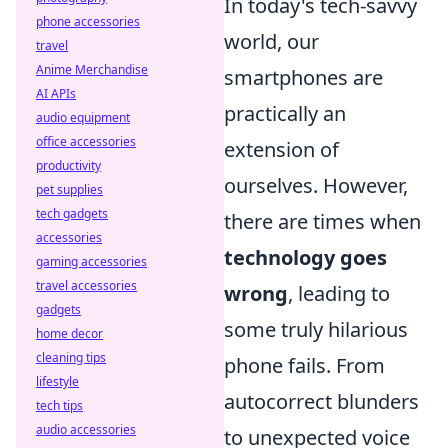
In today's tech-savvy
phone accessories
world, our
travel
Anime Merchandise
smartphones are
AI APIs
practically an
audio equipment
office accessories
extension of
productivity
ourselves. However,
pet supplies
tech gadgets
there are times when
accessories
technology goes
gaming accessories
travel accessories
wrong
, leading to
gadgets
some truly hilarious
home decor
cleaning tips
phone fails. From
lifestyle
autocorrect blunders
tech tips
audio accessories
to unexpected voice