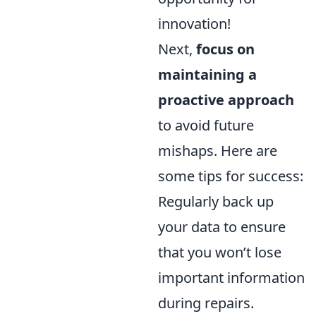
innovation!
Next,
focus on
maintaining a
proactive approach
to avoid future
mishaps. Here are
some tips for success:
Regularly back up
your data to ensure
that you won’t lose
important information
during repairs.