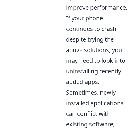
improve performance.
If your phone
continues to crash
despite trying the
above solutions, you
may need to look into
uninstalling recently
added apps.
Sometimes, newly
installed applications
can conflict with
existing software,