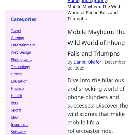
Home
›
photography
›
Mobile Mayhem: The Wild
World of Phone Fails and
Triumphs
Categories
Mobile Mayhem: The
Travel
Gaming
Wild World of Phone
Entertainment
Fails and Triumphs
Web Design
Photography
By
Daniel Okafor
·
December
Technology
20, 2025
Fitness
Dive into the hilarious
Education
and shocking world of
Finance
Health
phone blunders and
Pets
successes! Discover the
Sports
wild stories that make
SEO
mobile life a
Insurance
rollercoaster ride.
Software