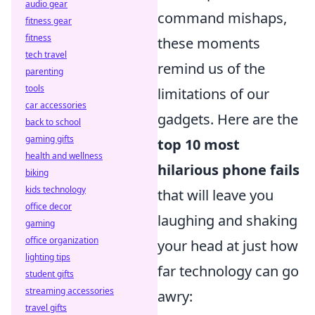
audio gear
command mishaps,
fitness gear
fitness
these moments
tech travel
remind us of the
parenting
tools
limitations of our
car accessories
gadgets. Here are the
back to school
gaming gifts
top 10 most
health and wellness
hilarious phone fails
biking
kids technology
that will leave you
office decor
laughing and shaking
gaming
office organization
your head at just how
lighting tips
far technology can go
student gifts
streaming accessories
awry:
travel gifts