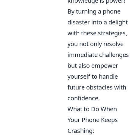
knowledge is power!
By turning a phone
disaster into a delight
with these strategies,
you not only resolve
immediate challenges
but also empower
yourself to handle
future obstacles with
confidence.
What to Do When
Your Phone Keeps
Crashing: