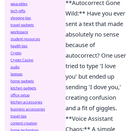
**Autocorrect Gone
wearables
tech gifts
Wild:** Have you ever
vlogging tips
sent a text that made
travel gadgets
workspace
absolutely no sense
student resources
because of
health tips
Crypto
autocorrect? One user
Crypto Casino
tried to type 'I love
audio
laptops
you' but ended up
home gadgets
sending 'I dove you,'
kitchen gadgets
office setup
creating confusion
kitchen accessories
and a fit of giggles.
business accessories
travel tips
**Voice Assistant
content creation
Chaos:** A simple
home technology