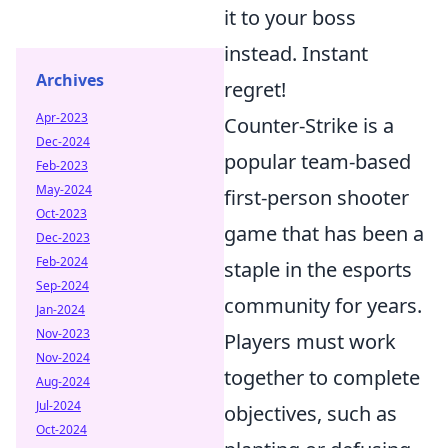
it to your boss
instead. Instant
Archives
regret!
Apr-2023
Counter-Strike is a
Dec-2024
popular team-based
Feb-2023
May-2024
first-person shooter
Oct-2023
game that has been a
Dec-2023
Feb-2024
staple in the esports
Sep-2024
community for years.
Jan-2024
Nov-2023
Players must work
Nov-2024
together to complete
Aug-2024
Jul-2024
objectives, such as
Oct-2024