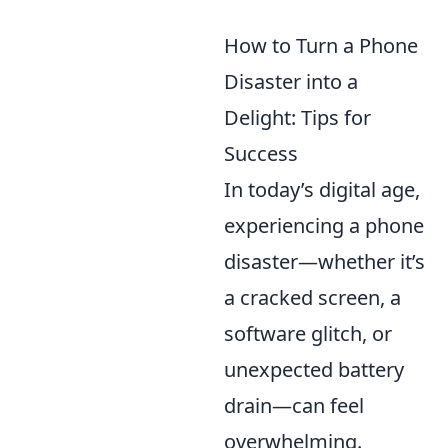
How to Turn a Phone
Disaster into a
Delight: Tips for
Success
In today’s digital age,
experiencing a phone
disaster—whether it’s
a cracked screen, a
software glitch, or
unexpected battery
drain—can feel
overwhelming.