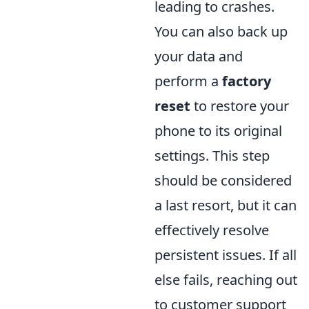
leading to crashes.
You can also back up
your data and
perform a
factory
reset
to restore your
phone to its original
settings. This step
should be considered
a last resort, but it can
effectively resolve
persistent issues. If all
else fails, reaching out
to customer support