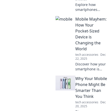
Explore how
smartphones
revolutionized our
Mobile Mayhem:
lives, blending
multiple tools into
How Your
one! Discover the
Pocket-Sized
fascinating
Device is
transformation
Changing the
today!
World
tech accessories
Dec
22, 2025
Discover how your
smartphone is
revolutionizing our
Why Your Mobile
lives, from social
connections to
Phone Might Be
global impact.
Smarter Than
Dive into the chaos
You Think
of mobile
tech accessories
Dec
mayhem!
20, 2025