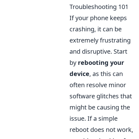
Troubleshooting 101
If your phone keeps
crashing, it can be
extremely frustrating
and disruptive. Start
by
rebooting your
device
, as this can
often resolve minor
software glitches that
might be causing the
issue. If a simple
reboot does not work,