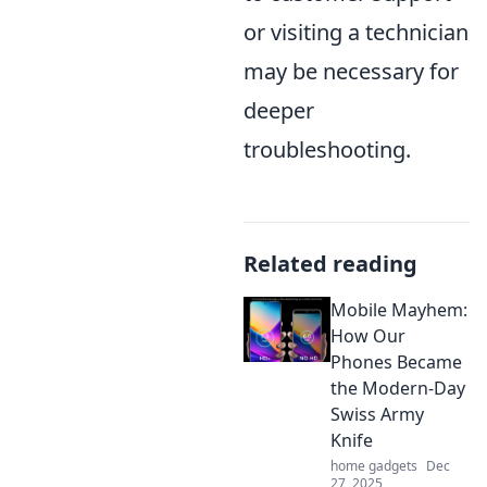
or visiting a technician
may be necessary for
deeper
troubleshooting.
Related reading
Mobile Mayhem:
How Our
Phones Became
the Modern-Day
Swiss Army
Knife
home gadgets
Dec
27, 2025