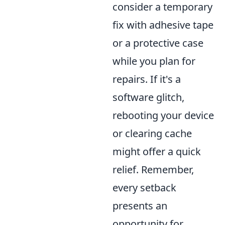
consider a temporary
fix with adhesive tape
or a protective case
while you plan for
repairs. If it's a
software glitch,
rebooting your device
or clearing cache
might offer a quick
relief. Remember,
every setback
presents an
opportunity for