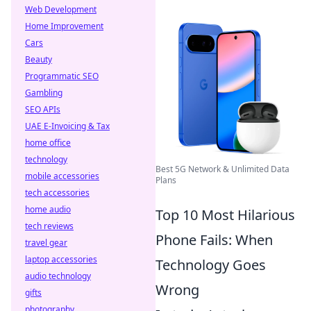
Web Development
Home Improvement
Cars
Beauty
Programmatic SEO
Gambling
SEO APIs
UAE E-Invoicing & Tax
home office
technology
Best 5G Network & Unlimited Data
mobile accessories
Plans
tech accessories
home audio
Top 10 Most Hilarious
tech reviews
Phone Fails: When
travel gear
laptop accessories
Technology Goes
audio technology
Wrong
gifts
photography