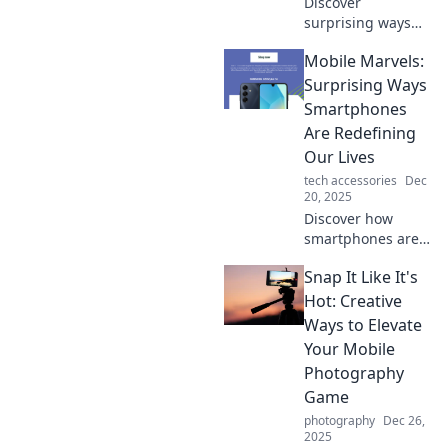
Discover
surprising ways
your mobile phone
Mobile Marvels:
outsmarts you
daily! Unlock its
Surprising Ways
hidden potential
Smartphones
with our eye-
Are Redefining
opening insights.
Our Lives
tech accessories
Dec
20, 2025
Discover how
smartphones are
transforming daily
Snap It Like It's
life in unexpected
ways. Dive into the
Hot: Creative
mobile marvels
Ways to Elevate
reshaping our
Your Mobile
world today!
Photography
Game
photography
Dec 26,
2025