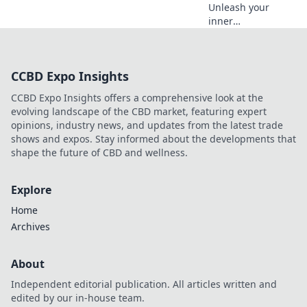
Unleash your
inner
photographer!
Discover
innovative tips to
CCBD Expo Insights
transform your
mobile shots into
CCBD Expo Insights offers a comprehensive look at the
stunning
evolving landscape of the CBD market, featuring expert
masterpieces.
opinions, industry news, and updates from the latest trade
Elevate your
shows and expos. Stay informed about the developments that
photography
shape the future of CBD and wellness.
game now!
Explore
Home
Archives
About
Independent editorial publication. All articles written and
edited by our in-house team.