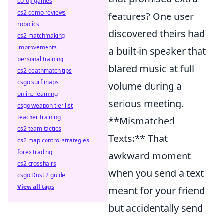
co-op games
cs2 demo reviews
features? One user
robotics
discovered theirs had
cs2 matchmaking
improvements
a built-in speaker that
personal training
blared music at full
cs2 deathmatch tips
csgo surf maps
volume during a
online learning
serious meeting.
csgo weapon tier list
teacher training
**Mismatched
cs2 team tactics
Texts:** That
cs2 map control strategies
forex trading
awkward moment
cs2 crosshairs
when you send a text
csgo Dust 2 guide
View all tags
meant for your friend
but accidentally send