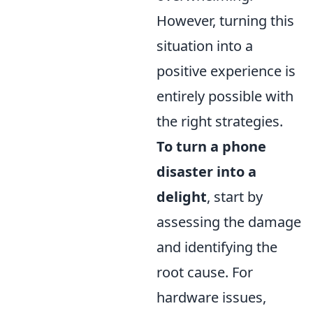
However, turning this
situation into a
positive experience is
entirely possible with
the right strategies.
To turn a phone
disaster into a
delight
, start by
assessing the damage
and identifying the
root cause. For
hardware issues,