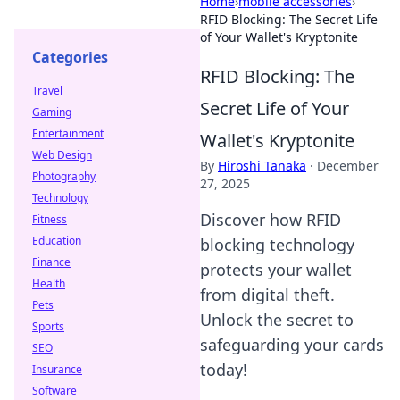
Home
›
mobile accessories
›
RFID Blocking: The Secret Life
of Your Wallet's Kryptonite
Categories
RFID Blocking: The
Travel
Secret Life of Your
Gaming
Entertainment
Wallet's Kryptonite
Web Design
By
Hiroshi Tanaka
·
December
Photography
27, 2025
Technology
Discover how RFID
Fitness
Education
blocking technology
Finance
protects your wallet
Health
from digital theft.
Pets
Unlock the secret to
Sports
safeguarding your cards
SEO
today!
Insurance
Software