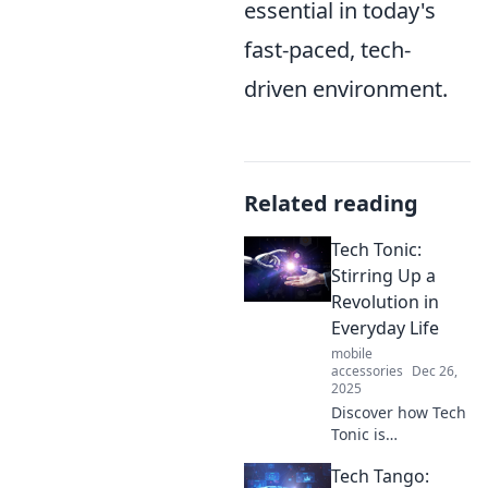
essential in today's
fast-paced, tech-
driven environment.
Related reading
Tech Tonic:
Stirring Up a
Revolution in
Everyday Life
mobile
accessories
Dec 26,
2025
Discover how Tech
Tonic is
revolutionizing
Tech Tango:
everyday life with