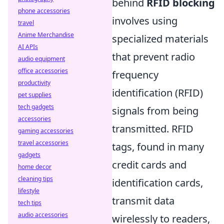
behind
RFID blocking
phone accessories
involves using
travel
Anime Merchandise
specialized materials
AI APIs
that prevent radio
audio equipment
office accessories
frequency
productivity
identification (RFID)
pet supplies
tech gadgets
signals from being
accessories
transmitted. RFID
gaming accessories
travel accessories
tags, found in many
gadgets
credit cards and
home decor
cleaning tips
identification cards,
lifestyle
transmit data
tech tips
audio accessories
wirelessly to readers,