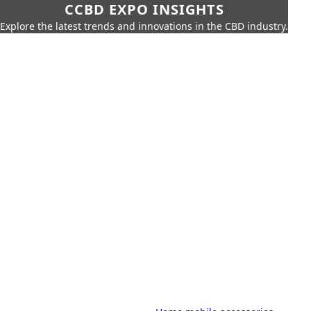
CCBD EXPO INSIGHTS
Explore the latest trends and innovations in the CBD industry.