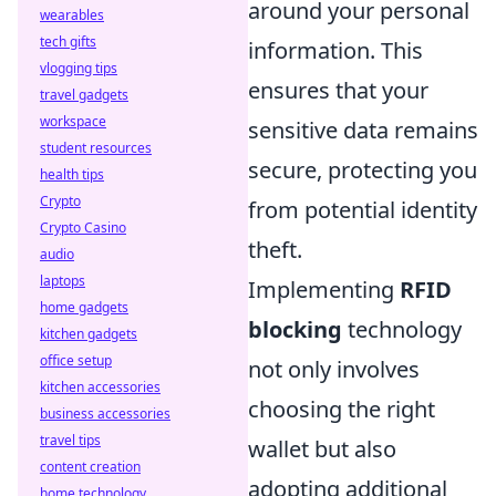
around your personal
wearables
tech gifts
information. This
vlogging tips
ensures that your
travel gadgets
workspace
sensitive data remains
student resources
secure, protecting you
health tips
Crypto
from potential identity
Crypto Casino
theft.
audio
laptops
Implementing
RFID
home gadgets
blocking
technology
kitchen gadgets
office setup
not only involves
kitchen accessories
choosing the right
business accessories
travel tips
wallet but also
content creation
adopting additional
home technology