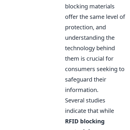
blocking materials
offer the same level of
protection, and
understanding the
technology behind
them is crucial for
consumers seeking to
safeguard their
information.
Several studies
indicate that while
RFID blocking