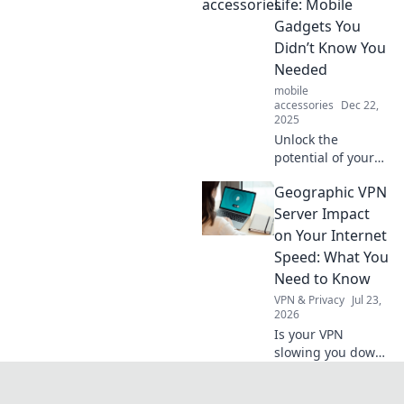
titans in our daily
Life: Mobile
lives, shaping
Gadgets You
communication,
Didn’t Know You
entertainment,
Needed
and productivity!
mobile
accessories
Dec 22,
2025
Unlock the
potential of your
daily routine with
Geographic VPN
must-have mobile
gadgets that
Server Impact
enhance
on Your Internet
convenience and
Speed: What You
style—discover
Need to Know
your new favorites
VPN & Privacy
Jul 23,
today!
2026
Is your VPN
slowing you down?
Learn how
geographic server