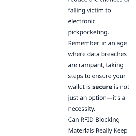
falling victim to
electronic
pickpocketing.
Remember, in an age
where data breaches
are rampant, taking
steps to ensure your
wallet is
secure
is not
just an option—it's a
necessity.
Can RFID Blocking
Materials Really Keep