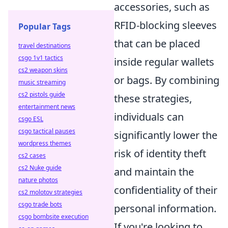
accessories, such as
RFID-blocking sleeves
Popular Tags
that can be placed
travel destinations
csgo 1v1 tactics
inside regular wallets
cs2 weapon skins
or bags. By combining
music streaming
cs2 pistols guide
these strategies,
entertainment news
individuals can
csgo ESL
csgo tactical pauses
significantly lower the
wordpress themes
risk of identity theft
cs2 cases
cs2 Nuke guide
and maintain the
nature photos
confidentiality of their
cs2 molotov strategies
csgo trade bots
personal information.
csgo bombsite execution
If you're looking to