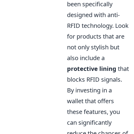
been specifically
designed with anti-
RFID technology. Look
for products that are
not only stylish but
also include a
protective lining
that
blocks RFID signals.
By investing in a
wallet that offers
these features, you
can significantly
reduce the chances of