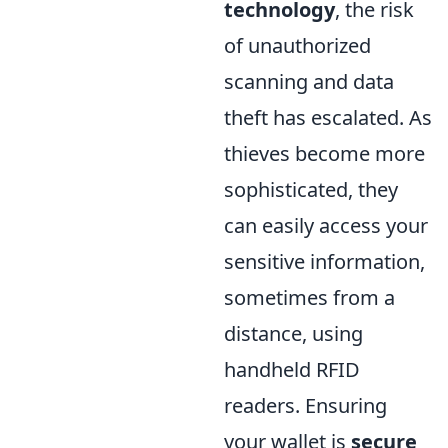
technology
, the risk
of unauthorized
scanning and data
theft has escalated. As
thieves become more
sophisticated, they
can easily access your
sensitive information,
sometimes from a
distance, using
handheld RFID
readers. Ensuring
your wallet is
secure