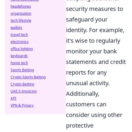
headphones
security measures to
organization
safeguard your
tech lifestyle
wallets
identity. For example,
travel tech
it's wise to regularly
electronics
office lighting
monitor your bank
keyboards
statements and credit
home tech
Sports Betting
reports for any
Crypto Sports Betting
unusual activity.
Crypto Betting
UAE E-Invoicing
Additionally,
API
customers can
VPN & Privacy
consider using other
protective