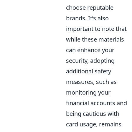
choose reputable
brands. It’s also
important to note that
while these materials
can enhance your
security, adopting
additional safety
measures, such as
monitoring your
financial accounts and
being cautious with
card usage, remains