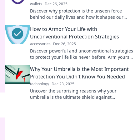
wallets
Dec 26, 2025
Discover why protection is the unseen force
behind our daily lives and how it shapes our
safety, success, and well-being!
How to Armor Your Life with
Unconventional Protection Strategies
accessories
Dec 26, 2025
Discover powerful and unconventional strategies
to protect your life like never before. Arm yourself
with insights for ultimate security!
Why Your Umbrella is the Most Important
Protection You Didn't Know You Needed
technology
Dec 23, 2025
Uncover the surprising reasons why your
umbrella is the ultimate shield against
unexpected challenges! Don't be caught
unprepared!