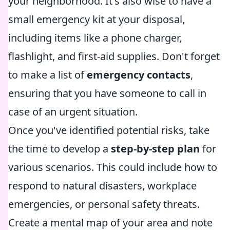
your neighborhood. It's also wise to have a
small emergency kit at your disposal,
including items like a phone charger,
flashlight, and first-aid supplies. Don't forget
to make a list of
emergency contacts
,
ensuring that you have someone to call in
case of an urgent situation.
Once you've identified potential risks, take
the time to develop a
step-by-step plan
for
various scenarios. This could include how to
respond to natural disasters, workplace
emergencies, or personal safety threats.
Create a mental map of your area and note