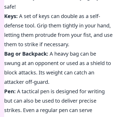
safe!
Keys:
A set of keys can double as a self-
defense tool. Grip them tightly in your hand,
letting them protrude from your fist, and use
them to strike if necessary.
Bag or Backpack:
A heavy bag can be
swung at an opponent or used as a shield to
block attacks. Its weight can catch an
attacker off-guard.
Pen:
A tactical pen is designed for writing
but can also be used to deliver precise
strikes. Even a regular pen can serve