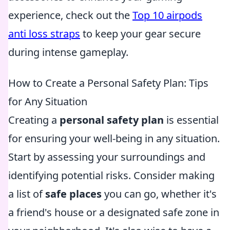
experience, check out the
Top 10 airpods
anti loss straps
to keep your gear secure
during intense gameplay.
How to Create a Personal Safety Plan: Tips
for Any Situation
Creating a
personal safety plan
is essential
for ensuring your well-being in any situation.
Start by assessing your surroundings and
identifying potential risks. Consider making
a list of
safe places
you can go, whether it's
a friend's house or a designated safe zone in