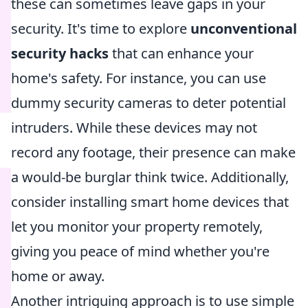
these can sometimes leave gaps in your
security. It's time to explore
unconventional
security hacks
that can enhance your
home's safety. For instance, you can use
dummy security cameras to deter potential
intruders. While these devices may not
record any footage, their presence can make
a would-be burglar think twice. Additionally,
consider installing smart home devices that
let you monitor your property remotely,
giving you peace of mind whether you're
home or away.
Another intriguing approach is to use simple