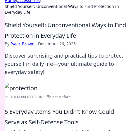
Home
›
accessories
›
Shield Yourself: Unconventional Ways to Find Protection in
Everyday Life
Shield Yourself: Unconventional Ways to Find
Protection in Everyday Life
By
Isaac Brown
·
December 26, 2025
Discover surprising and practical tips to protect
yourself in daily life—your ultimate guide to
everyday safety!
POLIFILM PROTECTION: Efficient surface ...
5 Everyday Items You Didn't Know Could
Serve as Self-Defense Tools