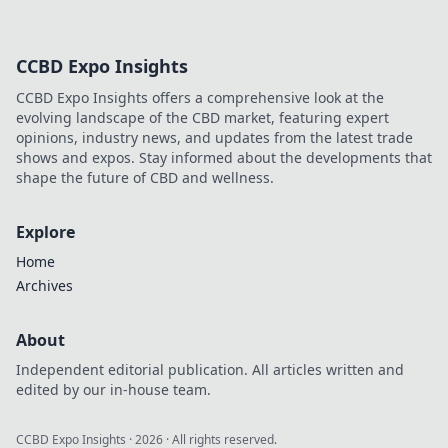
CCBD Expo Insights
CCBD Expo Insights offers a comprehensive look at the
evolving landscape of the CBD market, featuring expert
opinions, industry news, and updates from the latest trade
shows and expos. Stay informed about the developments that
shape the future of CBD and wellness.
Explore
Home
Archives
About
Independent editorial publication. All articles written and
edited by our in-house team.
CCBD Expo Insights
·
2026
· All rights reserved.