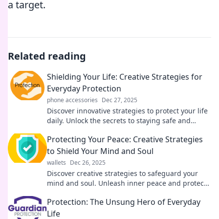
a target.
Related reading
Shielding Your Life: Creative Strategies for
Everyday Protection
phone accessories
Dec 27, 2025
Discover innovative strategies to protect your life
daily. Unlock the secrets to staying safe and
secure with these must-read tips!
Protecting Your Peace: Creative Strategies
to Shield Your Mind and Soul
wallets
Dec 26, 2025
Discover creative strategies to safeguard your
mind and soul. Unleash inner peace and protect
your energy from negativity today!
Protection: The Unsung Hero of Everyday
Life