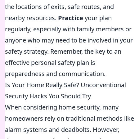
the locations of exits, safe routes, and
nearby resources.
Practice
your plan
regularly, especially with family members or
anyone who may need to be involved in your
safety strategy. Remember, the key to an
effective personal safety plan is
preparedness and communication.
Is Your Home Really Safe? Unconventional
Security Hacks You Should Try
When considering home security, many
homeowners rely on traditional methods like
alarm systems and deadbolts. However,