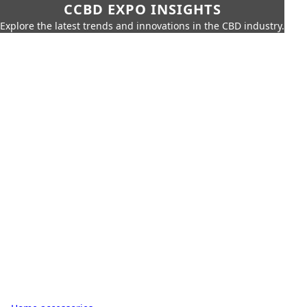
CCBD EXPO INSIGHTS
Explore the latest trends and innovations in the CBD industry.