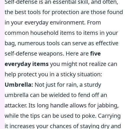
Self-defense is an essential skill, and often,
the best tools for protection are those found
in your everyday environment. From
common household items to items in your
bag, numerous tools can serve as effective
self-defense weapons. Here are
five
everyday items
you might not realize can
help protect you in a sticky situation:
Umbrella:
Not just for rain, a sturdy
umbrella can be wielded to fend off an
attacker. Its long handle allows for jabbing,
while the tips can be used to poke. Carrying
it increases your chances of staying dry and