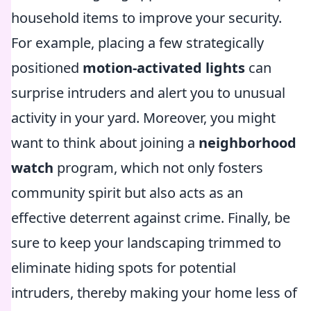
household items to improve your security.
For example, placing a few strategically
positioned
motion-activated lights
can
surprise intruders and alert you to unusual
activity in your yard. Moreover, you might
want to think about joining a
neighborhood
watch
program, which not only fosters
community spirit but also acts as an
effective deterrent against crime. Finally, be
sure to keep your landscaping trimmed to
eliminate hiding spots for potential
intruders, thereby making your home less of