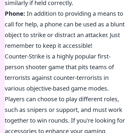
similarly if held correctly.
Phone:
In addition to providing a means to
call for help, a phone can be used as a blunt
object to strike or distract an attacker. Just
remember to keep it accessible!
Counter-Strike is a highly popular first-
person shooter game that pits teams of
terrorists against counter-terrorists in
various objective-based game modes.
Players can choose to play different roles,
such as snipers or support, and must work
together to win rounds. If you're looking for
accessories to enhance your gaming