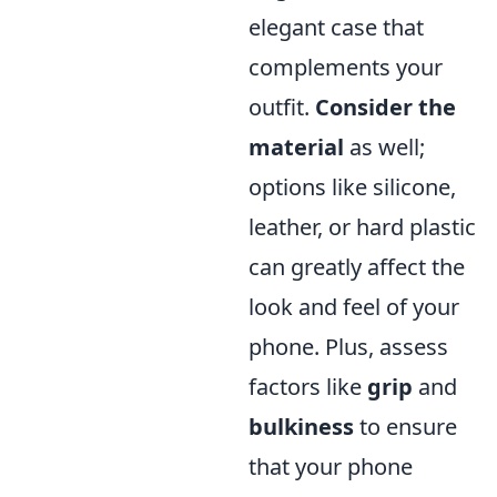
elegant case that
complements your
outfit.
Consider the
material
as well;
options like silicone,
leather, or hard plastic
can greatly affect the
look and feel of your
phone. Plus, assess
factors like
grip
and
bulkiness
to ensure
that your phone