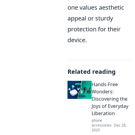
one values aesthetic
appeal or sturdy
protection for their
device.
Related reading
Hands-Free
Wonders:
Discovering the
Joys of Everyday
Liberation
phone
accessories
Dec 28,
2025