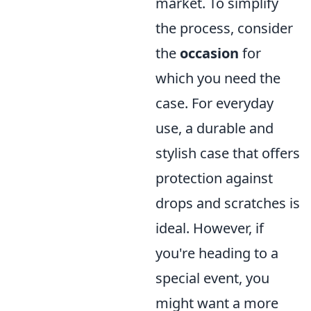
market. To simplify
the process, consider
the
occasion
for
which you need the
case. For everyday
use, a durable and
stylish case that offers
protection against
drops and scratches is
ideal. However, if
you're heading to a
special event, you
might want a more