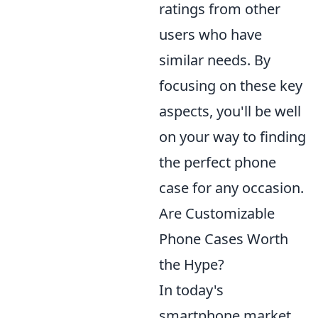
ratings from other
users who have
similar needs. By
focusing on these key
aspects, you'll be well
on your way to finding
the perfect phone
case for any occasion.
Are Customizable
Phone Cases Worth
the Hype?
In today's
smartphone market,