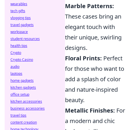
wearables
Marble Patterns:
tech gifts
These cases bring an
vlogging tips
travel gadgets
elegant touch with
workspace
their unique, swirling
student resources
health tips
designs.
Crypto
Floral Prints:
Perfect
Crypto Casino
audio
for those who want to
laptops
add a splash of color
home gadgets
kitchen gadgets
and nature-inspired
office setup
beauty.
kitchen accessories
business accessories
Metallic Finishes:
For
travel tips
a modern and chic
content creation
home technology