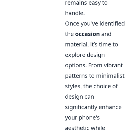
remains easy to
handle.
Once you've identified
the
occasion
and
material, it’s time to
explore design
options. From vibrant
patterns to minimalist
styles, the choice of
design can
significantly enhance
your phone's
aesthetic while