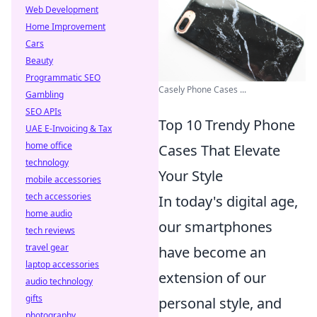
Web Development
Home Improvement
Cars
Beauty
Programmatic SEO
Casely Phone Cases ...
Gambling
SEO APIs
Top 10 Trendy Phone
UAE E-Invoicing & Tax
home office
Cases That Elevate
technology
Your Style
mobile accessories
tech accessories
In today's digital age,
home audio
our smartphones
tech reviews
travel gear
have become an
laptop accessories
extension of our
audio technology
gifts
personal style, and
photography