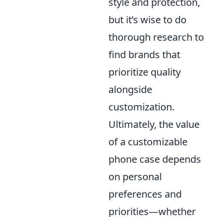
style and protection,
but it’s wise to do
thorough research to
find brands that
prioritize quality
alongside
customization.
Ultimately, the value
of a customizable
phone case depends
on personal
preferences and
priorities—whether