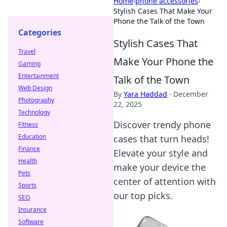
Home
›
phone accessories
›
Stylish Cases That Make Your
Phone the Talk of the Town
Categories
Stylish Cases That
Travel
Make Your Phone the
Gaming
Entertainment
Talk of the Town
Web Design
By
Yara Haddad
·
December
Photography
22, 2025
Technology
Discover trendy phone
Fitness
Education
cases that turn heads!
Finance
Elevate your style and
Health
make your device the
Pets
center of attention with
Sports
our top picks.
SEO
Insurance
Software