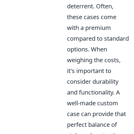
deterrent. Often,
these cases come
with a premium
compared to standard
options. When
weighing the costs,
it's important to
consider durability
and functionality. A
well-made custom
case can provide that
perfect balance of