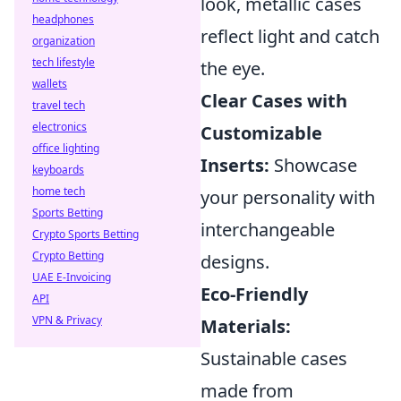
look, metallic cases
headphones
reflect light and catch
organization
tech lifestyle
the eye.
wallets
Clear Cases with
travel tech
electronics
Customizable
office lighting
Inserts:
Showcase
keyboards
home tech
your personality with
Sports Betting
interchangeable
Crypto Sports Betting
Crypto Betting
designs.
UAE E-Invoicing
Eco-Friendly
API
VPN & Privacy
Materials:
Sustainable cases
made from