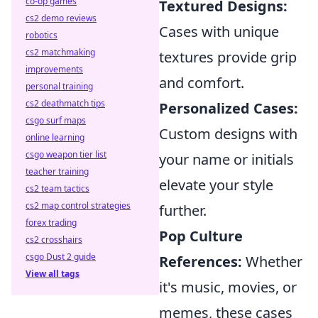
co-op games
Textured Designs:
cs2 demo reviews
Cases with unique
robotics
cs2 matchmaking
textures provide grip
improvements
and comfort.
personal training
cs2 deathmatch tips
Personalized Cases:
csgo surf maps
Custom designs with
online learning
csgo weapon tier list
your name or initials
teacher training
elevate your style
cs2 team tactics
cs2 map control strategies
further.
forex trading
Pop Culture
cs2 crosshairs
csgo Dust 2 guide
References:
Whether
View all tags
it's music, movies, or
memes, these cases