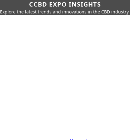
CCBD EXPO INSIGHTS
Explore the latest trends and innovations in the CBD industry.