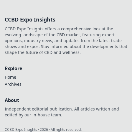
that express
individuality and
confidence.
CCBD Expo Insights
Elevate your style
with tips beyond
CCBD Expo Insights offers a comprehensive look at the
fleeting trends!
evolving landscape of the CBD market, featuring expert
opinions, industry news, and updates from the latest trade
shows and expos. Stay informed about the developments that
shape the future of CBD and wellness.
Explore
Home
Archives
About
Independent editorial publication. All articles written and
edited by our in-house team.
CCBD Expo Insights
·
2026
· All rights reserved.