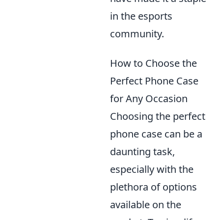
in the esports
community.
How to Choose the
Perfect Phone Case
for Any Occasion
Choosing the perfect
phone case can be a
daunting task,
especially with the
plethora of options
available on the