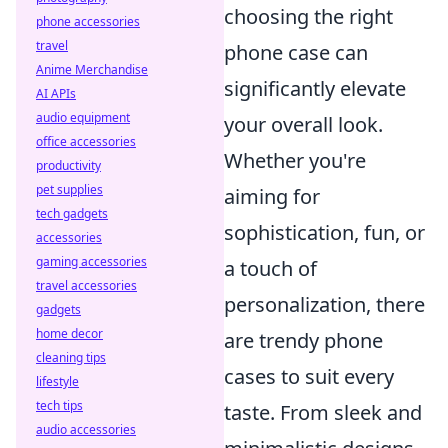
choosing the right
phone accessories
travel
phone case can
Anime Merchandise
significantly elevate
AI APIs
audio equipment
your overall look.
office accessories
Whether you're
productivity
pet supplies
aiming for
tech gadgets
sophistication, fun, or
accessories
gaming accessories
a touch of
travel accessories
personalization, there
gadgets
home decor
are trendy phone
cleaning tips
cases to suit every
lifestyle
tech tips
taste. From sleek and
audio accessories