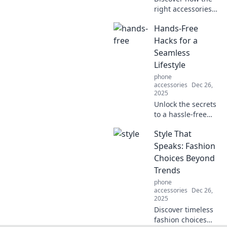
right accessories
can transform
Hands-Free
your outfit and
elevate your style
Hacks for a
effortlessly.
Seamless
Unleash your
Lifestyle
fashion potential
phone
today!
accessories
Dec 26,
2025
Unlock the secrets
to a hassle-free
life with hands-
Style That
free hacks that
simplify daily tasks
Speaks: Fashion
and enhance your
Choices Beyond
lifestyle. Discover
Trends
more now!
phone
accessories
Dec 26,
2025
Discover timeless
fashion choices