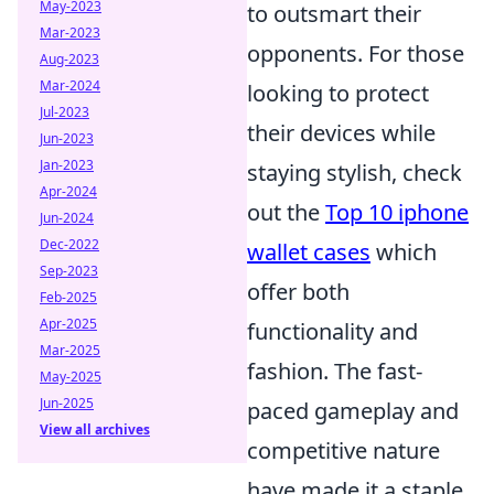
May-2023
to outsmart their
Mar-2023
opponents. For those
Aug-2023
Mar-2024
looking to protect
Jul-2023
their devices while
Jun-2023
Jan-2023
staying stylish, check
Apr-2024
out the
Top 10 iphone
Jun-2024
Dec-2022
wallet cases
which
Sep-2023
offer both
Feb-2025
Apr-2025
functionality and
Mar-2025
fashion. The fast-
May-2025
Jun-2025
paced gameplay and
View all archives
competitive nature
have made it a staple