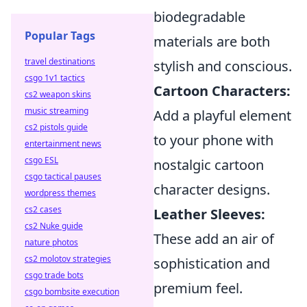
biodegradable
Popular Tags
materials are both
travel destinations
stylish and conscious.
csgo 1v1 tactics
Cartoon Characters:
cs2 weapon skins
music streaming
Add a playful element
cs2 pistols guide
to your phone with
entertainment news
csgo ESL
nostalgic cartoon
csgo tactical pauses
character designs.
wordpress themes
cs2 cases
Leather Sleeves:
cs2 Nuke guide
These add an air of
nature photos
cs2 molotov strategies
sophistication and
csgo trade bots
premium feel.
csgo bombsite execution