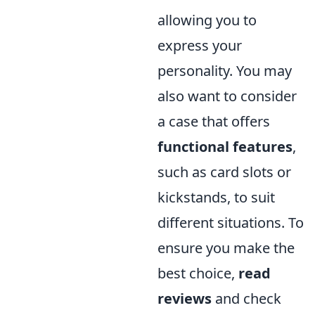
allowing you to
express your
personality. You may
also want to consider
a case that offers
functional features
,
such as card slots or
kickstands, to suit
different situations. To
ensure you make the
best choice,
read
reviews
and check