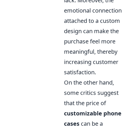
lack. Moreover, the
emotional connection
attached to a custom
design can make the
purchase feel more
meaningful, thereby
increasing customer
satisfaction.
On the other hand,
some critics suggest
that the price of
customizable phone
cases
can be a