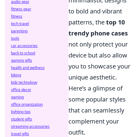
minimalistic designs
audio gear
fitness gear
to bold and vibrant
fitness
patterns, the
top 10
tech travel
parenting
trendy phone cases
tools
not only protect your
car accessories
back to school
device but also allow
gaming gifts
you to showcase your
health and wellness
biking
unique aesthetic.
kids technology
Here’s a glimpse of
office decor
gaming
some popular styles
office organization
that can seamlessly
lighting tips
student gifts
complement your
streaming accessories
outfit.
travel gifts