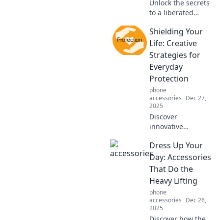
Unlock the secrets
to a liberated
lifestyle! Explore
Shielding Your
hands-free hacks
that transform
Life: Creative
your daily routine
Strategies for
into a joyful
Everyday
adventure.
Protection
phone
accessories
Dec 27,
2025
Discover
innovative
strategies to
Dress Up Your
protect your life
daily. Unlock the
Day: Accessories
secrets to staying
That Do the
safe and secure
Heavy Lifting
with these must-
phone
read tips!
accessories
Dec 26,
2025
Discover how the