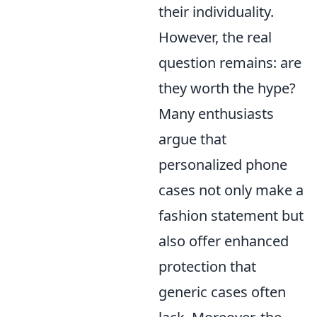
their individuality.
However, the real
question remains: are
they worth the hype?
Many enthusiasts
argue that
personalized phone
cases not only make a
fashion statement but
also offer enhanced
protection that
generic cases often