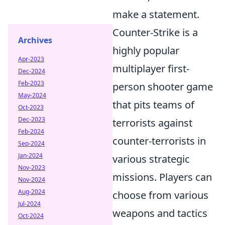
make a statement.
Counter-Strike is a
Archives
highly popular
Apr-2023
multiplayer first-
Dec-2024
Feb-2023
person shooter game
May-2024
that pits teams of
Oct-2023
Dec-2023
terrorists against
Feb-2024
counter-terrorists in
Sep-2024
Jan-2024
various strategic
Nov-2023
missions. Players can
Nov-2024
Aug-2024
choose from various
Jul-2024
weapons and tactics
Oct-2024