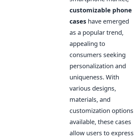
customizable phone
cases
have emerged
as a popular trend,
appealing to
consumers seeking
personalization and
uniqueness. With
various designs,
materials, and
customization options
available, these cases
allow users to express