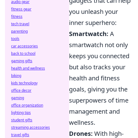
gadgets that can help
audio gear
fitness gear
you unleash your
fitness
inner superhero:
tech travel
parenting
Smartwatch:
A
tools
smartwatch not only
car accessories
back to school
keeps you connected
gaming gifts
but also tracks your
health and wellness
biking
health and fitness
kids technology
goals, giving you the
office decor
gaming
superpowers of time
office organization
management and
lighting tips
student gifts
wellness.
streaming accessories
Drones:
With high-
travel gifts