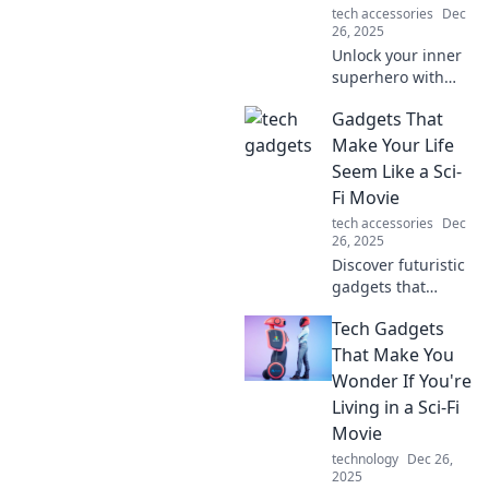
tech accessories
Dec
today!
26, 2025
Unlock your inner
superhero with
these
Gadgets That
groundbreaking
tech gadgets that
Make Your Life
elevate your
Seem Like a Sci-
everyday
Fi Movie
adventures and
tech accessories
Dec
make life
26, 2025
extraordinary!
Discover futuristic
gadgets that
transform your
Tech Gadgets
everyday life into a
sci-fi adventure!
That Make You
Explore tech that
Wonder If You're
feels like magic
Living in a Sci-Fi
today!
Movie
technology
Dec 26,
2025