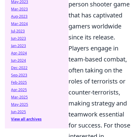
May-2023
person shooter game
Mar-2023
that has captivated
Aug-2023
Mar-2024
gamers worldwide
Jul-2023
since its release.
Jun-2023
Jan-2023
Players engage in
Apr-2024
team-based combat,
Jun-2024
Dec-2022
often taking on the
Sep-2023
roles of terrorists or
Feb-2025
Apr-2025
counter-terrorists,
Mar-2025
making strategy and
May-2025
Jun-2025
teamwork essential
View all archives
for success. For those
interested in