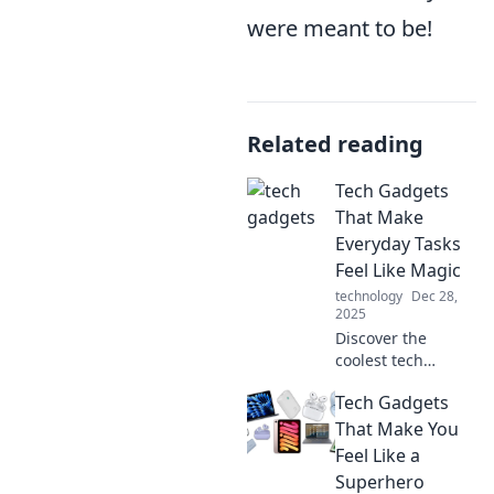
were meant to be!
Related reading
Tech Gadgets
That Make
Everyday Tasks
Feel Like Magic
technology
Dec 28,
2025
Discover the
coolest tech
gadgets that turn
Tech Gadgets
mundane tasks
into magical
That Make You
experiences.
Feel Like a
Unlock the future
Superhero
of convenience