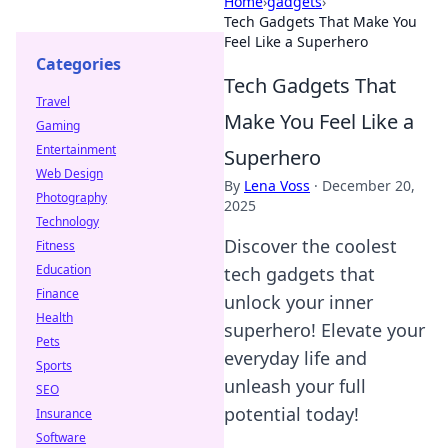
Home
›
gadgets
›
Tech Gadgets That Make You
Feel Like a Superhero
Categories
Tech Gadgets That
Travel
Make You Feel Like a
Gaming
Entertainment
Superhero
Web Design
By
Lena Voss
·
December 20,
Photography
2025
Technology
Discover the coolest
Fitness
Education
tech gadgets that
Finance
unlock your inner
Health
superhero! Elevate your
Pets
everyday life and
Sports
unleash your full
SEO
potential today!
Insurance
Software