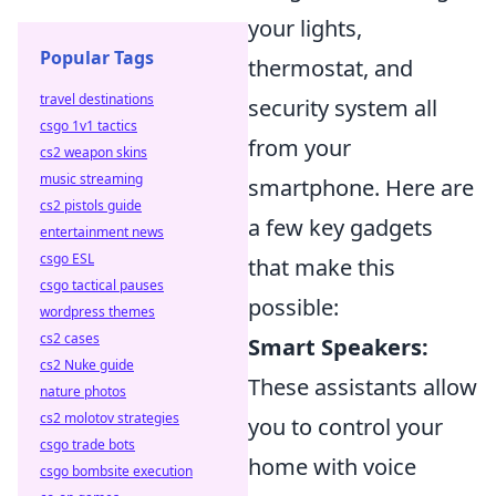
your lights,
Popular Tags
thermostat, and
travel destinations
security system all
csgo 1v1 tactics
from your
cs2 weapon skins
music streaming
smartphone. Here are
cs2 pistols guide
a few key gadgets
entertainment news
csgo ESL
that make this
csgo tactical pauses
possible:
wordpress themes
cs2 cases
Smart Speakers:
cs2 Nuke guide
These assistants allow
nature photos
cs2 molotov strategies
you to control your
csgo trade bots
home with voice
csgo bombsite execution