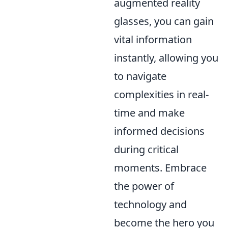
augmented reality
glasses, you can gain
vital information
instantly, allowing you
to navigate
complexities in real-
time and make
informed decisions
during critical
moments. Embrace
the power of
technology and
become the hero you