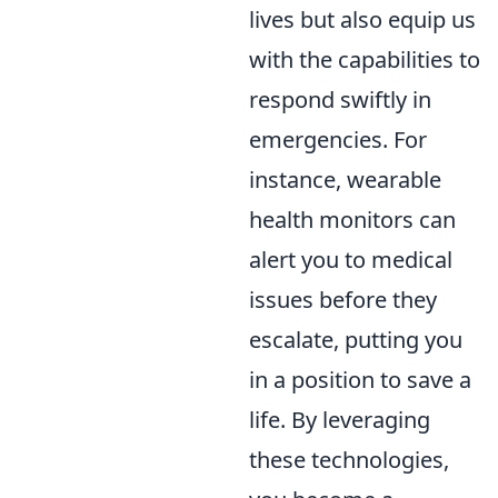
lives but also equip us
with the capabilities to
respond swiftly in
emergencies. For
instance, wearable
health monitors can
alert you to medical
issues before they
escalate, putting you
in a position to save a
life. By leveraging
these technologies,