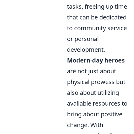
tasks, freeing up time
that can be dedicated
to community service
or personal
development.
Modern-day heroes
are not just about
physical prowess but
also about utilizing
available resources to
bring about positive
change. With