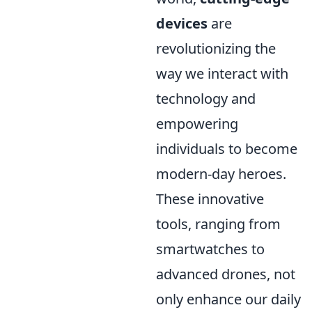
devices
are
revolutionizing the
way we interact with
technology and
empowering
individuals to become
modern-day heroes.
These innovative
tools, ranging from
smartwatches to
advanced drones, not
only enhance our daily