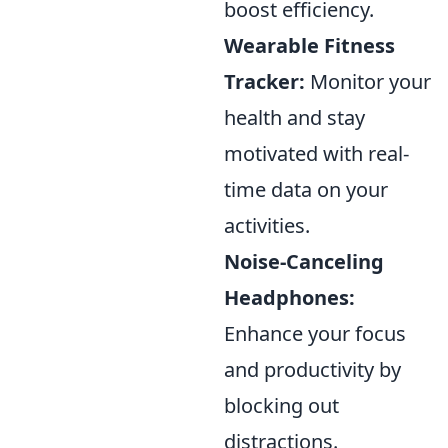
boost efficiency.
Wearable Fitness
Tracker:
Monitor your
health and stay
motivated with real-
time data on your
activities.
Noise-Canceling
Headphones:
Enhance your focus
and productivity by
blocking out
distractions.