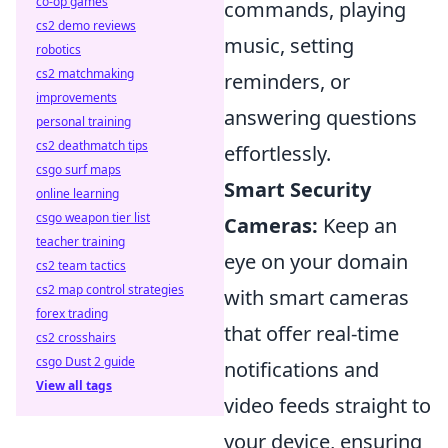
co-op games
commands, playing
cs2 demo reviews
music, setting
robotics
cs2 matchmaking
reminders, or
improvements
answering questions
personal training
cs2 deathmatch tips
effortlessly.
csgo surf maps
Smart Security
online learning
csgo weapon tier list
Cameras:
Keep an
teacher training
eye on your domain
cs2 team tactics
cs2 map control strategies
with smart cameras
forex trading
that offer real-time
cs2 crosshairs
csgo Dust 2 guide
notifications and
View all tags
video feeds straight to
your device, ensuring