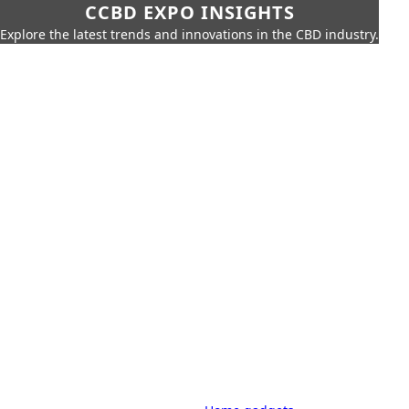
CCBD EXPO INSIGHTS
Explore the latest trends and innovations in the CBD industry.