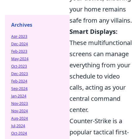
your home remains
safe from any villains.
Archives
Smart Displays:
Apr-2023
These multifunctional
Dec-2024
Feb-2023
screens can manage
May-2024
everything from your
Oct-2023
Dec-2023
schedule to video
Feb-2024
calls, acting as your
Sep-2024
Jan-2024
central command
Nov-2023
center.
Nov-2024
Aug-2024
Counter-Strike is a
Jul-2024
popular tactical first-
Oct-2024