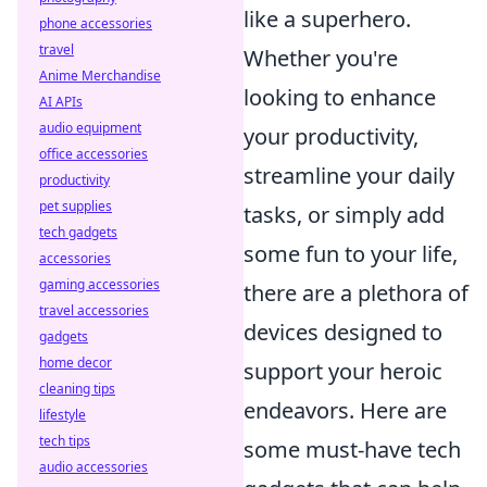
like a superhero.
phone accessories
travel
Whether you're
Anime Merchandise
looking to enhance
AI APIs
audio equipment
your productivity,
office accessories
streamline your daily
productivity
pet supplies
tasks, or simply add
tech gadgets
some fun to your life,
accessories
gaming accessories
there are a plethora of
travel accessories
devices designed to
gadgets
home decor
support your heroic
cleaning tips
endeavors. Here are
lifestyle
tech tips
some must-have tech
audio accessories