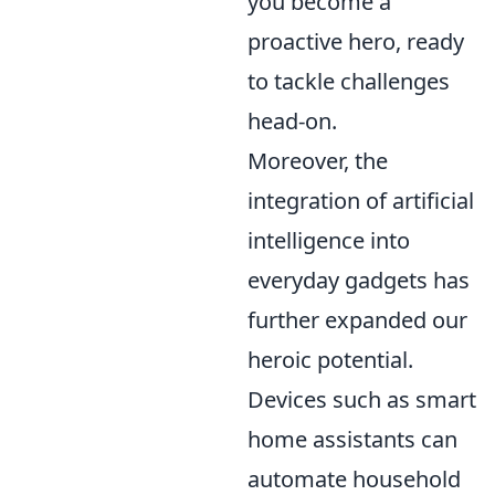
you become a
proactive hero, ready
to tackle challenges
head-on.
Moreover, the
integration of artificial
intelligence into
everyday gadgets has
further expanded our
heroic potential.
Devices such as smart
home assistants can
automate household