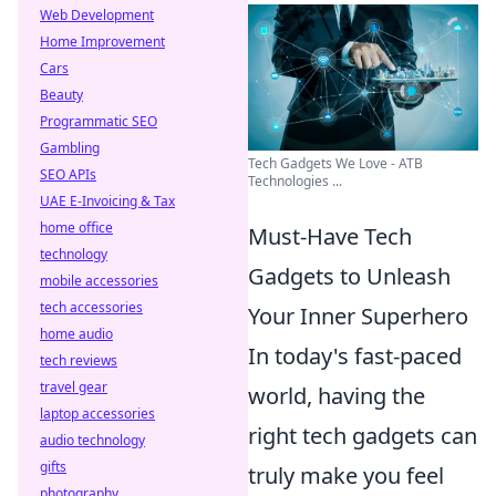
Web Development
Home Improvement
Cars
Beauty
Programmatic SEO
Gambling
Tech Gadgets We Love - ATB
SEO APIs
Technologies ...
UAE E-Invoicing & Tax
home office
Must-Have Tech
technology
Gadgets to Unleash
mobile accessories
tech accessories
Your Inner Superhero
home audio
In today's fast-paced
tech reviews
travel gear
world, having the
laptop accessories
right tech gadgets can
audio technology
gifts
truly make you feel
photography