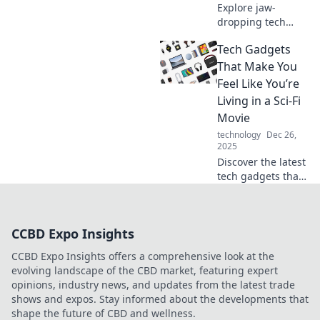
Explore jaw-
dropping tech
gadgets that blur
Tech Gadgets
the line between
reality and sci-fi.
That Make You
Discover the
Feel Like You’re
future today—
Living in a Sci-Fi
prepare to be
Movie
amazed!
technology
Dec 26,
2025
Discover the latest
tech gadgets that
will transport you
to a sci-fi world!
Embrace
CCBD Expo Insights
innovation and
elevate your
CCBD Expo Insights offers a comprehensive look at the
everyday life.
evolving landscape of the CBD market, featuring expert
opinions, industry news, and updates from the latest trade
shows and expos. Stay informed about the developments that
shape the future of CBD and wellness.