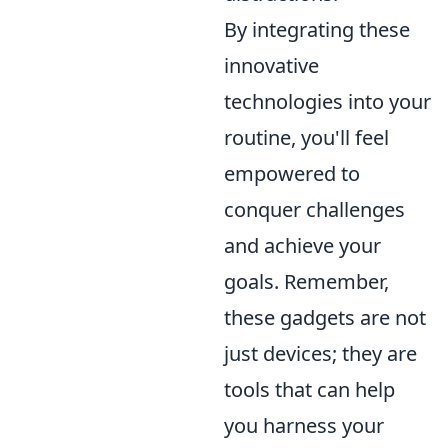
By integrating these
innovative
technologies into your
routine, you'll feel
empowered to
conquer challenges
and achieve your
goals. Remember,
these gadgets are not
just devices; they are
tools that can help
you harness your