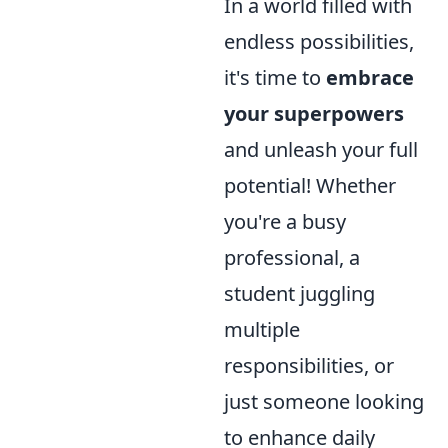
In a world filled with
endless possibilities,
it's time to
embrace
your superpowers
and unleash your full
potential! Whether
you're a busy
professional, a
student juggling
multiple
responsibilities, or
just someone looking
to enhance daily