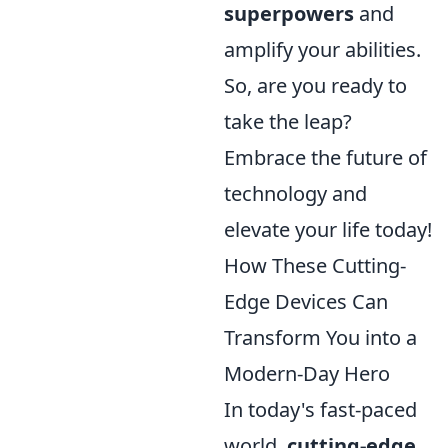
superpowers
and
amplify your abilities.
So, are you ready to
take the leap?
Embrace the future of
technology and
elevate your life today!
How These Cutting-
Edge Devices Can
Transform You into a
Modern-Day Hero
In today's fast-paced
world,
cutting-edge