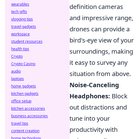
wearables
definition cameras
tech gifts
and impressive range,
vlogging tips
travel gadgets
drones can provide a
workspace
bird's-eye view of your
student resources
health tips
surroundings, making
Crypto
it easy to survey any
Crypto Casino
audio
situation from above.
laptops
Noise-Canceling
home gadgets
kitchen gadgets
Headphones:
Block
office setup
out distractions and
kitchen accessories
business accessories
tune into your
travel tips
productivity with
content creation
home technology