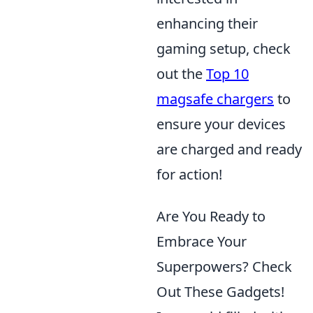
enhancing their
gaming setup, check
out the
Top 10
magsafe chargers
to
ensure your devices
are charged and ready
for action!
Are You Ready to
Embrace Your
Superpowers? Check
Out These Gadgets!