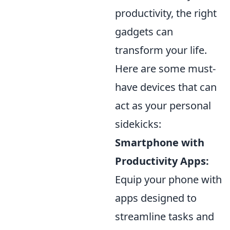
productivity, the right
gadgets can
transform your life.
Here are some must-
have devices that can
act as your personal
sidekicks:
Smartphone with
Productivity Apps:
Equip your phone with
apps designed to
streamline tasks and