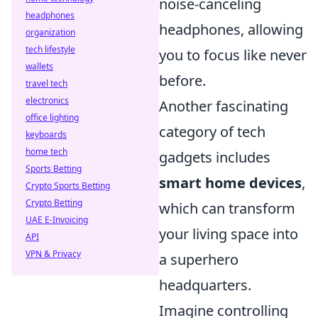
noise-canceling
headphones
headphones, allowing
organization
tech lifestyle
you to focus like never
wallets
before.
travel tech
electronics
Another fascinating
office lighting
category of tech
keyboards
home tech
gadgets includes
Sports Betting
smart home devices
,
Crypto Sports Betting
Crypto Betting
which can transform
UAE E-Invoicing
your living space into
API
VPN & Privacy
a superhero
headquarters.
Imagine controlling