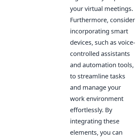
your virtual meetings.
Furthermore, consider
incorporating smart
devices, such as voice-
controlled assistants
and automation tools,
to streamline tasks
and manage your
work environment
effortlessly. By
integrating these
elements, you can