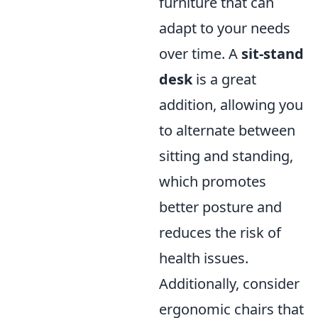
furniture that can
adapt to your needs
over time. A
sit-stand
desk
is a great
addition, allowing you
to alternate between
sitting and standing,
which promotes
better posture and
reduces the risk of
health issues.
Additionally, consider
ergonomic chairs that