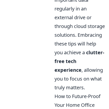
regularly in an
external drive or
through cloud storage
solutions. Embracing
these tips will help
you achieve a
clutter-
free tech
experience
, allowing
you to focus on what
truly matters.
How to Future-Proof
Your Home Office