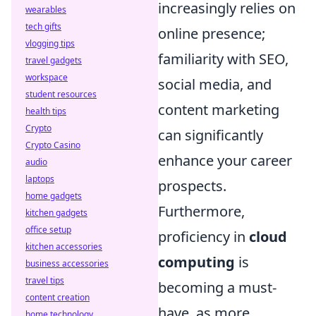
increasingly relies on
wearables
tech gifts
online presence;
vlogging tips
familiarity with SEO,
travel gadgets
workspace
social media, and
student resources
content marketing
health tips
Crypto
can significantly
Crypto Casino
enhance your career
audio
laptops
prospects.
home gadgets
Furthermore,
kitchen gadgets
office setup
proficiency in
cloud
kitchen accessories
computing
is
business accessories
travel tips
becoming a must-
content creation
have, as more
home technology