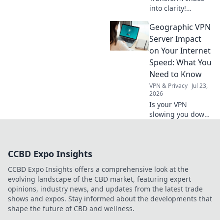
into clarity!
Discover how
Geographic VPN
decluttering your
life can unlock joy
Server Impact
and simplicity.
on Your Internet
Start your journey
Speed: What You
to a lighter,
Need to Know
happier you!
VPN & Privacy
Jul 23,
2026
Is your VPN
slowing you down?
Learn how
geographic server
location impacts
CCBD Expo Insights
internet speed &
what to do about
CCBD Expo Insights offers a comprehensive look at the
it.
evolving landscape of the CBD market, featuring expert
opinions, industry news, and updates from the latest trade
shows and expos. Stay informed about the developments that
shape the future of CBD and wellness.