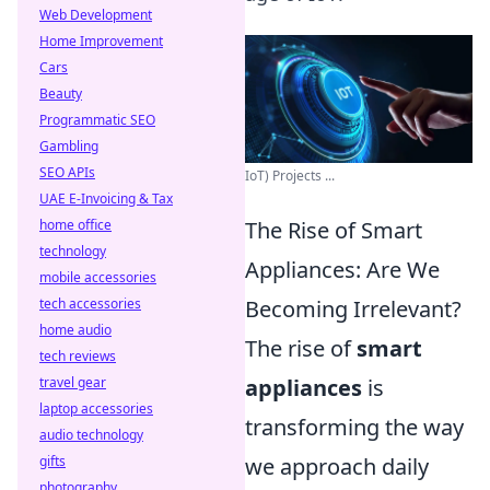
Web Development
Home Improvement
Cars
Beauty
Programmatic SEO
Gambling
SEO APIs
IoT) Projects ...
UAE E-Invoicing & Tax
home office
The Rise of Smart
technology
Appliances: Are We
mobile accessories
tech accessories
Becoming Irrelevant?
home audio
The rise of
smart
tech reviews
travel gear
appliances
is
laptop accessories
transforming the way
audio technology
gifts
we approach daily
photography