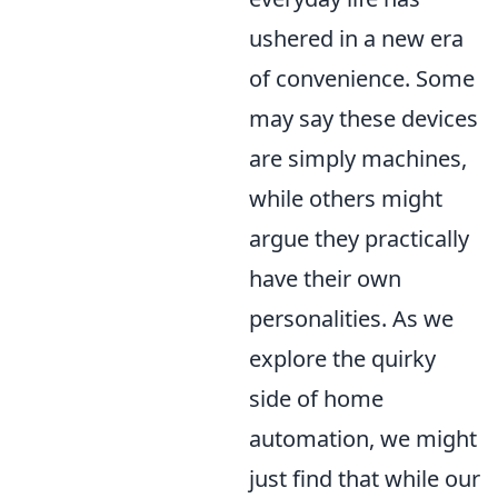
ushered in a new era
of convenience. Some
may say these devices
are simply machines,
while others might
argue they practically
have their own
personalities. As we
explore the quirky
side of home
automation, we might
just find that while our