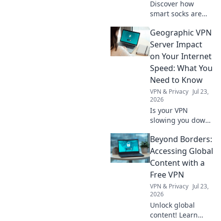
Discover how
smart socks are
changing the
Geographic VPN
game in IoT!
Uncover their
Server Impact
secrets and unlock
on Your Internet
a whole new world
Speed: What You
of connected
Need to Know
footwear.
VPN & Privacy
Jul 23,
2026
Is your VPN
slowing you down?
Learn how
Beyond Borders:
geographic server
location impacts
Accessing Global
internet speed &
Content with a
what to do about
Free VPN
it.
VPN & Privacy
Jul 23,
2026
Unlock global
content! Learn