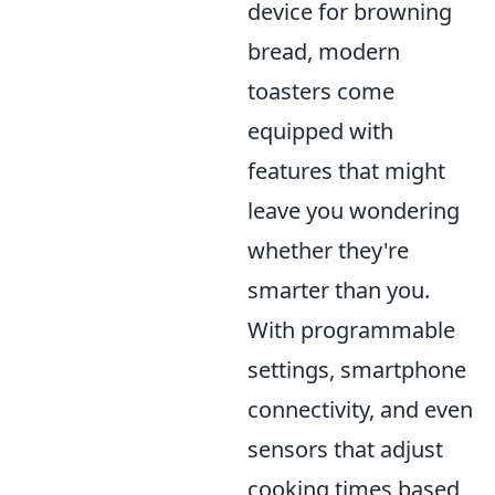
device for browning
bread, modern
toasters come
equipped with
features that might
leave you wondering
whether they're
smarter than you.
With programmable
settings, smartphone
connectivity, and even
sensors that adjust
cooking times based