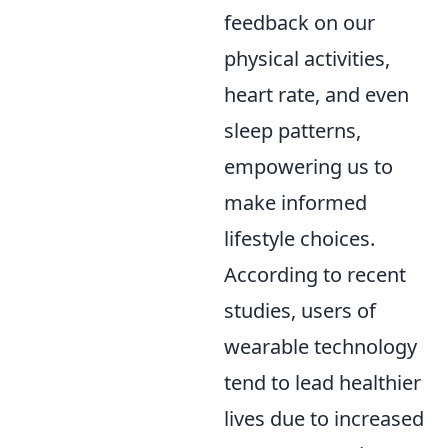
feedback on our
physical activities,
heart rate, and even
sleep patterns,
empowering us to
make informed
lifestyle choices.
According to recent
studies, users of
wearable technology
tend to lead healthier
lives due to increased