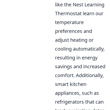
like the Nest Learning
Thermostat learn our
temperature
preferences and
adjust heating or
cooling automatically,
resulting in energy
savings and increased
comfort. Additionally,
smart kitchen
appliances, such as
refrigerators that can