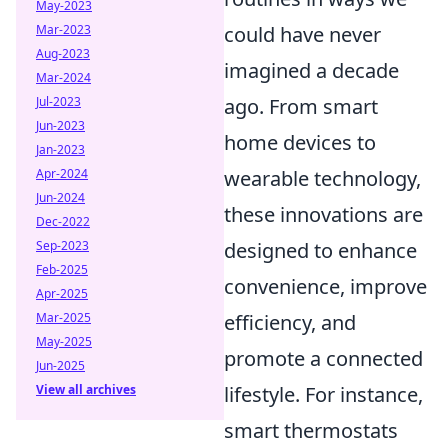
May-2023
Mar-2023
could have never
Aug-2023
imagined a decade
Mar-2024
Jul-2023
ago. From smart
Jun-2023
home devices to
Jan-2023
Apr-2024
wearable technology,
Jun-2024
these innovations are
Dec-2022
Sep-2023
designed to enhance
Feb-2025
convenience, improve
Apr-2025
Mar-2025
efficiency, and
May-2025
promote a connected
Jun-2025
View all archives
lifestyle. For instance,
smart thermostats