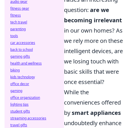
audio gear
fitness gear
question:
are we
fitness
becoming irrelevant
tech travel
parenting
in our own homes? As
tools
we rely more on these
car accessories
back to school
intelligent devices, are
gaming gifts
we losing touch with
health and wellness
biking
basic skills that were
kids technology
once essential?
office decor
gaming
While the
office organization
conveniences offered
lighting tips
student gifts
by
smart appliances
streaming accessories
undoubtedly enhance
travel gifts