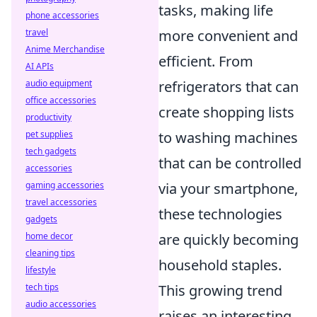
tasks, making life
phone accessories
travel
more convenient and
Anime Merchandise
efficient. From
AI APIs
audio equipment
refrigerators that can
office accessories
create shopping lists
productivity
pet supplies
to washing machines
tech gadgets
that can be controlled
accessories
gaming accessories
via your smartphone,
travel accessories
these technologies
gadgets
home decor
are quickly becoming
cleaning tips
household staples.
lifestyle
tech tips
This growing trend
audio accessories
raises an interesting