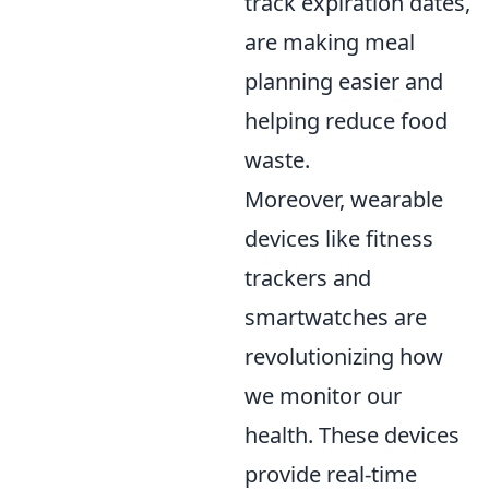
track expiration dates,
are making meal
planning easier and
helping reduce food
waste.
Moreover, wearable
devices like fitness
trackers and
smartwatches are
revolutionizing how
we monitor our
health. These devices
provide real-time