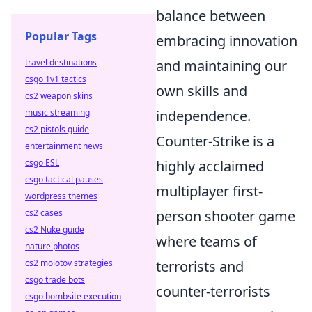
balance between
Popular Tags
embracing innovation
travel destinations
and maintaining our
csgo 1v1 tactics
own skills and
cs2 weapon skins
music streaming
independence.
cs2 pistols guide
Counter-Strike is a
entertainment news
csgo ESL
highly acclaimed
csgo tactical pauses
multiplayer first-
wordpress themes
cs2 cases
person shooter game
cs2 Nuke guide
where teams of
nature photos
cs2 molotov strategies
terrorists and
csgo trade bots
counter-terrorists
csgo bombsite execution