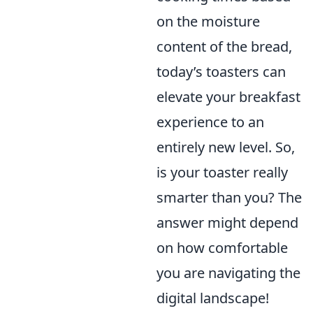
on the moisture
content of the bread,
today’s toasters can
elevate your breakfast
experience to an
entirely new level. So,
is your toaster really
smarter than you? The
answer might depend
on how comfortable
you are navigating the
digital landscape!