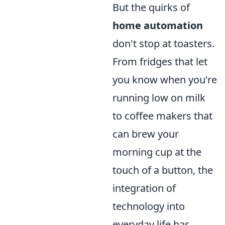
But the quirks of
home automation
don't stop at toasters.
From fridges that let
you know when you're
running low on milk
to coffee makers that
can brew your
morning cup at the
touch of a button, the
integration of
technology into
everyday life has