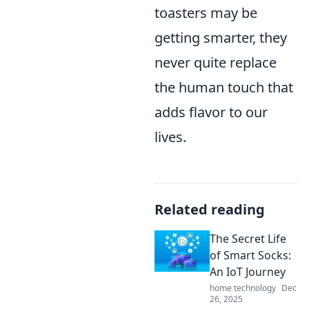
toasters may be
getting smarter, they
never quite replace
the human touch that
adds flavor to our
lives.
Related reading
The Secret Life
of Smart Socks:
An IoT Journey
home technology
Dec
26, 2025