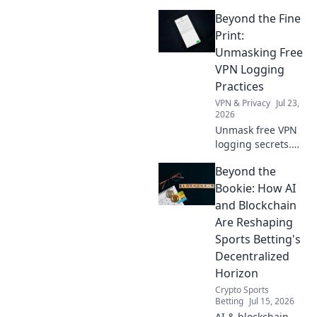
how a free VPN
Beyond the Fine
breaks down
borders, giving
Print:
you access to the
Unmasking Free
world's
VPN Logging
entertainment and
Practices
info.
VPN & Privacy
Jul 23,
2026
Unmask free VPN
logging secrets.
Protect your
Beyond the
privacy. Click to
uncover the truth
Bookie: How AI
beyond the fine
and Blockchain
print!
Are Reshaping
Sports Betting's
Decentralized
Horizon
Crypto Sports
Betting
Jul 15, 2026
AI & blockchain