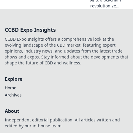
revolutionize
sports betting.
Discover the
decentralized
CCBD Expo Insights
future beyond
traditional
CCBD Expo Insights offers a comprehensive look at the
bookies.
evolving landscape of the CBD market, featuring expert
opinions, industry news, and updates from the latest trade
shows and expos. Stay informed about the developments that
shape the future of CBD and wellness.
Explore
Home
Archives
About
Independent editorial publication. All articles written and
edited by our in-house team.