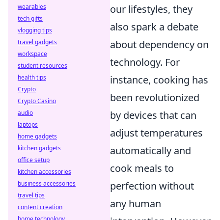
wearables
our lifestyles, they
tech gifts
also spark a debate
vlogging tips
travel gadgets
about dependency on
workspace
technology. For
student resources
health tips
instance, cooking has
Crypto
been revolutionized
Crypto Casino
audio
by devices that can
laptops
adjust temperatures
home gadgets
kitchen gadgets
automatically and
office setup
cook meals to
kitchen accessories
business accessories
perfection without
travel tips
any human
content creation
home technology