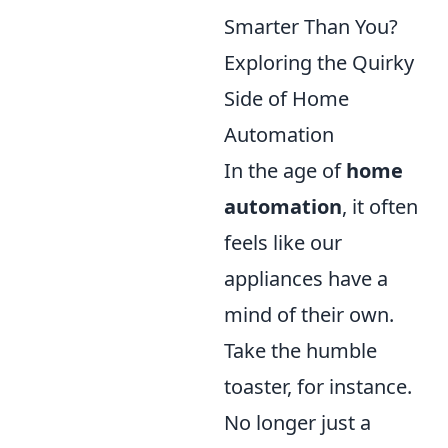
Smarter Than You?
Exploring the Quirky
Side of Home
Automation
In the age of
home
automation
, it often
feels like our
appliances have a
mind of their own.
Take the humble
toaster, for instance.
No longer just a