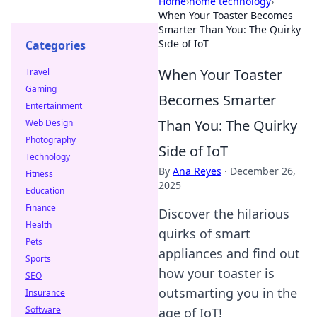
Home
›
home technology
›
When Your Toaster Becomes
Smarter Than You: The Quirky
Side of IoT
Categories
When Your Toaster
Travel
Gaming
Becomes Smarter
Entertainment
Than You: The Quirky
Web Design
Photography
Side of IoT
Technology
By
Ana Reyes
·
December 26,
Fitness
2025
Education
Finance
Discover the hilarious
Health
quirks of smart
Pets
appliances and find out
Sports
how your toaster is
SEO
outsmarting you in the
Insurance
Software
age of IoT!