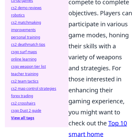
co-op games
compete to complete
cs2 demo reviews
objectives. Players can
robotics
cs2 matchmaking
participate in various
improvements
game modes, honing
personal training
cs2 deathmatch tips
their skills with a
csgo surf maps
variety of weapons
online learning
csgo weapon tier list
and strategies. For
teacher training
those interested in
cs2 team tactics
cs2 map control strategies
enhancing their
forex trading
gaming experience,
cs2 crosshairs
csgo Dust 2 guide
you might want to
View all tags
check out the
Top 10
smart home