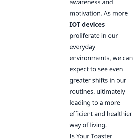
awareness and
motivation. As more
IOT devices
proliferate in our
everyday
environments, we can
expect to see even
greater shifts in our
routines, ultimately
leading to a more
efficient and healthier
way of living.
Is Your Toaster