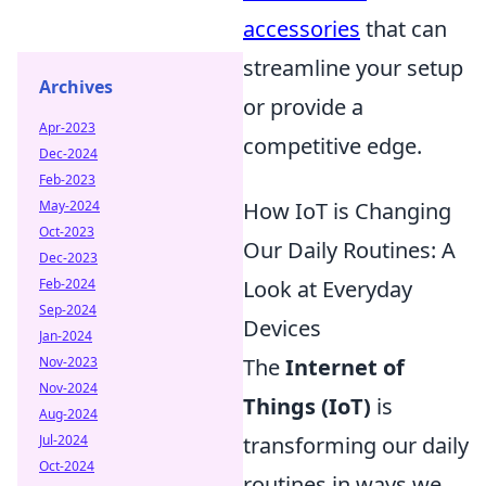
accessories
that can
streamline your setup
Archives
or provide a
Apr-2023
competitive edge.
Dec-2024
Feb-2023
May-2024
How IoT is Changing
Oct-2023
Our Daily Routines: A
Dec-2023
Feb-2024
Look at Everyday
Sep-2024
Devices
Jan-2024
Nov-2023
The
Internet of
Nov-2024
Things (IoT)
is
Aug-2024
Jul-2024
transforming our daily
Oct-2024
routines in ways we