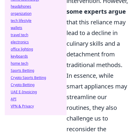
intervention. However,
headphones
some experts argue
organization
tech lifestyle
that this reliance may
wallets
lead to a decline in
travel tech
electronics
culinary skills and a
office lighting
detachment from
keyboards
home tech
traditional methods.
Sports Betting
In essence, while
Crypto Sports Betting
Crypto Betting
smart appliances may
UAE E-Invoicing
streamline our
API
VPN & Privacy
routines, they also
challenge us to
reconsider the