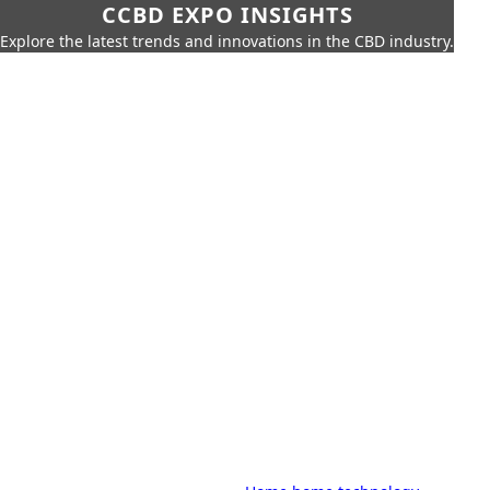
CCBD EXPO INSIGHTS
Explore the latest trends and innovations in the CBD industry.