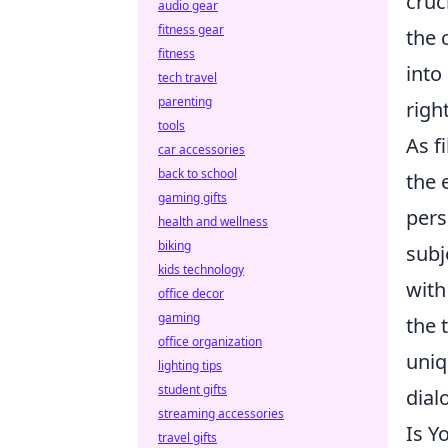
cruc
audio gear
fitness gear
the 
fitness
into
tech travel
parenting
righ
tools
As f
car accessories
back to school
the 
gaming gifts
pers
health and wellness
biking
subj
kids technology
with
office decor
gaming
the 
office organization
uniq
lighting tips
student gifts
dial
streaming accessories
Is Y
travel gifts