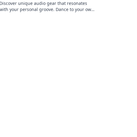
Discover unique audio gear that resonates
with your personal groove. Dance to your own
beat and elevate your sound experience
today!