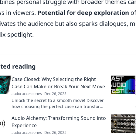
ines personal struggle with broader themes can 
s in viewers.
Potential for deep exploration
of
ivates the audience but also sparks dialogues, ma
lix spotlight.
ated reading
Case Closed: Why Selecting the Right
Case Can Make or Break Your Next Move
audio accessories
Dec 26, 2025
Unlock the secret to a smooth move! Discover
how choosing the perfect case can transform
your experience. Don't miss these tips!
Audio Alchemy: Transforming Sound into
Experience
audio accessories
Dec 26, 2025