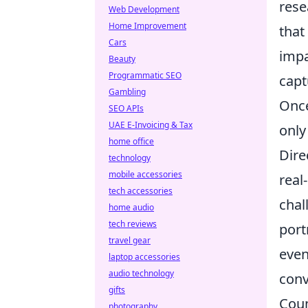
rese
Web Development
Home Improvement
that
Cars
impa
Beauty
Programmatic SEO
capt
Gambling
Once
SEO APIs
UAE E-Invoicing & Tax
only
home office
Dire
technology
mobile accessories
real
tech accessories
chal
home audio
tech reviews
port
travel gear
even
laptop accessories
audio technology
conv
gifts
Coun
photography