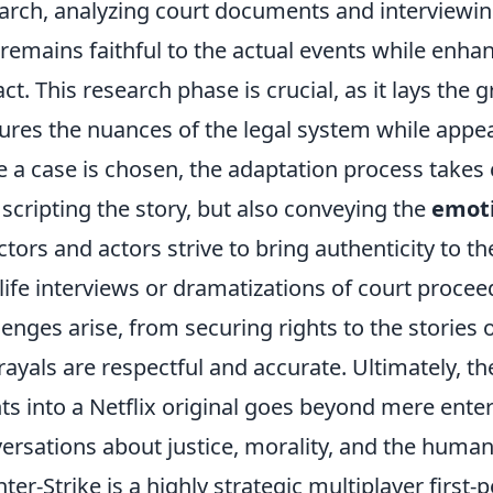
arch, analyzing court documents and interviewing 
 remains faithful to the actual events while enha
ct. This research phase is crucial, as it lays the
ures the nuances of the legal system while appea
 a case is chosen, the adaptation process takes c
 scripting the story, but also conveying the
emoti
ctors and actors strive to bring authenticity to t
-life interviews or dramatizations of court proce
lenges arise, from securing rights to the stories 
rayals are respectful and accurate. Ultimately, 
ts into a Netflix original goes beyond mere enter
ersations about justice, morality, and the human
ter-Strike is a highly strategic multiplayer first