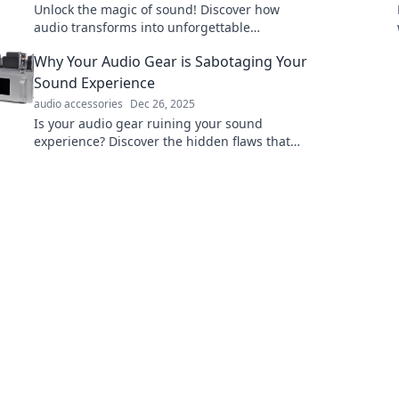
Unlock the magic of sound! Discover how
audio transforms into unforgettable
experiences in our latest blog, Audio Alchemy.
Why Your Audio Gear is Sabotaging Your
Sound Experience
audio accessories
Dec 26, 2025
Is your audio gear ruining your sound
experience? Discover the hidden flaws that
could be sabotaging your listening pleasure!