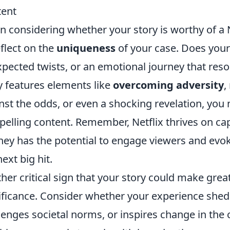
tent
 considering whether your story is worthy of a Ne
eflect on the
uniqueness
of your case. Does your
pected twists, or an emotional journey that reso
y features elements like
overcoming adversity
,
nst the odds, or even a shocking revelation, yo
elling content. Remember, Netflix thrives on capt
ney has the potential to engage viewers and evok
next big hit.
her critical sign that your story could make great 
ificance. Consider whether your experience sheds
lenges societal norms, or inspires change in th