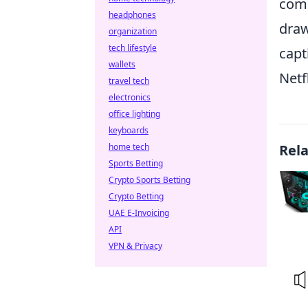
comb
headphones
draw
organization
tech lifestyle
capt
wallets
Netf
travel tech
electronics
office lighting
keyboards
home tech
Rel
Sports Betting
Crypto Sports Betting
Crypto Betting
UAE E-Invoicing
API
VPN & Privacy