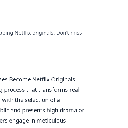
ipping Netflix originals. Don’t miss
es Become Netflix Originals
g process that transforms real
 with the selection of a
ublic and presents high drama or
cers engage in meticulous