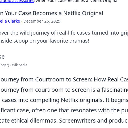
›
audio accessories
›
When Your Case Becomes a Netflix Original
 Your Case Becomes a Netflix Original
lia Clarke
·
December 26, 2025
ver the wild journey of real-life cases turned into gr
inside scoop on your favorite dramas!
inger) - Wikipedia
Journey from Courtroom to Screen: How Real Cas
journey from courtroom to screen is a fascinatin
l cases into compelling Netflix originals. It begins
ificant case, often one that resonates with the p
icate ethical dilemmas. Screenwriters and produ