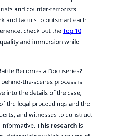
rists and counter-terrorists
k and tactics to outsmart each
erience, check out the
Top 10
 quality and immersion while
Battle Becomes a Docuseries?
e behind-the-scenes process is
ve into the details of the case,
of the legal proceedings and the
xperts, and witnesses to construct
 informative.
This research
is