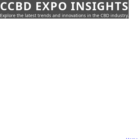
CCBD EXPO INSIGHTS
Explore the latest trends and innovations in the CBD industry.