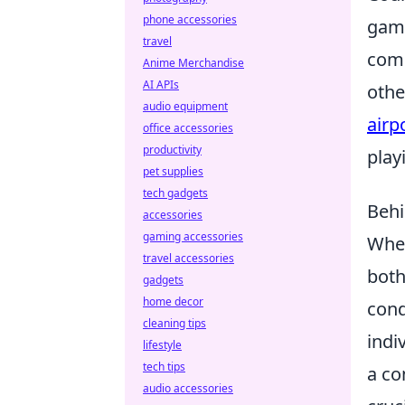
phone accessories
game
travel
comp
Anime Merchandise
AI APIs
othe
audio equipment
airp
office accessories
productivity
play
pet supplies
tech gadgets
Behi
accessories
gaming accessories
When
travel accessories
both
gadgets
home decor
cond
cleaning tips
indi
lifestyle
tech tips
a co
audio accessories