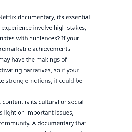
tflix documentary, it’s essential
 experience involve high stakes,
nates with audiences? If your
 remarkable achievements
u may have the makings of
ivating narratives, so if your
e strong emotions, it could be
content is its cultural or social
 light on important issues,
e community. A documentary that