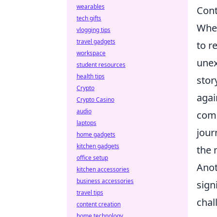
wearables
Con
tech gifts
When
vlogging tips
travel gadgets
to r
workspace
unex
student resources
health tips
stor
Crypto
agai
Crypto Casino
audio
comp
laptops
jour
home gadgets
kitchen gadgets
the 
office setup
Anot
kitchen accessories
business accessories
sign
travel tips
chal
content creation
home technology