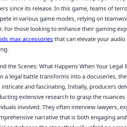
rs since its release. In this game, teams of terro
ete in various game modes, relying on teamwor
r. For those looking to enhance their gaming exp
ods max accessories
that can elevate your audio
ing.
nd the Scenes: What Happens When Your Legal 
 a legal battle transforms into a docuseries, th
 intricate and fascinating. Initially, producers del
ucting extensive research to grasp the nuances 
viduals involved. They often interview lawyers, e
mprehensive narrative that is both engaging and