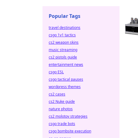
Popular Tags
travel destinations
csgo 1v1 tactics
cs2 weapon skins
music streaming
cs2 pistols guide
entertainment news
csgo ESL
csgo tactical pauses
wordpress themes
cs2 cases
cs2 Nuke guide
nature photos
cs2 molotov strategies
csgo trade bots
csgo bombsite execution