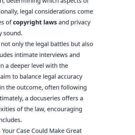
een, determining which aspects of
ionally, legal considerations come
es of
copyright laws
and privacy
ly sound.
ot only the legal battles but also
cludes intimate interviews and
n a deeper level with the
s aim to balance legal accuracy
in the outcome, often following
timately, a docuseries offers a
ities of the law, encouraging
oncludes.
ns Your Case Could Make Great