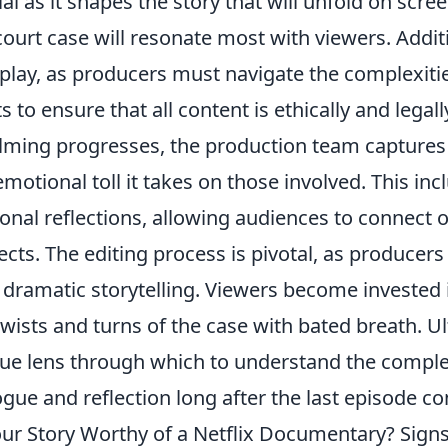
ial as it shapes the story that will unfold on scr
court case will resonate most with viewers. Addit
 play, as producers must navigate the complexiti
ts to ensure that all content is ethically and legal
ilming progresses, the production team captures n
emotional toll it takes on those involved. This in
onal reflections, allowing audiences to connect o
ects. The editing process is pivotal, as producer
 dramatic storytelling. Viewers become invested 
twists and turns of the case with bated breath. Ul
ue lens through which to understand the complex
ogue and reflection long after the last episode c
our Story Worthy of a Netflix Documentary? Sig