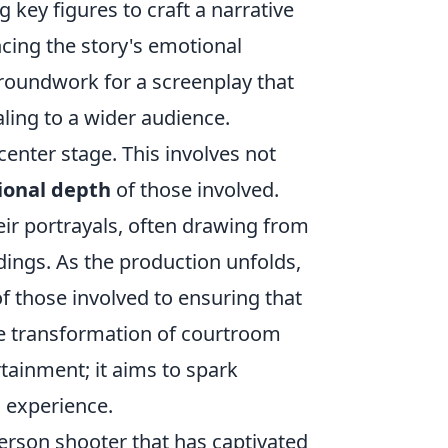
key figures to craft a narrative
ncing the story's emotional
 groundwork for a screenplay that
ling to a wider audience.
enter stage. This involves not
onal depth
of those involved.
heir portrayals, often drawing from
edings. As the production unfolds,
of those involved to ensuring that
the transformation of courtroom
tainment; it aims to spark
 experience.
-person shooter that has captivated