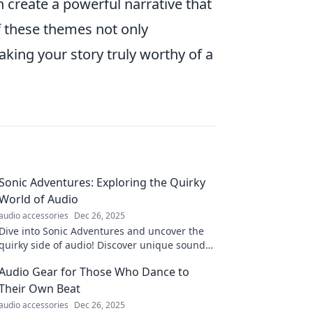
create a powerful narrative that
 these themes not only
king your story truly worthy of a
Sonic Adventures: Exploring the Quirky
World of Audio
audio accessories
Dec 26, 2025
Dive into Sonic Adventures and uncover the
quirky side of audio! Discover unique sounds,
tips, and trends that will transform your
Audio Gear for Those Who Dance to
listening experience.
Their Own Beat
audio accessories
Dec 26, 2025