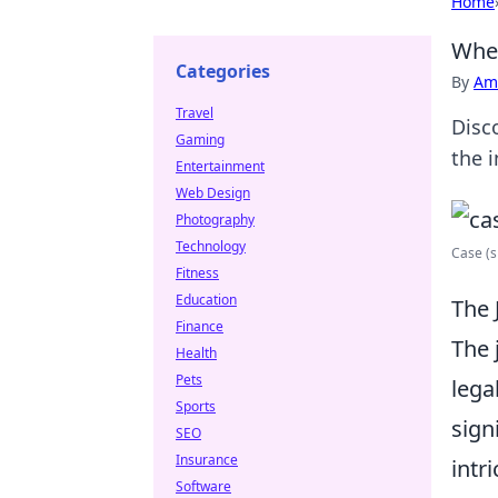
Home
When
Categories
By
Ame
Travel
Disco
Gaming
the 
Entertainment
Web Design
Photography
Technology
Case (s
Fitness
Education
The 
Finance
The 
Health
Pets
lega
Sports
sign
SEO
Insurance
intr
Software