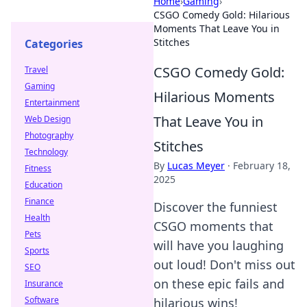
Home
›
Gaming
›
CSGO Comedy Gold: Hilarious
Moments That Leave You in
Stitches
Categories
CSGO Comedy Gold:
Travel
Gaming
Hilarious Moments
Entertainment
That Leave You in
Web Design
Photography
Stitches
Technology
By
Lucas Meyer
·
February 18,
Fitness
2025
Education
Finance
Discover the funniest
Health
CSGO moments that
Pets
will have you laughing
Sports
out loud! Don't miss out
SEO
on these epic fails and
Insurance
Software
hilarious wins!