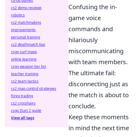
co-op games
Confusing the in-
cs2 demo reviews
robotics
game voice
cs2 matchmaking
commands and
improvements
personal training
hilariously
cs2 deathmatch tips
miscommunicating
csgo surf maps
online learning
with team members.
csgo weapon tier list
The ultimate fail:
teacher training
cs2 team tactics
disconnecting just as
cs2 map control strategies
the match is about to
forex trading
cs2 crosshairs
conclude.
csgo Dust 2 guide
Keep these moments
View all tags
in mind the next time