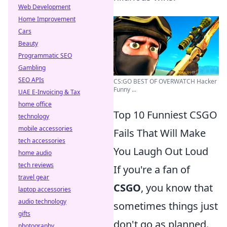
Web Development
Home Improvement
Cars
Beauty
Programmatic SEO
Gambling
SEO APIs
CS:GO BEST OF OVERWATCH Hacker
Funny ...
UAE E-Invoicing & Tax
home office
Top 10 Funniest CSGO
technology
mobile accessories
Fails That Will Make
tech accessories
You Laugh Out Loud
home audio
tech reviews
If you're a fan of
travel gear
CSGO
, you know that
laptop accessories
audio technology
sometimes things just
gifts
don't go as planned.
photography