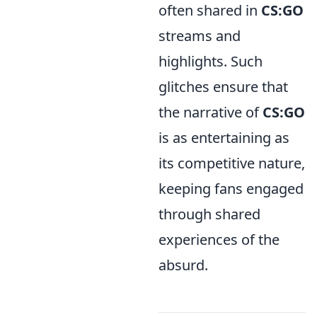
often shared in
CS:GO
streams and
highlights. Such
glitches ensure that
the narrative of
CS:GO
is as entertaining as
its competitive nature,
keeping fans engaged
through shared
experiences of the
absurd.