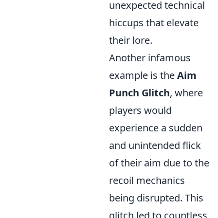
unexpected technical
hiccups that elevate
their lore.
Another infamous
example is the
Aim
Punch Glitch
, where
players would
experience a sudden
and unintended flick
of their aim due to the
recoil mechanics
being disrupted. This
glitch led to countless