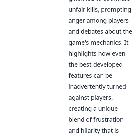
unfair kills, prompting
anger among players
and debates about the
game's mechanics. It
highlights how even
the best-developed
features can be
inadvertently turned
against players,
creating a unique
blend of frustration
and hilarity that is