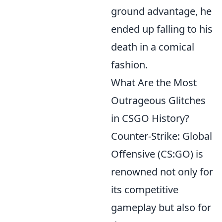
ground advantage, he
ended up falling to his
death in a comical
fashion.
What Are the Most
Outrageous Glitches
in CSGO History?
Counter-Strike: Global
Offensive (CS:GO) is
renowned not only for
its competitive
gameplay but also for