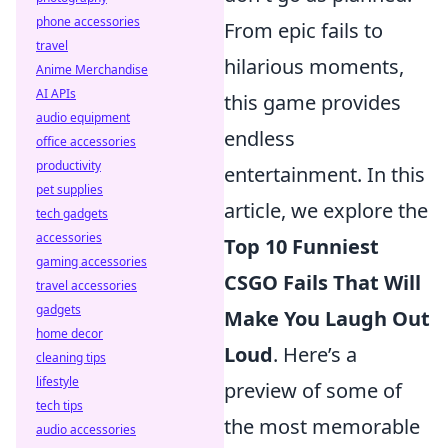
phone accessories
From epic fails to
travel
hilarious moments,
Anime Merchandise
AI APIs
this game provides
audio equipment
endless
office accessories
productivity
entertainment. In this
pet supplies
article, we explore the
tech gadgets
accessories
Top 10 Funniest
gaming accessories
CSGO Fails That Will
travel accessories
gadgets
Make You Laugh Out
home decor
Loud
. Here’s a
cleaning tips
lifestyle
preview of some of
tech tips
the most memorable
audio accessories