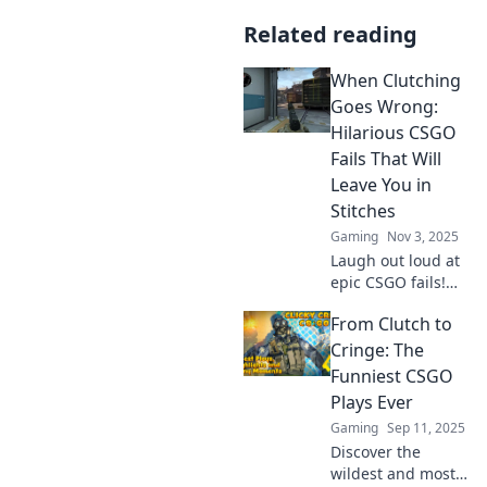
Related reading
When Clutching
Goes Wrong:
Hilarious CSGO
Fails That Will
Leave You in
Stitches
Gaming
Nov 3, 2025
Laugh out loud at
epic CSGO fails!
Discover the clutch
From Clutch to
moments that
went hilariously
Cringe: The
wrong and left
Funniest CSGO
gamers in stitches.
Plays Ever
Don't miss out!
Gaming
Sep 11, 2025
Discover the
wildest and most