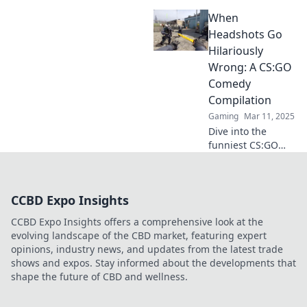
in CS:GO that left
When
players in stitches!
Prepare for
Headshots Go
laughter with our
Hilariously
epic compilation of
Wrong: A CS:GO
gaming fails!
Comedy
Compilation
Gaming
Mar 11, 2025
Dive into the
funniest CS:GO
fails as headshots
become hilariously
wrong! Don't miss
CCBD Expo Insights
this ultimate
comedy
CCBD Expo Insights offers a comprehensive look at the
compilation!
evolving landscape of the CBD market, featuring expert
opinions, industry news, and updates from the latest trade
shows and expos. Stay informed about the developments that
shape the future of CBD and wellness.