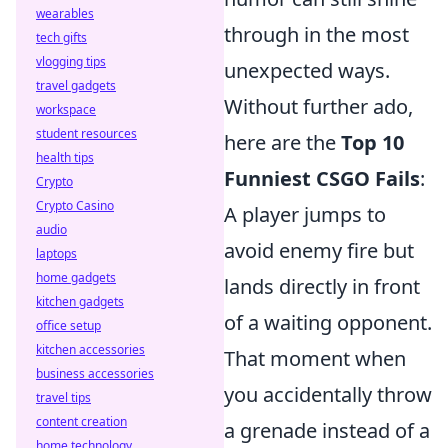
wearables
through in the most
tech gifts
vlogging tips
unexpected ways.
travel gadgets
Without further ado,
workspace
student resources
here are the
Top 10
health tips
Funniest CSGO Fails
:
Crypto
Crypto Casino
A player jumps to
audio
avoid enemy fire but
laptops
home gadgets
lands directly in front
kitchen gadgets
of a waiting opponent.
office setup
kitchen accessories
That moment when
business accessories
you accidentally throw
travel tips
content creation
a grenade instead of a
home technology