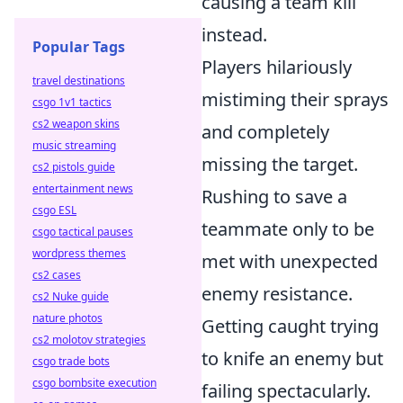
causing a team kill
instead.
Popular Tags
Players hilariously
travel destinations
mistiming their sprays
csgo 1v1 tactics
cs2 weapon skins
and completely
music streaming
missing the target.
cs2 pistols guide
entertainment news
Rushing to save a
csgo ESL
teammate only to be
csgo tactical pauses
wordpress themes
met with unexpected
cs2 cases
enemy resistance.
cs2 Nuke guide
nature photos
Getting caught trying
cs2 molotov strategies
to knife an enemy but
csgo trade bots
csgo bombsite execution
failing spectacularly.