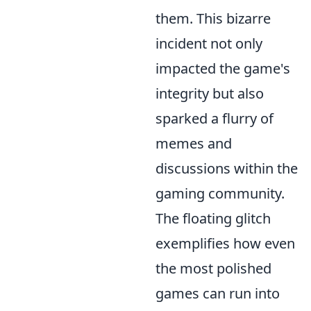
them. This bizarre
incident not only
impacted the game's
integrity but also
sparked a flurry of
memes and
discussions within the
gaming community.
The floating glitch
exemplifies how even
the most polished
games can run into