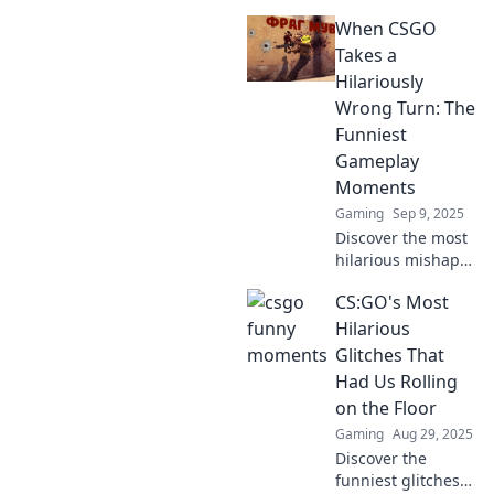
hilarious CSGO
When CSGO
plays that went
from clutch to
Takes a
cringe! Get ready
Hilariously
to laugh and relive
Wrong Turn: The
these epic
Funniest
moments!
Gameplay
Moments
Gaming
Sep 9, 2025
Discover the most
hilarious mishaps
in CSGO! From
CS:GO's Most
epic fails to laugh-
out-loud moments,
Hilarious
you won't believe
Glitches That
what can go
Had Us Rolling
wrong in the
on the Floor
game!
Gaming
Aug 29, 2025
Discover the
funniest glitches