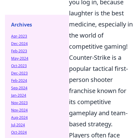
you log in, because
laughter is the best
medicine, especially in
Archives
the world of
Apr-2023
Dec-2024
competitive gaming!
Feb-2023
Counter-Strike is a
May-2024
Oct-2023
popular tactical first-
Dec-2023
person shooter
Feb-2024
Sep-2024
franchise known for
Jan-2024
its competitive
Nov-2023
Nov-2024
gameplay and team-
Aug-2024
based strategy.
Jul-2024
Oct-2024
Players often face