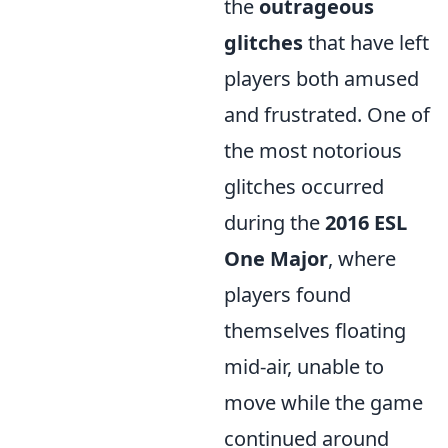
the
outrageous
glitches
that have left
players both amused
and frustrated. One of
the most notorious
glitches occurred
during the
2016 ESL
One Major
, where
players found
themselves floating
mid-air, unable to
move while the game
continued around