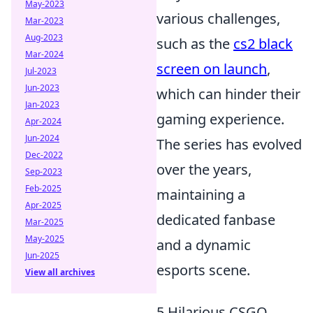
May-2023
various challenges,
Mar-2023
Aug-2023
such as the
cs2 black
Mar-2024
screen on launch
,
Jul-2023
Jun-2023
which can hinder their
Jan-2023
gaming experience.
Apr-2024
Jun-2024
The series has evolved
Dec-2022
over the years,
Sep-2023
Feb-2025
maintaining a
Apr-2025
dedicated fanbase
Mar-2025
May-2025
and a dynamic
Jun-2025
esports scene.
View all archives
5 Hilarious CSGO