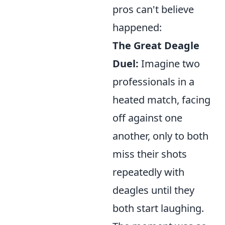
pros can't believe
happened:
The Great Deagle
Duel:
Imagine two
professionals in a
heated match, facing
off against one
another, only to both
miss their shots
repeatedly with
deagles until they
both start laughing.