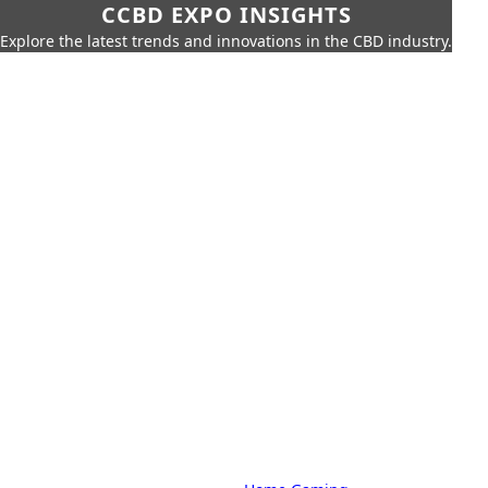
CCBD EXPO INSIGHTS
Explore the latest trends and innovations in the CBD industry.