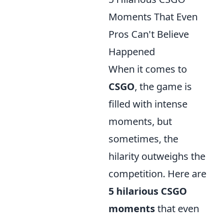
Moments That Even
Pros Can't Believe
Happened
When it comes to
CSGO
, the game is
filled with intense
moments, but
sometimes, the
hilarity outweighs the
competition. Here are
5 hilarious CSGO
moments
that even