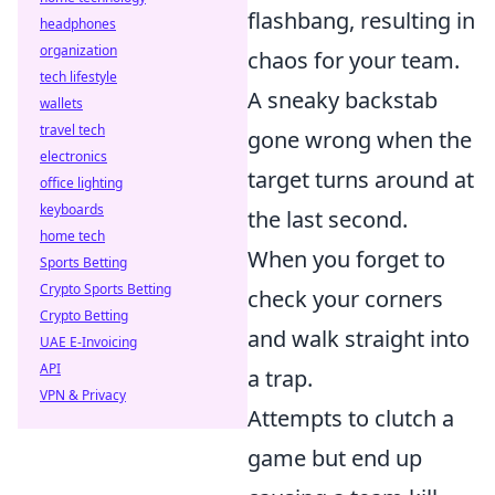
flashbang, resulting in
headphones
organization
chaos for your team.
tech lifestyle
A sneaky backstab
wallets
travel tech
gone wrong when the
electronics
target turns around at
office lighting
keyboards
the last second.
home tech
When you forget to
Sports Betting
Crypto Sports Betting
check your corners
Crypto Betting
and walk straight into
UAE E-Invoicing
API
a trap.
VPN & Privacy
Attempts to clutch a
game but end up