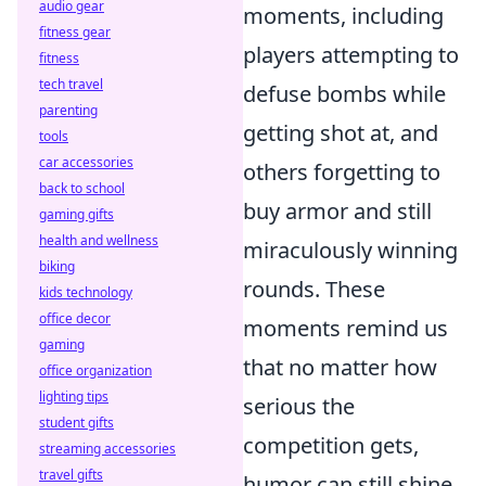
audio gear
moments, including
fitness gear
players attempting to
fitness
tech travel
defuse bombs while
parenting
getting shot at, and
tools
car accessories
others forgetting to
back to school
buy armor and still
gaming gifts
health and wellness
miraculously winning
biking
rounds. These
kids technology
office decor
moments remind us
gaming
that no matter how
office organization
lighting tips
serious the
student gifts
competition gets,
streaming accessories
travel gifts
humor can still shine