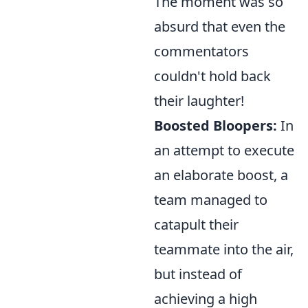
The moment was so
absurd that even the
commentators
couldn't hold back
their laughter!
Boosted Bloopers:
In
an attempt to execute
an elaborate boost, a
team managed to
catapult their
teammate into the air,
but instead of
achieving a high