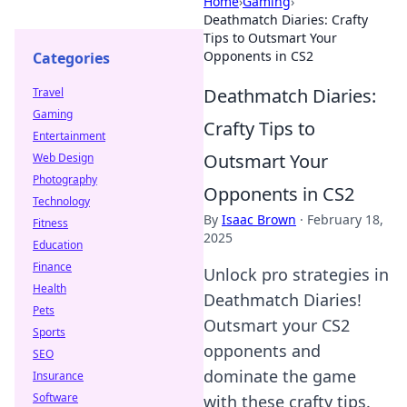
Home
›
Gaming
›
Deathmatch Diaries: Crafty
Tips to Outsmart Your
Opponents in CS2
Categories
Deathmatch Diaries:
Travel
Gaming
Crafty Tips to
Entertainment
Outsmart Your
Web Design
Photography
Opponents in CS2
Technology
By
Isaac Brown
·
February 18,
Fitness
2025
Education
Finance
Unlock pro strategies in
Health
Deathmatch Diaries!
Pets
Outsmart your CS2
Sports
opponents and
SEO
dominate the game
Insurance
Software
with these crafty tips.