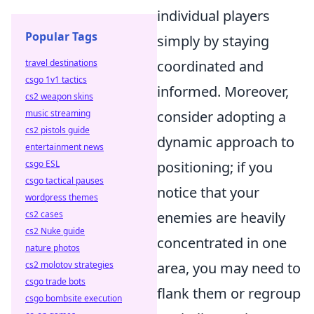
individual players
Popular Tags
simply by staying
travel destinations
coordinated and
csgo 1v1 tactics
informed. Moreover,
cs2 weapon skins
music streaming
consider adopting a
cs2 pistols guide
dynamic approach to
entertainment news
csgo ESL
positioning; if you
csgo tactical pauses
notice that your
wordpress themes
cs2 cases
enemies are heavily
cs2 Nuke guide
concentrated in one
nature photos
cs2 molotov strategies
area, you may need to
csgo trade bots
flank them or regroup
csgo bombsite execution