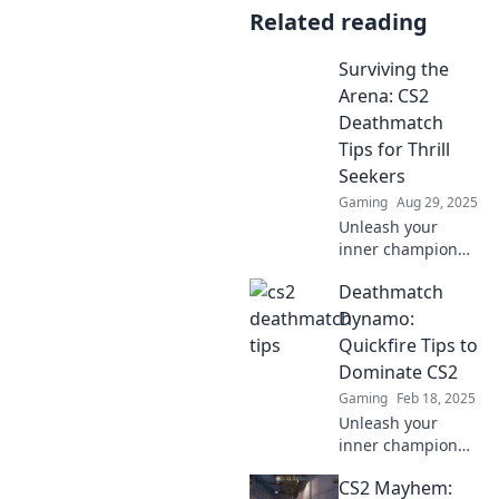
Related reading
Surviving the
Arena: CS2
Deathmatch
Tips for Thrill
Seekers
Gaming
Aug 29, 2025
Unleash your
inner champion
with our top CS2
Deathmatch
Deathmatch tips!
Dominate the
Dynamo:
arena and elevate
Quickfire Tips to
your gameplay to
Dominate CS2
new heights!
Gaming
Feb 18, 2025
Unleash your
inner champion
with quickfire tips
CS2 Mayhem:
to crush your