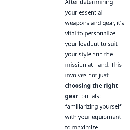
After determining
your essential
weapons and gear, it's
vital to personalize
your loadout to suit
your style and the
mission at hand. This
involves not just
choosing the right
gear
, but also
familiarizing yourself
with your equipment
to maximize