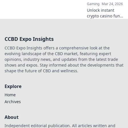
Gaming
Mar 24, 2026
Unlock victory
Unlock instant
now!
crypto casino fun
with MetaMask.
Play securely, win
big, and keep full
CCBD Expo Insights
control of your
funds.
CCBD Expo Insights offers a comprehensive look at the
evolving landscape of the CBD market, featuring expert
opinions, industry news, and updates from the latest trade
shows and expos. Stay informed about the developments that
shape the future of CBD and wellness.
Explore
Home
Archives
About
Independent editorial publication. All articles written and