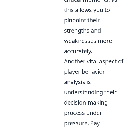
this allows you to
pinpoint their
strengths and
weaknesses more
accurately.
Another vital aspect of
player behavior
analysis is
understanding their
decision-making
process under
pressure. Pay