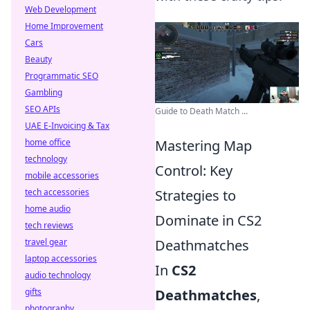
Web Development
Home Improvement
Cars
Beauty
Programmatic SEO
Gambling
SEO APIs
Guide to Death Match ...
UAE E-Invoicing & Tax
home office
Mastering Map
technology
Control: Key
mobile accessories
tech accessories
Strategies to
home audio
Dominate in CS2
tech reviews
travel gear
Deathmatches
laptop accessories
In
CS2
audio technology
gifts
Deathmatches
,
photography