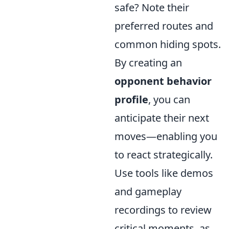
safe? Note their
preferred routes and
common hiding spots.
By creating an
opponent behavior
profile
, you can
anticipate their next
moves—enabling you
to react strategically.
Use tools like demos
and gameplay
recordings to review
critical moments, as