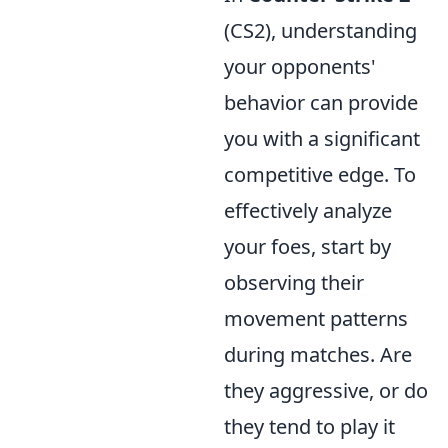
(CS2), understanding
your opponents'
behavior can provide
you with a significant
competitive edge. To
effectively analyze
your foes, start by
observing their
movement patterns
during matches. Are
they aggressive, or do
they tend to play it