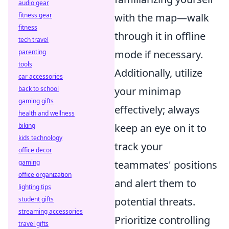
audio gear
fitness gear
with the map—walk
fitness
through it in offline
tech travel
parenting
mode if necessary.
tools
Additionally, utilize
car accessories
back to school
your minimap
gaming gifts
effectively; always
health and wellness
biking
keep an eye on it to
kids technology
track your
office decor
gaming
teammates' positions
office organization
and alert them to
lighting tips
student gifts
potential threats.
streaming accessories
Prioritize controlling
travel gifts