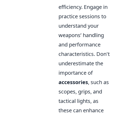
efficiency. Engage in
practice sessions to
understand your
weapons’ handling
and performance
characteristics. Don't
underestimate the
importance of
accessories
, such as
scopes, grips, and
tactical lights, as
these can enhance