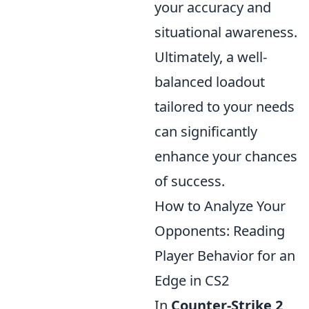
your accuracy and
situational awareness.
Ultimately, a well-
balanced loadout
tailored to your needs
can significantly
enhance your chances
of success.
How to Analyze Your
Opponents: Reading
Player Behavior for an
Edge in CS2
In
Counter-Strike 2