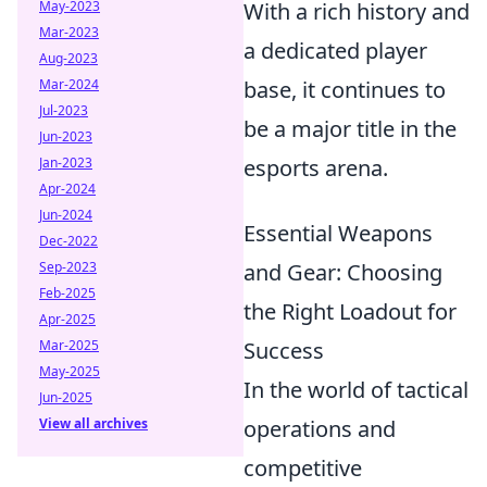
May-2023
With a rich history and
Mar-2023
a dedicated player
Aug-2023
Mar-2024
base, it continues to
Jul-2023
be a major title in the
Jun-2023
Jan-2023
esports arena.
Apr-2024
Jun-2024
Essential Weapons
Dec-2022
Sep-2023
and Gear: Choosing
Feb-2025
the Right Loadout for
Apr-2025
Mar-2025
Success
May-2025
In the world of tactical
Jun-2025
View all archives
operations and
competitive