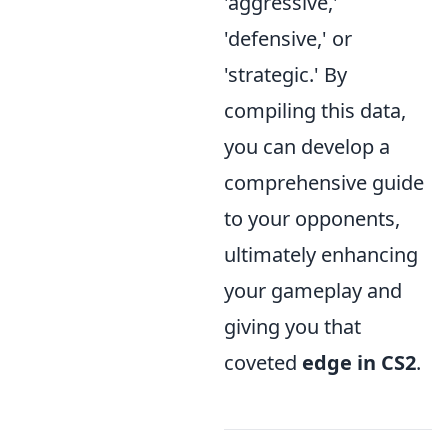
'aggressive,'
'defensive,' or
'strategic.' By
compiling this data,
you can develop a
comprehensive guide
to your opponents,
ultimately enhancing
your gameplay and
giving you that
coveted
edge in CS2
.