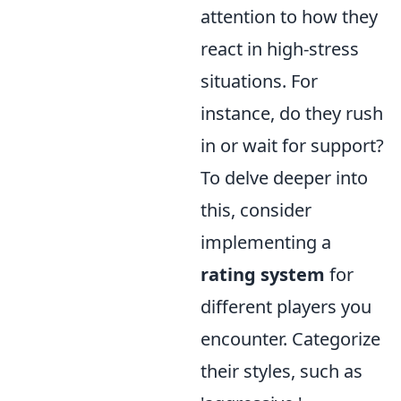
attention to how they
react in high-stress
situations. For
instance, do they rush
in or wait for support?
To delve deeper into
this, consider
implementing a
rating system
for
different players you
encounter. Categorize
their styles, such as