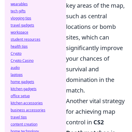
wearables
key areas of the map,
tech gifts
such as central
vlogging tips
travel gadgets
locations or bomb
workspace
sites, which can
student resources
health tips
significantly improve
Crypto
your chances of
Crypto Casino
audio
survival and
laptops
domination in the
home gadgets
kitchen gadgets
match.
office setup
Another vital strategy
kitchen accessories
business accessories
for achieving map
travel tips
control in
CS2
content creation
home technology