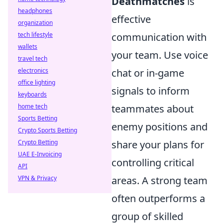
Deathmatches
is
headphones
effective
organization
tech lifestyle
communication with
wallets
your team. Use voice
travel tech
electronics
chat or in-game
office lighting
signals to inform
keyboards
home tech
teammates about
Sports Betting
enemy positions and
Crypto Sports Betting
Crypto Betting
share your plans for
UAE E-Invoicing
controlling critical
API
VPN & Privacy
areas. A strong team
often outperforms a
group of skilled