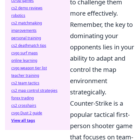
co-op games
to challenge them
cs2 demo reviews
more effectively.
robotics
cs2 matchmaking
Remember, the key to
improvements
dominating your
personal training
cs2 deathmatch tips
opponents lies in your
csgo surf maps
ability to adapt and
online learning
csgo weapon tier list
control the map
teacher training
environment
cs2 team tactics
cs2 map control strategies
strategically.
forex trading
Counter-Strike is a
cs2 crosshairs
csgo Dust 2 guide
popular tactical first-
View all tags
person shooter game
that focuses on team-