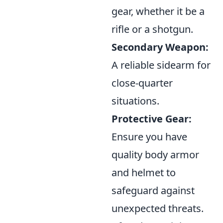
gear, whether it be a
rifle or a shotgun.
Secondary Weapon:
A reliable sidearm for
close-quarter
situations.
Protective Gear:
Ensure you have
quality body armor
and helmet to
safeguard against
unexpected threats.