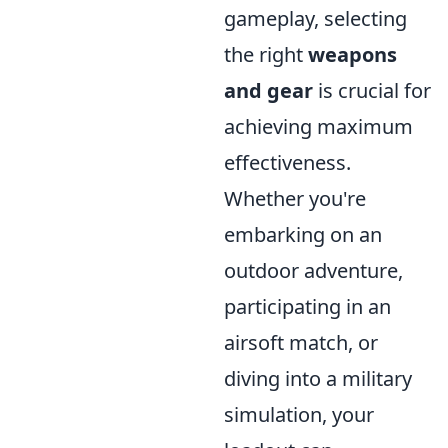
gameplay, selecting
the right
weapons
and gear
is crucial for
achieving maximum
effectiveness.
Whether you're
embarking on an
outdoor adventure,
participating in an
airsoft match, or
diving into a military
simulation, your