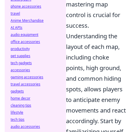
mastering map
phone accessories
travel
control is crucial for
Anime Merchandise
success.
AI APIs
audio equipment
Understanding the
office accessories
layout of each map,
productivity
pet supplies
including choke
tech gadgets
points, high ground,
accessories
gaming accessories
and common hiding
travel accessories
spots, allows players
gadgets
home decor
to anticipate enemy
cleaning tips
movements and react
lifestyle
tech tips
accordingly. Start by
audio accessories
familiarizing yourself