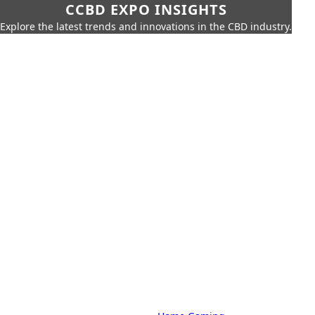
CCBD EXPO INSIGHTS
Explore the latest trends and innovations in the CBD industry.