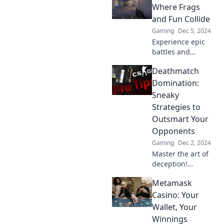
opponents in CS2.
Where Frags
Master the game
and Fun Collide
and dominate the
Gaming
Dec 5, 2024
competition today!
Experience epic
battles and
thrilling moments
Deathmatch
in CS2 Mayhem!
Join us for frags,
Domination:
fun, and
Sneaky
unforgettable
Strategies to
gaming action.
Outsmart Your
Dive in now!
Opponents
Gaming
Dec 2, 2024
Master the art of
deception!
Discover sneaky
Metamask
strategies to
dominate your
Casino: Your
deathmatch
Wallet, Your
opponents and
Winnings
rise to glory.