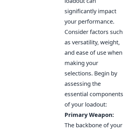
loadout can
significantly impact
your performance.
Consider factors such
as versatility, weight,
and ease of use when
making your
selections. Begin by
assessing the
essential components
of your loadout:
Primary Weapon:
The backbone of your