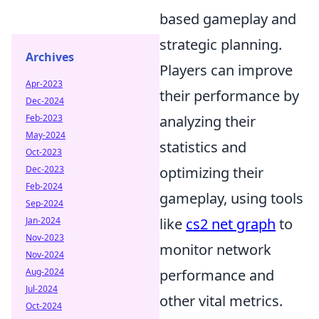
based gameplay and
strategic planning.
Archives
Players can improve
Apr-2023
their performance by
Dec-2024
Feb-2023
analyzing their
May-2024
statistics and
Oct-2023
Dec-2023
optimizing their
Feb-2024
gameplay, using tools
Sep-2024
Jan-2024
like
cs2 net graph
to
Nov-2023
monitor network
Nov-2024
Aug-2024
performance and
Jul-2024
other vital metrics.
Oct-2024