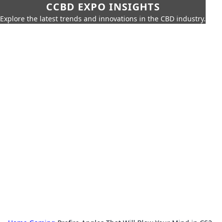
CCBD EXPO INSIGHTS
Explore the latest trends and innovations in the CBD industry.