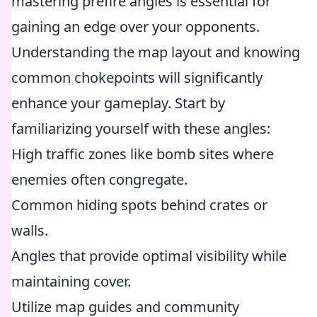
mastering prefire angles is essential for
gaining an edge over your opponents.
Understanding the map layout and knowing
common chokepoints will significantly
enhance your gameplay. Start by
familiarizing yourself with these angles:
High traffic zones like bomb sites where
enemies often congregate.
Common hiding spots behind crates or
walls.
Angles that provide optimal visibility while
maintaining cover.
Utilize map guides and community