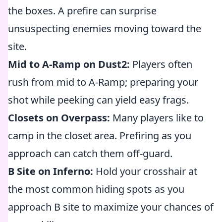
the boxes. A prefire can surprise
unsuspecting enemies moving toward the
site.
Mid to A-Ramp on Dust2:
Players often
rush from mid to A-Ramp; preparing your
shot while peeking can yield easy frags.
Closets on Overpass:
Many players like to
camp in the closet area. Prefiring as you
approach can catch them off-guard.
B Site on Inferno:
Hold your crosshair at
the most common hiding spots as you
approach B site to maximize your chances of