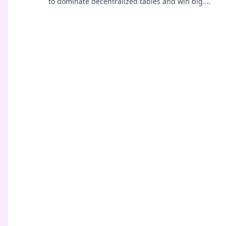
to dominate decentralized tables and win big.
Click to learn more!