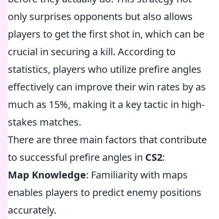
only surprises opponents but also allows
players to get the first shot in, which can be
crucial in securing a kill. According to
statistics, players who utilize prefire angles
effectively can improve their win rates by as
much as 15%, making it a key tactic in high-
stakes matches.
There are three main factors that contribute
to successful prefire angles in
CS2
:
Map Knowledge
: Familiarity with maps
enables players to predict enemy positions
accurately.