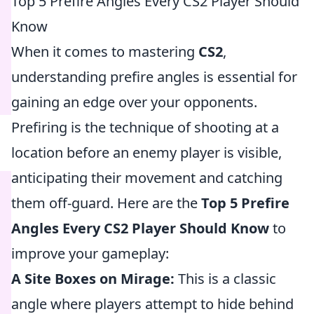
Top 5 Prefire Angles Every CS2 Player Should
Know
When it comes to mastering
CS2
,
understanding prefire angles is essential for
gaining an edge over your opponents.
Prefiring is the technique of shooting at a
location before an enemy player is visible,
anticipating their movement and catching
them off-guard. Here are the
Top 5 Prefire
Angles Every CS2 Player Should Know
to
improve your gameplay:
A Site Boxes on Mirage:
This is a classic
angle where players attempt to hide behind