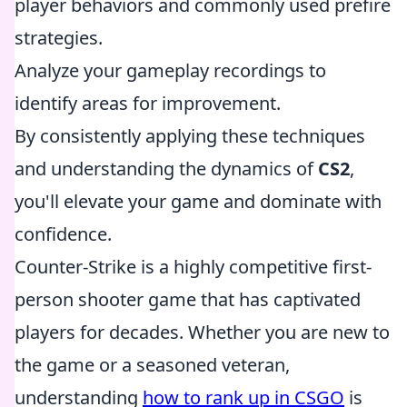
player behaviors and commonly used prefire
strategies.
Analyze your gameplay recordings to
identify areas for improvement.
By consistently applying these techniques
and understanding the dynamics of
CS2
,
you'll elevate your game and dominate with
confidence.
Counter-Strike is a highly competitive first-
person shooter game that has captivated
players for decades. Whether you are new to
the game or a seasoned veteran,
understanding
how to rank up in CSGO
is