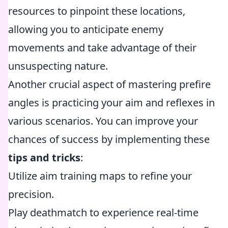
resources to pinpoint these locations,
allowing you to anticipate enemy
movements and take advantage of their
unsuspecting nature.
Another crucial aspect of mastering prefire
angles is practicing your aim and reflexes in
various scenarios. You can improve your
chances of success by implementing these
tips and tricks
:
Utilize aim training maps to refine your
precision.
Play deathmatch to experience real-time