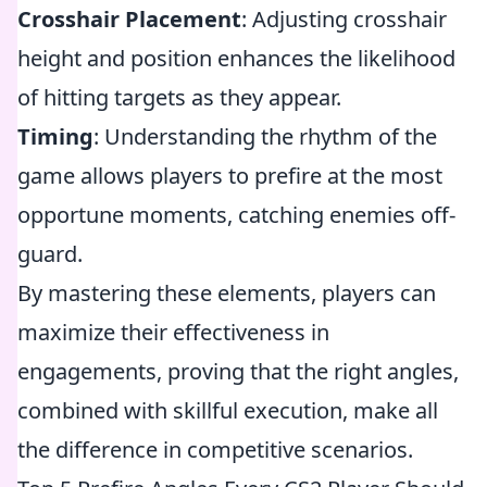
Crosshair Placement
: Adjusting crosshair
height and position enhances the likelihood
of hitting targets as they appear.
Timing
: Understanding the rhythm of the
game allows players to prefire at the most
opportune moments, catching enemies off-
guard.
By mastering these elements, players can
maximize their effectiveness in
engagements, proving that the right angles,
combined with skillful execution, make all
the difference in competitive scenarios.