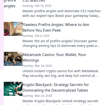
CS2 Matches
Gaming
Feb 18, 2025
Master prefire angles and dominate CS2 matches
with our expert tips! Boost your gameplay today
and seize victory like a pro!
Flawless Prefire Angles: Where to Aim
Before You Even Peek
Gaming
Feb 4, 2025
Master the art of prefire angles! Discover game-
changing aiming tips to dominate every peek and
surprise your opponents. Click to elevate your
Metamask Casino: Your Wallet, Your
skills!
Winnings
Gaming
Mar 24, 2026
Unlock instant crypto casino fun with MetaMask.
Play securely, win big, and keep full control of
your funds.
Krypto Blackjack: Strategy Secrets for
Dominating the Decentralized Tables
Gaming
Mar 24, 2026
Master Krypto Blackjack! Unlock strategy secrets