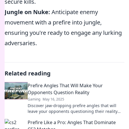
secure kills.
Jungle on Nuke:
Anticipate enemy
movement with a prefire into jungle,
ensuring you're ready to engage any lurking
adversaries.
Related reading
Prefire Angles That Will Make Your
Opponents Question Reality
Gaming
May 16, 2025
Discover jaw-dropping prefire angles that will
leave your opponents questioning their reality
and transform your gameplay!
Prefire Like a Pro: Angles That Dominate