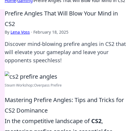
Home
›
Gaming
›
Prefire Angles That Will Blow Your Mind in CS2
Prefire Angles That Will Blow Your Mind in
CS2
By
Lena Voss
·
February 18, 2025
Discover mind-blowing prefire angles in CS2 that
will elevate your gameplay and leave your
opponents speechless!
Steam Workshop::Overpass Prefire
Mastering Prefire Angles: Tips and Tricks for
CS2 Dominance
In the competitive landscape of
CS2
,