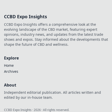
CCBD Expo Insights
CCBD Expo Insights offers a comprehensive look at the
evolving landscape of the CBD market, featuring expert
opinions, industry news, and updates from the latest trade
shows and expos. Stay informed about the developments that
shape the future of CBD and wellness.
Explore
Home
Archives
About
Independent editorial publication. All articles written and
edited by our in-house team.
CCBD Expo Insights
·
2026
· All rights reserved.