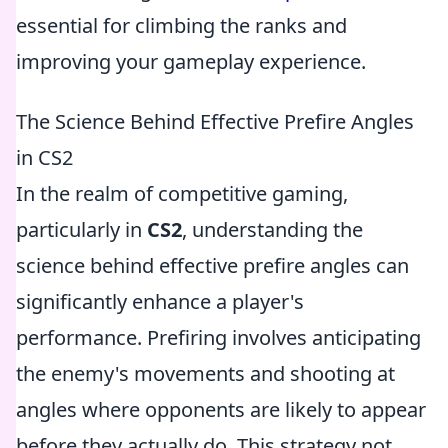
essential for climbing the ranks and
improving your gameplay experience.
The Science Behind Effective Prefire Angles
in CS2
In the realm of competitive gaming,
particularly in
CS2
, understanding the
science behind effective prefire angles can
significantly enhance a player's
performance. Prefiring involves anticipating
the enemy's movements and shooting at
angles where opponents are likely to appear
before they actually do. This strategy not