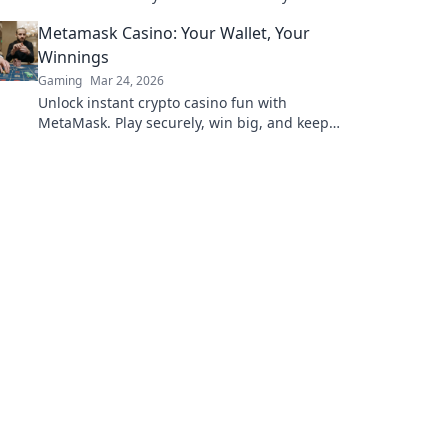
gaming economy! Don't miss out on this
Metamask Casino: Your Wallet, Your
game-changing guide!
Winnings
Gaming
Mar 24, 2026
Unlock instant crypto casino fun with
MetaMask. Play securely, win big, and keep
full control of your funds.