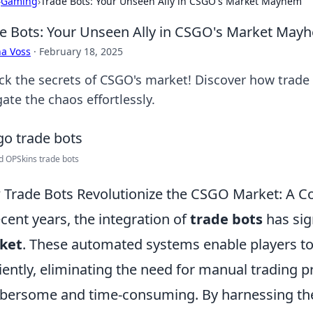
›
Gaming
›
Trade Bots: Your Unseen Ally in CSGO's Market Mayhem
e Bots: Your Unseen Ally in CSGO's Market May
a Voss
·
February 18, 2025
ck the secrets of CSGO's market! Discover how trade 
ate the chaos effortlessly.
d OPSkins trade bots
Trade Bots Revolutionize the CSGO Market: A 
ecent years, the integration of
trade bots
has sig
ket
. These automated systems enable players to
ciently, eliminating the need for manual trading 
ersome and time-consuming. By harnessing the 