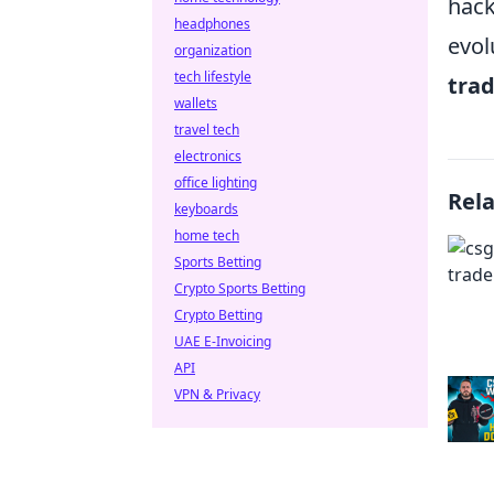
hack
headphones
evol
organization
tech lifestyle
tra
wallets
travel tech
electronics
office lighting
Rel
keyboards
home tech
Sports Betting
Crypto Sports Betting
Crypto Betting
UAE E-Invoicing
API
VPN & Privacy