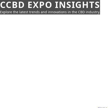
CCBD EXPO INSIGHTS
Explore the latest trends and innovations in the CBD industry.