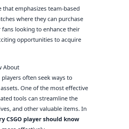
me that emphasizes team-based
atches where they can purchase
fans looking to enhance their
citing opportunities to acquire
w About
 players often seek ways to
ssets. One of the most effective
ated tools can streamline the
ives, and other valuable items. In
ery CSGO player should know