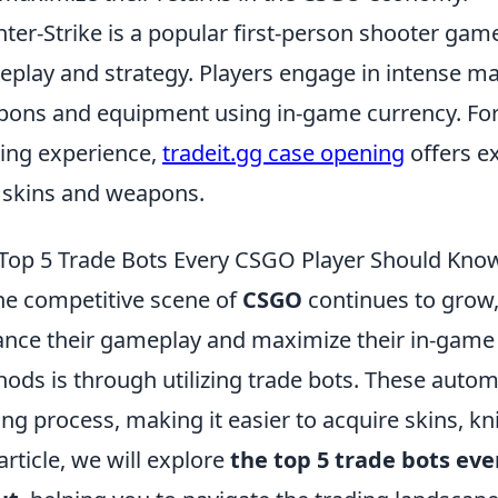
ter-Strike is a popular first-person shooter ga
play and strategy. Players engage in intense m
ons and equipment using in-game currency. For 
ng experience,
tradeit.gg case opening
offers ex
skins and weapons.
Top 5 Trade Bots Every CSGO Player Should Kno
he competitive scene of
CSGO
continues to grow,
nce their gameplay and maximize their in-game a
ods is through utilizing trade bots. These autom
ing process, making it easier to acquire skins, kn
 article, we will explore
the top 5 trade bots ev