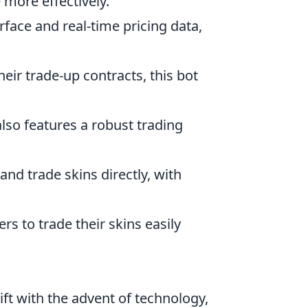
 more effectively.
erface and real-time pricing data,
heir trade-up contracts, this bot
also features a robust trading
 and trade skins directly, with
rs to trade their skins easily
ft with the advent of technology,