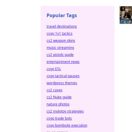
Popular Tags
travel destinations
csgo 1v1 tactics
cs2 weapon skins
music streaming
cs2 pistols guide
entertainment news
csgo ESL
csgo tactical pauses
wordpress themes
cs2 cases
cs2 Nuke guide
nature photos
cs2 molotov strategies
csgo trade bots
csgo bombsite execution