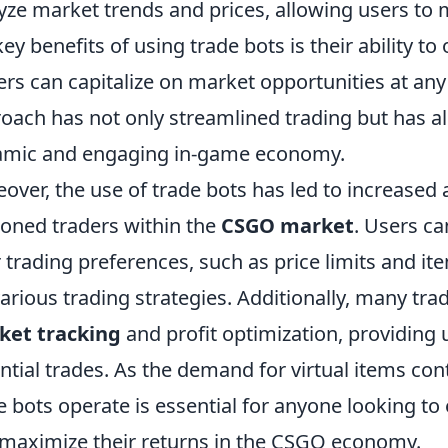
yze market trends and prices, allowing users to
key benefits of using trade bots is their ability to
ers can capitalize on market opportunities at any
oach has not only streamlined trading but has a
mic and engaging in-game economy.
over, the use of trade bots has led to increased a
oned traders within the
CSGO market
. Users c
r trading preferences, such as price limits and it
various trading strategies. Additionally, many tra
ket tracking
and profit optimization, providing u
ntial trades. As the demand for virtual items co
e bots operate is essential for anyone looking to
maximize their returns in the CSGO economy.