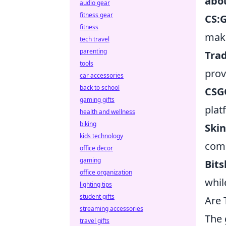
abo
audio gear
fitness gear
CS:
fitness
maki
tech travel
parenting
Tra
tools
prov
car accessories
back to school
CSG
gaming gifts
plat
health and wellness
biking
Ski
kids technology
comp
office decor
gaming
Bits
office organization
whil
lighting tips
student gifts
Are 
streaming accessories
The 
travel gifts