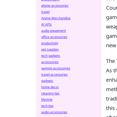
phone accessories
Coun
travel
game
Anime Merchandise
AI APIs
weap
audio equipment
gami
office accessories
productivity
new 
pet supplies
tech gadgets
The 
accessories
gaming accessories
As t
travel accessories
enha
gadgets
home decor
meth
cleaning tips
trad
lifestyle
tech tips
this
audio accessories