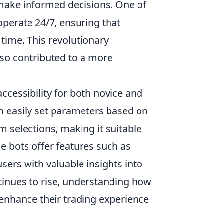
 make informed decisions. One of
 operate 24/7, ensuring that
 time. This revolutionary
lso contributed to a more
ccessibility for both novice and
an easily set parameters based on
em selections, making it suitable
de bots offer features such as
sers with valuable insights into
ntinues to rise, understanding how
 enhance their trading experience