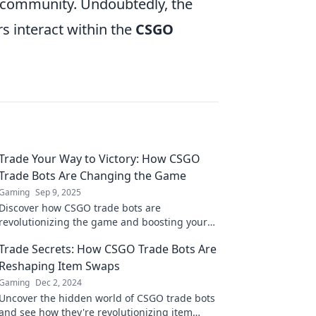
 community. Undoubtedly, the
s interact within the
CSGO
Trade Your Way to Victory: How CSGO
Trade Bots Are Changing the Game
Gaming
Sep 9, 2025
Discover how CSGO trade bots are
revolutionizing the game and boosting your
inventory. Trade your way to victory today!
Trade Secrets: How CSGO Trade Bots Are
Reshaping Item Swaps
Gaming
Dec 2, 2024
Uncover the hidden world of CSGO trade bots
and see how they're revolutionizing item