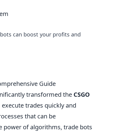
hem
bots can boost your profits and
Comprehensive Guide
nificantly transformed the
CSGO
 execute trades quickly and
processes that can be
power of algorithms, trade bots