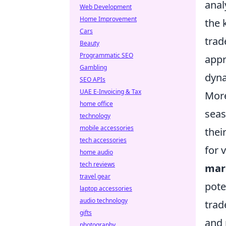
anal
Web Development
Home Improvement
the 
Cars
trad
Beauty
Programmatic SEO
appr
Gambling
dyna
SEO APIs
UAE E-Invoicing & Tax
More
home office
seas
technology
mobile accessories
thei
tech accessories
for 
home audio
tech reviews
mar
travel gear
pote
laptop accessories
audio technology
trad
gifts
and 
photography