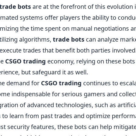
trade bots
are at the forefront of this evolution 
mated systems offer players the ability to conduct
mizing the time spent on manual negotiations an
tilizing algorithms,
trade bots
can analyze market
execute trades that benefit both parties involved
he
CSGO trading
economy, relying on these bots
rience, but safeguard it as well.
he demand for
CSGO trading
continues to escala
me indispensable for serious gamers and collect
gration of advanced technologies, such as artifici
s
to learn from past trades and optimize perform
st security features, these bots can help mitigat