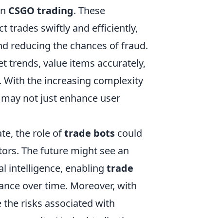
in
CSGO trading
. These
 trades swiftly and efficiently,
d reducing the chances of fraud.
 trends, value items accurately,
. With the increasing complexity
 may not just enhance user
te, the role of
trade bots
could
ors. The future might see an
al intelligence, enabling
trade
ance over time. Moreover, with
e the risks associated with