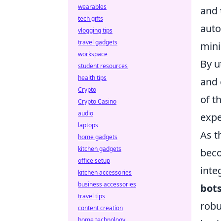
wearables
and
tech gifts
auto
vlogging tips
travel gadgets
mini
workspace
By u
student resources
health tips
and 
Crypto
of t
Crypto Casino
audio
expe
laptops
As t
home gadgets
kitchen gadgets
beco
office setup
inte
kitchen accessories
business accessories
bot
travel tips
robu
content creation
home technology