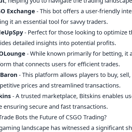
ut
, helping you to navigate the trading landscape
GO Exchange
- This bot offers a user-friendly int
ng it an essential tool for savvy traders.
deUpSpy
- Perfect for those looking to optimize t
ides detailed insights into potential profits.
OLounge
- While known primarily for betting, it 
form that connects users for efficient trades.
nBaron
- This platform allows players to buy, sell,
etitive prices and streamlined transactions.
kins
- A trusted marketplace, Bitskins enables use
e ensuring secure and fast transactions.
Trade Bots the Future of CSGO Trading?
gaming landscape has witnessed a significant shi