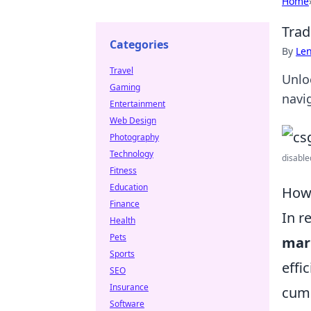
Home
Trad
Categories
By
Len
Travel
Unlo
Gaming
navig
Entertainment
Web Design
Photography
Technology
disable
Fitness
Education
How 
Finance
In r
Health
Pets
mar
Sports
effi
SEO
Insurance
cumb
Software