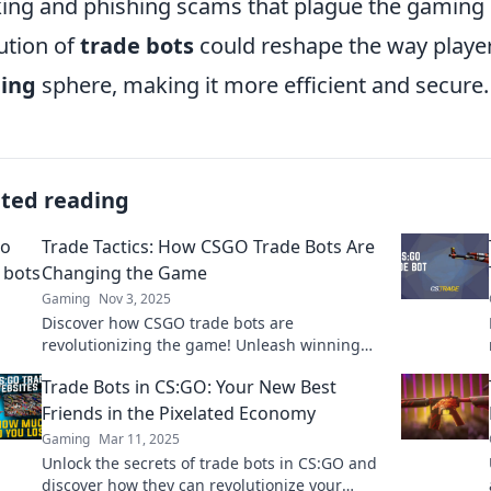
ing and phishing scams that plague the gaming
ution of
trade bots
could reshape the way player
ding
sphere, making it more efficient and secure.
ated reading
Trade Tactics: How CSGO Trade Bots Are
Changing the Game
Gaming
Nov 3, 2025
Discover how CSGO trade bots are
revolutionizing the game! Unleash winning
strategies and maximize your trades today!
Trade Bots in CS:GO: Your New Best
Friends in the Pixelated Economy
Gaming
Mar 11, 2025
Unlock the secrets of trade bots in CS:GO and
discover how they can revolutionize your