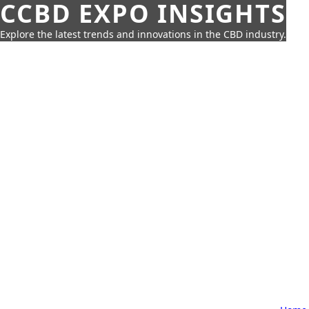
CCBD EXPO INSIGHTS
Explore the latest trends and innovations in the CBD industry.