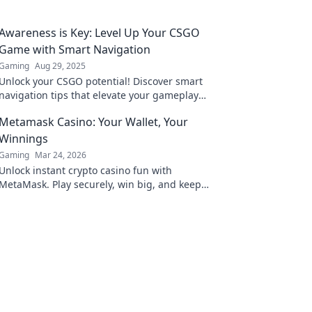
Awareness is Key: Level Up Your CSGO
Game with Smart Navigation
Gaming
Aug 29, 2025
Unlock your CSGO potential! Discover smart
navigation tips that elevate your gameplay
and boost your awareness for victory.
Metamask Casino: Your Wallet, Your
Winnings
Gaming
Mar 24, 2026
Unlock instant crypto casino fun with
MetaMask. Play securely, win big, and keep
full control of your funds.