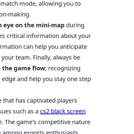
hmatch mode, allowing you to
ion-making.
n eye on the mini-map
during
s critical information about your
rmation can help you anticipate
 your team. Finally, always be
d the game flow
; recognizing
 edge and help you stay one step
 that has captivated players
sues such as a
cs2 black screen
e. The game's competitive nature
te among esports enthusiasts.