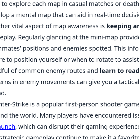
 to explore each map in casual matches or deat
lop a mental map that can aid in real-time decis
her vital aspect of map awareness is
keeping a
play. Regularly glancing at the mini-map provide
mates’ positions and enemies spotted. This info
e to position yourself or when to rotate to assist
dful of common enemy routes and
learn to rea
erns in enemy movements can give you a tactical
d.
ter-Strike is a popular first-person shooter game
nd the world. Many players have encountered is
aunch
, which can disrupt their gaming experienc
strategic gameplay continue to make it a favori