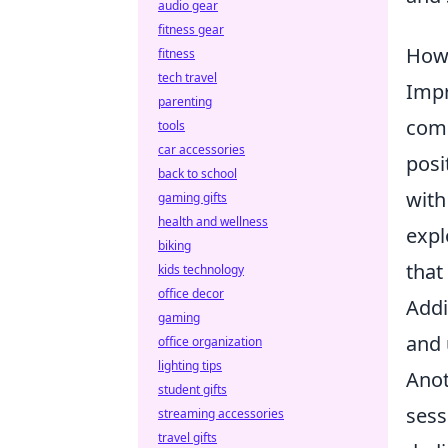
audio gear
fitness gear
How 
fitness
tech travel
Imp
parenting
comp
tools
car accessories
posi
back to school
with
gaming gifts
health and wellness
expl
biking
that
kids technology
office decor
Addi
gaming
and 
office organization
lighting tips
Anot
student gifts
sess
streaming accessories
travel gifts