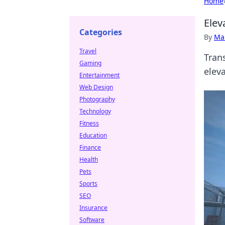
Home
Ele
Categories
By
Ma
Travel
Tran
Gaming
elev
Entertainment
Web Design
Photography
Technology
Fitness
Education
Finance
Health
Pets
Sports
SEO
Insurance
Software