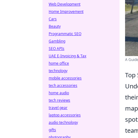
Web Development
Home Improvement
Cars
Beauty
Programmatic SEO
Gambling
SEO APIs
UAE E-Invoicing & Tax
A Guide
home office
technology
Top 
mobile accessories
Und
tech accessories
home audio
thei
tech reviews
maps
travel gear
laptop accessories
spot
audio technology
team
gifts
photography