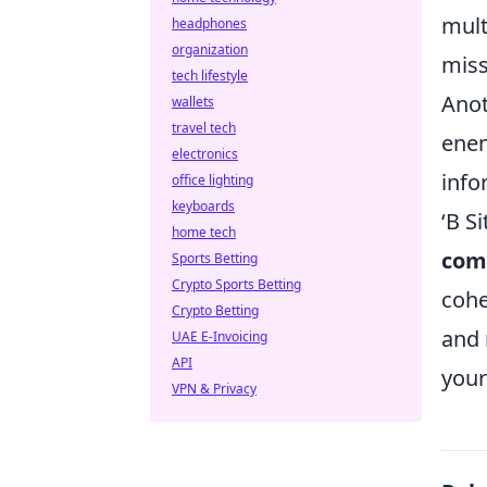
mult
headphones
organization
miss
tech lifestyle
Anot
wallets
travel tech
enem
electronics
info
office lighting
keyboards
‘B S
home tech
com
Sports Betting
Crypto Sports Betting
cohe
Crypto Betting
and 
UAE E-Invoicing
API
your
VPN & Privacy