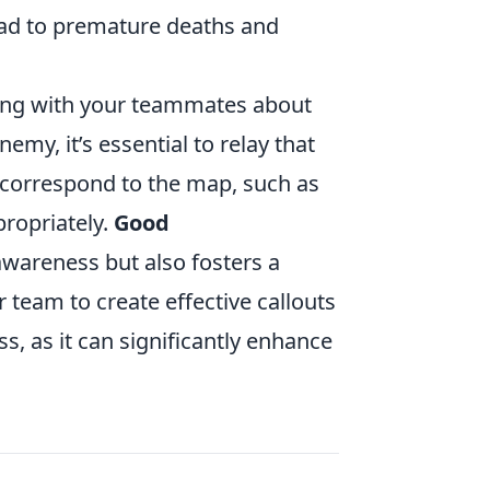
 lead to premature deaths and
ing with your teammates about
my, it’s essential to relay that
t correspond to the map, such as
propriately.
Good
wareness but also fosters a
 team to create effective callouts
, as it can significantly enhance