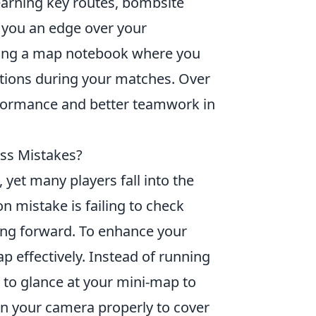
learning key routes, bombsite
e you an edge over your
ping a map notebook where you
vations during your matches. Over
erformance and better teamwork in
s Mistakes?
, yet many players fall into the
 mistake is failing to check
ng forward. To enhance your
p effectively. Instead of running
t to glance at your mini-map to
n your camera properly to cover