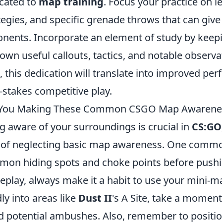
cated to
map training
. Focus your practice on 
tegies, and specific grenade throws that can giv
nents. Incorporate an element of study by kee
down useful callouts, tactics, and notable obser
, this dedication will translate into improved p
-stakes competitive play.
 You Making These Common CSGO Map Awarenes
g aware of your surroundings is crucial in
CS:GO
 of neglecting basic map awareness. One common
on hiding spots and choke points before pushi
play, always make it a habit to use your mini-ma
dly into areas like
Dust II
's A Site, take a momen
d potential ambushes. Also, remember to positio