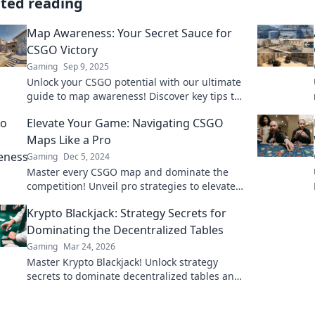
ated reading
Map Awareness: Your Secret Sauce for
CSGO Victory
Gaming
Sep 9, 2025
Unlock your CSGO potential with our ultimate
guide to map awareness! Discover key tips to
dominate every game and secure your victory.
Elevate Your Game: Navigating CSGO
Maps Like a Pro
Gaming
Dec 5, 2024
Master every CSGO map and dominate the
competition! Unveil pro strategies to elevate
your gameplay and secure victory.
Krypto Blackjack: Strategy Secrets for
Dominating the Decentralized Tables
Gaming
Mar 24, 2026
Master Krypto Blackjack! Unlock strategy
secrets to dominate decentralized tables and
win big. Click to learn more!