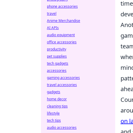
time
phone accessories
deve
travel
Anime Merchandise
Anot
AI APIs
game
audio equipment
office accessories
team
productivity
wher
pet supplies
tech gadgets
min
accessories
patt
gaming accessories
travel accessories
ahea
gadgets
Coun
home decor
cleaning tips
arou
lifestyle
on l
tech tips
audio accessories
and 