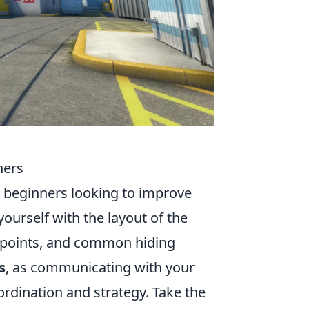
ners
or beginners looking to improve
ourself with the layout of the
e points, and common hiding
s
, as communicating with your
rdination and strategy. Take the