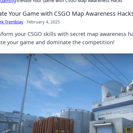
›
Gaming
›
Elevate Your Game with CSGO Map Awareness Hacks
vate Your Game with CSGO Map Awareness Hack
rk Tremblay
·
February 4, 2025
sform your CSGO skills with secret map awareness hac
ate your game and dominate the competition!