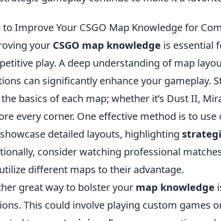
to Improve Your CSGO Map Knowledge for Comp
roving your
CSGO map knowledge
is essential 
etitive play. A deep understanding of map layou
tions can significantly enhance your gameplay. S
 the basics of each map; whether it’s Dust II, Mir
ore every corner. One effective method is to use
 showcase detailed layouts, highlighting
strateg
tionally, consider watching professional matches
utilize different maps to their advantage.
her great way to bolster your
map knowledge
i
ions. This could involve playing custom games 