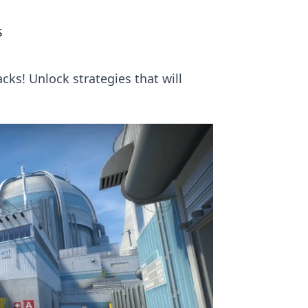
s
ks! Unlock strategies that will