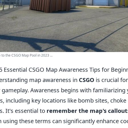
 to the CSGO Map Pool in 2023 ...
5 Essential CSGO Map Awareness Tips for Begin
erstanding map awareness in
CSGO
is crucial f
r gameplay. Awareness begins with familiarizing y
, including key locations like bomb sites, chok
s. It's essential to
remember the map's callout
 using these terms can significantly enhance coo