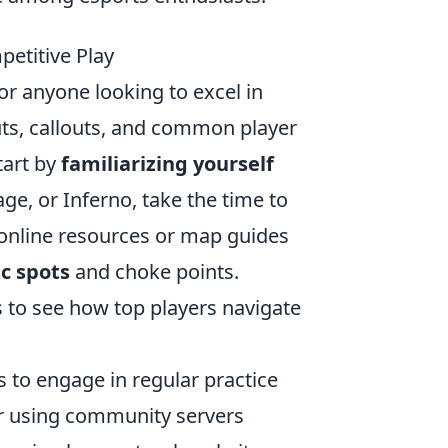
etitive Play
for anyone looking to excel in
ts, callouts, and common player
tart by
familiarizing yourself
age, or Inferno, take the time to
 online resources or map guides
ic spots
and choke points.
 to see how top players navigate
s to engage in regular practice
or using community servers