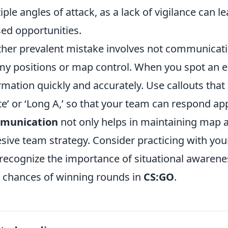
iple angles of attack, as a lack of vigilance can
ed opportunities.
her prevalent mistake involves not communicat
y positions or map control. When you spot an ene
rmation quickly and accurately. Use callouts tha
ite’ or ‘Long A,’ so that your team can respond ap
munication
not only helps in maintaining map a
sive team strategy. Consider practicing with your
recognize the importance of situational awareness
 chances of winning rounds in
CS:GO
.