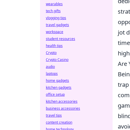
dedi
wearables
stra
tech gifts
vlogging tips
oppo
travel gadgets
jot 
workspace
student resources
time
health tips
high
Crypto
Crypto Casino
Are
audio
Bein
laptops
home gadgets
trap
kitchen gadgets
comm
office setup
kitchen accessories
game
business accessories
blin
travel tips
content creation
avoi
home technology