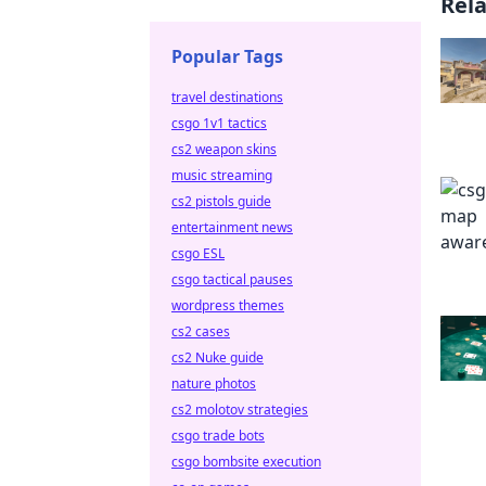
Rel
Popular Tags
travel destinations
csgo 1v1 tactics
cs2 weapon skins
music streaming
cs2 pistols guide
entertainment news
csgo ESL
csgo tactical pauses
wordpress themes
cs2 cases
cs2 Nuke guide
nature photos
cs2 molotov strategies
csgo trade bots
csgo bombsite execution