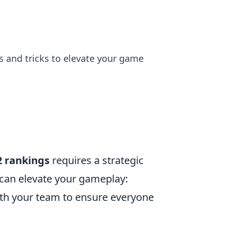
ps and tricks to elevate your game
2 rankings
requires a strategic
can elevate your gameplay:
ith your team to ensure everyone