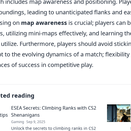
h includes map awareness and positioning. Playe
oundings, leading to unanticipated flanks and ea
sing on
map awareness
is crucial; players can 
, utilizing mini-maps effectively, and learning
utilize. Furthermore, players should avoid sticking
t to the evolving dynamics of a match; flexibility 
ces of success in competitive play.
ated reading
ESEA Secrets: Climbing Ranks with CS2
Shenanigans
Gaming
Sep 9, 2025
Unlock the secrets to climbing ranks in CS2