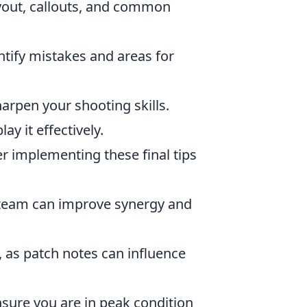
ayout, callouts, and common
tify mistakes and areas for
arpen your shooting skills.
y it effectively.
er implementing these final tips
 team can improve synergy and
 as patch notes can influence
sure you are in peak condition