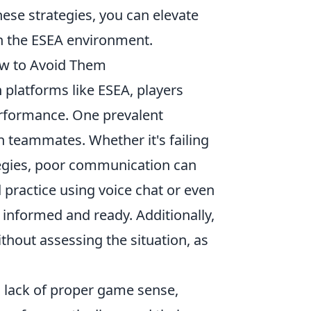
ese strategies, you can elevate
n the ESEA environment.
w to Avoid Them
n platforms like ESEA, players
erformance. One prevalent
h teammates. Whether it's failing
ategies, poor communication can
d practice using voice chat or even
informed and ready. Additionally,
thout assessing the situation, as
 lack of proper game sense,