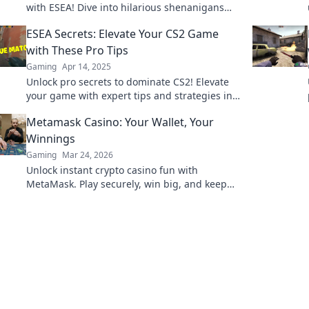
with ESEA! Dive into hilarious shenanigans
and tips that will boost your gameplay!
ESEA Secrets: Elevate Your CS2 Game
with These Pro Tips
Gaming
Apr 14, 2025
Unlock pro secrets to dominate CS2! Elevate
your game with expert tips and strategies in
ESEA Secrets. Get ready to level up!
Metamask Casino: Your Wallet, Your
Winnings
Gaming
Mar 24, 2026
Unlock instant crypto casino fun with
MetaMask. Play securely, win big, and keep
full control of your funds.