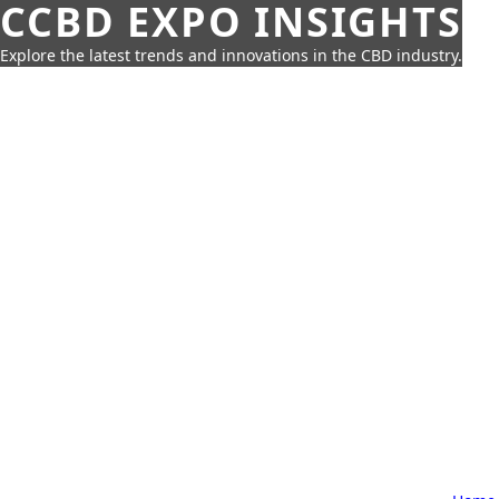
CCBD EXPO INSIGHTS
Explore the latest trends and innovations in the CBD industry.