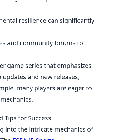
ental resilience can significantly
ces and community forums to
oter game series that emphasizes
o updates and new releases,
mple, many players are eager to
 mechanics.
 Tips for Success
g into the intricate mechanics of