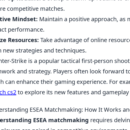
re competitive matches.
tive Mindset:
Maintain a positive approach, as m
ct performance.
ize Resources:
Take advantage of online resour
n new strategies and techniques.
ter-Strike is a popular tactical first-person sho
work and strategy. Players often look forward t
h can enhance their gaming experience. For exa
ch cs2
to explore its new features and gameplay
rstanding ESEA Matchmaking: How It Works and
erstanding ESEA matchmaking
requires delvin