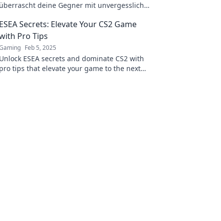
überrascht deine Gegner mit unvergesslichen
Moves! Jetzt klicken und das Spiel dominieren!
ESEA Secrets: Elevate Your CS2 Game
with Pro Tips
Gaming
Feb 5, 2025
Unlock ESEA secrets and dominate CS2 with
pro tips that elevate your game to the next
level! Click to transform your gameplay now!