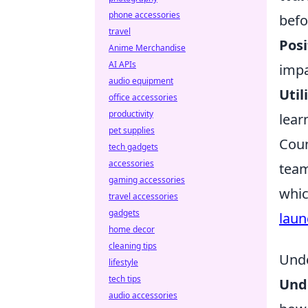
phone accessories
befo
travel
Posi
Anime Merchandise
AI APIs
impa
audio equipment
Util
office accessories
productivity
lear
pet supplies
Coun
tech gadgets
accessories
team
gaming accessories
whic
travel accessories
gadgets
laun
home decor
cleaning tips
Unde
lifestyle
tech tips
Und
audio accessories