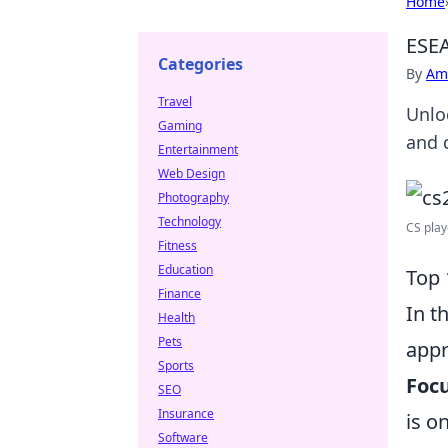
Home
ESEA
Categories
By
Ame
Travel
Unloc
Gaming
and 
Entertainment
Web Design
Photography
Technology
CS playe
Fitness
Education
Top 
Finance
In t
Health
Pets
appr
Sports
Foc
SEO
Insurance
is o
Software