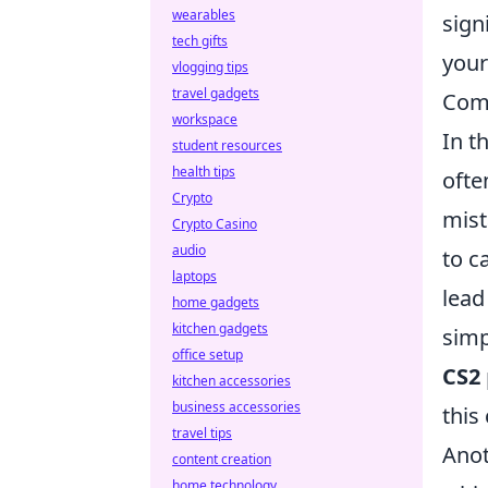
wearables
sign
tech gifts
your
vlogging tips
travel gadgets
Comm
workspace
In t
student resources
health tips
ofte
Crypto
mist
Crypto Casino
audio
to c
laptops
lead
home gadgets
kitchen gadgets
simp
office setup
CS2
kitchen accessories
business accessories
this
travel tips
Anot
content creation
home technology