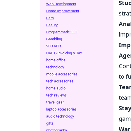
Stu
Web Development
Home Improvement
stra
Cars
Anal
Beauty
Programmatic SEO
imp
Gambling
Imp
SEO APIs
UAE E-Invoicing & Tax
Agen
home office
Cont
technology
mobile accessories
to f
tech accessories
Team
home audio
tech reviews
team
travel gear
Sta
laptop accessories
audio technology
gam
gifts
War
photography