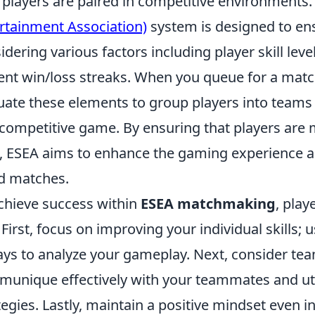
players are paired in competitive environments
rtainment Association)
system is designed to e
idering various factors including player skill lev
ent win/loss streaks. When you queue for a matc
uate these elements to group players into teams t
competitive game. By ensuring that players are m
s, ESEA aims to enhance the gaming experience an
d matches.
chieve success within
ESEA matchmaking
, play
. First, focus on improving your individual skills
ays to analyze your gameplay. Next, consider t
unique effectively with your teammates and util
tegies. Lastly, maintain a positive mindset even i