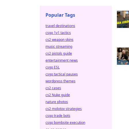
Popular Tags
travel destinations
csgo 1v1 tactics
cs2 weapon skins
music streaming
cs2 pistols guide
entertainment news
csgo ESL
csgo tactical pauses
wordpress themes
cs2 cases
cs2 Nuke guide
nature photos
cs2 molotov strategies
csgo trade bots
csgo bombsite execution