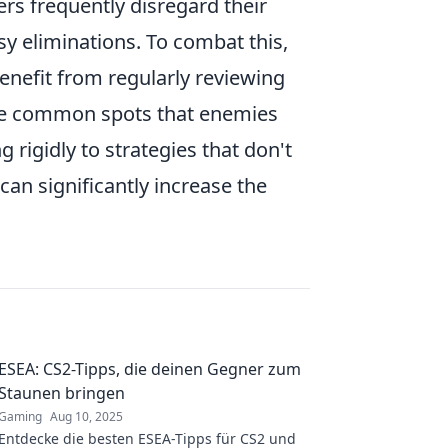
rs frequently disregard their
sy eliminations. To combat this,
benefit from regularly reviewing
 the common spots that enemies
 rigidly to strategies that don't
can significantly increase the
ESEA: CS2-Tipps, die deinen Gegner zum
Staunen bringen
Gaming
Aug 10, 2025
Entdecke die besten ESEA-Tipps für CS2 und