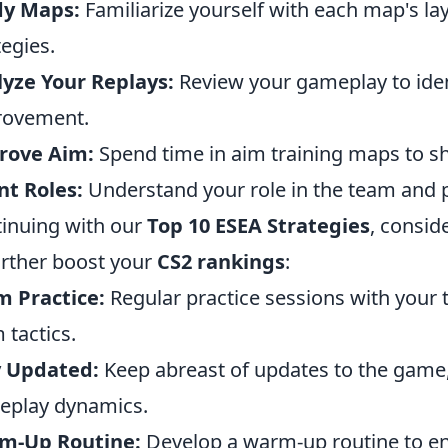
dy Maps:
Familiarize yourself with each map's l
tegies.
yze Your Replays:
Review your gameplay to iden
rovement.
rove Aim:
Spend time in aim training maps to sh
t Roles:
Understand your role in the team and pla
inuing with our
Top 10 ESEA Strategies
, consid
urther boost your
CS2 rankings
:
 Practice:
Regular practice sessions with your
 tactics.
y Updated:
Keep abreast of updates to the game,
eplay dynamics.
m-Up Routine:
Develop a warm-up routine to en