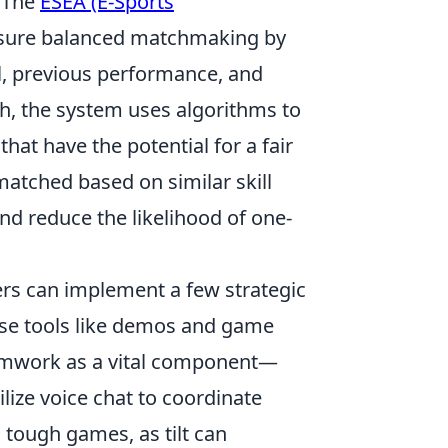
. The
ESEA (E-Sports
nsure balanced matchmaking by
el, previous performance, and
h, the system uses algorithms to
hat have the potential for a fair
atched based on similar skill
d reduce the likelihood of one-
ers can implement a few strategic
; use tools like demos and game
eamwork as a vital component—
ize voice chat to coordinate
n tough games, as tilt can