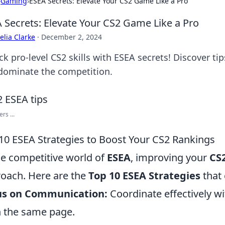
›
Gaming
›
ESEA Secrets: Elevate Your CS2 Game Like a Pro
 Secrets: Elevate Your CS2 Game Like a Pro
lia Clarke
·
December 2, 2024
k pro-level CS2 skills with ESEA secrets! Discover ti
dominate the competition.
rs ...
10 ESEA Strategies to Boost Your CS2 Rankings
he competitive world of
ESEA
, improving your
CS
oach. Here are the
Top 10 ESEA Strategies
that 
us on Communication:
Coordinate effectively w
n the same page.