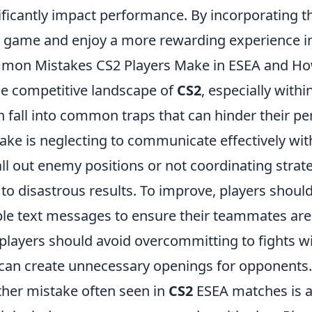
ificantly impact performance. By incorporating th
 game and enjoy a more rewarding experience i
on Mistakes CS2 Players Make in ESEA and Ho
he competitive landscape of
CS2
, especially withi
n fall into common traps that can hinder their p
ake is neglecting to communicate effectively wit
all out enemy positions or not coordinating str
 to disastrous results. To improve, players shoul
le text messages to ensure their teammates are 
players should avoid overcommitting to fights wi
 can create unnecessary openings for opponents.
her mistake often seen in
CS2
ESEA matches is a