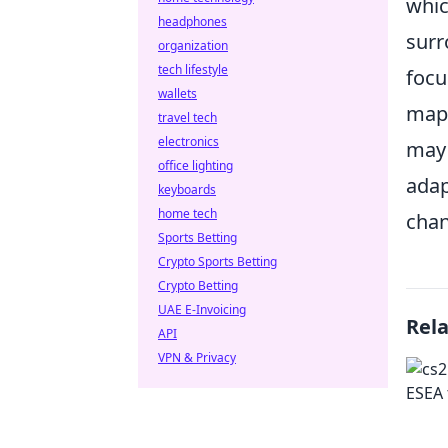
whic
headphones
surr
organization
tech lifestyle
focu
wallets
maps
travel tech
electronics
may 
office lighting
adap
keyboards
home tech
chan
Sports Betting
Crypto Sports Betting
Crypto Betting
UAE E-Invoicing
Rel
API
VPN & Privacy