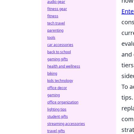
how 
audio gear
fitness gear
Ente
fitness
cons
tech travel
parenting
curr
tools
eval
car accessories
back to school
and 
gaming gifts
tier
health and wellness
biking
side
kids technology
To a
office decor
gaming
tips
office organization
repl
lighting tips
student gifts
comm
streaming accessories
stra
travel gifts