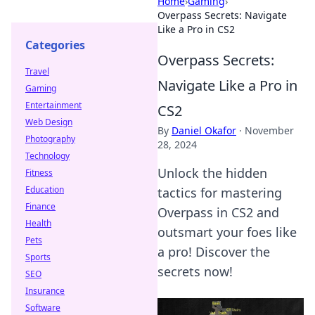
Home
›
Gaming
›
Overpass Secrets: Navigate
Like a Pro in CS2
Categories
Overpass Secrets:
Travel
Navigate Like a Pro in
Gaming
Entertainment
CS2
Web Design
By
Daniel Okafor
·
November
Photography
28, 2024
Technology
Unlock the hidden
Fitness
Education
tactics for mastering
Finance
Overpass in CS2 and
Health
outsmart your foes like
Pets
a pro! Discover the
Sports
secrets now!
SEO
Insurance
Software