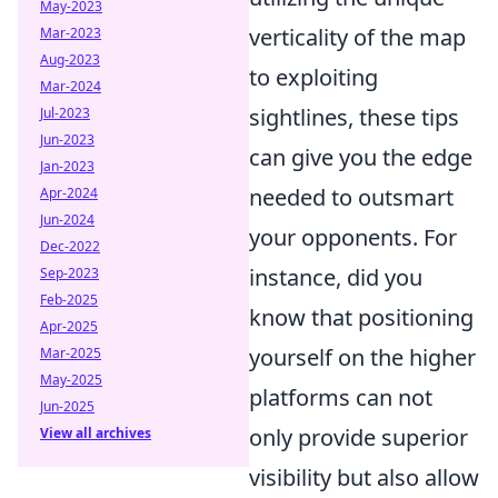
May-2023
verticality of the map
Mar-2023
Aug-2023
to exploiting
Mar-2024
sightlines, these tips
Jul-2023
Jun-2023
can give you the edge
Jan-2023
needed to outsmart
Apr-2024
Jun-2024
your opponents. For
Dec-2022
instance, did you
Sep-2023
Feb-2025
know that positioning
Apr-2025
yourself on the higher
Mar-2025
May-2025
platforms can not
Jun-2025
only provide superior
View all archives
visibility but also allow