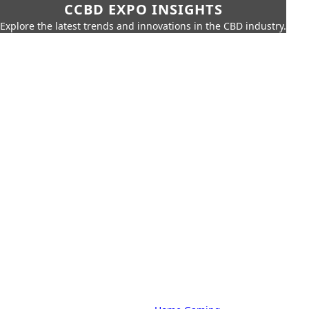
CCBD EXPO INSIGHTS
Explore the latest trends and innovations in the CBD industry.