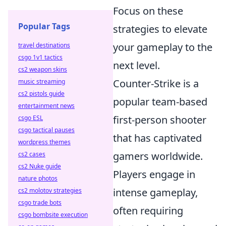
Focus on these
Popular Tags
strategies to elevate
your gameplay to the
travel destinations
csgo 1v1 tactics
next level.
cs2 weapon skins
Counter-Strike is a
music streaming
cs2 pistols guide
popular team-based
entertainment news
first-person shooter
csgo ESL
csgo tactical pauses
that has captivated
wordpress themes
gamers worldwide.
cs2 cases
cs2 Nuke guide
Players engage in
nature photos
intense gameplay,
cs2 molotov strategies
csgo trade bots
often requiring
csgo bombsite execution