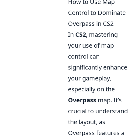
How to Use Map
Control to Dominate
Overpass in CS2
In
CS2
, mastering
your use of map
control can
significantly enhance
your gameplay,
especially on the
Overpass
map. It’s
crucial to understand
the layout, as
Overpass features a