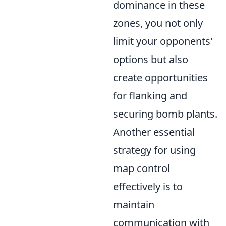
dominance in these
zones, you not only
limit your opponents'
options but also
create opportunities
for flanking and
securing bomb plants.
Another essential
strategy for using
map control
effectively is to
maintain
communication with