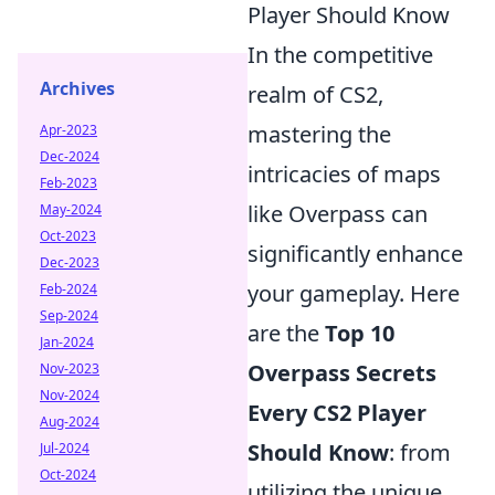
Player Should Know
In the competitive
Archives
realm of CS2,
mastering the
Apr-2023
Dec-2024
intricacies of maps
Feb-2023
like Overpass can
May-2024
Oct-2023
significantly enhance
Dec-2023
your gameplay. Here
Feb-2024
Sep-2024
are the
Top 10
Jan-2024
Overpass Secrets
Nov-2023
Nov-2024
Every CS2 Player
Aug-2024
Should Know
: from
Jul-2024
Oct-2024
utilizing the unique