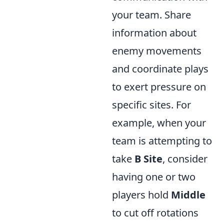
your team. Share
information about
enemy movements
and coordinate plays
to exert pressure on
specific sites. For
example, when your
team is attempting to
take
B Site
, consider
having one or two
players hold
Middle
to cut off rotations