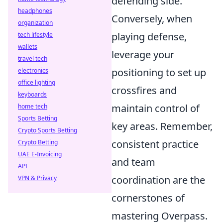
defending side.
headphones
Conversely, when
organization
playing defense,
tech lifestyle
wallets
leverage your
travel tech
positioning to set up
electronics
office lighting
crossfires and
keyboards
maintain control of
home tech
Sports Betting
key areas. Remember,
Crypto Sports Betting
consistent practice
Crypto Betting
UAE E-Invoicing
and team
API
coordination are the
VPN & Privacy
cornerstones of
mastering Overpass.