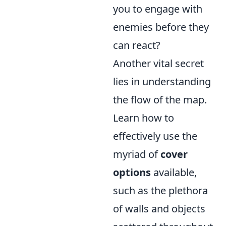
you to engage with
enemies before they
can react?
Another vital secret
lies in understanding
the flow of the map.
Learn how to
effectively use the
myriad of
cover
options
available,
such as the plethora
of walls and objects