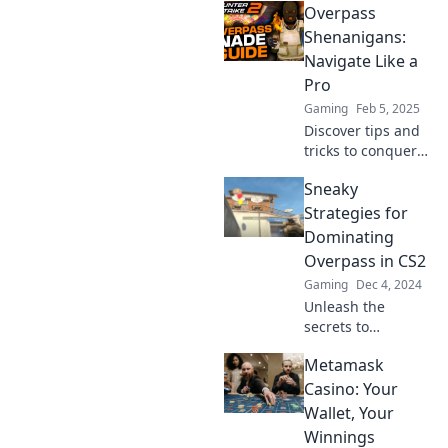
Overpass
insider tips to
conquer the
Shenanigans:
toughest
Navigate Like a
challenges on this
Pro
iconic map.
Gaming
Feb 5, 2025
Discover tips and
tricks to conquer
overpasses like a
Sneaky
pro! Join the
adventure and
Strategies for
never get lost
Dominating
again with our
Overpass in CS2
expert navigation
Gaming
Dec 4, 2024
guide.
Unleash the
secrets to
mastering
Metamask
Overpass in CS2!
Discover sneaky
Casino: Your
strategies that will
Wallet, Your
dominate your
Winnings
opponents and