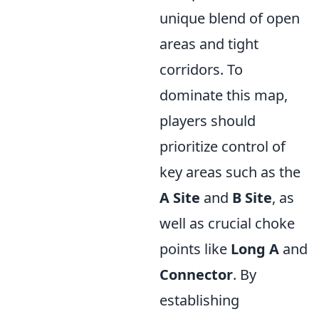
unique blend of open
areas and tight
corridors. To
dominate this map,
players should
prioritize control of
key areas such as the
A Site
and
B Site
, as
well as crucial choke
points like
Long A
and
Connector
. By
establishing