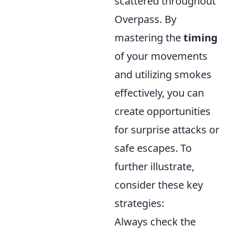
scattered throughout
Overpass. By
mastering the
timing
of your movements
and utilizing smokes
effectively, you can
create opportunities
for surprise attacks or
safe escapes. To
further illustrate,
consider these key
strategies:
Always check the