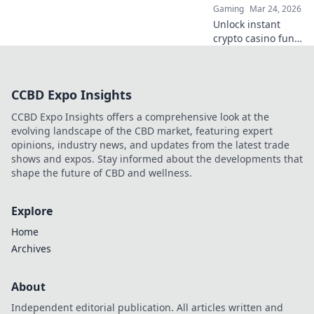
Gaming
Mar 24, 2026
elevate your game.
Unlock instant
crypto casino fun
with MetaMask.
Play securely, win
big, and keep full
CCBD Expo Insights
control of your
funds.
CCBD Expo Insights offers a comprehensive look at the
evolving landscape of the CBD market, featuring expert
opinions, industry news, and updates from the latest trade
shows and expos. Stay informed about the developments that
shape the future of CBD and wellness.
Explore
Home
Archives
About
Independent editorial publication. All articles written and