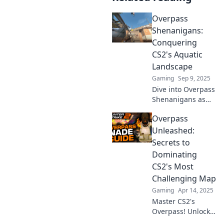
Overpass
Shenanigans:
Conquering
CS2's Aquatic
Landscape
Gaming
Sep 9, 2025
Dive into Overpass
Shenanigans as
we conquer CS2's
Overpass
thrilling aquatic
landscape!
Unleashed:
Uncover tips,
Secrets to
tricks, and epic
Dominating
moments that
CS2's Most
splash!
Challenging Map
Gaming
Apr 14, 2025
Master CS2's
Overpass! Unlock
pro strategies and