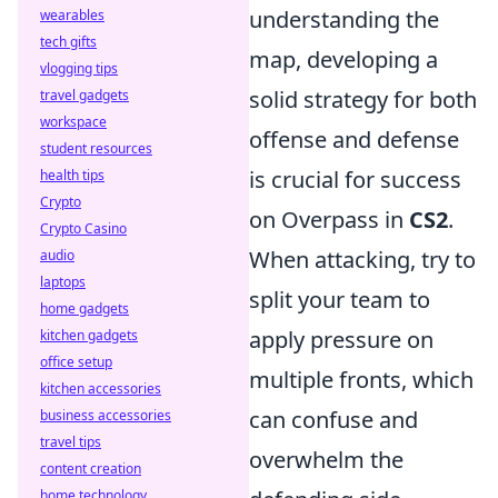
understanding the
wearables
tech gifts
map, developing a
vlogging tips
solid strategy for both
travel gadgets
workspace
offense and defense
student resources
is crucial for success
health tips
Crypto
on Overpass in
CS2
.
Crypto Casino
When attacking, try to
audio
laptops
split your team to
home gadgets
apply pressure on
kitchen gadgets
office setup
multiple fronts, which
kitchen accessories
can confuse and
business accessories
travel tips
overwhelm the
content creation
home technology