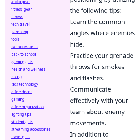
audio gear
the following tips:
fitness gear
fitness
Learn the common
tech travel
angles where enemies
parenting
tools
hide.
car accessories
Practice your grenade
back to school
gaming gifts
throws for smokes
health and wellness
and flashes.
biking
kids technology
Communicate
office decor
effectively with your
gaming
office organization
team about enemy
lighting tips
movements.
student gifts
streaming accessories
In addition to
travel gifts