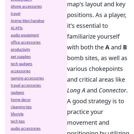
map's layout and key
phone accessories
positions. As a player,
travel
Anime Merchandise
it's essential to
AI APIs
familiarize yourself
audio equipment
office accessories
with both the
A
and
B
productivity
bomb sites, as well as
pet supplies
tech gadgets
various chokepoints
accessories
and critical areas like
gaming accessories
travel accessories
Long A
and
Connector
.
gadgets
A good strategy is to
home decor
cleaning tips
practice your
lifestyle
movement and
tech tips
audio accessories
positioning by utilizing