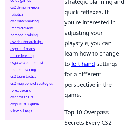
strategic planning and
co-op games
cs2 demo reviews
quick reflexes. If
robotics
you're interested in
cs2 matchmaking
improvements
adjusting your
personal training
playstyle, you can
cs2 deathmatch tips
csgo surf maps
learn how to change
online learning
to
left hand
settings
csgo weapon tier list
teacher training
for a different
cs2 team tactics
perspective in the
cs2 map control strategies
forex trading
game.
cs2 crosshairs
csgo Dust 2 guide
Top 10 Overpass
View all tags
Secrets Every CS2