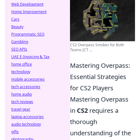
Web Development
Home Improvement
Cars
Beauty
Programmatic SEO
Gambling
CS2 Overpass Smokes for Both
SEO APIs
Teams [CT ...
UAE E-Invoicing & Tax
Mastering Overpass:
home office
technology
Essential Strategies
mobile accessories
for CS2 Players
tech accessories
home audio
Mastering Overpass
tech reviews
in
CS2
requires a
travel gear
laptop accessories
thorough
audio technology
understanding of the
gifts
photography