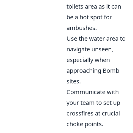
toilets area as it can
be a hot spot for
ambushes.
Use the water area to
navigate unseen,
especially when
approaching Bomb
sites.
Communicate with
your team to set up
crossfires at crucial
choke points.