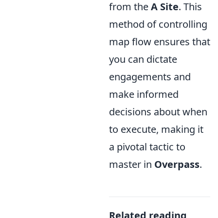
from the
A Site
. This
method of controlling
map flow ensures that
you can dictate
engagements and
make informed
decisions about when
to execute, making it
a pivotal tactic to
master in
Overpass
.
Related reading