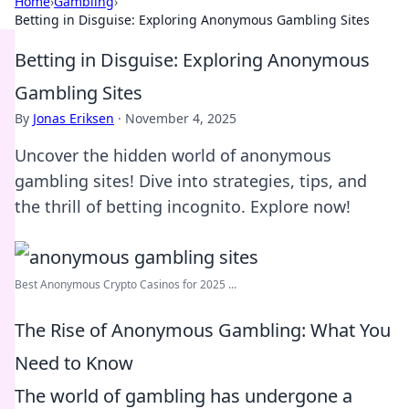
Home
›
Gambling
›
Betting in Disguise: Exploring Anonymous Gambling Sites
Betting in Disguise: Exploring Anonymous
Gambling Sites
By
Jonas Eriksen
·
November 4, 2025
Uncover the hidden world of anonymous
gambling sites! Dive into strategies, tips, and
the thrill of betting incognito. Explore now!
Best Anonymous Crypto Casinos for 2025 ...
The Rise of Anonymous Gambling: What You
Need to Know
The world of gambling has undergone a