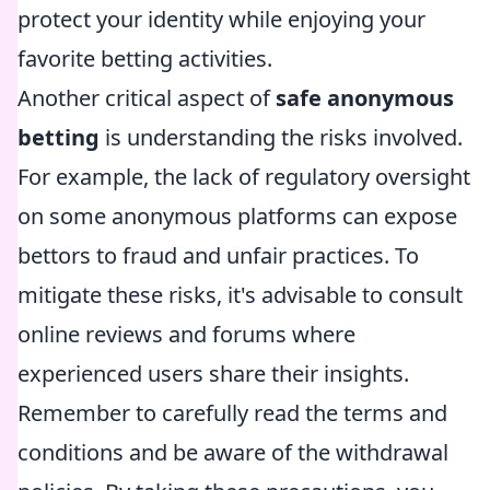
protect your identity while enjoying your
favorite betting activities.
Another critical aspect of
safe anonymous
betting
is understanding the risks involved.
For example, the lack of regulatory oversight
on some anonymous platforms can expose
bettors to fraud and unfair practices. To
mitigate these risks, it's advisable to consult
online reviews and forums where
experienced users share their insights.
Remember to carefully read the terms and
conditions and be aware of the withdrawal