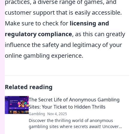
practices, a diverse range of games, and
customer support that is easily accessible.
Make sure to check for
licensing and
regulatory compliance
, as this can greatly
influence the safety and legitimacy of your
online gambling experience.
Related reading
The Secret Life of Anonymous Gambling
Sites: Your Ticket to Hidden Thrills
Gambling
Nov 4, 2025
Discover the thrilling world of anonymous
gambling sites where secrets await! Uncover
hidden gems for an unforgettable betting