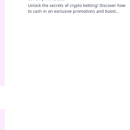
Unlock the secrets of crypto betting! Discover how
to cash in on exclusive promotions and boost
your winnings today. Don't miss out!