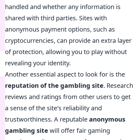
handled and whether any information is
shared with third parties. Sites with
anonymous payment options, such as
cryptocurrencies, can provide an extra layer
of protection, allowing you to play without
revealing your identity.
Another essential aspect to look for is the
reputation of the gambling site
. Research
reviews and ratings from other users to get
a sense of the site's reliability and
trustworthiness. A reputable
anonymous
gambling site
will offer fair gaming