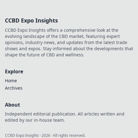
CCBD Expo Insights
CCBD Expo Insights offers a comprehensive look at the
evolving landscape of the CBD market, featuring expert
opinions, industry news, and updates from the latest trade
shows and expos. Stay informed about the developments that
shape the future of CBD and wellness.
Explore
Home
Archives
About
Independent editorial publication. All articles written and
edited by our in-house team.
CCBD Expo Insights
·
2026
· All rights reserved.