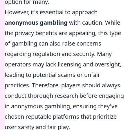
option for many.
However, it's essential to approach
anonymous gambling
with caution. While
the privacy benefits are appealing, this type
of gambling can also raise concerns
regarding regulation and security. Many
operators may lack licensing and oversight,
leading to potential scams or unfair
practices. Therefore, players should always
conduct thorough research before engaging
in anonymous gambling, ensuring they've
chosen reputable platforms that prioritize
user safety and fair play.