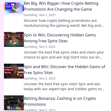
Bet Big, Win Bigger: How Crypto Betting
experience.
Promotions Are Changing the Game
Gambling
Nov 5, 2025
Discover how crypto betting promotions are
revolutionizing the gaming world. Bet big and
learn strategies to maximize your wins today!
Spin to Win: Discovering Hidden Gems
Among Free Spins Sites
Gambling
Nov 5, 2025
Uncover the best free spins sites and claim your
chance to spin and win big! Don’t miss out on
hidden gems just waiting for you!
Spin and Win: Discover the Hidden Gems of
Free Spins Sites
Gambling
Nov 5, 2025
Uncover the best free spin sites! Spin and win
today with our expert tips and hidden gems to
boost your gaming experience!
Betting Bonanza: Cashing in on Crypto
Promotions
Gambling
Nov 5, 2025