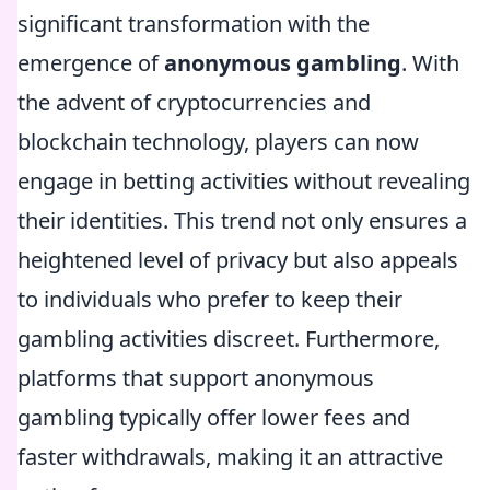
significant transformation with the
emergence of
anonymous gambling
. With
the advent of cryptocurrencies and
blockchain technology, players can now
engage in betting activities without revealing
their identities. This trend not only ensures a
heightened level of privacy but also appeals
to individuals who prefer to keep their
gambling activities discreet. Furthermore,
platforms that support anonymous
gambling typically offer lower fees and
faster withdrawals, making it an attractive