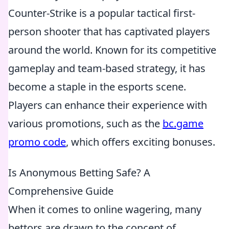
Counter-Strike is a popular tactical first-
person shooter that has captivated players
around the world. Known for its competitive
gameplay and team-based strategy, it has
become a staple in the esports scene.
Players can enhance their experience with
various promotions, such as the
bc.game
promo code
, which offers exciting bonuses.
Is Anonymous Betting Safe? A
Comprehensive Guide
When it comes to online wagering, many
bettors are drawn to the concept of