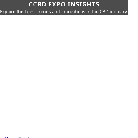
CCBD EXPO INSIGHTS
Explore the latest trends and innovations in the CBD industry.