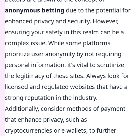
anonymous betting
due to the potential for
enhanced privacy and security. However,
ensuring your safety in this realm can be a
complex issue. While some platforms
prioritize user anonymity by not requiring
personal information, it's vital to scrutinize
the legitimacy of these sites. Always look for
licensed and regulated websites that have a
strong reputation in the industry.
Additionally, consider methods of payment
that enhance privacy, such as
cryptocurrencies or e-wallets, to further