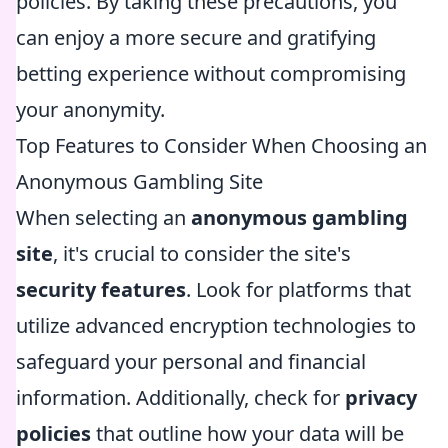
policies. By taking these precautions, you
can enjoy a more secure and gratifying
betting experience without compromising
your anonymity.
Top Features to Consider When Choosing an
Anonymous Gambling Site
When selecting an
anonymous gambling
site
, it's crucial to consider the site's
security features
. Look for platforms that
utilize advanced encryption technologies to
safeguard your personal and financial
information. Additionally, check for
privacy
policies
that outline how your data will be