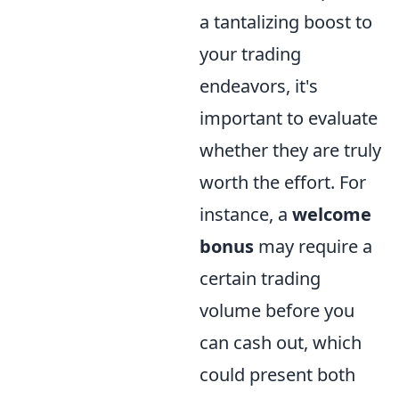
a tantalizing boost to
your trading
endeavors, it's
important to evaluate
whether they are truly
worth the effort. For
instance, a
welcome
bonus
may require a
certain trading
volume before you
can cash out, which
could present both