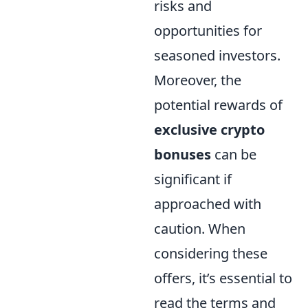
risks and
opportunities for
seasoned investors.
Moreover, the
potential rewards of
exclusive crypto
bonuses
can be
significant if
approached with
caution. When
considering these
offers, it’s essential to
read the terms and