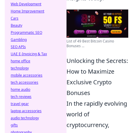
Web Development
Home Improvement
Cars
Beauty
Programmatic SEO
Gambling
List of 49 Best Bitcoin Casino
Bonuses ...
SEO APIs
UAE E-Invoicing & Tax
Unlocking the Secrets:
home office
technology
How to Maximize
mobile accessories
Exclusive Crypto
tech accessories
home audio
Bonuses
tech reviews
In the rapidly evolving
travel gear
laptop accessories
world of
audio technology
cryptocurrency,
gifts
photography