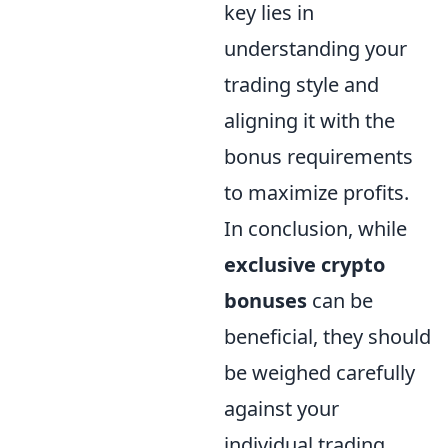
key lies in
understanding your
trading style and
aligning it with the
bonus requirements
to maximize profits.
In conclusion, while
exclusive crypto
bonuses
can be
beneficial, they should
be weighed carefully
against your
individual trading