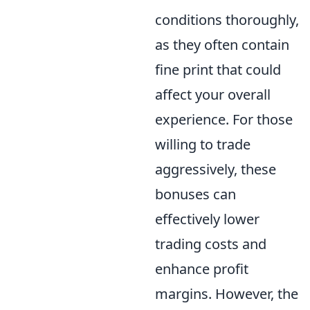
conditions thoroughly,
as they often contain
fine print that could
affect your overall
experience. For those
willing to trade
aggressively, these
bonuses can
effectively lower
trading costs and
enhance profit
margins. However, the