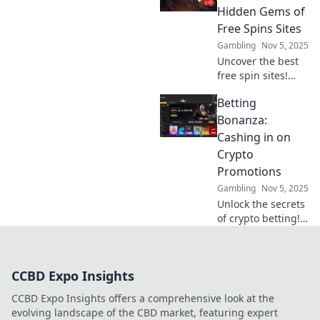
out on hidden
Hidden Gems of
gems just waiting
Free Spins Sites
for you!
Gambling
Nov 5, 2025
Uncover the best
free spin sites!
Spin and win
Betting
today with our
expert tips and
Bonanza:
hidden gems to
Cashing in on
boost your gaming
Crypto
experience!
Promotions
Gambling
Nov 5, 2025
Unlock the secrets
of crypto betting!
Discover how to
cash in on
exclusive
CCBD Expo Insights
promotions and
boost your
CCBD Expo Insights offers a comprehensive look at the
winnings today.
evolving landscape of the CBD market, featuring expert
Don't miss out!