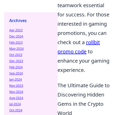
teamwork essential
for success. For those
Archives
interested in gaming
Apr-2023
promotions, you can
Dec-2024
check out a
rollbit
Feb-2023
May-2024
promo code
to
Oct-2023
enhance your gaming
Dec-2023
Feb-2024
experience.
Sep-2024
Jan-2024
The Ultimate Guide to
Nov-2023
Nov-2024
Discovering Hidden
Aug-2024
Gems in the Crypto
Jul-2024
Oct-2024
World