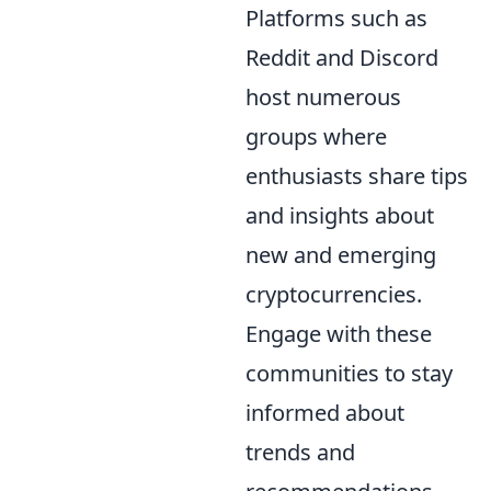
Platforms such as
Reddit and Discord
host numerous
groups where
enthusiasts share tips
and insights about
new and emerging
cryptocurrencies.
Engage with these
communities to stay
informed about
trends and