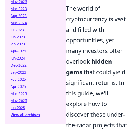
May-2023
The world of
Mar-2023
Aug-2023
cryptocurrency is vast
Mar-2024
and filled with
Jul-2023
Jun-2023
opportunities, yet
Jan-2023
many investors often
Apr-2024
Jun-2024
overlook
hidden
Dec-2022
gems
that could yield
Sep-2023
Feb-2025
significant returns. In
Apr-2025
this guide, we'll
Mar-2025
May-2025
explore how to
Jun-2025
discover these under-
View all archives
the-radar projects that