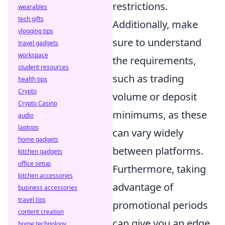
restrictions.
wearables
tech gifts
Additionally, make
vlogging tips
sure to understand
travel gadgets
workspace
the requirements,
student resources
such as trading
health tips
Crypto
volume or deposit
Crypto Casino
minimums, as these
audio
laptops
can vary widely
home gadgets
between platforms.
kitchen gadgets
office setup
Furthermore, taking
kitchen accessories
advantage of
business accessories
travel tips
promotional periods
content creation
can give you an edge
home technology