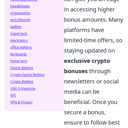
headphones
in accessing higher
organization
bonus amounts. Many
tech lifestyle
wallets
platforms have
travel tech
limited-time offers, so
electronics
office lighting
staying updated on
keyboards
exclusive crypto
home tech
Sports Betting
bonuses
through
Crypto Sports Betting
newsletters or social
Crypto Betting
UAE E-Invoicing
media can be
API
beneficial. Once you
VPN & Privacy
secure a bonus,
ensure to follow best