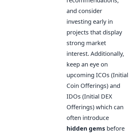
recommendations,
and consider
investing early in
projects that display
strong market
interest. Additionally,
keep an eye on
upcoming ICOs (Initial
Coin Offerings) and
IDOs (Initial DEX
Offerings) which can
often introduce
hidden gems
before