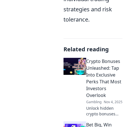
strategies and risk
tolerance.
Related reading
Crypto Bonuses
Unleashed: Tap
Into Exclusive
Perks That Most
Investors
Overlook
Gambling
Nov 4, 2025
Unlock hidden
crypto bonuses
and exclusive
Bet Big, Win
perks that smart