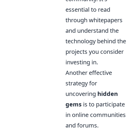
essential to read
through whitepapers
and understand the
technology behind the
projects you consider
investing in.
Another effective
strategy for
uncovering
hidden
gems
is to participate
in online communities
and forums.