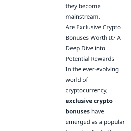
they become
mainstream.
Are Exclusive Crypto
Bonuses Worth It? A
Deep Dive into
Potential Rewards
In the ever-evolving
world of
cryptocurrency,
exclusive crypto
bonuses
have
emerged as a popular