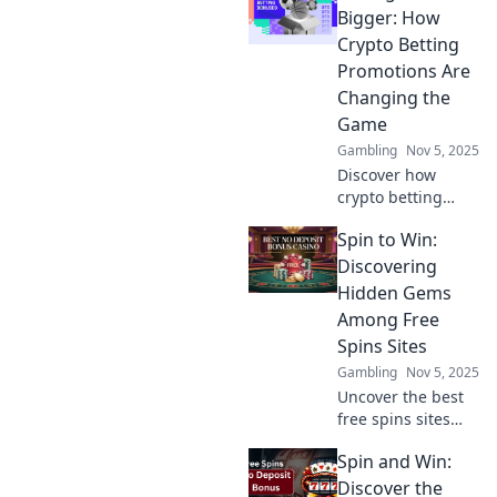
investors don’t
Bigger: How
want you to know
Crypto Betting
about! Discover
Promotions Are
your edge today!
Changing the
Game
Gambling
Nov 5, 2025
Discover how
crypto betting
promotions are
Spin to Win:
revolutionizing the
gaming world. Bet
Discovering
big and learn
Hidden Gems
strategies to
Among Free
maximize your
Spins Sites
wins today!
Gambling
Nov 5, 2025
Uncover the best
free spins sites
and claim your
Spin and Win:
chance to spin and
win big! Don’t miss
Discover the