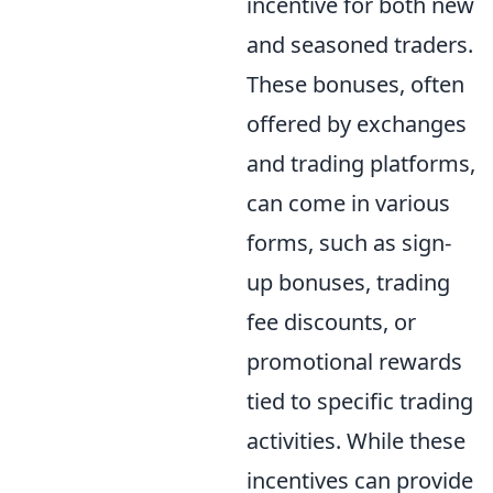
incentive for both new
and seasoned traders.
These bonuses, often
offered by exchanges
and trading platforms,
can come in various
forms, such as sign-
up bonuses, trading
fee discounts, or
promotional rewards
tied to specific trading
activities. While these
incentives can provide