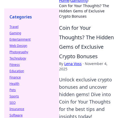
Home
›
Gambling
›
Coin for Your Thoughts? The
Hidden Gems of Exclusive
Crypto Bonuses
Categories
Coin for Your
Travel
Gaming
Thoughts? The Hidden
Entertainment
Gems of Exclusive
Web Design
Photography
Crypto Bonuses
Technology
By
Lena Voss
·
November 4,
Fitness
2025
Education
Finance
Unlock exclusive crypto
Health
bonuses and uncover
Pets
hidden gems! Dive into
Sports
Coin for Your Thoughts
SEO
for the best tips and
Insurance
Software
insights today!