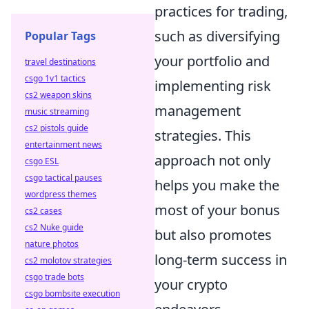
practices for trading,
such as diversifying
Popular Tags
your portfolio and
travel destinations
csgo 1v1 tactics
implementing risk
cs2 weapon skins
management
music streaming
cs2 pistols guide
strategies. This
entertainment news
approach not only
csgo ESL
csgo tactical pauses
helps you make the
wordpress themes
most of your bonus
cs2 cases
cs2 Nuke guide
but also promotes
nature photos
long-term success in
cs2 molotov strategies
csgo trade bots
your crypto
csgo bombsite execution