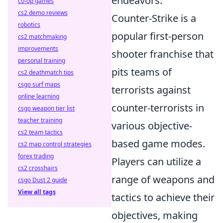
endeavors.
co-op games
cs2 demo reviews
Counter-Strike is a
robotics
popular first-person
cs2 matchmaking
improvements
shooter franchise that
personal training
pits teams of
cs2 deathmatch tips
csgo surf maps
terrorists against
online learning
counter-terrorists in
csgo weapon tier list
teacher training
various objective-
cs2 team tactics
based game modes.
cs2 map control strategies
forex trading
Players can utilize a
cs2 crosshairs
range of weapons and
csgo Dust 2 guide
View all tags
tactics to achieve their
objectives, making