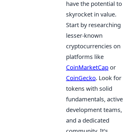
have the potential to
skyrocket in value.
Start by researching
lesser-known
cryptocurrencies on
platforms like
CoinMarketCap
or
CoinGecko
. Look for
tokens with solid
fundamentals, active
development teams,
and a dedicated
community. It's