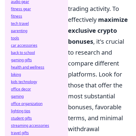
audio gear
trading activity. To
fitness gear
fitness
effectively
maximize
tech travel
exclusive crypto
parenting
tools
bonuses
, it's crucial
car accessories
to research and
back to school
gaming gifts
compare different
health and wellness
platforms. Look for
biking
kids technology
those that offer the
office decor
most substantial
gaming
office organization
bonuses, favorable
lighting tips
terms, and minimal
student gifts
streaming accessories
withdrawal
travel gifts