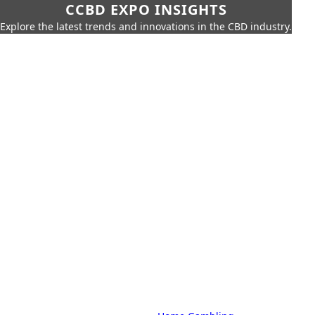
CCBD EXPO INSIGHTS
Explore the latest trends and innovations in the CBD industry.