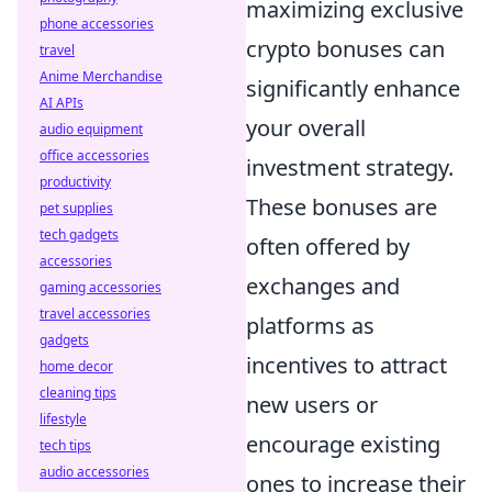
maximizing exclusive
phone accessories
crypto bonuses can
travel
Anime Merchandise
significantly enhance
AI APIs
your overall
audio equipment
office accessories
investment strategy.
productivity
These bonuses are
pet supplies
tech gadgets
often offered by
accessories
exchanges and
gaming accessories
travel accessories
platforms as
gadgets
incentives to attract
home decor
cleaning tips
new users or
lifestyle
encourage existing
tech tips
audio accessories
ones to increase their