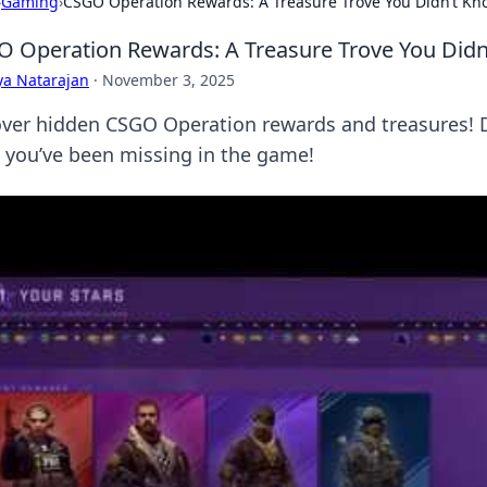
›
Gaming
›
CSGO Operation Rewards: A Treasure Trove You Didn’t Kn
 Operation Rewards: A Treasure Trove You Didn
ya Natarajan
·
November 3, 2025
ver hidden CSGO Operation rewards and treasures! Di
 you’ve been missing in the game!