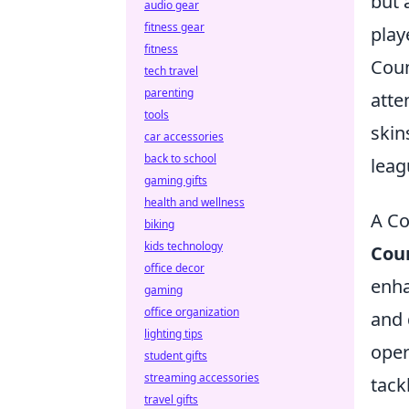
but 
audio gear
fitness gear
play
fitness
Coun
tech travel
parenting
atte
tools
skin
car accessories
back to school
leag
gaming gifts
health and wellness
A Co
biking
kids technology
Coun
office decor
enha
gaming
office organization
and 
lighting tips
oper
student gifts
streaming accessories
tack
travel gifts