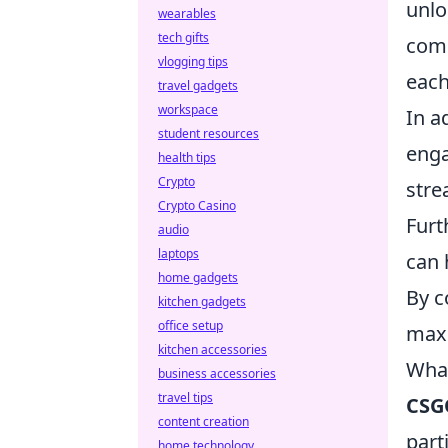
unlo
wearables
tech gifts
comm
vlogging tips
each
travel gadgets
workspace
In a
student resources
enga
health tips
Crypto
stre
Crypto Casino
Furt
audio
laptops
can 
home gadgets
By c
kitchen gadgets
office setup
max
kitchen accessories
What
business accessories
travel tips
CSG
content creation
part
home technology