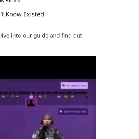
ow Existed
’t Know Existed
ve into our guide and find out