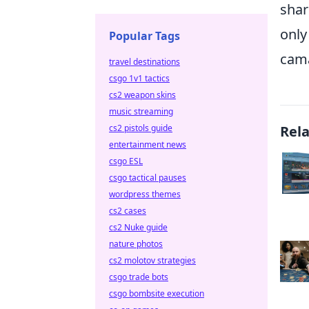
shar
only
Popular Tags
cama
travel destinations
csgo 1v1 tactics
cs2 weapon skins
music streaming
cs2 pistols guide
Rel
entertainment news
csgo ESL
csgo tactical pauses
wordpress themes
cs2 cases
cs2 Nuke guide
nature photos
cs2 molotov strategies
csgo trade bots
csgo bombsite execution