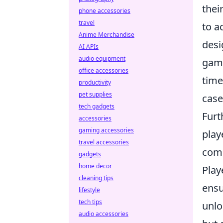
thei
phone accessories
travel
to a
Anime Merchandise
desi
AI APIs
audio equipment
game
office accessories
time
productivity
pet supplies
case
tech gadgets
Fur
accessories
gaming accessories
play
travel accessories
comp
gadgets
home decor
Play
cleaning tips
ensu
lifestyle
tech tips
unlo
audio accessories