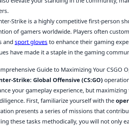
also elevate your standing in the community, maki
ers.
ter-Strike is a highly competitive first-person s
ntion of gamers worldwide. Players often custom
s and
sport gloves
to enhance their gaming expe
ues have made it a staple in the gaming commun
mprehensive Guide to Maximizing Your CSGO O
ter-Strike: Global Offensive (CS:GO)
operation
nce your gameplay experience, but maximizing t
diligence. First, familiarize yourself with the
oper
ation presents a series of missions that contribu
ling these tasks methodically, you will not only e