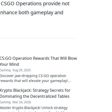
e, CSGO Operations provide not
t enhance both gameplay and
CS:GO Operation Rewards That Will Blow
Your Mind
Gaming
Aug 29, 2025
Discover jaw-dropping CS:GO operation
rewards that will elevate your gameplay!
Uncover hidden gems and must-have items
Krypto Blackjack: Strategy Secrets for
that amaze!
Dominating the Decentralized Tables
Gaming
Mar 24, 2026
Master Krypto Blackjack! Unlock strategy