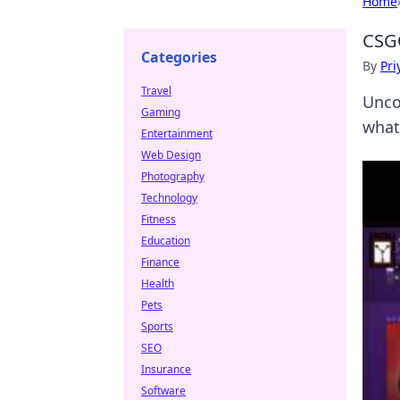
Home
CSGO
Categories
By
Pri
Travel
Unco
Gaming
what
Entertainment
Web Design
Photography
Technology
Fitness
Education
Finance
Health
Pets
Sports
SEO
Insurance
Software