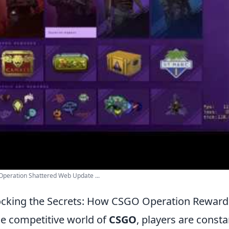
peration Shattered Web Update ...
cking the Secrets: How CSGO Operation Rewar
he competitive world of
CSGO
, players are const