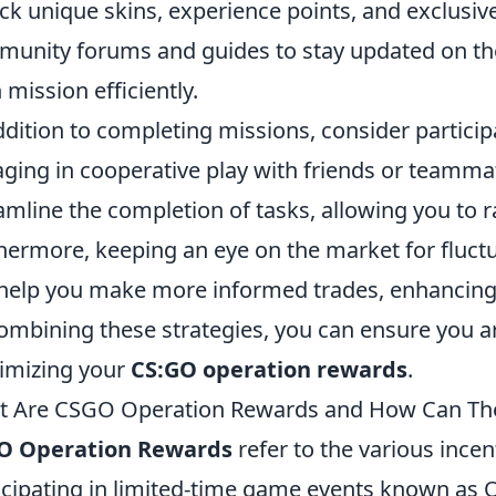
ck unique skins, experience points, and exclusiv
unity forums and guides to stay updated on the
 mission efficiently.
ddition to completing missions, consider particip
ging in cooperative play with friends or teammate
amline the completion of tasks, allowing you to 
hermore, keeping an eye on the market for fluctu
help you make more informed trades, enhancing 
ombining these strategies, you can ensure you are
imizing your
CS:GO operation rewards
.
 Are CSGO Operation Rewards and How Can The
O Operation Rewards
refer to the various incen
icipating in limited-time game events known as 