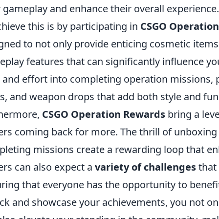
r gameplay and enhance their overall experience.
chieve this is by participating in
CSGO Operation
gned to not only provide enticing cosmetic items
play features that can significantly influence y
 and effort into completing operation missions, 
s, and weapon drops that add both style and func
thermore,
CSGO Operation Rewards
bring a lev
ers coming back for more. The thrill of unboxing 
leting missions create a rewarding loop that e
ers can also expect a
variety of challenges
that 
ring that everyone has the opportunity to benef
ck and showcase your achievements, you not o