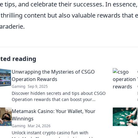
e tips, and celebrate their successes. In essenc
 thrilling content but also valuable rewards tha
raderie.
ated reading
Unwrapping the Mysteries of CSGO
Operation Rewards
Gaming
Sep 9, 2025
Discover hidden secrets and tips about CSGO
Operation rewards that can boost your
gameplay and maximize your loot. Unwrap
Metamask Casino: Your Wallet, Your
the mystery now!
Winnings
Gaming
Mar 24, 2026
Unlock instant crypto casino fun with