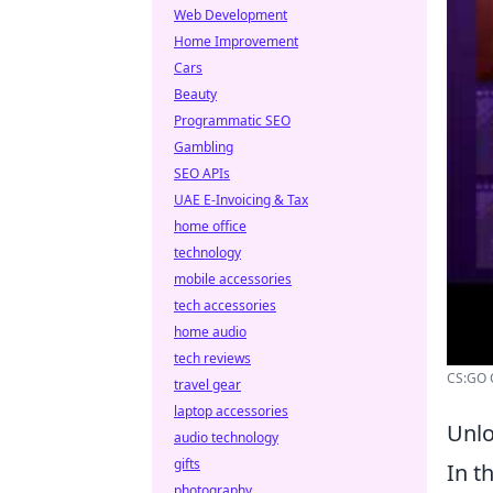
Web Development
Home Improvement
Cars
Beauty
Programmatic SEO
Gambling
SEO APIs
UAE E-Invoicing & Tax
home office
technology
mobile accessories
tech accessories
home audio
tech reviews
CS:GO O
travel gear
laptop accessories
Unlo
audio technology
gifts
In t
photography