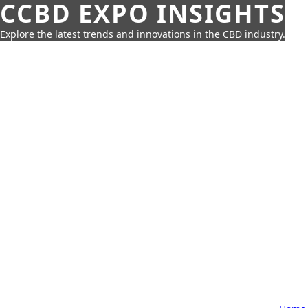
CCBD EXPO INSIGHTS
Explore the latest trends and innovations in the CBD industry.