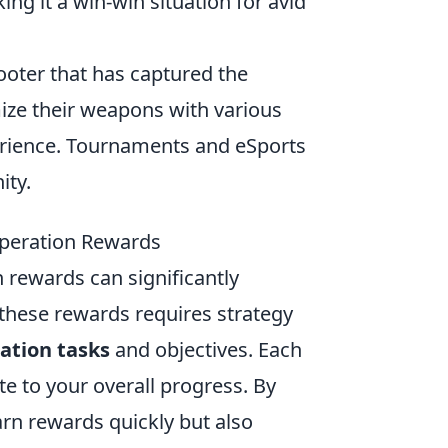
ng it a win-win situation for avid
hooter that has captured the
ize their weapons with various
rience. Tournaments and eSports
ity.
peration Rewards
 rewards can significantly
hese rewards requires strategy
ation tasks
and objectives. Each
te to your overall progress. By
arn rewards quickly but also