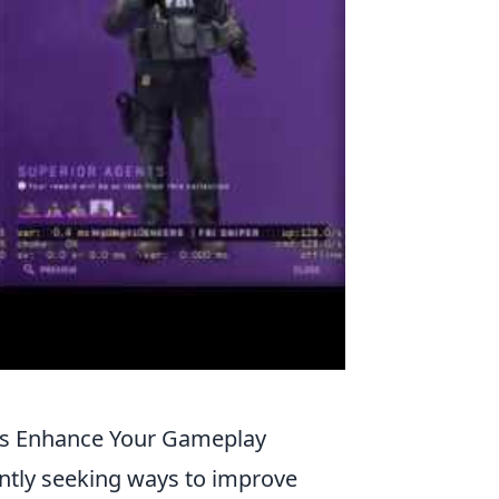
ds Enhance Your Gameplay
antly seeking ways to improve