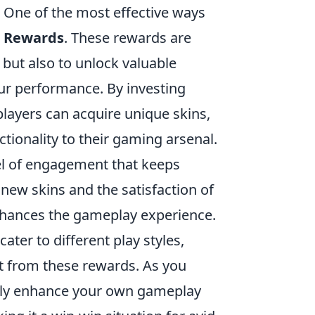
 One of the most effective ways
 Rewards
. These rewards are
 but also to unlock valuable
our performance. By investing
players can acquire unique skins,
tionality to their gaming arsenal.
el of engagement that keeps
new skins and the satisfaction of
nhances the gameplay experience.
cater to different play styles,
it from these rewards. As you
nly enhance your own gameplay