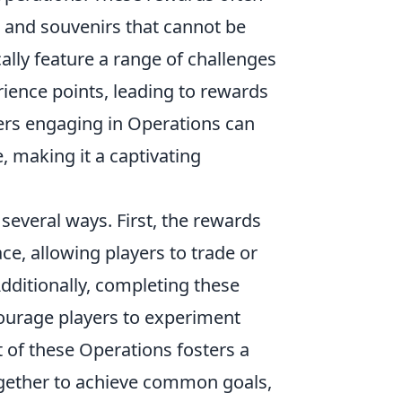
, and souvenirs that cannot be
lly feature a range of challenges
ience points, leading to rewards
ers engaging in Operations can
, making it a captivating
 several ways. First, the rewards
ce, allowing players to trade or
Additionally, completing these
courage players to experiment
t of these Operations fosters a
gether to achieve common goals,