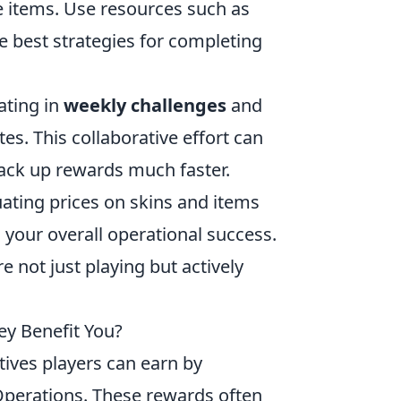
e items. Use resources such as
 best strategies for completing
ating in
weekly challenges
and
s. This collaborative effort can
rack up rewards much faster.
ating prices on skins and items
your overall operational success.
 not just playing but actively
y Benefit You?
tives players can earn by
Operations. These rewards often