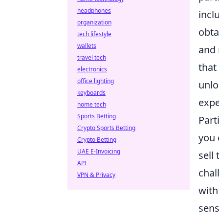
headphones
incl
organization
obta
tech lifestyle
wallets
and 
travel tech
that
electronics
office lighting
unlo
keyboards
expe
home tech
Sports Betting
Part
Crypto Sports Betting
you 
Crypto Betting
UAE E-Invoicing
sell
API
chal
VPN & Privacy
with
sens