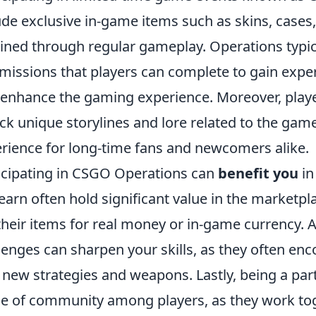
ude exclusive in-game items such as skins, cases
ined through regular gameplay. Operations typica
missions that players can complete to gain exper
 enhance the gaming experience. Moreover, play
ck unique storylines and lore related to the game
rience for long-time fans and newcomers alike.
icipating in CSGO Operations can
benefit you
in
earn often hold significant value in the marketpla
 their items for real money or in-game currency. 
lenges can sharpen your skills, as they often en
 new strategies and weapons. Lastly, being a par
e of community among players, as they work to