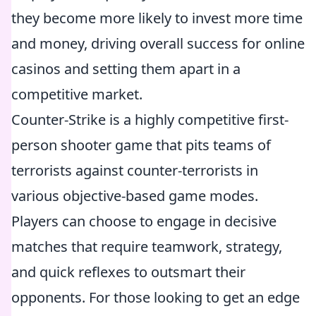
they become more likely to invest more time
and money, driving overall success for online
casinos and setting them apart in a
competitive market.
Counter-Strike is a highly competitive first-
person shooter game that pits teams of
terrorists against counter-terrorists in
various objective-based game modes.
Players can choose to engage in decisive
matches that require teamwork, strategy,
and quick reflexes to outsmart their
opponents. For those looking to get an edge