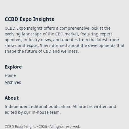
CCBD Expo Insights
CCBD Expo Insights offers a comprehensive look at the
evolving landscape of the CBD market, featuring expert
opinions, industry news, and updates from the latest trade
shows and expos. Stay informed about the developments that
shape the future of CBD and wellness.
Explore
Home
Archives
About
Independent editorial publication. All articles written and
edited by our in-house team.
CCBD Expo Insights
·
2026
· All rights reserved.