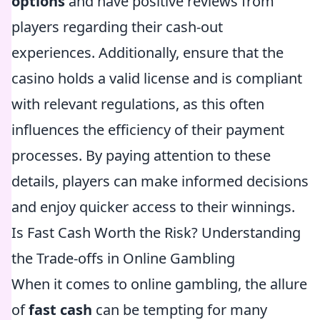
options
and have positive reviews from
players regarding their cash-out
experiences. Additionally, ensure that the
casino holds a valid license and is compliant
with relevant regulations, as this often
influences the efficiency of their payment
processes. By paying attention to these
details, players can make informed decisions
and enjoy quicker access to their winnings.
Is Fast Cash Worth the Risk? Understanding
the Trade-offs in Online Gambling
When it comes to online gambling, the allure
of
fast cash
can be tempting for many