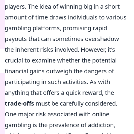
players. The idea of winning big in a short
amount of time draws individuals to various
gambling platforms, promising rapid
payouts that can sometimes overshadow
the inherent risks involved. However, it’s
crucial to examine whether the potential
financial gains outweigh the dangers of
participating in such activities. As with
anything that offers a quick reward, the
trade-offs
must be carefully considered.
One major risk associated with online
gambling is the prevalence of addiction,