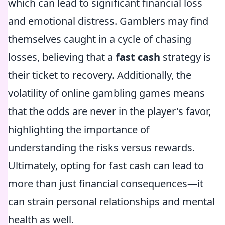
which can lead to significant financial loss
and emotional distress. Gamblers may find
themselves caught in a cycle of chasing
losses, believing that a
fast cash
strategy is
their ticket to recovery. Additionally, the
volatility of online gambling games means
that the odds are never in the player's favor,
highlighting the importance of
understanding the risks versus rewards.
Ultimately, opting for fast cash can lead to
more than just financial consequences—it
can strain personal relationships and mental
health as well.