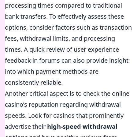
processing times compared to traditional
bank transfers. To effectively assess these
options, consider factors such as transaction
fees, withdrawal limits, and processing
times. A quick review of user experience
feedback in forums can also provide insight
into which payment methods are
consistently reliable.
Another critical aspect is to check the online
casino’s reputation regarding withdrawal
speeds. Look for casinos that prominently
advertise their
high-speed withdrawal