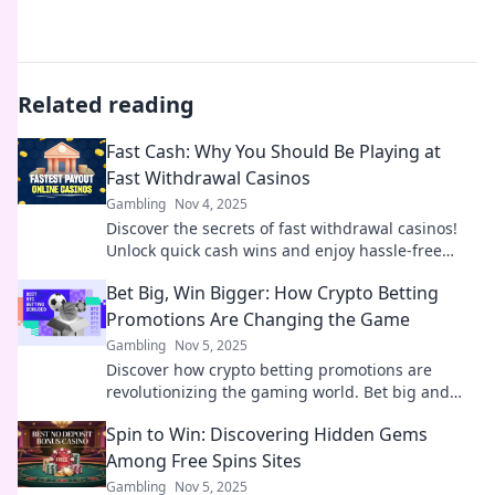
Related reading
Fast Cash: Why You Should Be Playing at
Fast Withdrawal Casinos
Gambling
Nov 4, 2025
Discover the secrets of fast withdrawal casinos!
Unlock quick cash wins and enjoy hassle-free
payouts. Play smart, win big today!
Bet Big, Win Bigger: How Crypto Betting
Promotions Are Changing the Game
Gambling
Nov 5, 2025
Discover how crypto betting promotions are
revolutionizing the gaming world. Bet big and
learn strategies to maximize your wins today!
Spin to Win: Discovering Hidden Gems
Among Free Spins Sites
Gambling
Nov 5, 2025