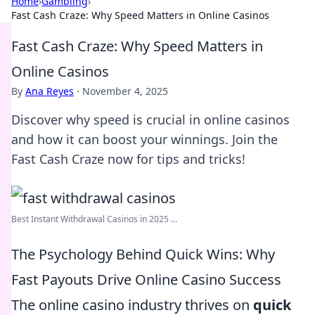
Home
›
Gambling
›
Fast Cash Craze: Why Speed Matters in Online Casinos
Fast Cash Craze: Why Speed Matters in
Online Casinos
By
Ana Reyes
·
November 4, 2025
Discover why speed is crucial in online casinos
and how it can boost your winnings. Join the
Fast Cash Craze now for tips and tricks!
Best Instant Withdrawal Casinos in 2025 ...
The Psychology Behind Quick Wins: Why
Fast Payouts Drive Online Casino Success
The online casino industry thrives on
quick