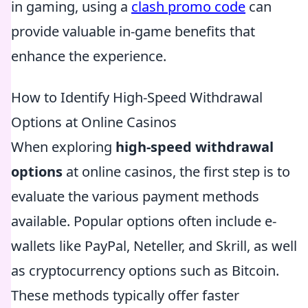
in gaming, using a
clash promo code
can
provide valuable in-game benefits that
enhance the experience.
How to Identify High-Speed Withdrawal
Options at Online Casinos
When exploring
high-speed withdrawal
options
at online casinos, the first step is to
evaluate the various payment methods
available. Popular options often include e-
wallets like PayPal, Neteller, and Skrill, as well
as cryptocurrency options such as Bitcoin.
These methods typically offer faster