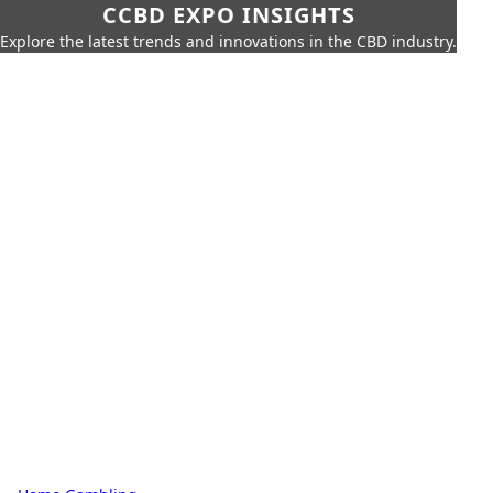
CCBD EXPO INSIGHTS
Explore the latest trends and innovations in the CBD industry.