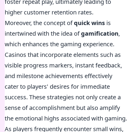
foster repeat play, ultimately leading to
higher customer retention rates.
Moreover, the concept of
quick wins
is
intertwined with the idea of
gamification
,
which enhances the gaming experience.
Casinos that incorporate elements such as
visible progress markers, instant feedback,
and milestone achievements effectively
cater to players' desires for immediate
success. These strategies not only create a
sense of accomplishment but also amplify
the emotional highs associated with gaming.
As players frequently encounter small wins,