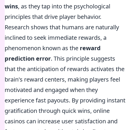
wins
, as they tap into the psychological
principles that drive player behavior.
Research shows that humans are naturally
inclined to seek immediate rewards, a
phenomenon known as the
reward
prediction error
. This principle suggests
that the anticipation of rewards activates the
brain's reward centers, making players feel
motivated and engaged when they
experience fast payouts. By providing instant
gratification through quick wins, online
casinos can increase user satisfaction and