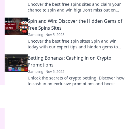
Uncover the best free spins sites and claim your
chance to spin and win big! Don’t miss out on
hidden gems just waiting for you!
Spin and Win: Discover the Hidden Gems of
Free Spins Sites
Gambling
Nov 5, 2025
Uncover the best free spin sites! Spin and win
today with our expert tips and hidden gems to
boost your gaming experience!
Betting Bonanza: Cashing in on Crypto
Promotions
Gambling
Nov 5, 2025
Unlock the secrets of crypto betting! Discover how
to cash in on exclusive promotions and boost
your winnings today. Don't miss out!