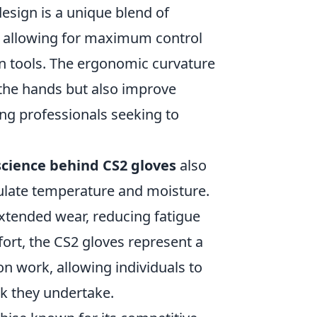
design is a unique blend of
y, allowing for maximum control
on tools. The ergonomic curvature
 the hands but also improve
ng professionals seeking to
science behind CS2 gloves
also
egulate temperature and moisture.
xtended wear, reducing fatigue
fort, the CS2 gloves represent a
n work, allowing individuals to
sk they undertake.