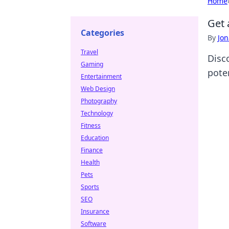
Home
Get 
Categories
By
Jon
Travel
Disc
Gaming
pote
Entertainment
Web Design
Photography
Technology
Fitness
Education
Finance
Health
Pets
Sports
SEO
Insurance
Software