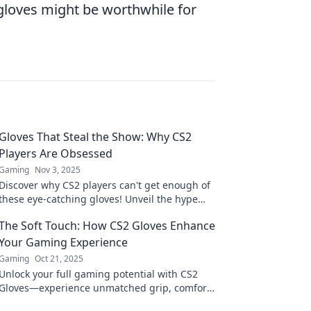
 gloves might be worthwhile for
Gloves That Steal the Show: Why CS2
Players Are Obsessed
Gaming
Nov 3, 2025
Discover why CS2 players can't get enough of
these eye-catching gloves! Unveil the hype
and see what makes them a must-have
The Soft Touch: How CS2 Gloves Enhance
accessory.
Your Gaming Experience
Gaming
Oct 21, 2025
Unlock your full gaming potential with CS2
Gloves—experience unmatched grip, comfort,
and performance that transforms the way you