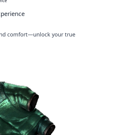
ence
xperience
 and comfort—unlock your true