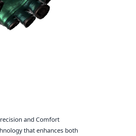
recision and Comfort
chnology that enhances both