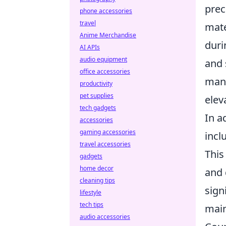
prec
phone accessories
travel
mate
Anime Merchandise
duri
AI APIs
audio equipment
and 
office accessories
mane
productivity
pet supplies
elev
tech gadgets
In a
accessories
gaming accessories
incl
travel accessories
This
gadgets
home decor
and 
cleaning tips
sign
lifestyle
tech tips
main
audio accessories