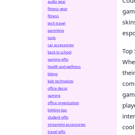
Coun
audio gear
fitness gear
game
fitness
skin
tech travel
parenting
espo
tools
car accessories
Top 
back to school
gaming gifts
When
health and wellness
thei
biking
kids technology
comf
office decor
game
gaming
office organization
play
lighting tips
inte
student gifts
streaming accessories
cool
travel gifts