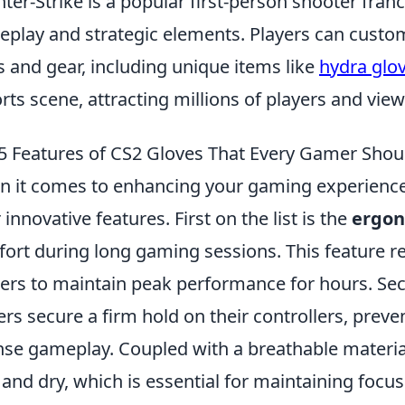
ter-Strike is a popular first-person shooter fran
play and strategic elements. Players can custom
s and gear, including unique items like
hydra glo
rts scene, attracting millions of players and vie
5 Features of CS2 Gloves That Every Gamer Sho
 it comes to enhancing your gaming experience
r innovative features. First on the list is the
ergon
ort during long gaming sessions. This feature r
rs to maintain peak performance for hours. Sec
ers secure a firm hold on their controllers, preve
nse gameplay. Coupled with a breathable materia
 and dry, which is essential for maintaining focus