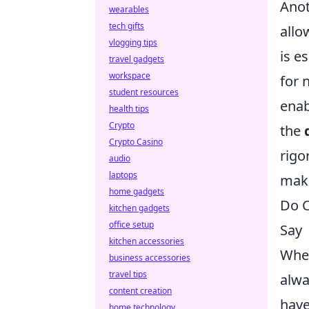
Anot
wearables
tech gifts
allo
vlogging tips
is e
travel gadgets
workspace
for 
student resources
enab
health tips
Crypto
the
Crypto Casino
rigo
audio
laptops
make
home gadgets
Do C
kitchen gadgets
office setup
Say
kitchen accessories
When
business accessories
travel tips
alwa
content creation
have
home technology