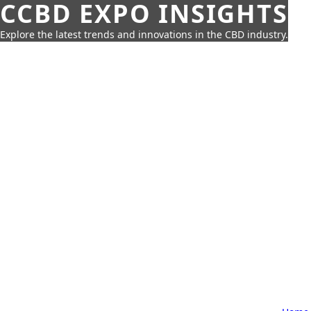
CCBD EXPO INSIGHTS
Explore the latest trends and innovations in the CBD industry.