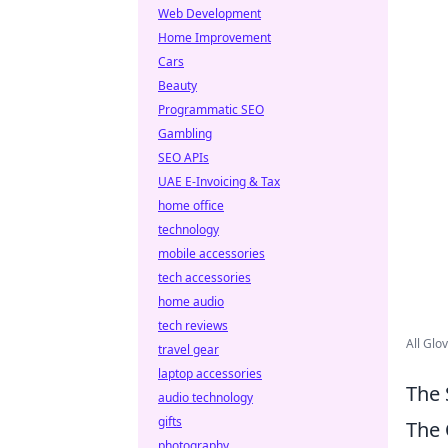
Web Development
Home Improvement
Cars
Beauty
Programmatic SEO
Gambling
SEO APIs
UAE E-Invoicing & Tax
home office
technology
mobile accessories
tech accessories
home audio
tech reviews
All Glo
travel gear
laptop accessories
The 
audio technology
gifts
The
photography