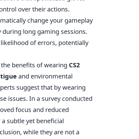
ntrol over their actions.
ramatically change your gameplay
cy during long gaming sessions.
ikelihood of errors, potentially
the benefits of wearing
CS2
atigue
and environmental
Experts suggest that by wearing
se issues. In a survey conducted
proved focus and reduced
 a subtle yet beneficial
usion, while they are not a