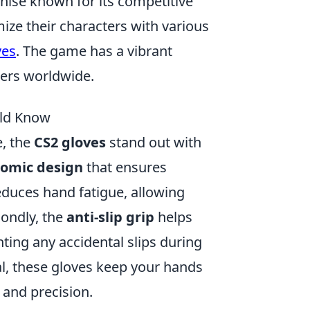
chise known for its competitive
ize their characters with various
ves
. The game has a vibrant
wers worldwide.
uld Know
, the
CS2 gloves
stand out with
omic design
that ensures
educes hand fatigue, allowing
ondly, the
anti-slip grip
helps
nting any accidental slips during
l, these gloves keep your hands
 and precision.