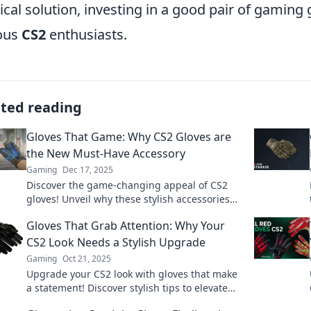
cal solution, investing in a good pair of gaming
ous
CS2
enthusiasts.
ated reading
Gloves That Game: Why CS2 Gloves are
the New Must-Have Accessory
Gaming
Dec 17, 2025
Discover the game-changing appeal of CS2
gloves! Unveil why these stylish accessories
are a must-have for every gamer today.
Gloves That Grab Attention: Why Your
CS2 Look Needs a Stylish Upgrade
Gaming
Oct 21, 2025
Upgrade your CS2 look with gloves that make
a statement! Discover stylish tips to elevate
your game and grab attention.