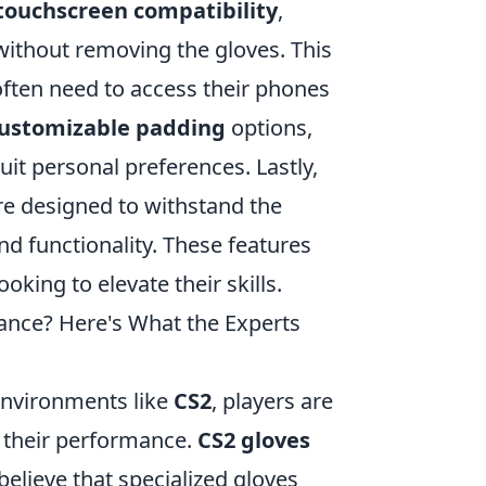
touchscreen compatibility
,
 without removing the gloves. This
often need to access their phones
ustomizable padding
options,
uit personal preferences. Lastly,
re designed to withstand the
nd functionality. These features
king to elevate their skills.
nce? Here's What the Experts
environments like
CS2
, players are
 their performance.
CS2 gloves
lieve that specialized gloves