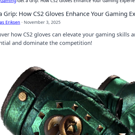
›
Gaming
›
Get a Grip: How CS2 Gloves Enhance Your Gaming Experi
a Grip: How CS2 Gloves Enhance Your Gaming E
as Eriksen
·
November 3, 2025
over how CS2 gloves can elevate your gaming skills
ntial and dominate the competition!