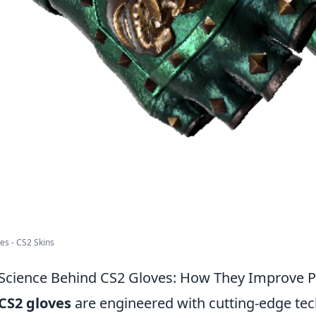
ves - CS2 Skins
Science Behind CS2 Gloves: How They Improve P
CS2 gloves
are engineered with cutting-edge te