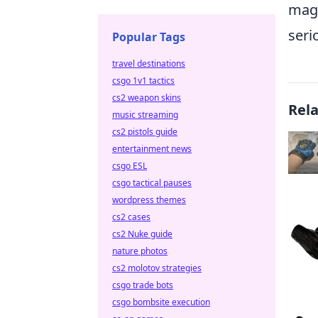
magi
seri
Popular Tags
travel destinations
csgo 1v1 tactics
cs2 weapon skins
Rel
music streaming
cs2 pistols guide
entertainment news
csgo ESL
csgo tactical pauses
wordpress themes
cs2 cases
cs2 Nuke guide
nature photos
cs2 molotov strategies
csgo trade bots
csgo bombsite execution