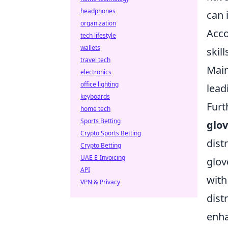
headphones
can 
organization
Acco
tech lifestyle
wallets
skil
travel tech
Main
electronics
office lighting
lead
keyboards
Furt
home tech
Sports Betting
glo
Crypto Sports Betting
dist
Crypto Betting
UAE E-Invoicing
glov
API
with
VPN & Privacy
dist
enha