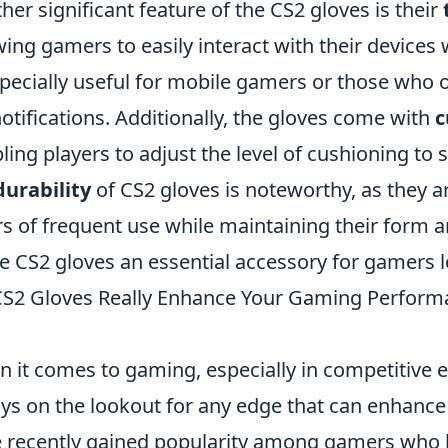
her significant feature of the CS2 gloves is their
wing gamers to easily interact with their devices
specially useful for mobile gamers or those who 
notifications. Additionally, the gloves come with
c
ling players to adjust the level of cushioning to s
durability
of CS2 gloves is noteworthy, as they a
rs of frequent use while maintaining their form a
 CS2 gloves an essential accessory for gamers loo
S2 Gloves Really Enhance Your Gaming Performa
 it comes to gaming, especially in competitive 
ys on the lookout for any edge that can enhance
 recently gained popularity among gamers who be