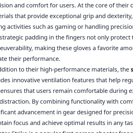
ision and comfort for users. At the core of their 
rials that provide exceptional grip and dexterit
ng activities such as gaming or handling precisi
strategic padding in the fingers not only protect
uverability, making these gloves a favorite amo
ate their performance.
ddition to their high-performance materials, the
udes innovative ventilation features that help r
 ensures that users remain comfortable during e
distraction. By combining functionality with com
ificant advancement in gear designed for precisio
tain focus and achieve optimal results in any ta