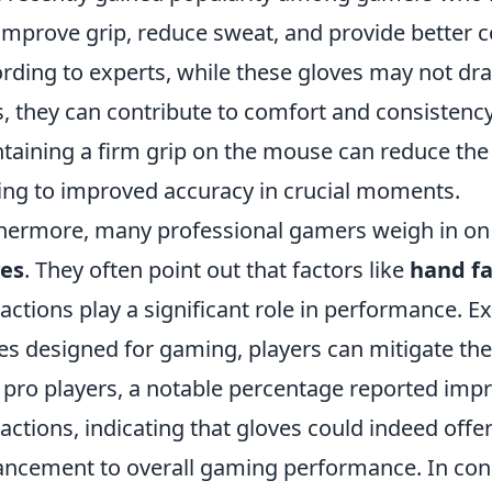
improve grip, reduce sweat, and provide better co
rding to experts, while these gloves may not d
ls, they can contribute to comfort and consisten
taining a firm grip on the mouse can reduce the l
ing to improved accuracy in crucial moments.
hermore, many professional gamers weigh in on 
ves
. They often point out that factors like
hand f
ractions play a significant role in performance. 
es designed for gaming, players can mitigate the
 pro players, a notable percentage reported im
ractions, indicating that gloves could indeed offer
ncement to overall gaming performance. In concl