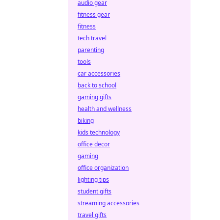
audio gear
fitness gear
fitness
tech travel
parenting
tools
car accessories
back to school
gaming gifts
health and wellness
biking
kids technology
office decor
gaming
office organization
lighting tips
student gifts
streaming accessories
travel gifts