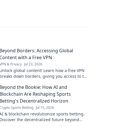
Beyond Borders: Accessing Global
Content with a Free VPN
VPN & Privacy
Jul 23, 2026
Unlock global content! Learn how a free VPN
breaks down borders, giving you access to the
world's entertainment and info.
Beyond the Bookie: How AI and
Blockchain Are Reshaping Sports
Betting's Decentralized Horizon
Crypto Sports Betting
Jul 15, 2026
AI & blockchain revolutionize sports betting.
Discover the decentralized future beyond
traditional bookies.