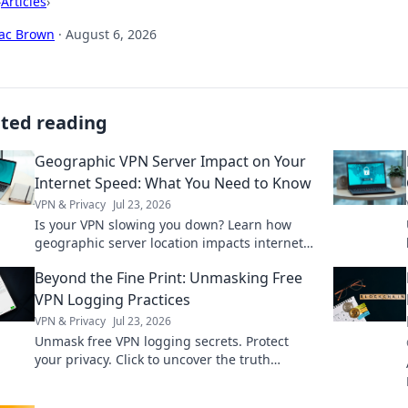
›
Articles
›
aac Brown
·
August 6, 2026
ated reading
Geographic VPN Server Impact on Your
Internet Speed: What You Need to Know
VPN & Privacy
Jul 23, 2026
Is your VPN slowing you down? Learn how
geographic server location impacts internet
speed & what to do about it.
Beyond the Fine Print: Unmasking Free
VPN Logging Practices
VPN & Privacy
Jul 23, 2026
Unmask free VPN logging secrets. Protect
your privacy. Click to uncover the truth
beyond the fine print!