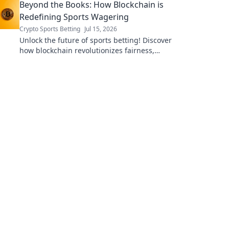
Beyond the Books: How Blockchain is
Redefining Sports Wagering
Crypto Sports Betting
Jul 15, 2026
Unlock the future of sports betting! Discover
how blockchain revolutionizes fairness,
security, and transparency in wagering.