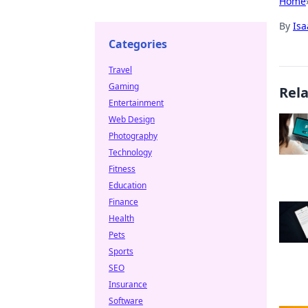
Home
By
Is
Categories
Travel
Gaming
Rel
Entertainment
Web Design
Photography
Technology
Fitness
Education
Finance
Health
Pets
Sports
SEO
Insurance
Software