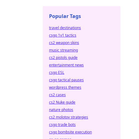
Popular Tags
travel destinations
csgo 1v1 tactics
cs2 weapon skins
music streaming
cs2 pistols guide
entertainment news
csgo ESL
csgo tactical pauses
wordpress themes
cs2 cases
cs2 Nuke guide
nature photos
cs2 molotov strategies
csgo trade bots
csgo bombsite execution