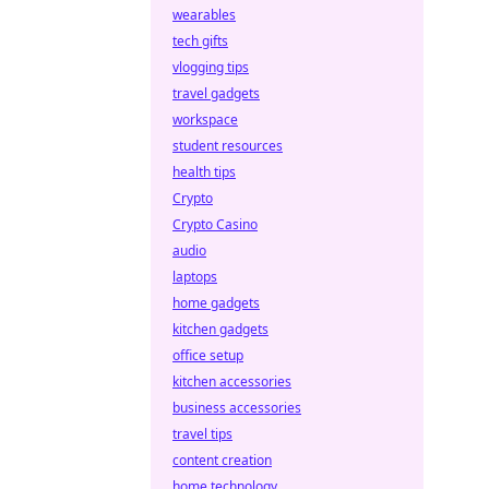
wearables
tech gifts
vlogging tips
travel gadgets
workspace
student resources
health tips
Crypto
Crypto Casino
audio
laptops
home gadgets
kitchen gadgets
office setup
kitchen accessories
business accessories
travel tips
content creation
home technology