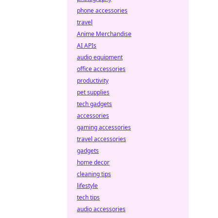
phone accessories
travel
Anime Merchandise
AI APIs
audio equipment
office accessories
productivity
pet supplies
tech gadgets
accessories
gaming accessories
travel accessories
gadgets
home decor
cleaning tips
lifestyle
tech tips
audio accessories