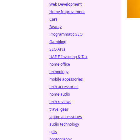
Web Development
Home Improvement
Cars
Beauty
Programmatic SEO
Gambling
SEO APIs
UAE E-Invoicing & Tax
home office
technology
mobile accessories
tech accessories
home audio
tech reviews
travel gear
laptop accessories
audio technology
gifts
photography