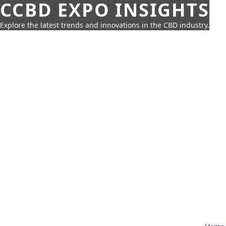
CCBD EXPO INSIGHTS
Explore the latest trends and innovations in the CBD industry.