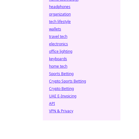
headphones
organization
tech lifestyle
wallets
travel tech
electronics
office lighting
keyboards
home tech
Sports Betting
Crypto Sports Betting
Crypto Betting
UAE E-Invoicing
API
VPN & Privacy