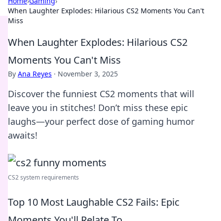
Home
›
Gaming
›
When Laughter Explodes: Hilarious CS2 Moments You Can't
Miss
When Laughter Explodes: Hilarious CS2
Moments You Can't Miss
By
Ana Reyes
·
November 3, 2025
Discover the funniest CS2 moments that will
leave you in stitches! Don’t miss these epic
laughs—your perfect dose of gaming humor
awaits!
CS2 system requirements
Top 10 Most Laughable CS2 Fails: Epic
Moments You'll Relate To