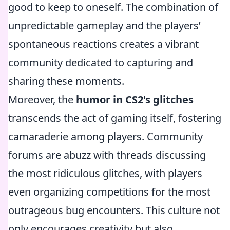
good to keep to oneself. The combination of
unpredictable gameplay and the players’
spontaneous reactions creates a vibrant
community dedicated to capturing and
sharing these moments.
Moreover, the
humor in CS2's glitches
transcends the act of gaming itself, fostering
camaraderie among players. Community
forums are abuzz with threads discussing
the most ridiculous glitches, with players
even organizing competitions for the most
outrageous bug encounters. This culture not
only encourages creativity but also