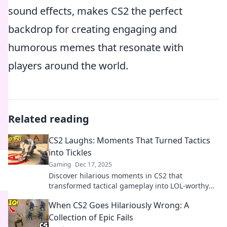
sound effects, makes CS2 the perfect
backdrop for creating engaging and
humorous memes that resonate with
players around the world.
Related reading
CS2 Laughs: Moments That Turned Tactics
into Tickles
Gaming
Dec 17, 2025
Discover hilarious moments in CS2 that
transformed tactical gameplay into LOL-worthy
antics. Join the fun and get ready to laugh out
When CS2 Goes Hilariously Wrong: A
loud!
Collection of Epic Fails