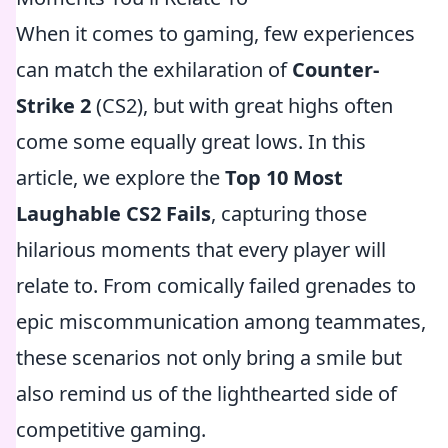
When it comes to gaming, few experiences
can match the exhilaration of
Counter-
Strike 2
(CS2), but with great highs often
come some equally great lows. In this
article, we explore the
Top 10 Most
Laughable CS2 Fails
, capturing those
hilarious moments that every player will
relate to. From comically failed grenades to
epic miscommunication among teammates,
these scenarios not only bring a smile but
also remind us of the lighthearted side of
competitive gaming.