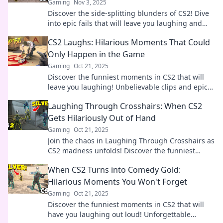
Gaming
Nov 3, 2025
Discover the side-splitting blunders of CS2! Dive
into epic fails that will leave you laughing and
shaking your head in disbelief.
CS2 Laughs: Hilarious Moments That Could
Only Happen in the Game
Gaming
Oct 21, 2025
Discover the funniest moments in CS2 that will
leave you laughing! Unbelievable clips and epic
fails await—don’t miss out on the hilarity!
Laughing Through Crosshairs: When CS2
Gets Hilariously Out of Hand
Gaming
Oct 21, 2025
Join the chaos in Laughing Through Crosshairs as
CS2 madness unfolds! Discover the funniest
moments that will leave you in stitches!
When CS2 Turns into Comedy Gold:
Hilarious Moments You Won't Forget
Gaming
Oct 21, 2025
Discover the funniest moments in CS2 that will
have you laughing out loud! Unforgettable