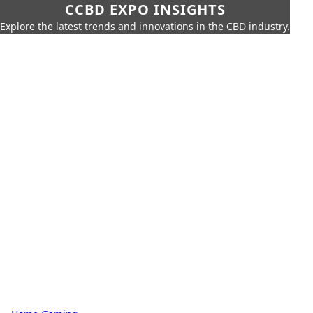
CCBD EXPO INSIGHTS
Explore the latest trends and innovations in the CBD industry.