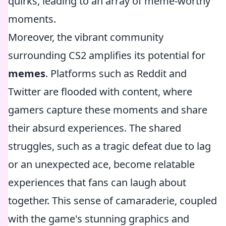
quirks, leading to an array of meme-worthy
moments.
Moreover, the vibrant community
surrounding CS2 amplifies its potential for
memes
. Platforms such as Reddit and
Twitter are flooded with content, where
gamers capture these moments and share
their absurd experiences. The shared
struggles, such as a tragic defeat due to lag
or an unexpected ace, become relatable
experiences that fans can laugh about
together. This sense of camaraderie, coupled
with the game's stunning graphics and