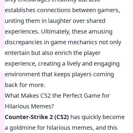
establishes connections between gamers,
uniting them in laughter over shared
experiences. Ultimately, these amusing
discrepancies in game mechanics not only
entertain but also enrich the player
experience, creating a lively and engaging
environment that keeps players coming
back for more.
What Makes CS2 the Perfect Game for
Hilarious Memes?
Counter-Strike 2 (CS2)
has quickly become
a goldmine for hilarious memes, and this