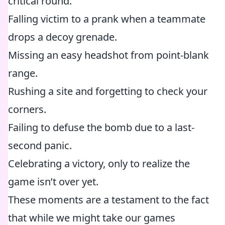
critical round.
Falling victim to a prank when a teammate
drops a decoy grenade.
Missing an easy headshot from point-blank
range.
Rushing a site and forgetting to check your
corners.
Failing to defuse the bomb due to a last-
second panic.
Celebrating a victory, only to realize the
game isn’t over yet.
These moments are a testament to the fact
that while we might take our games