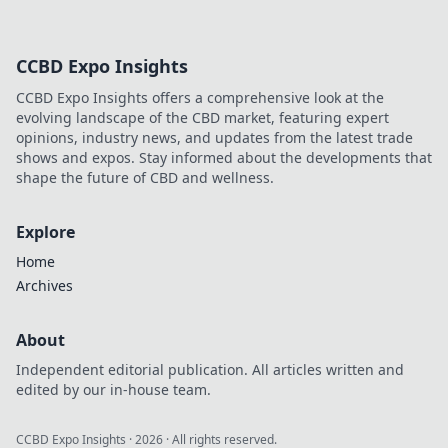
CCBD Expo Insights
CCBD Expo Insights offers a comprehensive look at the
evolving landscape of the CBD market, featuring expert
opinions, industry news, and updates from the latest trade
shows and expos. Stay informed about the developments that
shape the future of CBD and wellness.
Explore
Home
Archives
About
Independent editorial publication. All articles written and
edited by our in-house team.
CCBD Expo Insights
·
2026
· All rights reserved.