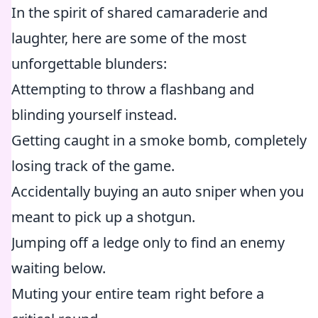
In the spirit of shared camaraderie and
laughter, here are some of the most
unforgettable blunders:
Attempting to throw a flashbang and
blinding yourself instead.
Getting caught in a smoke bomb, completely
losing track of the game.
Accidentally buying an auto sniper when you
meant to pick up a shotgun.
Jumping off a ledge only to find an enemy
waiting below.
Muting your entire team right before a