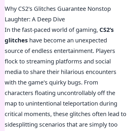
Why CS2's Glitches Guarantee Nonstop
Laughter: A Deep Dive
In the fast-paced world of gaming,
CS2's
glitches
have become an unexpected
source of endless entertainment. Players
flock to streaming platforms and social
media to share their hilarious encounters
with the game's quirky bugs. From
characters floating uncontrollably off the
map to unintentional teleportation during
critical moments, these glitches often lead to
sidesplitting scenarios that are simply too