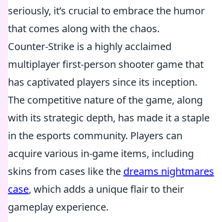
seriously, it’s crucial to embrace the humor
that comes along with the chaos.
Counter-Strike is a highly acclaimed
multiplayer first-person shooter game that
has captivated players since its inception.
The competitive nature of the game, along
with its strategic depth, has made it a staple
in the esports community. Players can
acquire various in-game items, including
skins from cases like the
dreams nightmares
case
, which adds a unique flair to their
gameplay experience.