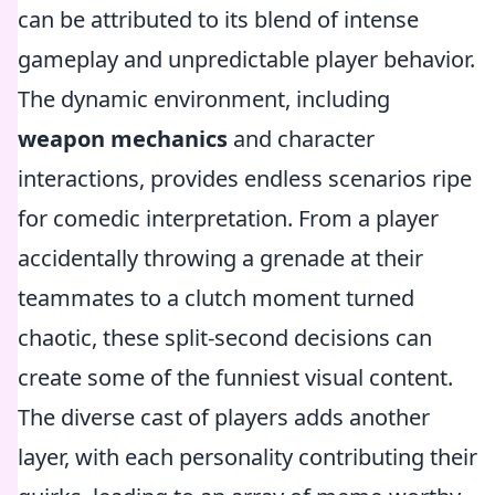
can be attributed to its blend of intense
gameplay and unpredictable player behavior.
The dynamic environment, including
weapon mechanics
and character
interactions, provides endless scenarios ripe
for comedic interpretation. From a player
accidentally throwing a grenade at their
teammates to a clutch moment turned
chaotic, these split-second decisions can
create some of the funniest visual content.
The diverse cast of players adds another
layer, with each personality contributing their