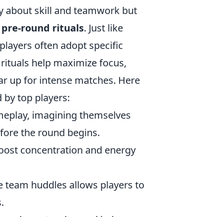
y about skill and teamwork but
h
pre-round rituals
. Just like
layers often adopt specific
rituals help maximize focus,
ear up for intense matches. Here
 by top players:
ameplay, imagining themselves
efore the round begins.
oost concentration and energy
e team huddles allows players to
.