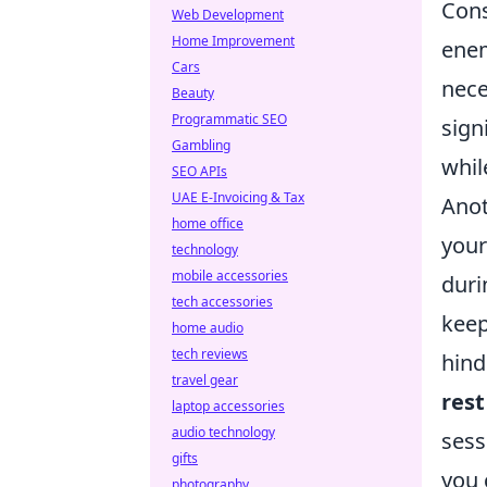
Cons
Web Development
Home Improvement
enem
Cars
nece
Beauty
Programmatic SEO
sign
Gambling
whil
SEO APIs
UAE E-Invoicing & Tax
Anot
home office
you
technology
mobile accessories
duri
tech accessories
keep
home audio
tech reviews
hind
travel gear
rest
laptop accessories
audio technology
sess
gifts
you 
photography