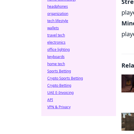
Str
headphones
play
organization
tech lifestyle
Mind
wallets
play
travel tech
electronics
office lighting
keyboards
home tech
Rel
Sports Betting
Crypto Sports Betting
Crypto Betting
UAE E-Invoicing
API
VPN & Privacy