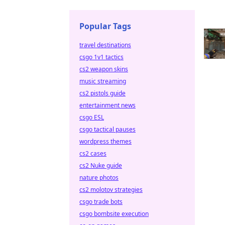
Popular Tags
travel destinations
csgo 1v1 tactics
cs2 weapon skins
music streaming
cs2 pistols guide
entertainment news
csgo ESL
csgo tactical pauses
wordpress themes
cs2 cases
cs2 Nuke guide
nature photos
cs2 molotov strategies
csgo trade bots
csgo bombsite execution