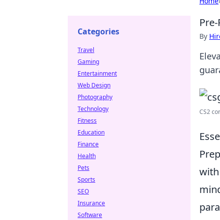
Home
Pre-
Categories
By
Hir
Travel
Elev
Gaming
guar
Entertainment
Web Design
Photography
Technology
CS2 co
Fitness
Education
Esse
Finance
Prep
Health
Pets
with
Sports
mind
SEO
Insurance
para
Software