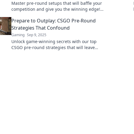
Master pre-round setups that will baffle your
competition and give you the winning edge!
Discover the secrets to outsmarting your
Prepare to Outplay: CSGO Pre-Round
enemies!
Strategies That Confound
Gaming
Sep 9, 2025
Unlock game-winning secrets with our top
CSGO pre-round strategies that will leave
your opponents baffled and scrambling for
victory!