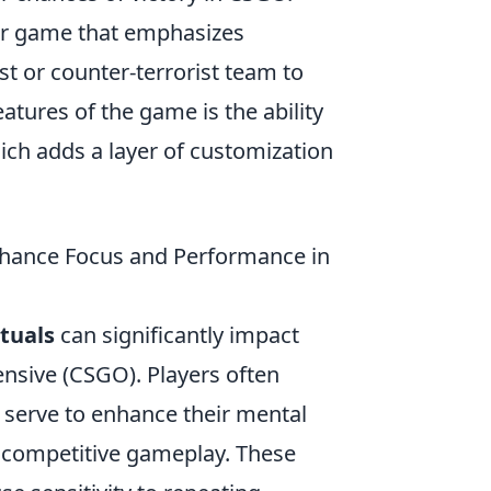
ter game that emphasizes
st or counter-terrorist team to
atures of the game is the ability
ich adds a layer of customization
nhance Focus and Performance in
tuals
can significantly impact
ensive (CSGO). Players often
 serve to enhance their mental
f competitive gameplay. These