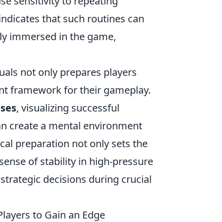
se sensitivity to repeating
indicates that such routines can
lly immersed in the game,
uals not only prepares players
ent framework for their gameplay.
ises
, visualizing successful
 can create a mental environment
cal preparation not only sets the
ense of stability in high-pressure
strategic decisions during crucial
Players to Gain an Edge