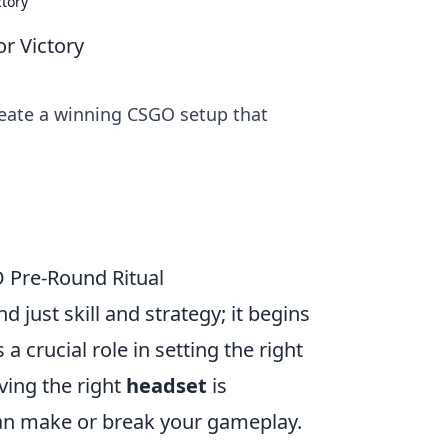
ctory
or Victory
reate a winning CSGO setup that
O Pre-Round Ritual
 just skill and strategy; it begins
 a crucial role in setting the right
ving the right
headset
is
 can make or break your gameplay.