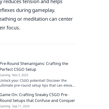
ty reduces tension and helps
 reflexes during gameplay.
athing or meditation can center
ir focus.
Pre-Round Shenanigans: Crafting the
Perfect CSGO Setup
Gaming
Nov 3, 2025
Unlock your CSGO potential! Discover the
ultimate pre-round setup tips that can elevate
your game and boost your performance like
Game On: Crafting Sneaky CSGO Pre-
never before!
Round Setups that Confuse and Conquer
Gaming
Sep 11, 2025