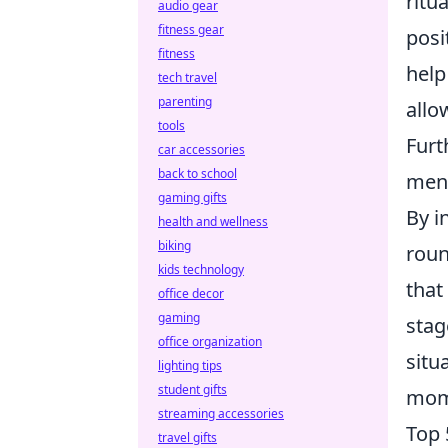
ritu
audio gear
fitness gear
posi
fitness
help
tech travel
parenting
allo
tools
Furt
car accessories
back to school
ment
gaming gifts
By i
health and wellness
biking
roun
kids technology
that
office decor
gaming
stag
office organization
situ
lighting tips
student gifts
mom
streaming accessories
Top 
travel gifts