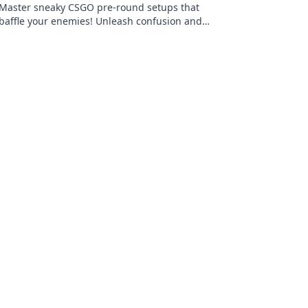
Master sneaky CSGO pre-round setups that
baffle your enemies! Unleash confusion and
dominance—dive into our game-changing
tips now!