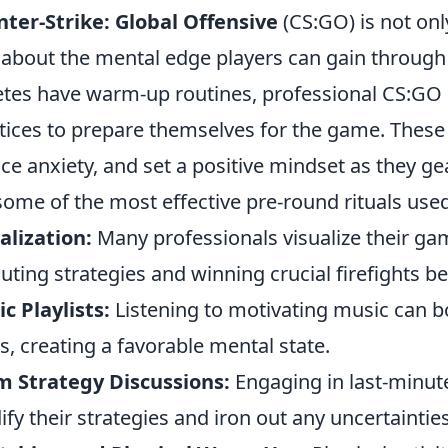
ter-Strike: Global Offensive
(CS:GO) is not onl
 about the mental edge players can gain throug
etes have warm-up routines, professional CS:GO p
tices to prepare themselves for the game. These 
ce anxiety, and set a positive mindset as they g
some of the most effective pre-round rituals used
alization:
Many professionals visualize their g
uting strategies and winning crucial firefights b
c Playlists:
Listening to motivating music can b
ls, creating a favorable mental state.
 Strategy Discussions:
Engaging in last-minut
dify their strategies and iron out any uncertainties