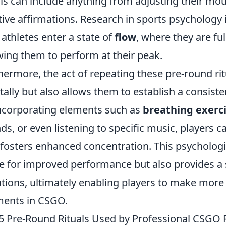
als can include anything from adjusting their mou
tive affirmations. Research in sports psychology 
 athletes enter a state of
flow
, where they are fu
wing them to perform at their peak.
hermore, the act of repeating these pre-round rit
ally but also allows them to establish a consist
ncorporating elements such as
breathing exerc
ds, or even listening to specific music, players
 fosters enhanced concentration. This psychologi
e for improved performance but also provides a s
ations, ultimately enabling players to make more 
ents in CSGO.
5 Pre-Round Rituals Used by Professional CSGO 