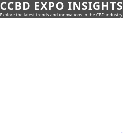
CCBD EXPO INSIGHTS
Explore the latest trends and innovations in the CBD industry.