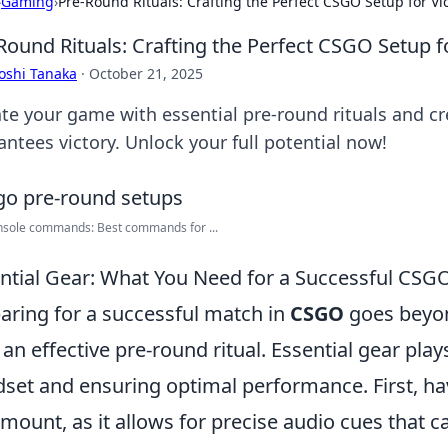
›
Gaming
›
Pre-Round Rituals: Crafting the Perfect CSGO Setup for Vi
Round Rituals: Crafting the Perfect CSGO Setup f
oshi Tanaka
·
October 21, 2025
ate your game with essential pre-round rituals and c
antees victory. Unlock your full potential now!
nsole commands: Best commands for ...
ntial Gear: What You Need for a Successful CSG
aring for a successful match in
CSGO
goes beyond
 an effective pre-round ritual. Essential gear plays
set and ensuring optimal performance. First, ha
mount, as it allows for precise audio cues that