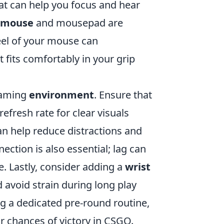
at can help you focus and hear
y mouse
and mousepad are
el of your mouse can
 fits comfortably in your grip
 gaming
environment
. Ensure that
efresh rate for clear visuals
an help reduce distractions and
ection is also essential; lag can
. Lastly, consider adding a
wrist
avoid strain during long play
ng a dedicated pre-round routine,
 chances of victory in CSGO.