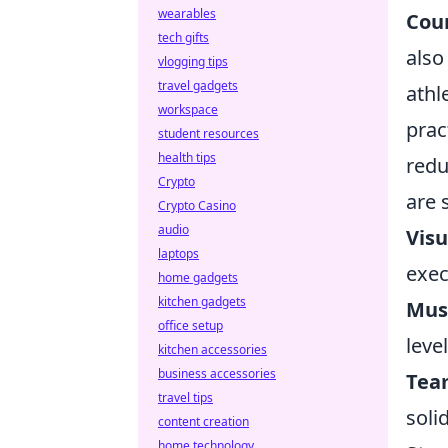
wearables
Coun
tech gifts
also
vlogging tips
travel gadgets
athl
workspace
prac
student resources
health tips
redu
Crypto
are 
Crypto Casino
audio
Visu
laptops
exec
home gadgets
kitchen gadgets
Musi
office setup
leve
kitchen accessories
business accessories
Team
travel tips
soli
content creation
home technology