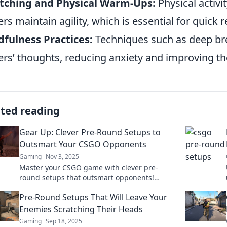
etching and Physical Warm-Ups:
Physical activi
ers maintain agility, which is essential for quick
fulness Practices:
Techniques such as deep bre
ers’ thoughts, reducing anxiety and improving the
ated reading
Gear Up: Clever Pre-Round Setups to
Outsmart Your CSGO Opponents
Gaming
Nov 3, 2025
Master your CSGO game with clever pre-
round setups that outsmart opponents!
Unleash strategies that give you the ultimate
Pre-Round Setups That Will Leave Your
edge!
Enemies Scratching Their Heads
Gaming
Sep 18, 2025