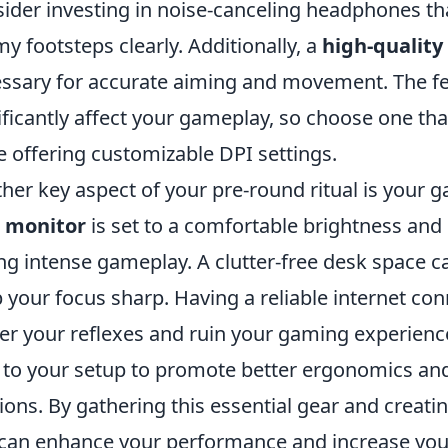
ider investing in noise-canceling headphones th
y footsteps clearly. Additionally, a
high-qualit
ssary for accurate aiming and movement. The fe
ificantly affect your gameplay, so choose one that
e offering customizable DPI settings.
her key aspect of your pre-round ritual is your
r
monitor
is set to a comfortable brightness and r
ng intense gameplay. A clutter-free desk space c
 your focus sharp. Having a reliable internet conn
er your reflexes and ruin your gaming experience
to your setup to promote better ergonomics and 
ions. By gathering this essential gear and creati
can enhance your performance and increase your