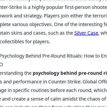
ter-Strike is a highly popular first-person shoo
work and strategy. Players join either the terrori
lete various objectives. One of the interesting fe
btain skins and cases, such as the
Silver Case
, wh
collectibles for players.
Psychology Behind Pre-Round Rituals: How to E
O
erstanding the
psychology behind pre-round ri
s and performance in Counter-Strike: Global Off
ge in specific routines before each round, which
e and create a sense of calm amidst the chaos o