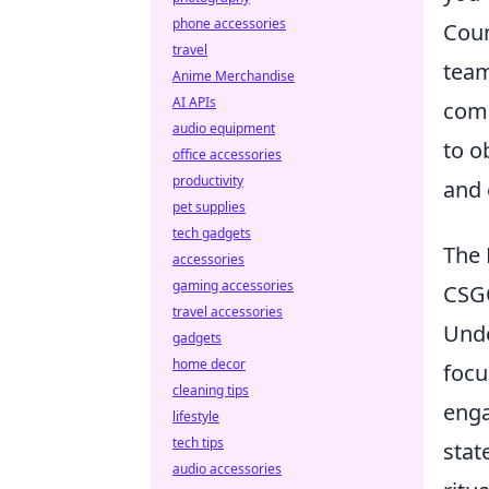
phone accessories
Coun
travel
team
Anime Merchandise
AI APIs
comp
audio equipment
to o
office accessories
productivity
and 
pet supplies
tech gadgets
The 
accessories
gaming accessories
CSG
travel accessories
Und
gadgets
home decor
focu
cleaning tips
enga
lifestyle
tech tips
stat
audio accessories