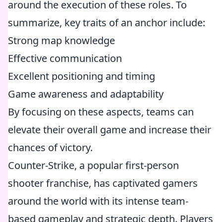
around the execution of these roles. To
summarize, key traits of an anchor include:
Strong map knowledge
Effective communication
Excellent positioning and timing
Game awareness and adaptability
By focusing on these aspects, teams can
elevate their overall game and increase their
chances of victory.
Counter-Strike, a popular first-person
shooter franchise, has captivated gamers
around the world with its intense team-
based gameplay and strategic depth. Players