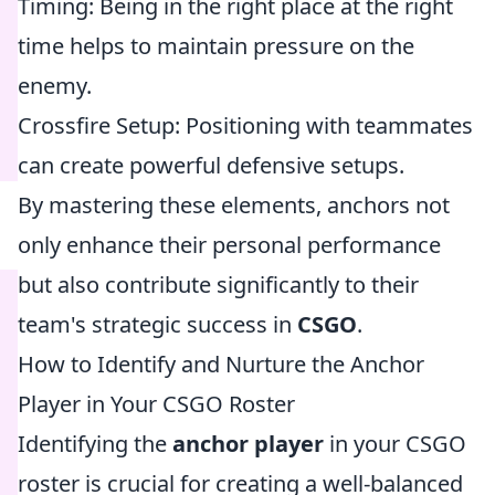
Timing: Being in the right place at the right
time helps to maintain pressure on the
enemy.
Crossfire Setup: Positioning with teammates
can create powerful defensive setups.
By mastering these elements, anchors not
only enhance their personal performance
but also contribute significantly to their
team's strategic success in
CSGO
.
How to Identify and Nurture the Anchor
Player in Your CSGO Roster
Identifying the
anchor player
in your CSGO
roster is crucial for creating a well-balanced