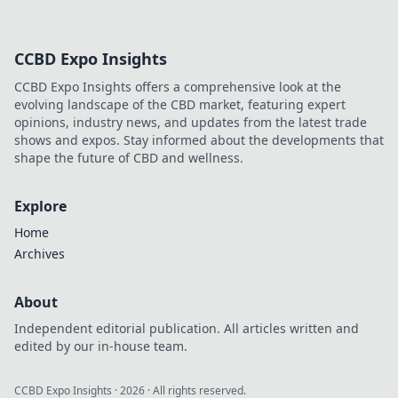
CCBD Expo Insights
CCBD Expo Insights offers a comprehensive look at the
evolving landscape of the CBD market, featuring expert
opinions, industry news, and updates from the latest trade
shows and expos. Stay informed about the developments that
shape the future of CBD and wellness.
Explore
Home
Archives
About
Independent editorial publication. All articles written and
edited by our in-house team.
CCBD Expo Insights
·
2026
· All rights reserved.