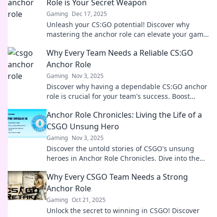
Role is Your Secret Weapon
Gaming
Dec 17, 2025
Unleash your CS:GO potential! Discover why
mastering the anchor role can elevate your game
and secure victory like never before.
Why Every Team Needs a Reliable CS:GO
Anchor Role
Gaming
Nov 3, 2025
Discover why having a dependable CS:GO anchor
role is crucial for your team's success. Boost
strategy, highlight skills, and dominate the
Anchor Role Chronicles: Living the Life of a
competition!
CSGO Unsung Hero
Gaming
Nov 3, 2025
Discover the untold stories of CSGO's unsung
heroes in Anchor Role Chronicles. Dive into the
strategies and triumphs that shape the game!
Why Every CSGO Team Needs a Strong
Anchor Role
Gaming
Oct 21, 2025
Unlock the secret to winning in CSGO! Discover