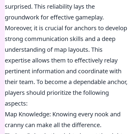
surprised. This reliability lays the
groundwork for effective gameplay.
Moreover, it is crucial for anchors to develop
strong communication skills and a deep
understanding of map layouts. This
expertise allows them to effectively relay
pertinent information and coordinate with
their team. To become a dependable anchor,
players should prioritize the following
aspects:
Map Knowledge: Knowing every nook and
cranny can make all the difference.