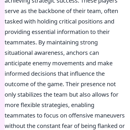
achieving strategic success. These players
serve as the backbone of their team, often
tasked with holding critical positions and
providing essential information to their
teammates. By maintaining strong
situational awareness, anchors can
anticipate enemy movements and make
informed decisions that influence the
outcome of the game. Their presence not
only stabilizes the team but also allows for
more flexible strategies, enabling
teammates to focus on offensive maneuvers
without the constant fear of being flanked or