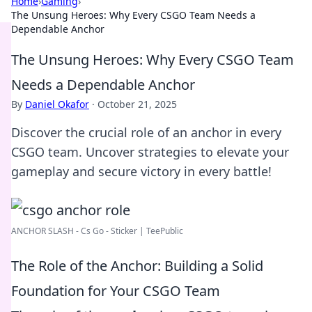
Home
›
Gaming
›
The Unsung Heroes: Why Every CSGO Team Needs a
Dependable Anchor
The Unsung Heroes: Why Every CSGO Team
Needs a Dependable Anchor
By
Daniel Okafor
·
October 21, 2025
Discover the crucial role of an anchor in every
CSGO team. Uncover strategies to elevate your
gameplay and secure victory in every battle!
ANCHOR SLASH - Cs Go - Sticker | TeePublic
The Role of the Anchor: Building a Solid
Foundation for Your CSGO Team