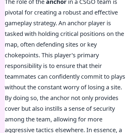
The role of the
anchor
in a CSGO team is
pivotal for creating a robust and effective
gameplay strategy. An anchor player is
tasked with holding critical positions on the
map, often defending sites or key
chokepoints. This player's primary
responsibility is to ensure that their
teammates can confidently commit to plays
without the constant worry of losing a site.
By doing so, the anchor not only provides
cover but also instills a sense of security
among the team, allowing for more
aggressive tactics elsewhere. In essence, a