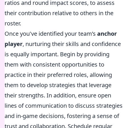
ratios and round impact scores, to assess
their contribution relative to others in the
roster.
Once you've identified your team’s
anchor
player
, nurturing their skills and confidence
is equally important. Begin by providing
them with consistent opportunities to
practice in their preferred roles, allowing
them to develop strategies that leverage
their strengths. In addition, ensure open
lines of communication to discuss strategies
and in-game decisions, fostering a sense of
trust and collaboration. Schedule regular