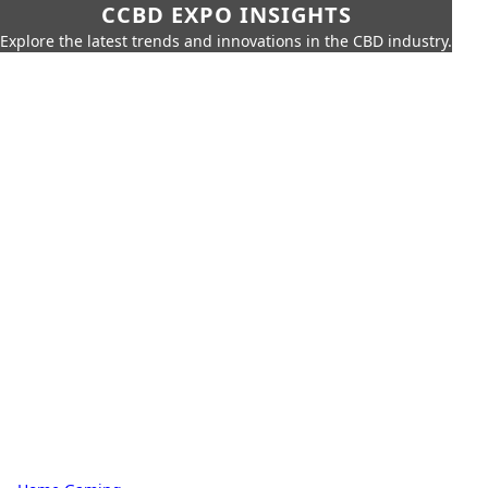
CCBD EXPO INSIGHTS
Explore the latest trends and innovations in the CBD industry.