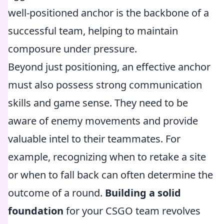
well-positioned anchor is the backbone of a
successful team, helping to maintain
composure under pressure.
Beyond just positioning, an effective anchor
must also possess strong communication
skills and game sense. They need to be
aware of enemy movements and provide
valuable intel to their teammates. For
example, recognizing when to retake a site
or when to fall back can often determine the
outcome of a round.
Building a solid
foundation
for your CSGO team revolves