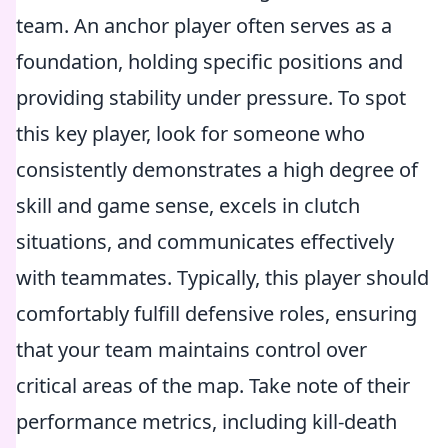
team. An anchor player often serves as a
foundation, holding specific positions and
providing stability under pressure. To spot
this key player, look for someone who
consistently demonstrates a high degree of
skill and game sense, excels in clutch
situations, and communicates effectively
with teammates. Typically, this player should
comfortably fulfill defensive roles, ensuring
that your team maintains control over
critical areas of the map. Take note of their
performance metrics, including kill-death