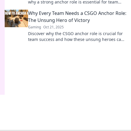
why a strong anchor role is essential for team
success and game-changing strategies.
Why Every Team Needs a CSGO Anchor Role:
The Unsung Hero of Victory
Gaming
Oct 21, 2025
Discover why the CSGO anchor role is crucial for
team success and how these unsung heroes can
turn the tide of victory in every match!