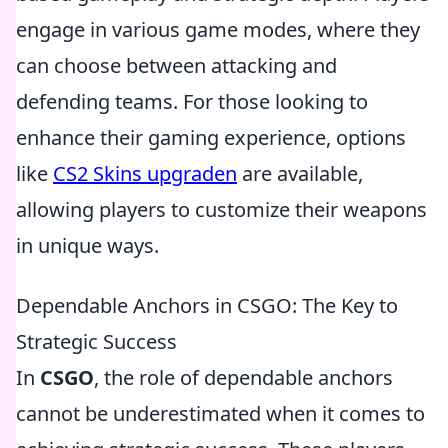
engage in various game modes, where they
can choose between attacking and
defending teams. For those looking to
enhance their gaming experience, options
like
CS2 Skins upgraden
are available,
allowing players to customize their weapons
in unique ways.
Dependable Anchors in CSGO: The Key to
Strategic Success
In
CSGO
, the role of dependable anchors
cannot be underestimated when it comes to