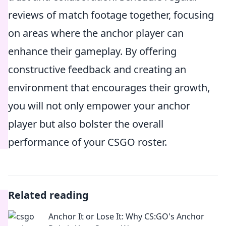
reviews of match footage together, focusing
on areas where the anchor player can
enhance their gameplay. By offering
constructive feedback and creating an
environment that encourages their growth,
you will not only empower your anchor
player but also bolster the overall
performance of your CSGO roster.
Related reading
Anchor It or Lose It: Why CS:GO's Anchor