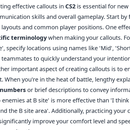
ting effective callouts in
CS2
is essential for new
unication skills and overall gameplay. Start by f
layouts and common player positions. One effec
ific terminology
when making your callouts. For
e', specify locations using names like 'Mid', 'Short',
 teammates to quickly understand your intention
her important aspect of creating callouts is to e
t. When you're in the heat of battle, lengthy expl
numbers
or brief descriptions to convey informa
 enemies at B site' is more effective than 'I thi
nd the B site area'. Additionally, practicing your
significantly improve your comfort level and speed