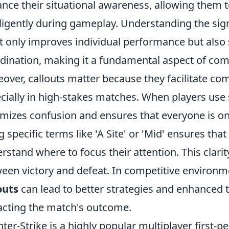
nce their situational awareness, allowing them t
lligently during gameplay. Understanding the signi
ot only improves individual performance but also
dination, making it a fundamental aspect of comp
over, callouts matter because they facilitate c
cially in high-stakes matches. When players use s
mizes confusion and ensures that everyone is on
g specific terms like 'A Site' or 'Mid' ensures t
rstand where to focus their attention. This clari
een victory and defeat. In competitive environm
outs
can lead to better strategies and enhanced 
cting the match's outcome.
ter-Strike is a highly popular multiplayer first-