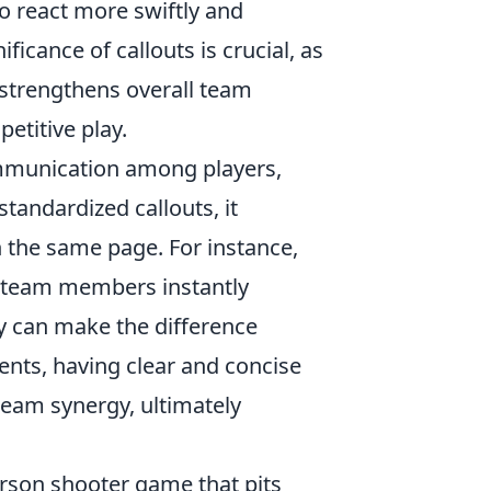
o react more swiftly and
ficance of callouts is crucial, as
 strengthens overall team
etitive play.
ommunication among players,
tandardized callouts, it
 the same page. For instance,
hat team members instantly
ty can make the difference
ents, having clear and concise
team synergy, ultimately
person shooter game that pits