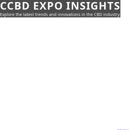
CCBD EXPO INSIGHTS
Explore the latest trends and innovations in the CBD industry.