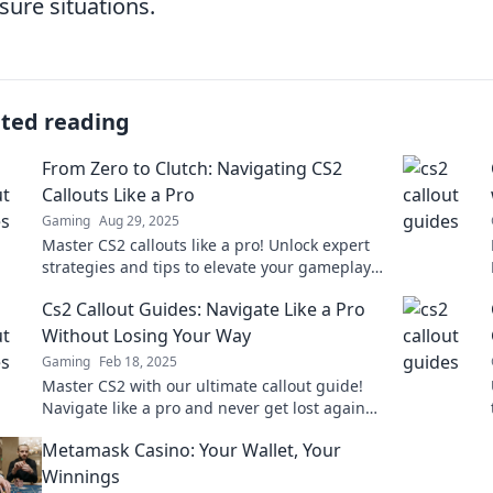
sure situations.
ated reading
From Zero to Clutch: Navigating CS2
Callouts Like a Pro
Gaming
Aug 29, 2025
Master CS2 callouts like a pro! Unlock expert
strategies and tips to elevate your gameplay
from zero to clutch in no time!
Cs2 Callout Guides: Navigate Like a Pro
Without Losing Your Way
Gaming
Feb 18, 2025
Master CS2 with our ultimate callout guide!
Navigate like a pro and never get lost again—
unlock your full gaming potential now!
Metamask Casino: Your Wallet, Your
Winnings