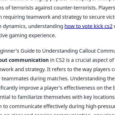
s of terrorists against counter-terrorists. Play
n requiring teamwork and strategy to secure vic
 dynamics, understanding
how to vote kick cs2
c
tive gaming experience.
ginner's Guide to Understanding Callout Commu
lout communication
in CS2 is a crucial aspect 
work and strategy. It refers to the way players 
r teammates during matches. Understanding the 
ificantly improve a player's effectiveness on the ba
ntial to familiarize themselves with key locations
 to communicate effectively during high-pressur