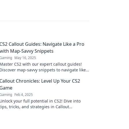
CS2 Callout Guides: Navigate Like a Pro
with Map-Savvy Snippets
Gaming
May 16, 2025
Master CS2 with our expert callout guides!
Discover map-savvy snippets to navigate like a
pro and level up your game today!
Callout Chronicles: Level Up Your CS2
Game
Gaming
Feb 4, 2025
Unlock your full potential in CS2! Dive into
tips, tricks, and strategies in Callout
Chronicles to elevate your gameplay today!