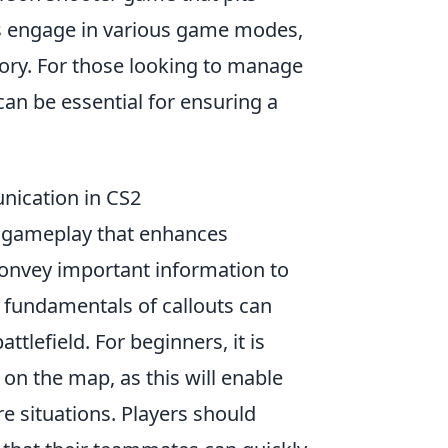
ers engage in various game modes,
tory. For those looking to manage
an be essential for ensuring a
nication in CS2
of gameplay that enhances
convey important information to
fundamentals of callouts can
ttlefield. For beginners, it is
 on the map, as this will enable
e situations. Players should