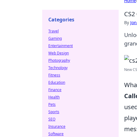
Home
CS2 
Categories
By
Jon
Travel
Unlo
Gaming
gran
Entertainment
Web Design
Photography
Technology
New CS2
Fitness
Education
What
Finance
Call
Health
Pets
used
Sports
play
SEO
Insurance
mess
Software