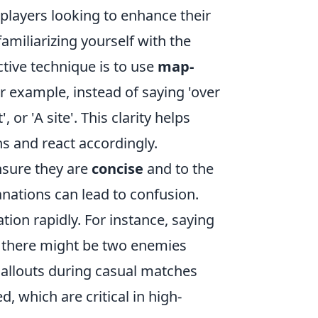
 players looking to enhance their
amiliarizing yourself with the
tive technique is to use
map-
 example, instead of saying 'over
 or 'A site'. This clarity helps
s and react accordingly.
nsure they are
concise
and to the
anations can lead to confusion.
tion rapidly. For instance, saying
nk there might be two enemies
 callouts during casual matches
, which are critical in high-