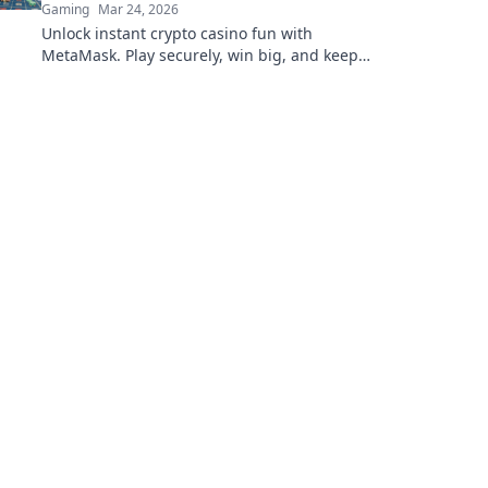
Gaming
Mar 24, 2026
Unlock instant crypto casino fun with
MetaMask. Play securely, win big, and keep
full control of your funds.