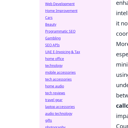
enha
Web Development
Home Improvement
inte
Cars
it n
Beauty
Programmatic SEO
coor
Gambling
More
SEO APIs
UAE E-Invoicing & Tax
espe
home office
mini
technology
mobile accessories
usin
tech accessories
unde
home audio
tech reviews
betw
travel gear
call
laptop accessories
audio technology
impa
gifts
Coun
photography