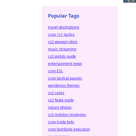
Popular Tags
travel destinations
csgo 1v1 tactics
cs2 weapon skins
music streaming
cs2 pistols guide
entertainment news
csgo ESL
csgo tactical pauses
wordpress themes
cs2 cases
cs2 Nuke guide
nature photos
cs2 molotov strategies
csgo trade bots
csgo bombsite execution