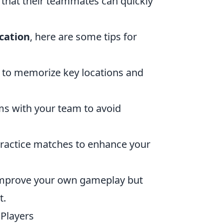
that their teammates can quickly
cation
, here are some tips for
 to memorize key locations and
ms with your team to avoid
 practice matches to enhance your
 improve your own gameplay but
t.
 Players