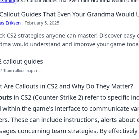
›
Gaming
›
CS2 Callout Guides That Even Your Grandma Would Unde
Callout Guides That Even Your Grandma Would 
as Eriksen
·
February 5, 2025
ck CS2 strategies anyone can master! Discover easy c
dma would understand and improve your game toda
 Train callout map : r ...
 Are Callouts in CS2 and Why Do They Matter?
outs
in CS2 (Counter-Strike 2) refer to specific i
 within the game's interface to communicate var
ers. These can include instructions, alerts about 
ages concerning team strategies. By effectively u