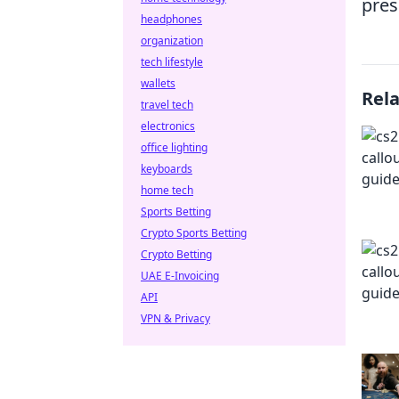
pres
headphones
organization
tech lifestyle
wallets
Rel
travel tech
electronics
office lighting
keyboards
home tech
Sports Betting
Crypto Sports Betting
Crypto Betting
UAE E-Invoicing
API
VPN & Privacy