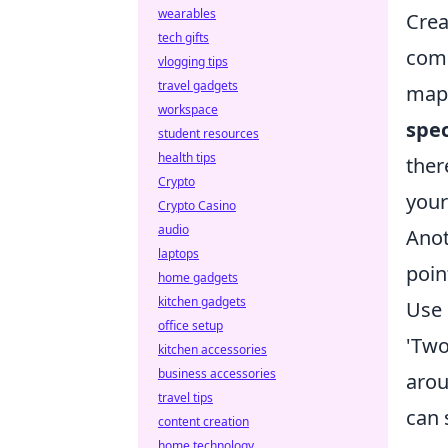
wearables
Crea
tech gifts
comm
vlogging tips
travel gadgets
map 
workspace
spec
student resources
health tips
ther
Crypto
your
Crypto Casino
audio
Anot
laptops
poin
home gadgets
kitchen gadgets
Use
office setup
'Two
kitchen accessories
business accessories
arou
travel tips
can 
content creation
home technology