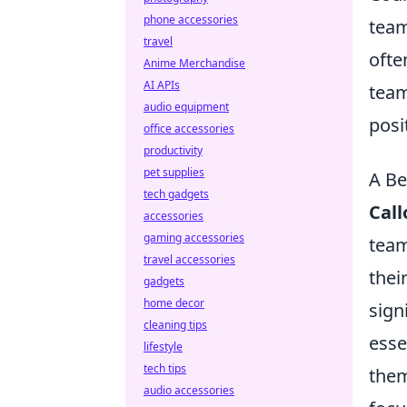
phone accessories
team
travel
ofte
Anime Merchandise
AI APIs
team
audio equipment
posi
office accessories
productivity
pet supplies
A Be
tech gadgets
Cal
accessories
gaming accessories
team
travel accessories
thei
gadgets
home decor
sign
cleaning tips
esse
lifestyle
tech tips
them
audio accessories