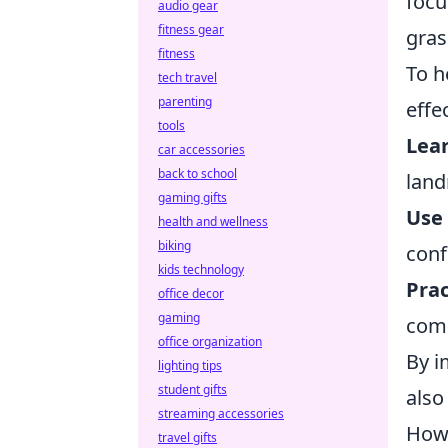
focu
audio gear
fitness gear
gras
fitness
To h
tech travel
parenting
effe
tools
Lea
car accessories
back to school
land
gaming gifts
Use
health and wellness
biking
conf
kids technology
Prac
office decor
gaming
comm
office organization
By i
lighting tips
student gifts
also
streaming accessories
How 
travel gifts