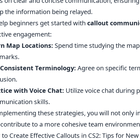
s on clear and concise communication, ensuring 
p the information being relayed.
elp beginners get started with
callout communi
ctive engagement:
rn Map Locations:
Spend time studying the map
marks.
 Consistent Terminology:
Agree on specific ter
usion.
tice with Voice Chat:
Utilize voice chat during
unication skills.
mplementing these strategies, you will not only
 contribute to a more cohesive team environmen
to Create Effective Callouts in CS2: Tips for New