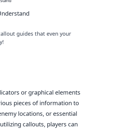
rstand
Understand
allout guides that even your
y!
ndicators or graphical elements
ious pieces of information to
enemy locations, or essential
tilizing callouts, players can