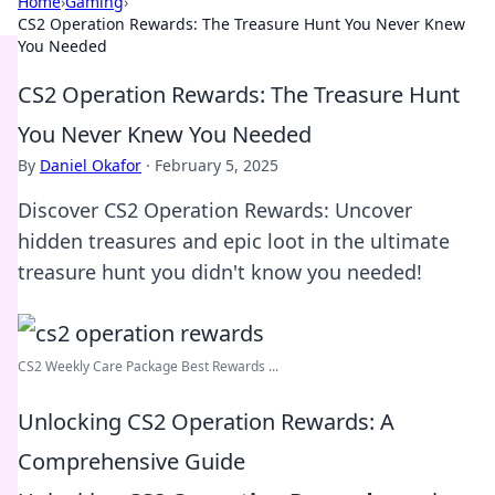
Home
›
Gaming
›
CS2 Operation Rewards: The Treasure Hunt You Never Knew
You Needed
CS2 Operation Rewards: The Treasure Hunt
You Never Knew You Needed
By
Daniel Okafor
·
February 5, 2025
Discover CS2 Operation Rewards: Uncover
hidden treasures and epic loot in the ultimate
treasure hunt you didn't know you needed!
CS2 Weekly Care Package Best Rewards ...
Unlocking CS2 Operation Rewards: A
Comprehensive Guide