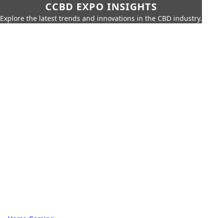
CCBD EXPO INSIGHTS
Explore the latest trends and innovations in the CBD industry.