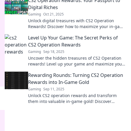
CS2 Operation Rewards: Your Passport to
Digital Riches
Gaming
Oct 21, 2025
Unlock digital treasures with CS2 Operation
Rewards! Discover how to maximize your in-game
wealth and elevate your gaming experience
Level Up Your Game: The Secret Perks of
today!
CS2 Operation Rewards
Gaming
Sep 18, 2025
Uncover the hidden treasures of CS2 Operation
rewards! Level up your game and maximize your
gameplay with our expert insights and tips.
Rewarding Rounds: Turning CS2 Operation
Rewards into In-Game Gold
Gaming
Sep 11, 2025
Unlock CS2 operation rewards and transform
them into valuable in-game gold! Discover
secrets and strategies that maximize your
earnings today!