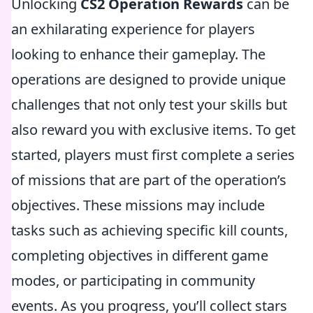
Unlocking
CS2 Operation Rewards
can be
an exhilarating experience for players
looking to enhance their gameplay. The
operations are designed to provide unique
challenges that not only test your skills but
also reward you with exclusive items. To get
started, players must first complete a series
of missions that are part of the operation’s
objectives. These missions may include
tasks such as achieving specific kill counts,
completing objectives in different game
modes, or participating in community
events. As you progress, you’ll collect stars