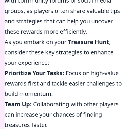
with community forums or social media
groups, as players often share valuable tips
and strategies that can help you uncover
these rewards more efficiently.
As you embark on your
Treasure Hunt
,
consider these key strategies to enhance
your experience:
Prioritize Your Tasks:
Focus on high-value
rewards first and tackle easier challenges to
build momentum.
Team Up:
Collaborating with other players
can increase your chances of finding
treasures faster.