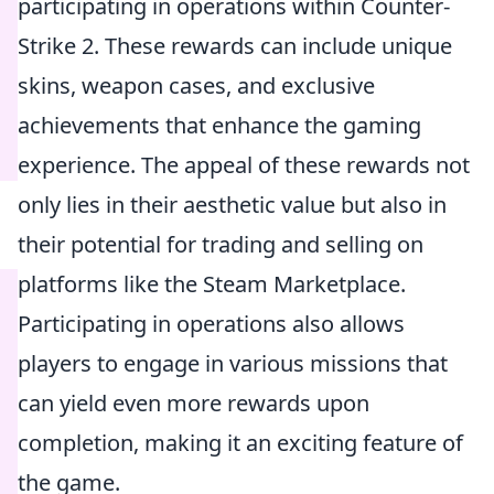
participating in operations within Counter-
Strike 2. These rewards can include unique
skins, weapon cases, and exclusive
achievements that enhance the gaming
experience. The appeal of these rewards not
only lies in their aesthetic value but also in
their potential for trading and selling on
platforms like the Steam Marketplace.
Participating in operations also allows
players to engage in various missions that
can yield even more rewards upon
completion, making it an exciting feature of
the game.