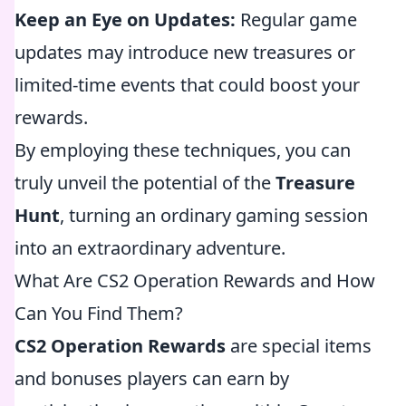
Keep an Eye on Updates:
Regular game
updates may introduce new treasures or
limited-time events that could boost your
rewards.
By employing these techniques, you can
truly unveil the potential of the
Treasure
Hunt
, turning an ordinary gaming session
into an extraordinary adventure.
What Are CS2 Operation Rewards and How
Can You Find Them?
CS2 Operation Rewards
are special items
and bonuses players can earn by