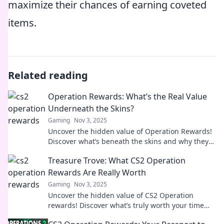
maximize their chances of earning coveted
items.
Related reading
Operation Rewards: What’s the Real Value
Underneath the Skins?
Gaming
Nov 3, 2025
Uncover the hidden value of Operation Rewards!
Discover what’s beneath the skins and why they
matter in the gaming world.
Treasure Trove: What CS2 Operation
Rewards Are Really Worth
Gaming
Nov 3, 2025
Uncover the hidden value of CS2 Operation
rewards! Discover what’s truly worth your time
and investment in our ultimate guide.