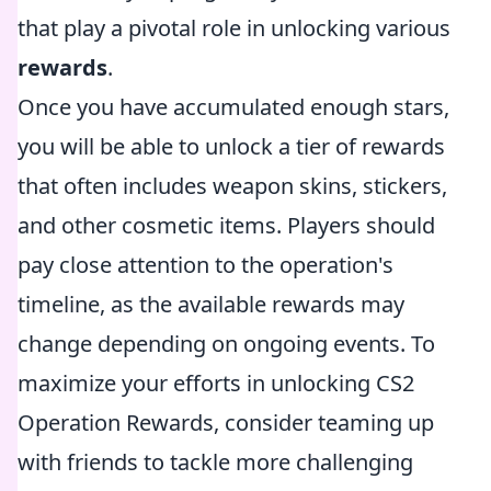
that play a pivotal role in unlocking various
rewards
.
Once you have accumulated enough stars,
you will be able to unlock a tier of rewards
that often includes weapon skins, stickers,
and other cosmetic items. Players should
pay close attention to the operation's
timeline, as the available rewards may
change depending on ongoing events. To
maximize your efforts in unlocking CS2
Operation Rewards, consider teaming up
with friends to tackle more challenging