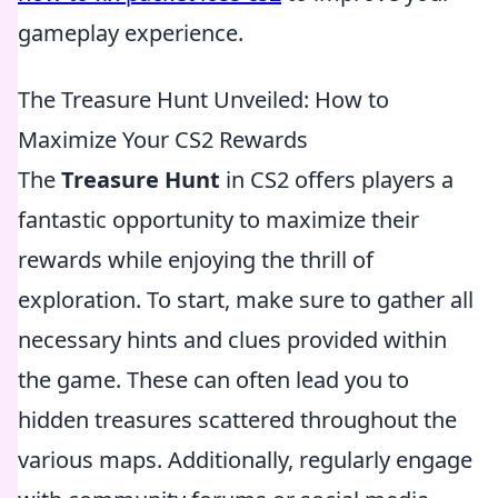
gameplay experience.
The Treasure Hunt Unveiled: How to
Maximize Your CS2 Rewards
The
Treasure Hunt
in CS2 offers players a
fantastic opportunity to maximize their
rewards while enjoying the thrill of
exploration. To start, make sure to gather all
necessary hints and clues provided within
the game. These can often lead you to
hidden treasures scattered throughout the
various maps. Additionally, regularly engage