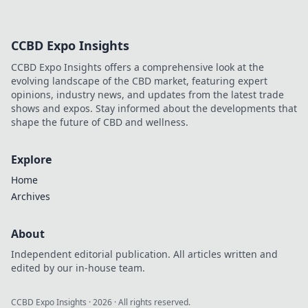
CCBD Expo Insights
CCBD Expo Insights offers a comprehensive look at the
evolving landscape of the CBD market, featuring expert
opinions, industry news, and updates from the latest trade
shows and expos. Stay informed about the developments that
shape the future of CBD and wellness.
Explore
Home
Archives
About
Independent editorial publication. All articles written and
edited by our in-house team.
CCBD Expo Insights
·
2026
· All rights reserved.