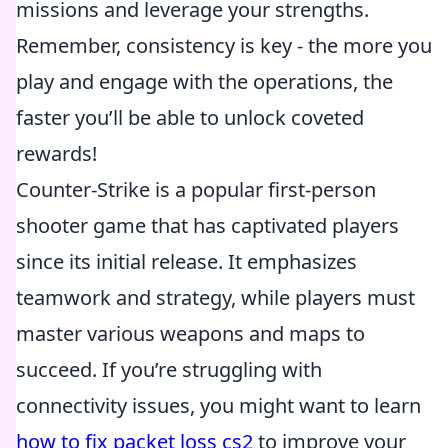
missions and leverage your strengths.
Remember, consistency is key - the more you
play and engage with the operations, the
faster you’ll be able to unlock coveted
rewards!
Counter-Strike is a popular first-person
shooter game that has captivated players
since its initial release. It emphasizes
teamwork and strategy, while players must
master various weapons and maps to
succeed. If you’re struggling with
connectivity issues, you might want to learn
how to fix packet loss cs2
to improve your