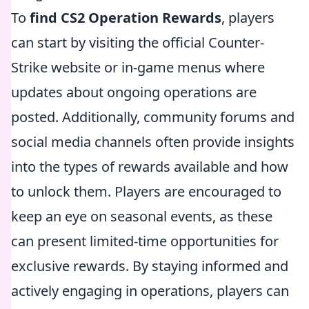
To
find CS2 Operation Rewards
, players
can start by visiting the official Counter-
Strike website or in-game menus where
updates about ongoing operations are
posted. Additionally, community forums and
social media channels often provide insights
into the types of rewards available and how
to unlock them. Players are encouraged to
keep an eye on seasonal events, as these
can present limited-time opportunities for
exclusive rewards. By staying informed and
actively engaging in operations, players can