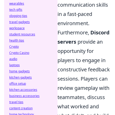
wearables
communication skills
tech gifts
in a fast-paced
vlogging tips
travel gadgets
environment.
workspace
Furthermore,
Discord
student resources
health tips
servers
provide an
Crypto
opportunity for
Crypto Casino
audio
players to engage in
laptops
constructive feedback
home gadgets
kitchen gadgets
sessions. Players can
office setup
review gameplay with
kitchen accessories
business accessories
teammates, discuss
travel tips
what worked and
content creation
home technology