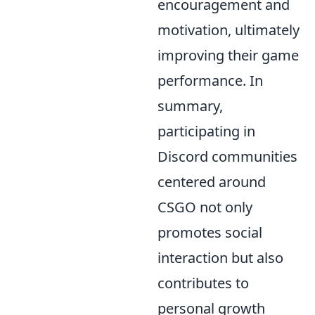
encouragement and
motivation, ultimately
improving their game
performance. In
summary,
participating in
Discord communities
centered around
CSGO not only
promotes social
interaction but also
contributes to
personal growth