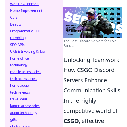
Web Development
Home Improvement
Cars
Beauty
Programmatic SEO
Gambling
The Best Discord Servers for CS2
SEO APIs
Fans ...
UAE E-Invoicing & Tax
home office
Unlocking Teamwork:
technology
How CSGO Discord
mobile accessories
tech accessories
Servers Enhance
home audio
Communication Skills
tech reviews
travel gear
In the highly
laptop accessories
competitive world of
audio technology
gifts
CSGO
, effective
photography