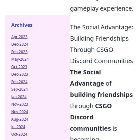
gameplay experience.
Archives
The Social Advantage:
Apr-2023
Building Friendships
Dec-2024
Through CSGO
Feb-2023
May-2024
Discord Communities
Oct-2023
The Social
Dec-2023
Feb-2024
Advantage
of
Sep-2024
building friendships
Jan-2024
Nov-2023
through
CSGO
Nov-2024
Discord
Aug-2024
Jul-2024
communities
is
Oct-2024
becoming