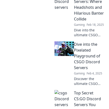
for exclusive tips,
Servers: Where
tricks, and hidden
Headshots and
gems!
Hilarious Banter
Collide
Gaming
Feb 18, 2025
Dive into the
ultimate CSGO
Discord servers
Dive into the
where epic
headshots meet
Pixelated
hilarious banter!
Playground of
Join the fun and
CSGO Discord
level up your
Servers
game today!
Gaming
Feb 4, 2025
Discover the
ultimate CSGO
Discord servers!
Top Secret
Join the pixelated
playground,
CS:GO Discord
connect with
Servers You
gamers, and