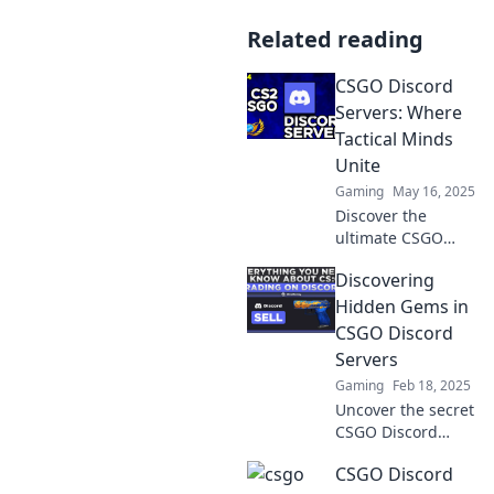
Related reading
CSGO Discord
Servers: Where
Tactical Minds
Unite
Gaming
May 16, 2025
Discover the
ultimate CSGO
Discord servers!
Discovering
Join tactical minds,
strategize, and
Hidden Gems in
elevate your
CSGO Discord
gameplay.
Servers
Connect, compete,
Gaming
Feb 18, 2025
and conquer!
Uncover the secret
CSGO Discord
servers that every
CSGO Discord
gamer should join