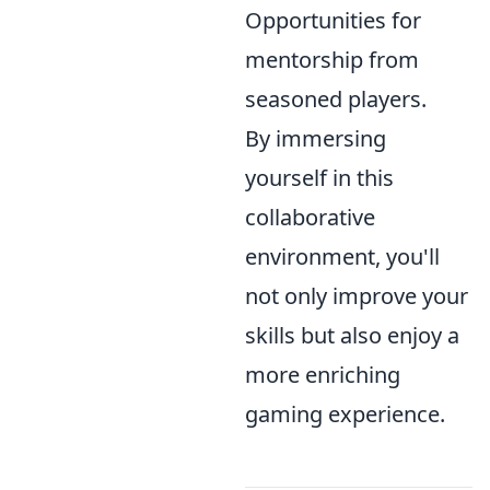
Opportunities for
mentorship from
seasoned players.
By immersing
yourself in this
collaborative
environment, you'll
not only improve your
skills but also enjoy a
more enriching
gaming experience.