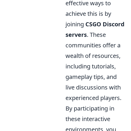
effective ways to
achieve this is by
joining
CSGO Discord
servers
. These
communities offer a
wealth of resources,
including tutorials,
gameplay tips, and
live discussions with
experienced players.
By participating in
these interactive
environments, you