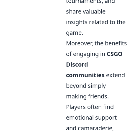
tournaments, and
share valuable
insights related to the
game.
Moreover, the benefits
of engaging in
CSGO
Discord
communities
extend
beyond simply
making friends.
Players often find
emotional support
and camaraderie,