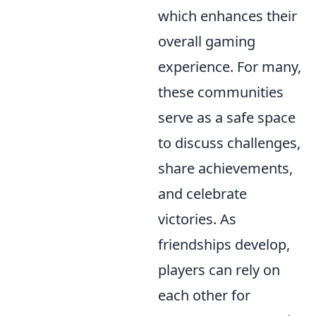
which enhances their
overall gaming
experience. For many,
these communities
serve as a safe space
to discuss challenges,
share achievements,
and celebrate
victories. As
friendships develop,
players can rely on
each other for