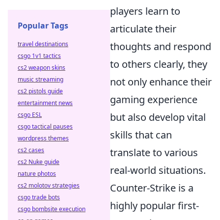
players learn to
Popular Tags
articulate their
travel destinations
thoughts and respond
csgo 1v1 tactics
to others clearly, they
cs2 weapon skins
music streaming
not only enhance their
cs2 pistols guide
gaming experience
entertainment news
csgo ESL
but also develop vital
csgo tactical pauses
skills that can
wordpress themes
cs2 cases
translate to various
cs2 Nuke guide
real-world situations.
nature photos
cs2 molotov strategies
Counter-Strike is a
csgo trade bots
highly popular first-
csgo bombsite execution