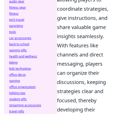
audio gear
fitness gear
coordinate strategies,
fitness
give instructions, and
tech travel
parenting
share valuable game
tools
insights seamlessly.
car accessories
back to school
With features like
gaming gifts
channels and direct
health and wellness
biking
messaging, players
kids technology
can organize their
office decor
gaming
discussions, keeping
office organization
strategies clear and
lighting tips
student gifts
focused, thereby
streaming accessories
developing their
travel gifts