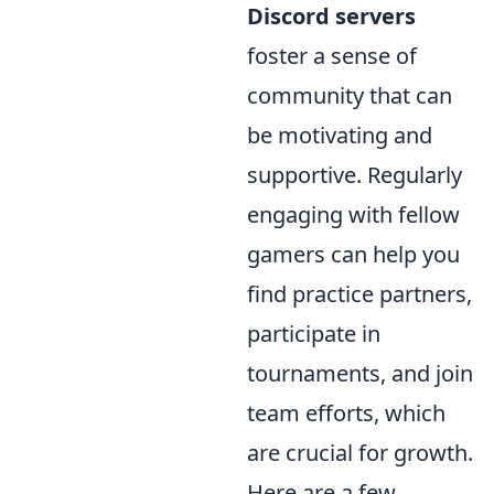
Discord servers
foster a sense of
community that can
be motivating and
supportive. Regularly
engaging with fellow
gamers can help you
find practice partners,
participate in
tournaments, and join
team efforts, which
are crucial for growth.
Here are a few