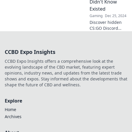
Didn't Know
elevate your
Existed
gameplay today!
Gaming
Dec 25, 2024
Discover hidden
CS:GO Discord
servers that will
level up your
game. Join the
CCBD Expo Insights
elite community
and unlock
CCBD Expo Insights offers a comprehensive look at the
strategies you
evolving landscape of the CBD market, featuring expert
never knew
opinions, industry news, and updates from the latest trade
existed!
shows and expos. Stay informed about the developments that
shape the future of CBD and wellness.
Explore
Home
Archives