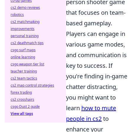
co-op games
person shooter game
cs2 demo reviews
that focuses on team-
robotics
cs2 matchmaking
based gameplay.
improvements
Players can engage in
personal training
cs2 deathmatch tips
various game modes,
csgo surf maps
and communication is
online learning
csgo weapon tier list
key to success. If
teacher training
you're finding in-game
cs2 team tactics
cs2 map control strategies
chatter distracting,
forex trading
you might want to
cs2 crosshairs
csgo Dust 2 guide
learn
how to mute
View all tags
people in cs2
to
enhance your