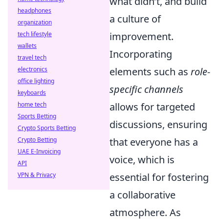
what didn’t, and build
headphones
a culture of
organization
tech lifestyle
improvement.
wallets
Incorporating
travel tech
electronics
elements such as
role-
office lighting
specific channels
keyboards
home tech
allows for targeted
Sports Betting
discussions, ensuring
Crypto Sports Betting
Crypto Betting
that everyone has a
UAE E-Invoicing
voice, which is
API
VPN & Privacy
essential for fostering
a collaborative
atmosphere. As