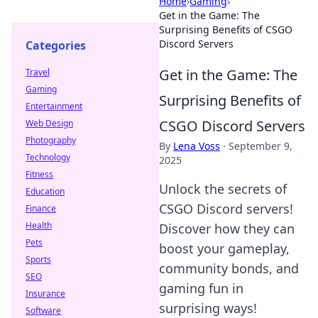
Home
›
Gaming
›
Get in the Game: The
Surprising Benefits of CSGO
Discord Servers
Categories
Get in the Game: The
Travel
Gaming
Surprising Benefits of
Entertainment
CSGO Discord Servers
Web Design
Photography
By
Lena Voss
·
September 9,
Technology
2025
Fitness
Unlock the secrets of
Education
CSGO Discord servers!
Finance
Health
Discover how they can
Pets
boost your gameplay,
Sports
community bonds, and
SEO
gaming fun in
Insurance
surprising ways!
Software