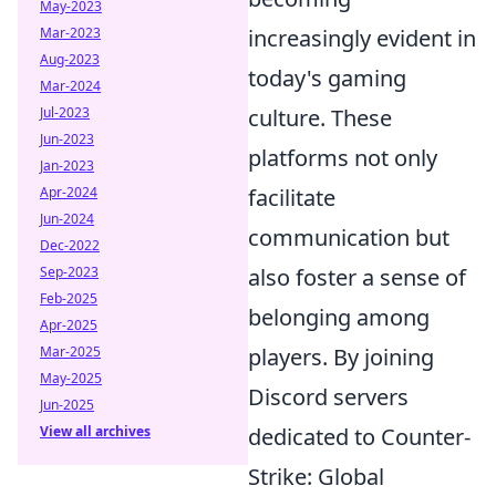
May-2023
Mar-2023
increasingly evident in
Aug-2023
today's gaming
Mar-2024
Jul-2023
culture. These
Jun-2023
platforms not only
Jan-2023
Apr-2024
facilitate
Jun-2024
communication but
Dec-2022
Sep-2023
also foster a sense of
Feb-2025
belonging among
Apr-2025
Mar-2025
players. By joining
May-2025
Discord servers
Jun-2025
View all archives
dedicated to Counter-
Strike: Global