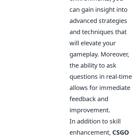
can gain insight into
advanced strategies
and techniques that
will elevate your
gameplay. Moreover,
the ability to ask
questions in real-time
allows for immediate
feedback and
improvement.
In addition to skill
enhancement,
CSGO