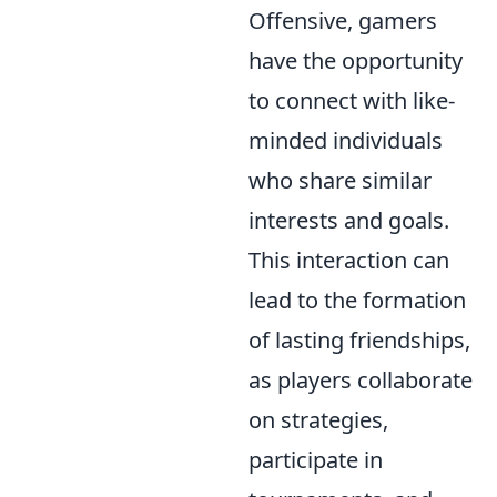
Offensive, gamers
have the opportunity
to connect with like-
minded individuals
who share similar
interests and goals.
This interaction can
lead to the formation
of lasting friendships,
as players collaborate
on strategies,
participate in