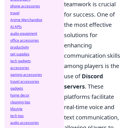
teamwork is crucial
phone accessories
travel
for success. One of
Anime Merchandise
the most effective
AI APIs
audio equipment
solutions for
office accessories
enhancing
productivity
pet supplies
communication skills
tech gadgets
among players is the
accessories
gaming accessories
use of
Discord
travel accessories
servers
. These
gadgets
home decor
platforms facilitate
cleaning tips
real-time voice and
lifestyle
tech tips
text communication,
audio accessories
allowing players to