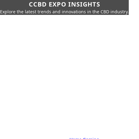
CCBD EXPO INSIGHTS
Explore the latest trends and innovations in the CBD industry.