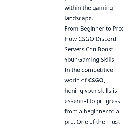
within the gaming
landscape.
From Beginner to Pro:
How CSGO Discord
Servers Can Boost
Your Gaming Skills
In the competitive
world of
CSGO
,
honing your skills is
essential to progress
from a beginner to a
pro. One of the most