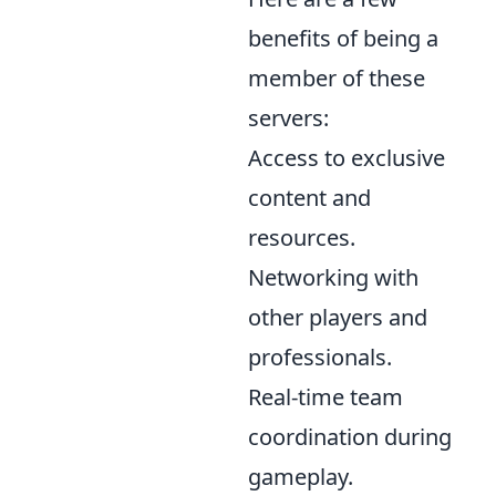
benefits of being a
member of these
servers:
Access to exclusive
content and
resources.
Networking with
other players and
professionals.
Real-time team
coordination during
gameplay.