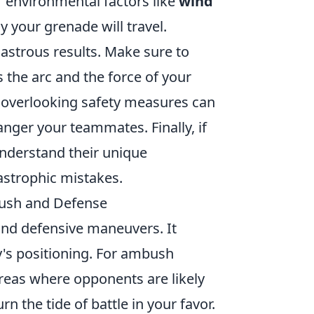
or environmental factors like
wind
 your grenade will travel.
sastrous results. Make sure to
 the arc and the force of your
; overlooking safety measures can
nger your teammates. Finally, if
understand their unique
astrophic mistakes.
ush and Defense
 and defensive maneuvers. It
's positioning. For ambush
reas where opponents are likely
 the tide of battle in your favor.