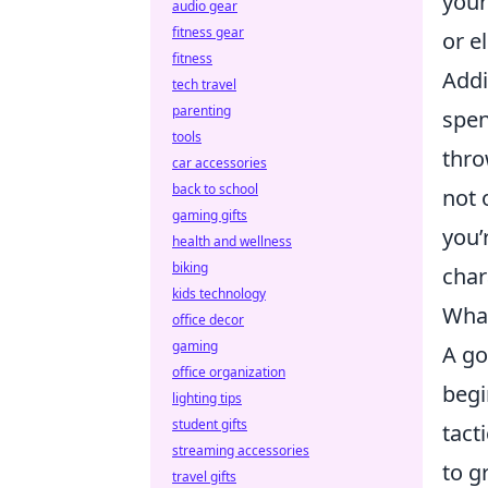
your
audio gear
fitness gear
or e
fitness
Addi
tech travel
parenting
spen
tools
thro
car accessories
back to school
not 
gaming gifts
you’
health and wellness
biking
char
kids technology
What
office decor
gaming
A go
office organization
begi
lighting tips
student gifts
tact
streaming accessories
to g
travel gifts