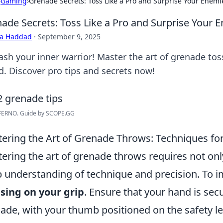
›
Gaming
›
Grenade Secrets: Toss Like a Pro and Surprise Your Enemi
ade Secrets: Toss Like a Pro and Surprise Your 
ra Haddad
·
September 9, 2025
ash your inner warrior! Master the art of grenade to
d. Discover pro tips and secrets now!
FERNO. Guide by SCOPE.GG
ering the Art of Grenade Throws: Techniques for
ering the art of grenade throws requires not only
 understanding of technique and precision. To i
sing on your grip
. Ensure that your hand is se
ade, with your thumb positioned on the safety le