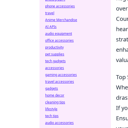
phone accessories
over
travel
Coun
Anime Merchandise
AI APIs
hear
audio equipment
stra
office accessories
productivity
enha
pet supplies
valu
tech gadgets
accessories
gaming accessories
Top 
travel accessories
When
gadgets
home decor
dras
cleaning tips
If y
lifestyle
tech tips
Ensu
audio accessories