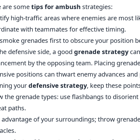
e are some
tips for ambush
strategies:
tify high-traffic areas where enemies are most lik
dinate with teammates for effective timing.
smoke grenades first to obscure your position b
he defensive side, a good
grenade strategy
can
ncement by the opposing team. Placing grenades
nsive positions can thwart enemy advances and p
ning your
defensive strategy
, keep these point
 the grenade types: use flashbangs to disorient
eat paths.
 advantage of your surroundings; throw grenades
acles.