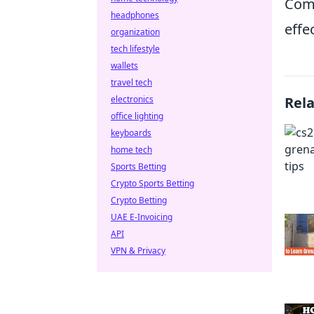
Comm
headphones
effe
organization
tech lifestyle
wallets
travel tech
electronics
Rel
office lighting
keyboards
home tech
Sports Betting
Crypto Sports Betting
Crypto Betting
UAE E-Invoicing
API
VPN & Privacy