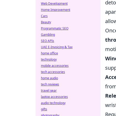
deto
Web Development
Home Improvement
apar
Cars
allo
Beauty
Programmatic SEO
Once
Gambling
thr
SEO APIs
UAE E-Invoicing & Tax
moti
home office
Win
technology
mobile accessories
supp
tech accessories
Acce
home audio
tech reviews
from
travel gear
Rele
laptop accessories
audio technology
wris
gifts
Regu
photography