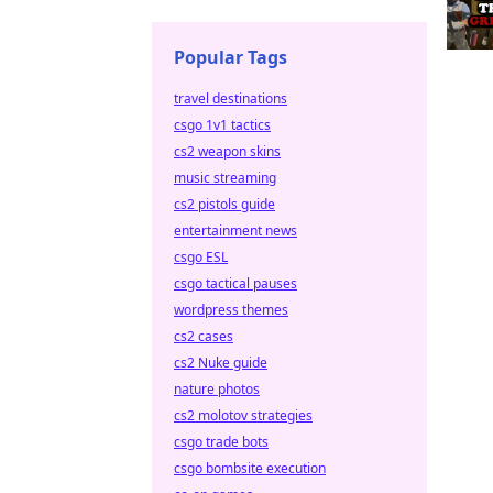
Popular Tags
travel destinations
csgo 1v1 tactics
cs2 weapon skins
music streaming
cs2 pistols guide
entertainment news
csgo ESL
csgo tactical pauses
wordpress themes
cs2 cases
cs2 Nuke guide
nature photos
cs2 molotov strategies
csgo trade bots
csgo bombsite execution