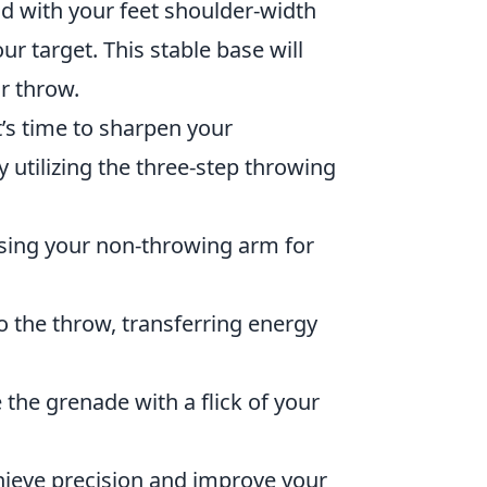
nd with your feet shoulder-width
r target. This stable base will
r throw.
t’s time to sharpen your
by utilizing the three-step throwing
using your non-throwing arm for
o the throw, transferring energy
the grenade with a flick of your
chieve precision and improve your