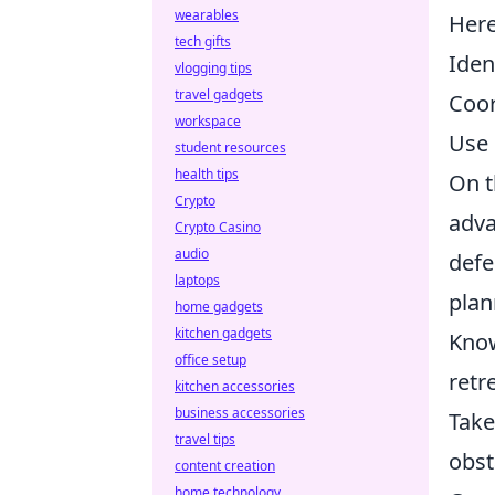
wearables
Her
tech gifts
Iden
vlogging tips
travel gadgets
Coor
workspace
Use 
student resources
health tips
On t
Crypto
adva
Crypto Casino
audio
defe
laptops
plan
home gadgets
kitchen gadgets
Know
office setup
retr
kitchen accessories
business accessories
Take
travel tips
obst
content creation
home technology