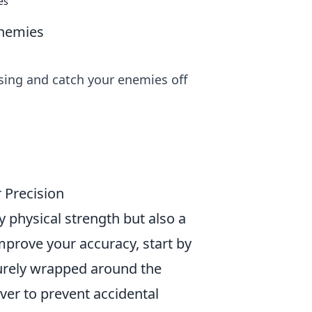
es
Enemies
ssing and catch your enemies off
 Precision
 physical strength but also a
mprove your accuracy, start by
curely wrapped around the
ver to prevent accidental