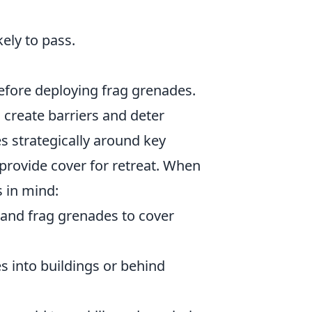
ely to pass.
efore deploying frag grenades.
 create barriers and deter
 strategically around key
rovide cover for retreat. When
s in mind:
 and frag grenades to cover
 into buildings or behind