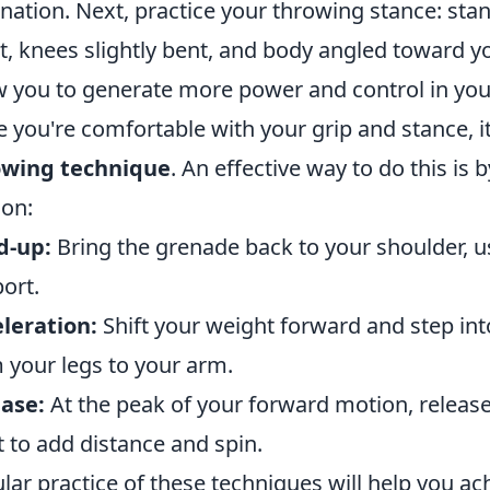
nation. Next, practice your throwing stance: sta
t, knees slightly bent, and body angled toward you
w you to generate more power and control in you
 you're comfortable with your grip and stance, i
owing technique
. An effective way to do this is 
on:
d-up:
Bring the grenade back to your shoulder, 
ort.
leration:
Shift your weight forward and step int
 your legs to your arm.
ase:
At the peak of your forward motion, release 
t to add distance and spin.
lar practice of these techniques will help you a