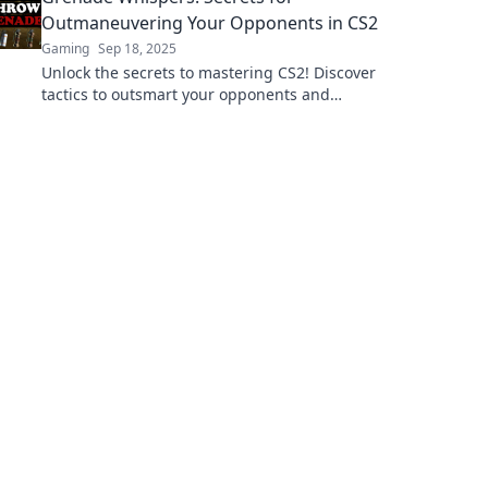
Outmaneuvering Your Opponents in CS2
Gaming
Sep 18, 2025
Unlock the secrets to mastering CS2! Discover
tactics to outsmart your opponents and
dominate every match with Grenade
Whispers.