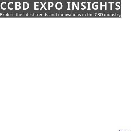
CCBD EXPO INSIGHTS
Explore the latest trends and innovations in the CBD industry.