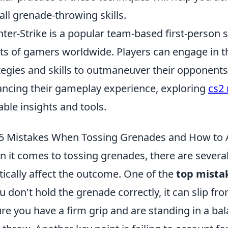
all grenade-throwing skills.
ter-Strike is a popular team-based first-person 
ts of gamers worldwide. Players can engage in thr
tegies and skills to outmaneuver their opponents.
ncing their gameplay experience, exploring
cs2
able insights and tools.
5 Mistakes When Tossing Grenades and How to
 it comes to tossing grenades, there are sever
tically affect the outcome. One of the
top mista
ou don't hold the grenade correctly, it can slip f
re you have a firm grip and are standing in a ba