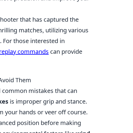
shooter that has captured the
illing matches, utilizing various
 For those interested in
 replay commands
can provide
 Avoid Them
al common mistakes that can
kes
is improper grip and stance.
rom your hands or veer off course.
lanced position before making