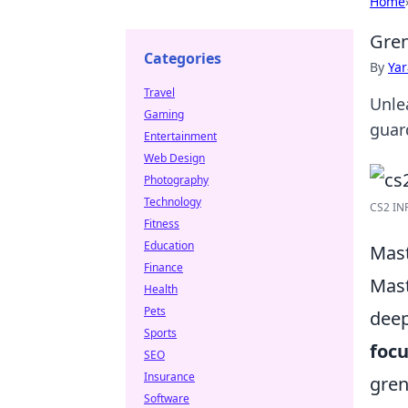
Home
Gren
Categories
By
Ya
Travel
Unle
Gaming
guar
Entertainment
Web Design
Photography
Technology
CS2 IN
Fitness
Education
Mast
Finance
Mast
Health
Pets
deep
Sports
focu
SEO
Insurance
gren
Software