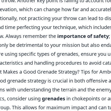
 throw. Another key point is failing to account f
levation, which can change how far and accurately
tionally, not practicing your throw can lead to di
d time perfecting your technique, which includes
w. Always remember the
importance of safety
only be detrimental to your mission but also enda
re using specific types of grenades, ensure you 
acteristics and handling procedures to avoid cat
 Makes a Good Grenade Strategy? Tips for Amb
od grenade strategy is crucial in both offensive
ns with understanding the terrain and the enemy
ics, consider using
grenades
in chokepoints or a
roup. This allows for maximum impact and can turn