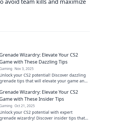
 avoid team kills and maximize
Grenade Wizardry: Elevate Your CS2
Game with These Dazzling Tips
Gaming
Nov 3, 2025
Unlock your CS2 potential! Discover dazzling
grenade tips that will elevate your game and
leave your opponents in awe.
Grenade Wizardry: Elevate Your CS2
Game with These Insider Tips
Gaming
Oct 21, 2025
Unlock your CS2 potential with expert
grenade wizardry! Discover insider tips that
will elevate your gameplay and leave your
opponents in awe.