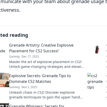
unicate with your team about grenade usage to
ctiveness.
ated reading
Grenade Artistry: Creative Explosive
Placement for CS2 Success!
Gaming
Dec 17, 2025
Master the art of explosive placement in CS2!
Unlock game-changing strategies and elevate
your play with our creative grenade artistry
Explosive Secrets: Grenade Tips to
tips.
Dominate CS2 Matches
Gaming
Nov 3, 2025
Unleash chaos in CS2! Discover explosive
grenade techniques to gain the upper hand
and dominate your matches like a pro.
Grenade Whispers: Secrets for