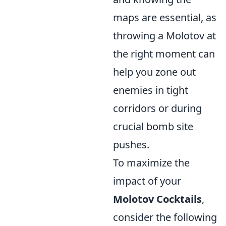
maps are essential, as
throwing a Molotov at
the right moment can
help you zone out
enemies in tight
corridors or during
crucial bomb site
pushes.
To maximize the
impact of your
Molotov Cocktails
,
consider the following