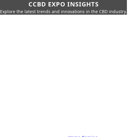
CCBD EXPO INSIGHTS
Explore the latest trends and innovations in the CBD industry.