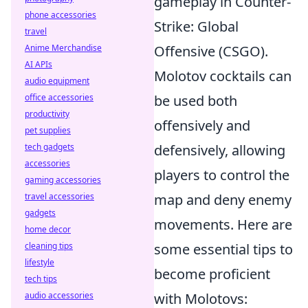
gameplay in Counter-
phone accessories
Strike: Global
travel
Anime Merchandise
Offensive (CSGO).
AI APIs
Molotov cocktails can
audio equipment
office accessories
be used both
productivity
offensively and
pet supplies
tech gadgets
defensively, allowing
accessories
players to control the
gaming accessories
travel accessories
map and deny enemy
gadgets
movements. Here are
home decor
cleaning tips
some essential tips to
lifestyle
become proficient
tech tips
audio accessories
with Molotovs: