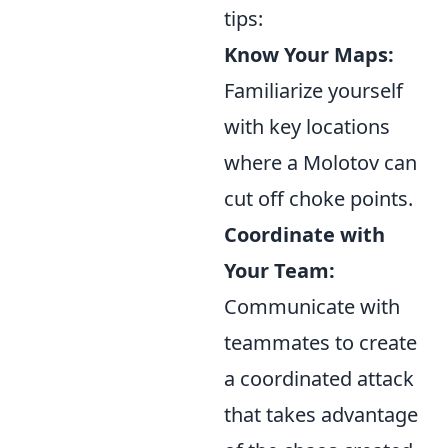
tips:
Know Your Maps:
Familiarize yourself
with key locations
where a Molotov can
cut off choke points.
Coordinate with
Your Team:
Communicate with
teammates to create
a coordinated attack
that takes advantage