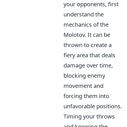
your opponents, first
understand the
mechanics of the
Molotov. It can be
thrown to create a
fiery area that deals
damage over time,
blocking enemy
movement and
forcing them into
unfavorable positions.
Timing your throws
and knowing the