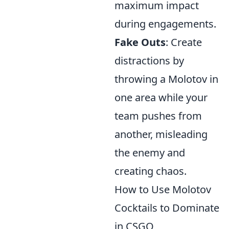
maximum impact
during engagements.
Fake Outs
: Create
distractions by
throwing a Molotov in
one area while your
team pushes from
another, misleading
the enemy and
creating chaos.
How to Use Molotov
Cocktails to Dominate
in CSGO