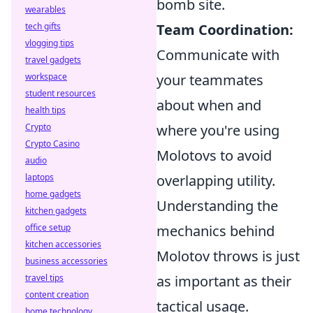
bomb site.
wearables
tech gifts
Team Coordination:
vlogging tips
Communicate with
travel gadgets
workspace
your teammates
student resources
about when and
health tips
Crypto
where you're using
Crypto Casino
Molotovs to avoid
audio
laptops
overlapping utility.
home gadgets
Understanding the
kitchen gadgets
office setup
mechanics behind
kitchen accessories
Molotov throws is just
business accessories
travel tips
as important as their
content creation
tactical usage.
home technology