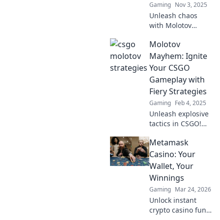
Gaming
Nov 3, 2025
Unleash chaos
with Molotov
Mayhem! Discover
Molotov
explosive tactics
that ignite your
Mayhem: Ignite
enemies and
Your CSGO
dominate the
Gameplay with
battlefield. Click to
Fiery Strategies
ignite your
Gaming
Feb 4, 2025
strategy!
Unleash explosive
tactics in CSGO!
Discover fiery
Metamask
strategies to
dominate the
Casino: Your
game and leave
Wallet, Your
your opponents in
Winnings
the dust.
Gaming
Mar 24, 2026
Unlock instant
crypto casino fun
with MetaMask.