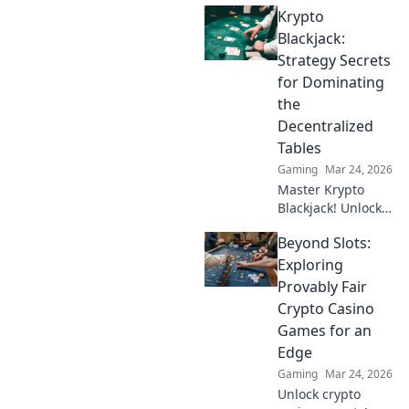
Krypto
Play securely, win
big, and keep full
Blackjack:
control of your
Strategy Secrets
funds.
for Dominating
the
Decentralized
Tables
Gaming
Mar 24, 2026
Master Krypto
Blackjack! Unlock
strategy secrets to
Beyond Slots:
dominate
decentralized
Exploring
tables and win
Provably Fair
big. Click to learn
Crypto Casino
more!
Games for an
Edge
Gaming
Mar 24, 2026
Unlock crypto