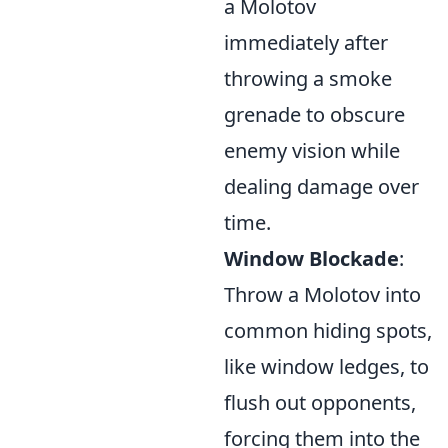
a Molotov
immediately after
throwing a smoke
grenade to obscure
enemy vision while
dealing damage over
time.
Window Blockade
:
Throw a Molotov into
common hiding spots,
like window ledges, to
flush out opponents,
forcing them into the