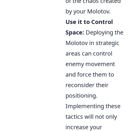
of the chaos created
by your Molotov.
Use it to Control
Space:
Deploying the
Molotov in strategic
areas can control
enemy movement
and force them to
reconsider their
positioning.
Implementing these
tactics will not only
increase your