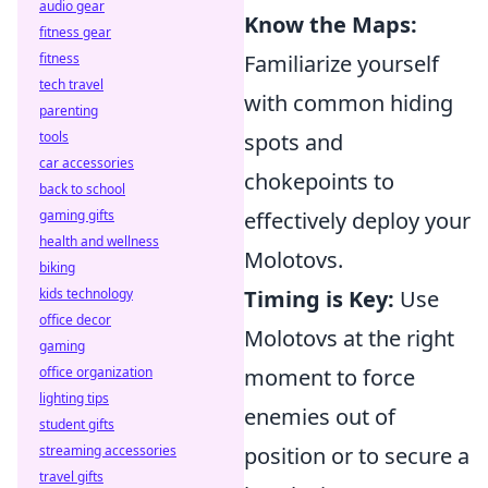
audio gear
Know the Maps:
fitness gear
fitness
Familiarize yourself
tech travel
with common hiding
parenting
tools
spots and
car accessories
chokepoints to
back to school
gaming gifts
effectively deploy your
health and wellness
Molotovs.
biking
kids technology
Timing is Key:
Use
office decor
Molotovs at the right
gaming
office organization
moment to force
lighting tips
enemies out of
student gifts
streaming accessories
position or to secure a
travel gifts