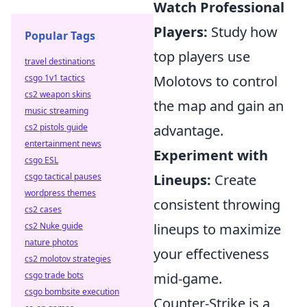
Watch Professional
Players:
Study how
Popular Tags
top players use
travel destinations
csgo 1v1 tactics
Molotovs to control
cs2 weapon skins
the map and gain an
music streaming
cs2 pistols guide
advantage.
entertainment news
Experiment with
csgo ESL
csgo tactical pauses
Lineups:
Create
wordpress themes
consistent throwing
cs2 cases
cs2 Nuke guide
lineups to maximize
nature photos
your effectiveness
cs2 molotov strategies
csgo trade bots
mid-game.
csgo bombsite execution
Counter-Strike is a