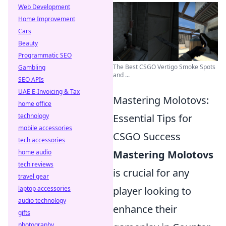
Web Development
Home Improvement
Cars
Beauty
Programmatic SEO
The Best CSGO Vertigo Smoke Spots
Gambling
and ...
SEO APIs
UAE E-Invoicing & Tax
Mastering Molotovs:
home office
technology
Essential Tips for
mobile accessories
CSGO Success
tech accessories
home audio
Mastering Molotovs
tech reviews
is crucial for any
travel gear
laptop accessories
player looking to
audio technology
enhance their
gifts
photography