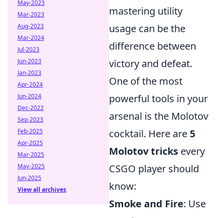
May-2023
mastering utility
Mar-2023
Aug-2023
usage can be the
Mar-2024
difference between
Jul-2023
Jun-2023
victory and defeat.
Jan-2023
One of the most
Apr-2024
Jun-2024
powerful tools in your
Dec-2022
arsenal is the Molotov
Sep-2023
Feb-2025
cocktail. Here are
5
Apr-2025
Molotov tricks
every
Mar-2025
May-2025
CSGO player should
Jun-2025
know:
View all archives
Smoke and Fire
: Use