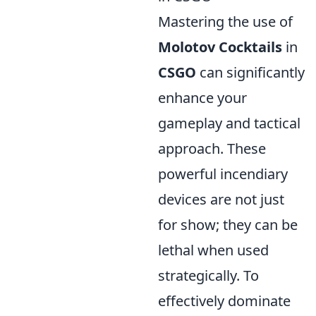
Mastering the use of
Molotov Cocktails
in
CSGO
can significantly
enhance your
gameplay and tactical
approach. These
powerful incendiary
devices are not just
for show; they can be
lethal when used
strategically. To
effectively dominate