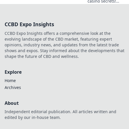
casino secrets!
Explore provably
fair games beyond
slots for a real
CCBD Expo Insights
edge.
CCBD Expo Insights offers a comprehensive look at the
evolving landscape of the CBD market, featuring expert
opinions, industry news, and updates from the latest trade
shows and expos. Stay informed about the developments that
shape the future of CBD and wellness.
Explore
Home
Archives
About
Independent editorial publication. All articles written and
edited by our in-house team.