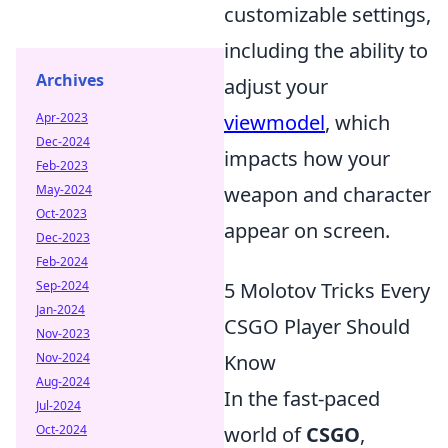
customizable settings,
including the ability to
Archives
adjust your
Apr-2023
viewmodel
, which
Dec-2024
impacts how your
Feb-2023
May-2024
weapon and character
Oct-2023
appear on screen.
Dec-2023
Feb-2024
Sep-2024
5 Molotov Tricks Every
Jan-2024
CSGO Player Should
Nov-2023
Nov-2024
Know
Aug-2024
In the fast-paced
Jul-2024
Oct-2024
world of
CSGO
,