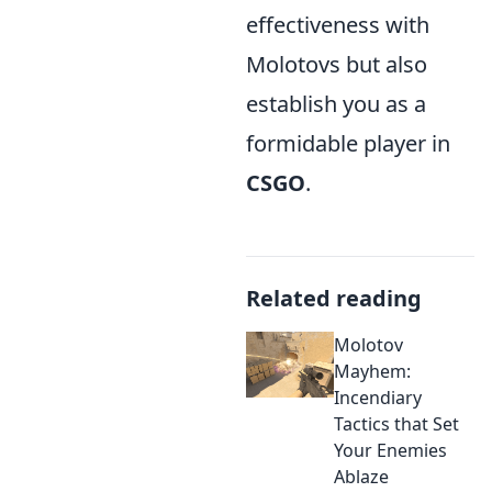
effectiveness with
Molotovs but also
establish you as a
formidable player in
CSGO
.
Related reading
Molotov
Mayhem:
Incendiary
Tactics that Set
Your Enemies
Ablaze