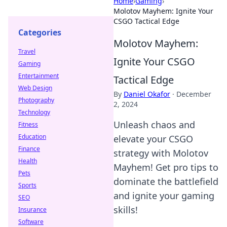
Home
›
Gaming
›
Molotov Mayhem: Ignite Your
CSGO Tactical Edge
Categories
Molotov Mayhem:
Travel
Ignite Your CSGO
Gaming
Entertainment
Tactical Edge
Web Design
By
Daniel Okafor
·
December
Photography
2, 2024
Technology
Unleash chaos and
Fitness
Education
elevate your CSGO
Finance
strategy with Molotov
Health
Mayhem! Get pro tips to
Pets
dominate the battlefield
Sports
and ignite your gaming
SEO
skills!
Insurance
Software