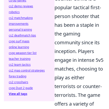
co-op games
cs2 demo reviews
popular tactical first-
robotics
person shooter that
cs2 matchmaking
improvements
has been a staple in
personal training
the gaming
cs2 deathmatch tips
csgo surf maps
community since its
online learning
inception. Players
csgo weapon tier list
teacher training
engage in intense 5v5
cs2 team tactics
matches, choosing to
cs2 map control strategies
forex trading
play as either
cs2 crosshairs
terrorists or counter-
csgo Dust 2 guide
View all tags
terrorists. The game
offers a variety of