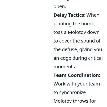
open.
Delay Tactics
: When
planting the bomb,
toss a Molotov down
to cover the sound of
the defuse, giving you
an edge during critical
moments.
Team Coordination
:
Work with your team
to synchronize
Molotov throws for