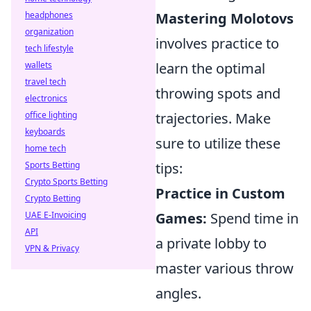
headphones
Mastering Molotovs
organization
involves practice to
tech lifestyle
wallets
learn the optimal
travel tech
throwing spots and
electronics
office lighting
trajectories. Make
keyboards
sure to utilize these
home tech
Sports Betting
tips:
Crypto Sports Betting
Practice in Custom
Crypto Betting
UAE E-Invoicing
Games:
Spend time in
API
a private lobby to
VPN & Privacy
master various throw
angles.