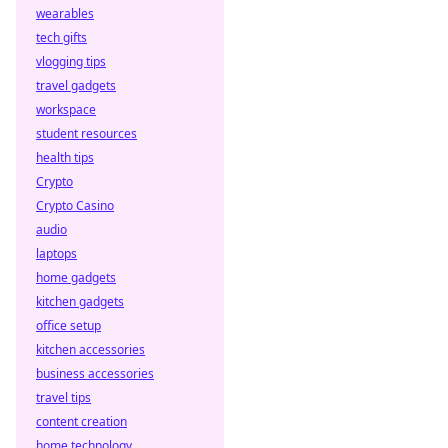
wearables
tech gifts
vlogging tips
travel gadgets
workspace
student resources
health tips
Crypto
Crypto Casino
audio
laptops
home gadgets
kitchen gadgets
office setup
kitchen accessories
business accessories
travel tips
content creation
home technology