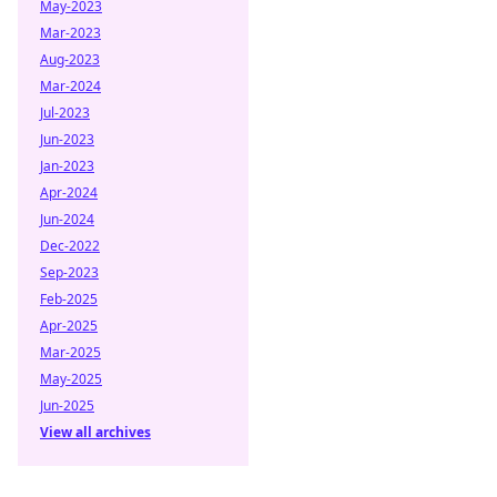
May-2023
Mar-2023
Aug-2023
Mar-2024
Jul-2023
Jun-2023
Jan-2023
Apr-2024
Jun-2024
Dec-2022
Sep-2023
Feb-2025
Apr-2025
Mar-2025
May-2025
Jun-2025
View all archives