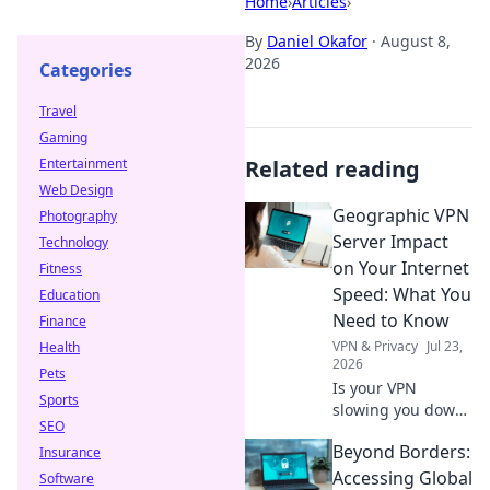
Home
›
Articles
›
By
Daniel Okafor
·
August 8,
2026
Categories
Travel
Gaming
Entertainment
Related reading
Web Design
Geographic VPN
Photography
Server Impact
Technology
on Your Internet
Fitness
Speed: What You
Education
Need to Know
Finance
VPN & Privacy
Jul 23,
Health
2026
Pets
Is your VPN
Sports
slowing you down?
SEO
Learn how
Beyond Borders:
Insurance
geographic server
location impacts
Accessing Global
Software