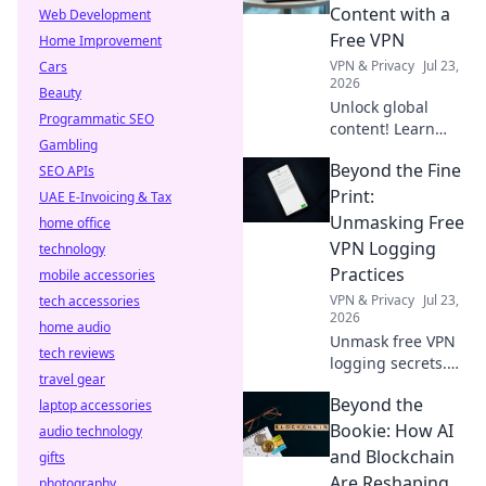
internet speed &
Content with a
Web Development
what to do about
Free VPN
Home Improvement
it.
VPN & Privacy
Jul 23,
Cars
2026
Beauty
Unlock global
Programmatic SEO
content! Learn
Gambling
how a free VPN
Beyond the Fine
SEO APIs
breaks down
borders, giving
Print:
UAE E-Invoicing & Tax
you access to the
Unmasking Free
home office
world's
VPN Logging
technology
entertainment and
Practices
mobile accessories
info.
VPN & Privacy
Jul 23,
tech accessories
2026
home audio
Unmask free VPN
tech reviews
logging secrets.
travel gear
Protect your
Beyond the
laptop accessories
privacy. Click to
uncover the truth
Bookie: How AI
audio technology
beyond the fine
and Blockchain
gifts
print!
Are Reshaping
photography