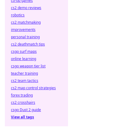
co-op games
cs2 demo reviews
robotics
cs2 matchmaking
improvements
personal training
cs2 deathmatch tips
csgo surf maps
online learning
csgo weapon tier list
teacher training
cs2 team tactics
cs2 map control strategies
forex trading
cs2 crosshairs
csgo Dust 2 guide
View all tags