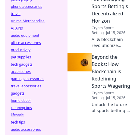
Sports Betting's
phone accessories
Decentralized
travel
Horizon
Anime Merchandise
Crypto Sports
AI APIs
Betting
Jul 15, 2026
audio equipment
AI & blockchain
office accessories
revolutionize
productivity
sports betting.
Beyond the
pet supplies
Discover the
decentralized
Books: How
tech gadgets
future beyond
Blockchain is
accessories
traditional
Redefining
gaming accessories
bookies.
Sports Wagering
travel accessories
Crypto Sports
gadgets
Betting
Jul 15, 2026
home decor
Unlock the future
cleaning tips
of sports betting!
lifestyle
Discover how
tech tips
blockchain
revolutionizes
audio accessories
fairness, security,