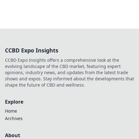
CCBD Expo Insights
CCBD Expo Insights offers a comprehensive look at the
evolving landscape of the CBD market, featuring expert
opinions, industry news, and updates from the latest trade
shows and expos. Stay informed about the developments that
shape the future of CBD and wellness.
Explore
Home
Archives
About