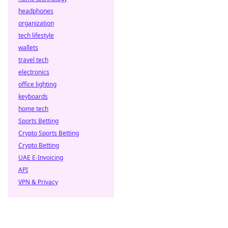
headphones
organization
tech lifestyle
wallets
travel tech
electronics
office lighting
keyboards
home tech
Sports Betting
Crypto Sports Betting
Crypto Betting
UAE E-Invoicing
API
VPN & Privacy