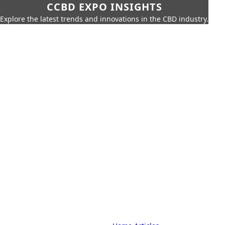
CCBD EXPO INSIGHTS
Explore the latest trends and innovations in the CBD industry.