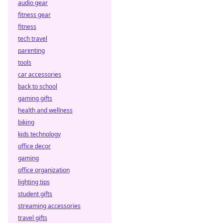
audio gear
and transparency
fitness gear
in wagering.
fitness
tech travel
parenting
tools
car accessories
back to school
gaming gifts
health and wellness
biking
kids technology
office decor
gaming
office organization
lighting tips
student gifts
streaming accessories
travel gifts