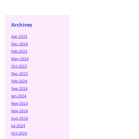
Archives
Apr-2023
Dec-2024
Feb-2023
May-2024
Oct-2023
Dec-2023
Feb-2024
Sep-2024
Jan-2024
Nov-2023
Nov-2024
Aug-2024
Jul-2024
Oct-2024