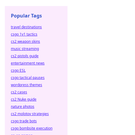
Popular Tags
travel destinations
csgo 1v1 tactics
cs2 weapon skins
music streaming
cs2 pistols guide
entertainment news
csgo ESL
csgo tactical pauses
wordpress themes
cs2 cases
cs2 Nuke guide
nature photos
cs2 molotov strategies
csgo trade bots
csgo bombsite execution