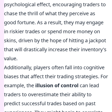
psychological effect, encouraging traders to
chase the thrill of what they perceive as
good fortune. As a result, they may engage
in riskier trades or spend more money on
skins, driven by the hope of hitting a jackpot
that will drastically increase their inventory's
value.
Additionally, players often fall into cognitive
biases that affect their trading strategies. For
example, the
illusion of control
can lead
traders to overestimate their ability to
predict successful trades based on past