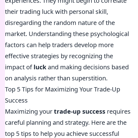
experiences. They might begin to correlate
their trading luck with personal skill,
disregarding the random nature of the
market. Understanding these psychological
factors can help traders develop more
effective strategies by recognizing the
impact of
luck
and making decisions based
on analysis rather than superstition.
Top 5 Tips for Maximizing Your Trade-Up
Success
Maximizing your
trade-up success
requires
careful planning and strategy. Here are the
top 5 tips to help you achieve successful