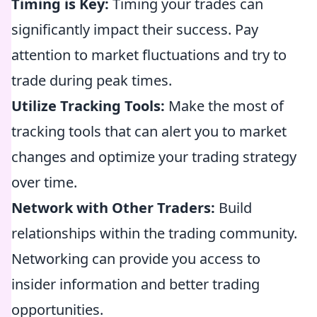
Timing is Key:
Timing your trades can
significantly impact their success. Pay
attention to market fluctuations and try to
trade during peak times.
Utilize Tracking Tools:
Make the most of
tracking tools that can alert you to market
changes and optimize your trading strategy
over time.
Network with Other Traders:
Build
relationships within the trading community.
Networking can provide you access to
insider information and better trading
opportunities.