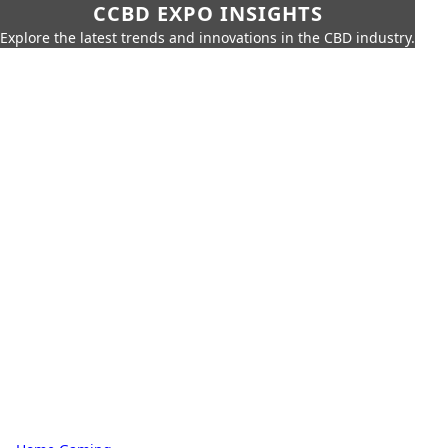
CCBD EXPO INSIGHTS
Explore the latest trends and innovations in the CBD industry.