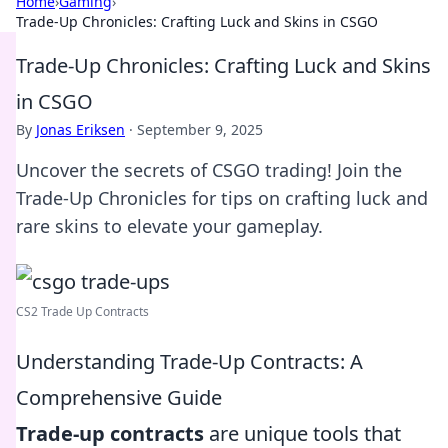
Home
›
Gaming
›
Trade-Up Chronicles: Crafting Luck and Skins in CSGO
Trade-Up Chronicles: Crafting Luck and Skins
in CSGO
By
Jonas Eriksen
·
September 9, 2025
Uncover the secrets of CSGO trading! Join the
Trade-Up Chronicles for tips on crafting luck and
rare skins to elevate your gameplay.
CS2 Trade Up Contracts
Understanding Trade-Up Contracts: A
Comprehensive Guide
Trade-up contracts
are unique tools that