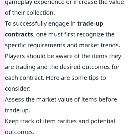
gameplay experience or increase the value
of their collection.
To successfully engage in
trade-up
contracts
, one must first recognize the
specific requirements and market trends.
Players should be aware of the items they
are trading and the desired outcomes for
each contract. Here are some tips to
consider:
Assess the market value of items before
trade-up.
Keep track of item rarities and potential
outcomes.