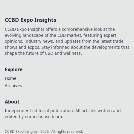
CCBD Expo Insights
CCBD Expo Insights offers a comprehensive look at the
evolving landscape of the CBD market, featuring expert
opinions, industry news, and updates from the latest trade
shows and expos. Stay informed about the developments that
shape the future of CBD and wellness.
Explore
Home
Archives
About
Independent editorial publication. All articles written and
edited by our in-house team.
CCBD Expo Insights
·
2026
· All rights reserved.