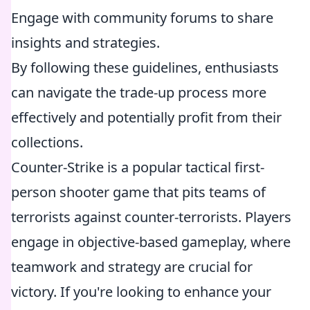
Engage with community forums to share
insights and strategies.
By following these guidelines, enthusiasts
can navigate the trade-up process more
effectively and potentially profit from their
collections.
Counter-Strike is a popular tactical first-
person shooter game that pits teams of
terrorists against counter-terrorists. Players
engage in objective-based gameplay, where
teamwork and strategy are crucial for
victory. If you're looking to enhance your