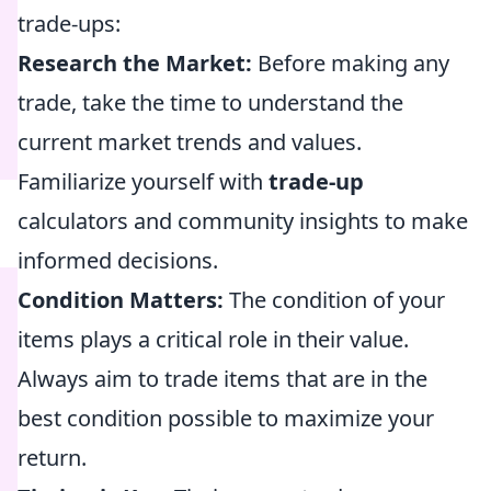
trade-ups:
Research the Market:
Before making any
trade, take the time to understand the
current market trends and values.
Familiarize yourself with
trade-up
calculators and community insights to make
informed decisions.
Condition Matters:
The condition of your
items plays a critical role in their value.
Always aim to trade items that are in the
best condition possible to maximize your
return.