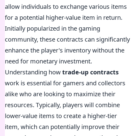
allow individuals to exchange various items
for a potential higher-value item in return.
Initially popularized in the gaming
community, these contracts can significantly
enhance the player's inventory without the
need for monetary investment.
Understanding how
trade-up contracts
work is essential for gamers and collectors
alike who are looking to maximize their
resources. Typically, players will combine
lower-value items to create a higher-tier
item, which can potentially improve their