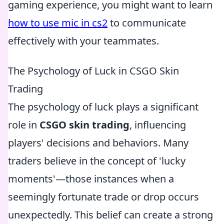
gaming experience, you might want to learn
how to use mic in cs2
to communicate
effectively with your teammates.
The Psychology of Luck in CSGO Skin
Trading
The psychology of luck plays a significant
role in
CSGO skin trading
, influencing
players' decisions and behaviors. Many
traders believe in the concept of 'lucky
moments'—those instances when a
seemingly fortunate trade or drop occurs
unexpectedly. This belief can create a strong