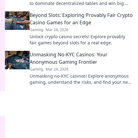
to dominate decentralized tables and win big.
Click to learn more!
Beyond Slots: Exploring Provably Fair Crypto
Casino Games for an Edge
Gaming
Mar 24, 2026
Unlock crypto casino secrets! Explore provably
fair games beyond slots for a real edge.
Unmasking No-KYC Casinos: Your
Anonymous Gaming Frontier
Gaming
Mar 24, 2026
Unmasking no-KYC casinos! Explore anonymous
gaming, understand the risks, and find your next
private casino. Click to learn more!