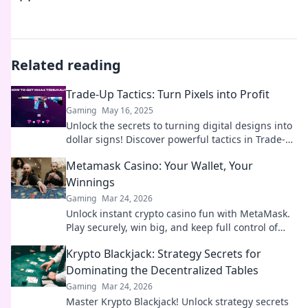
Related reading
Trade-Up Tactics: Turn Pixels into Profit
Gaming
May 16, 2025
Unlock the secrets to turning digital designs into
dollar signs! Discover powerful tactics in Trade-
Up Tactics: Turn Pixels into Profit.
Metamask Casino: Your Wallet, Your
Winnings
Gaming
Mar 24, 2026
Unlock instant crypto casino fun with MetaMask.
Play securely, win big, and keep full control of
your funds.
Krypto Blackjack: Strategy Secrets for
Dominating the Decentralized Tables
Gaming
Mar 24, 2026
Master Krypto Blackjack! Unlock strategy secrets