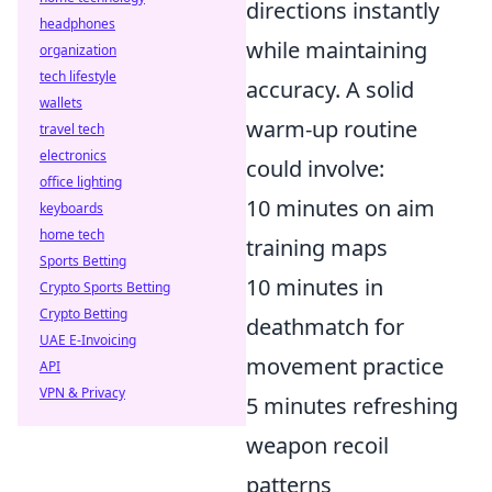
directions instantly
headphones
while maintaining
organization
tech lifestyle
accuracy. A solid
wallets
warm-up routine
travel tech
electronics
could involve:
office lighting
10 minutes on aim
keyboards
home tech
training maps
Sports Betting
10 minutes in
Crypto Sports Betting
Crypto Betting
deathmatch for
UAE E-Invoicing
movement practice
API
VPN & Privacy
5 minutes refreshing
weapon recoil
patterns