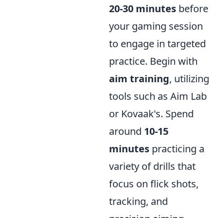
20-30 minutes
before
your gaming session
to engage in targeted
practice. Begin with
aim training
, utilizing
tools such as Aim Lab
or Kovaak's. Spend
around
10-15
minutes
practicing a
variety of drills that
focus on flick shots,
tracking, and