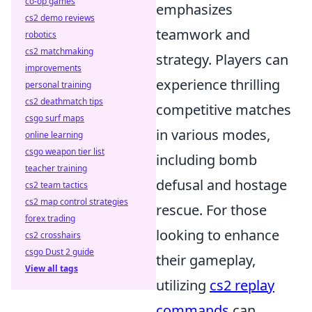
co-op games
emphasizes
cs2 demo reviews
teamwork and
robotics
cs2 matchmaking
strategy. Players can
improvements
experience thrilling
personal training
cs2 deathmatch tips
competitive matches
csgo surf maps
in various modes,
online learning
csgo weapon tier list
including bomb
teacher training
defusal and hostage
cs2 team tactics
cs2 map control strategies
rescue. For those
forex trading
looking to enhance
cs2 crosshairs
csgo Dust 2 guide
their gameplay,
View all tags
utilizing
cs2 replay
commands
can