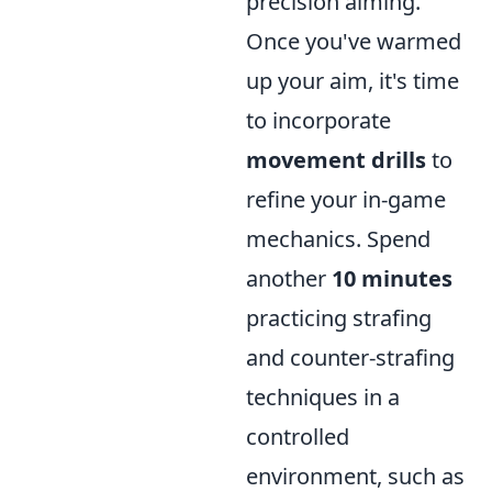
precision aiming.
Once you've warmed
up your aim, it's time
to incorporate
movement drills
to
refine your in-game
mechanics. Spend
another
10 minutes
practicing strafing
and counter-strafing
techniques in a
controlled
environment, such as