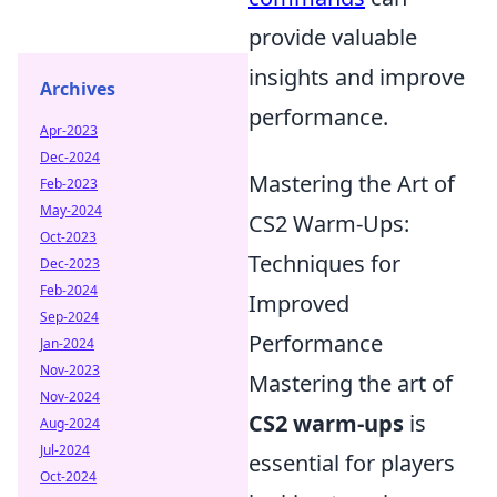
provide valuable
insights and improve
Archives
performance.
Apr-2023
Dec-2024
Mastering the Art of
Feb-2023
May-2024
CS2 Warm-Ups:
Oct-2023
Techniques for
Dec-2023
Feb-2024
Improved
Sep-2024
Performance
Jan-2024
Nov-2023
Mastering the art of
Nov-2024
CS2 warm-ups
is
Aug-2024
Jul-2024
essential for players
Oct-2024