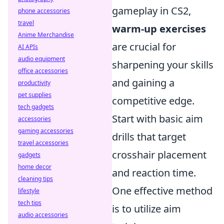
gameplay in CS2,
phone accessories
travel
warm-up exercises
Anime Merchandise
are crucial for
AI APIs
audio equipment
sharpening your skills
office accessories
and gaining a
productivity
pet supplies
competitive edge.
tech gadgets
Start with basic aim
accessories
gaming accessories
drills that target
travel accessories
crosshair placement
gadgets
home decor
and reaction time.
cleaning tips
One effective method
lifestyle
tech tips
is to utilize aim
audio accessories