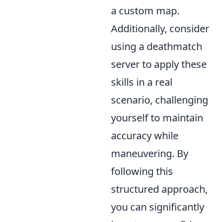
a custom map.
Additionally, consider
using a deathmatch
server to apply these
skills in a real
scenario, challenging
yourself to maintain
accuracy while
maneuvering. By
following this
structured approach,
you can significantly