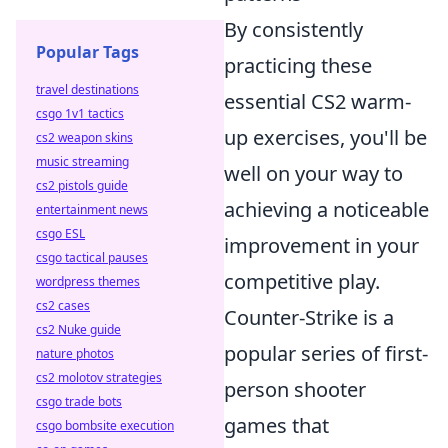
By consistently
Popular Tags
practicing these
travel destinations
essential CS2 warm-
csgo 1v1 tactics
up exercises, you'll be
cs2 weapon skins
music streaming
well on your way to
cs2 pistols guide
achieving a noticeable
entertainment news
csgo ESL
improvement in your
csgo tactical pauses
competitive play.
wordpress themes
cs2 cases
Counter-Strike is a
cs2 Nuke guide
popular series of first-
nature photos
cs2 molotov strategies
person shooter
csgo trade bots
games that
csgo bombsite execution