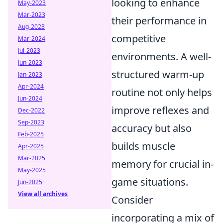
looking to enhance
May-2023
Mar-2023
their performance in
Aug-2023
competitive
Mar-2024
Jul-2023
environments. A well-
Jun-2023
structured warm-up
Jan-2023
Apr-2024
routine not only helps
Jun-2024
improve reflexes and
Dec-2022
Sep-2023
accuracy but also
Feb-2025
builds muscle
Apr-2025
Mar-2025
memory for crucial in-
May-2025
game situations.
Jun-2025
View all archives
Consider
incorporating a mix of