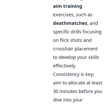
aim training
exercises, such as
deathmatches
, and
specific drills focusing
on flick shots and
crosshair placement
to develop your skills
effectively.
Consistency is key;
aim to allocate at least
30 minutes before you
dive into your