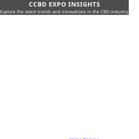
CCBD EXPO INSIGHTS
Explore the latest trends and innovations in the CBD industry.