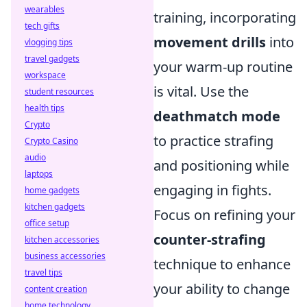
wearables
training, incorporating
tech gifts
movement drills
into
vlogging tips
travel gadgets
your warm-up routine
workspace
is vital. Use the
student resources
health tips
deathmatch mode
Crypto
to practice strafing
Crypto Casino
audio
and positioning while
laptops
engaging in fights.
home gadgets
kitchen gadgets
Focus on refining your
office setup
counter-strafing
kitchen accessories
business accessories
technique to enhance
travel tips
your ability to change
content creation
home technology