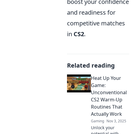
boost your confidence
and readiness for
competitive matches
in
CS2
.
Related reading
Heat Up Your
Game:
Unconventional
CS2 Warm-Up
Routines That
Actually Work
Gaming
Nov 3, 2025
Unlock your
potential with