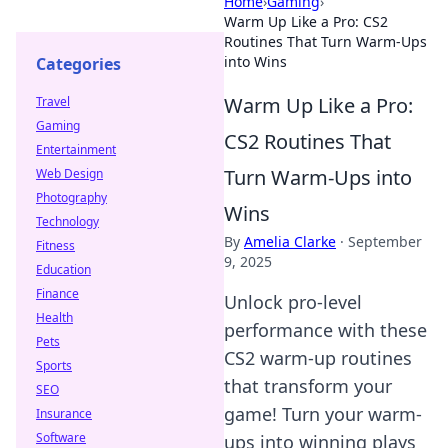
Home
›
Gaming
›
Warm Up Like a Pro: CS2
Routines That Turn Warm-Ups
into Wins
Categories
Warm Up Like a Pro:
Travel
Gaming
CS2 Routines That
Entertainment
Turn Warm-Ups into
Web Design
Photography
Wins
Technology
By
Amelia Clarke
·
September
Fitness
9, 2025
Education
Finance
Unlock pro-level
Health
performance with these
Pets
CS2 warm-up routines
Sports
that transform your
SEO
game! Turn your warm-
Insurance
Software
ups into winning plays