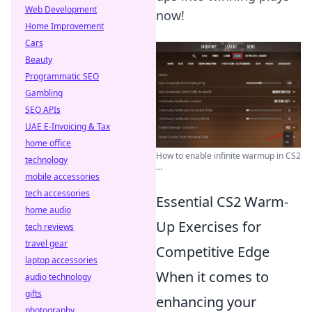
Web Development
now!
Home Improvement
Cars
Beauty
Programmatic SEO
Gambling
SEO APIs
UAE E-Invoicing & Tax
home office
How to enable infinite warmup in CS2
technology
...
mobile accessories
tech accessories
Essential CS2 Warm-
home audio
Up Exercises for
tech reviews
travel gear
Competitive Edge
laptop accessories
When it comes to
audio technology
gifts
enhancing your
photography