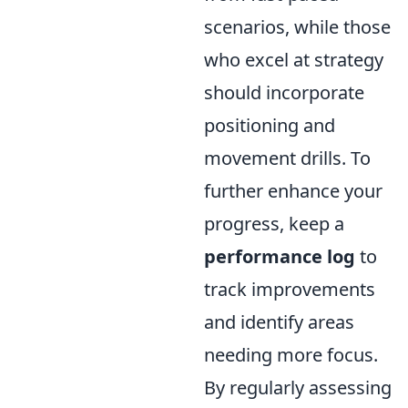
scenarios, while those
who excel at strategy
should incorporate
positioning and
movement drills. To
further enhance your
progress, keep a
performance log
to
track improvements
and identify areas
needing more focus.
By regularly assessing