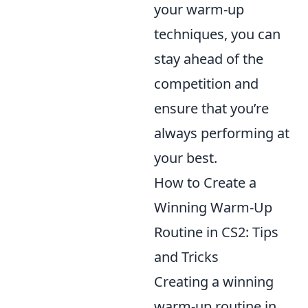
your warm-up
techniques, you can
stay ahead of the
competition and
ensure that you’re
always performing at
your best.
How to Create a
Winning Warm-Up
Routine in CS2: Tips
and Tricks
Creating a winning
warm-up routine in