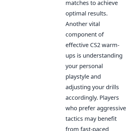
matches to achieve
optimal results.
Another vital
component of
effective CS2 warm-
ups is understanding
your personal
playstyle and
adjusting your drills
accordingly. Players
who prefer aggressive
tactics may benefit
from fast-paced