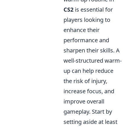
CS2
is essential for
players looking to
enhance their
performance and
sharpen their skills. A
well-structured warm-
up can help reduce
the risk of injury,
increase focus, and
improve overall
gameplay. Start by
setting aside at least