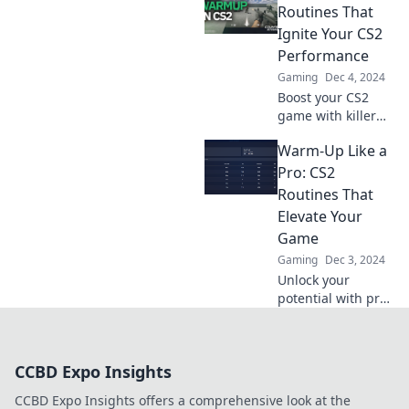
that elevate your
Routines That
skills and boost
Ignite Your CS2
your performance.
Performance
Click to transform
Gaming
Dec 4, 2024
your game!
Boost your CS2
game with killer
routines! Unlock
Warm-Up Like a
your potential and
dominate the
Pro: CS2
competition. Game
Routines That
on!
Elevate Your
Game
Gaming
Dec 3, 2024
Unlock your
potential with pro-
level CS2 warm-up
routines that will
elevate your game
CCBD Expo Insights
and give you the
competitive edge
CCBD Expo Insights offers a comprehensive look at the
you need!