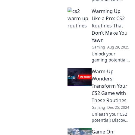
these unique CS2
Warming Up
warm-up routines!
Discover
Like a Pro: CS2
unconventional
Routines That
methods that will
Don’t Make You
elevate your game
Yawn
in no time.
Gaming
Aug 29, 2025
Unlock your
gaming potential
with exciting CS2
Warm-Up
warm-up routines
that will energize
Wonders:
your play. Say
Transform Your
goodbye to boring
CS2 Game with
practice and
These Routines
elevate your game!
Gaming
Dec 25, 2024
Unleash your CS2
potential! Discover
game-changing
Game On:
warm-up routines