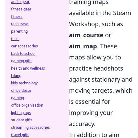
training maps
audio gear
fitness gear
available in the Steam
fitness
Workshop, such as
tech travel
parenting
aim_course
or
tools
aim_map
. These
car accessories
back to school
maps allow you to
gaming gifts
practice headshots
health and wellness
biking
against stationary and
kids technology
moving targets, which
office decor
gaming
is essential for
office organization
improving your
lighting tips
student gifts
accuracy.
streaming accessories
In addition to aim
travel gifts