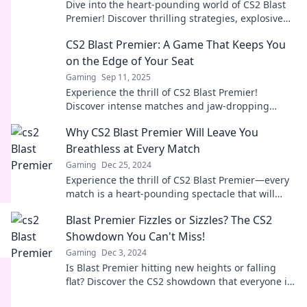
Dive into the heart-pounding world of CS2 Blast
Premier! Discover thrilling strategies, explosive
plays, and top highlights that keep you on the
CS2 Blast Premier: A Game That Keeps You
edge!
on the Edge of Your Seat
Gaming
Sep 11, 2025
Experience the thrill of CS2 Blast Premier!
Discover intense matches and jaw-dropping
moments that will leave you breathless. Don’t
Why CS2 Blast Premier Will Leave You
miss out!
Breathless at Every Match
Gaming
Dec 25, 2024
Experience the thrill of CS2 Blast Premier—every
match is a heart-pounding spectacle that will
leave you craving more!
Blast Premier Fizzles or Sizzles? The CS2
Showdown You Can't Miss!
Gaming
Dec 3, 2024
Is Blast Premier hitting new heights or falling
flat? Discover the CS2 showdown that everyone is
talking about! Don't miss out!