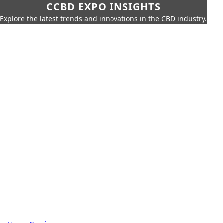
CCBD EXPO INSIGHTS
Explore the latest trends and innovations in the CBD industry.