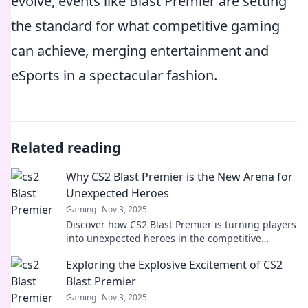
evolve, events like Blast Premier are setting
the standard for what competitive gaming
can achieve, merging entertainment and
eSports in a spectacular fashion.
Related reading
Why CS2 Blast Premier is the New Arena for
Unexpected Heroes
Gaming
Nov 3, 2025
Discover how CS2 Blast Premier is turning players
into unexpected heroes in the competitive
gaming arena. Don't miss the action!
Exploring the Explosive Excitement of CS2
Blast Premier
Gaming
Nov 3, 2025