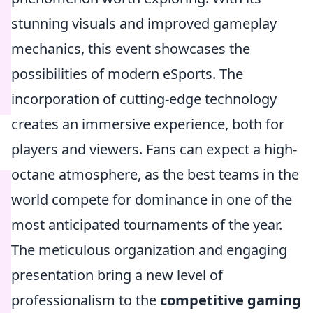
stunning visuals and improved gameplay
mechanics, this event showcases the
possibilities of modern eSports. The
incorporation of cutting-edge technology
creates an immersive experience, both for
players and viewers. Fans can expect a high-
octane atmosphere, as the best teams in the
world compete for dominance in one of the
most anticipated tournaments of the year.
The meticulous organization and engaging
presentation bring a new level of
professionalism to the
competitive gaming