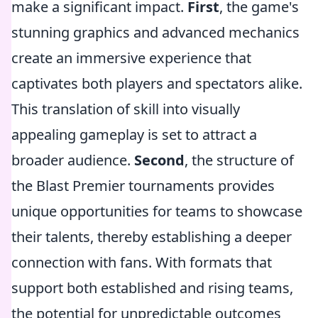
make a significant impact.
First
, the game's
stunning graphics and advanced mechanics
create an immersive experience that
captivates both players and spectators alike.
This translation of skill into visually
appealing gameplay is set to attract a
broader audience.
Second
, the structure of
the Blast Premier tournaments provides
unique opportunities for teams to showcase
their talents, thereby establishing a deeper
connection with fans. With formats that
support both established and rising teams,
the potential for unpredictable outcomes