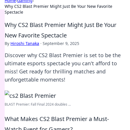
Home
›
Gaming
›
Why CS2 Blast Premier Might Just Be Your New Favorite
Spectacle
Why CS2 Blast Premier Might Just Be Your
New Favorite Spectacle
By
Hiroshi Tanaka
·
September 9, 2025
Discover why CS2 Blast Premier is set to be the
ultimate esports spectacle you can't afford to
miss! Get ready for thrilling matches and
unforgettable moments!
BLAST Premier: Fall Final 2024 doubles ...
What Makes CS2 Blast Premier a Must-
Watch Event for Gamers?