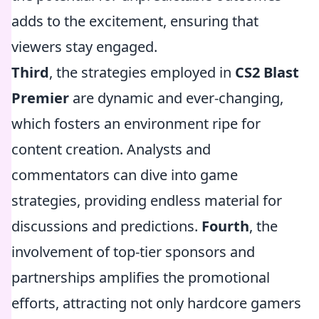
adds to the excitement, ensuring that
viewers stay engaged.
Third
, the strategies employed in
CS2 Blast
Premier
are dynamic and ever-changing,
which fosters an environment ripe for
content creation. Analysts and
commentators can dive into game
strategies, providing endless material for
discussions and predictions.
Fourth
, the
involvement of top-tier sponsors and
partnerships amplifies the promotional
efforts, attracting not only hardcore gamers