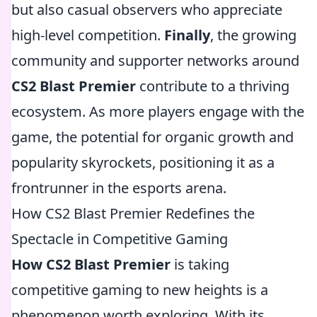
but also casual observers who appreciate
high-level competition.
Finally
, the growing
community and supporter networks around
CS2 Blast Premier
contribute to a thriving
ecosystem. As more players engage with the
game, the potential for organic growth and
popularity skyrockets, positioning it as a
frontrunner in the esports arena.
How CS2 Blast Premier Redefines the
Spectacle in Competitive Gaming
How CS2 Blast Premier
is taking
competitive gaming to new heights is a
phenomenon worth exploring. With its