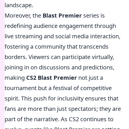
landscape.
Moreover, the
Blast Premier
series is
redefining audience engagement through
live streaming and social media interaction,
fostering a community that transcends
borders. Viewers can participate virtually,
joining in on discussions and predictions,
making
CS2 Blast Premier
not just a
tournament but a festival of competitive
spirit. This push for inclusivity ensures that
fans are more than just spectators; they are
part of the narrative. As CS2 continues to