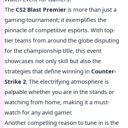
The
CS2 Blast Premier
is more than just a
gaming tournament; it exemplifies the
pinnacle of competitive esports. With top-
tier teams from around the globe disputing
for the championship title, this event
showcases not only skill but also the
strategies that define winning in
Counter-
Strike 2
. The electrifying atmosphere is
palpable whether you are in the stands or
watching from home, making it a must-
watch for any avid gamer.
Another compelling reason to tune in is the