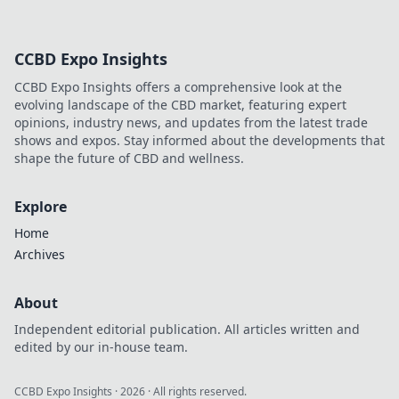
CCBD Expo Insights
CCBD Expo Insights offers a comprehensive look at the
evolving landscape of the CBD market, featuring expert
opinions, industry news, and updates from the latest trade
shows and expos. Stay informed about the developments that
shape the future of CBD and wellness.
Explore
Home
Archives
About
Independent editorial publication. All articles written and
edited by our in-house team.
CCBD Expo Insights
·
2026
· All rights reserved.