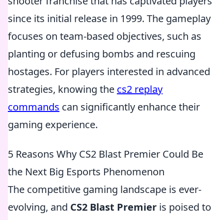
shooter franchise that has captivated players
since its initial release in 1999. The gameplay
focuses on team-based objectives, such as
planting or defusing bombs and rescuing
hostages. For players interested in advanced
strategies, knowing the
cs2 replay
commands
can significantly enhance their
gaming experience.
5 Reasons Why CS2 Blast Premier Could Be
the Next Big Esports Phenomenon
The competitive gaming landscape is ever-
evolving, and
CS2 Blast Premier
is poised to