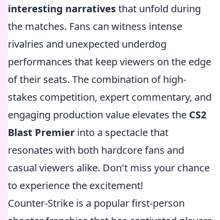
interesting narratives
that unfold during
the matches. Fans can witness intense
rivalries and unexpected underdog
performances that keep viewers on the edge
of their seats. The combination of high-
stakes competition, expert commentary, and
engaging production value elevates the
CS2
Blast Premier
into a spectacle that
resonates with both hardcore fans and
casual viewers alike. Don't miss your chance
to experience the excitement!
Counter-Strike is a popular first-person