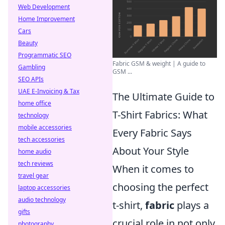
Web Development
Home Improvement
Cars
Beauty
Programmatic SEO
Fabric GSM & weight | A guide to
Gambling
GSM ...
SEO APIs
UAE E-Invoicing & Tax
The Ultimate Guide to
home office
T-Shirt Fabrics: What
technology
mobile accessories
Every Fabric Says
tech accessories
About Your Style
home audio
tech reviews
When it comes to
travel gear
choosing the perfect
laptop accessories
audio technology
t-shirt,
fabric
plays a
gifts
crucial role in not only
photography