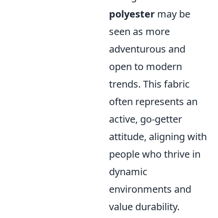
polyester
may be
seen as more
adventurous and
open to modern
trends. This fabric
often represents an
active, go-getter
attitude, aligning with
people who thrive in
dynamic
environments and
value durability.