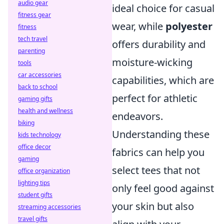
audio gear
ideal choice for casual
fitness gear
wear, while
polyester
fitness
tech travel
offers durability and
parenting
moisture-wicking
tools
car accessories
capabilities, which are
back to school
perfect for athletic
gaming gifts
health and wellness
endeavors.
biking
Understanding these
kids technology
office decor
fabrics can help you
gaming
select tees that not
office organization
lighting tips
only feel good against
student gifts
your skin but also
streaming accessories
travel gifts