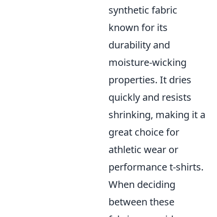
synthetic fabric
known for its
durability and
moisture-wicking
properties. It dries
quickly and resists
shrinking, making it a
great choice for
athletic wear or
performance t-shirts.
When deciding
between these