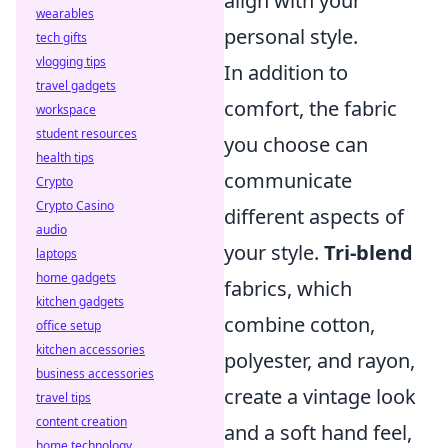
align with your
wearables
personal style.
tech gifts
vlogging tips
In addition to
travel gadgets
comfort, the fabric
workspace
student resources
you choose can
health tips
communicate
Crypto
Crypto Casino
different aspects of
audio
your style.
Tri-blend
laptops
home gadgets
fabrics, which
kitchen gadgets
combine cotton,
office setup
kitchen accessories
polyester, and rayon,
business accessories
create a vintage look
travel tips
content creation
and a soft hand feel,
home technology