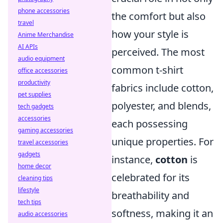
phone accessories
the comfort but also
travel
how your style is
Anime Merchandise
AI APIs
perceived. The most
audio equipment
common t-shirt
office accessories
productivity
fabrics include cotton,
pet supplies
polyester, and blends,
tech gadgets
accessories
each possessing
gaming accessories
unique properties. For
travel accessories
gadgets
instance,
cotton
is
home decor
celebrated for its
cleaning tips
lifestyle
breathability and
tech tips
softness, making it an
audio accessories