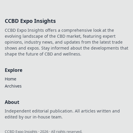
hoodies! Find your
perfect cozy
companion and
CCBD Expo Insights
elevate your
comfort game.
CCBD Expo Insights offers a comprehensive look at the
Embrace the
evolving landscape of the CBD market, featuring expert
warmth and style
opinions, industry news, and updates from the latest trade
today!
shows and expos. Stay informed about the developments that
shape the future of CBD and wellness.
Explore
Home
Archives
About
Independent editorial publication. All articles written and
edited by our in-house team.
CCBD Expo Insights
·
2026
· All rights reserved.