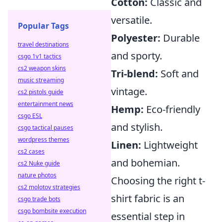
Cotton:
Classic and
versatile.
Popular Tags
Polyester:
Durable
travel destinations
and sporty.
csgo 1v1 tactics
cs2 weapon skins
Tri-blend:
Soft and
music streaming
vintage.
cs2 pistols guide
entertainment news
Hemp:
Eco-friendly
csgo ESL
and stylish.
csgo tactical pauses
wordpress themes
Linen:
Lightweight
cs2 cases
and bohemian.
cs2 Nuke guide
nature photos
Choosing the right t-
cs2 molotov strategies
shirt fabric is an
csgo trade bots
csgo bombsite execution
essential step in