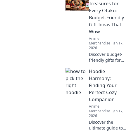
into the vibrant
Treasures for
world of Otaku
Every Otaku:
fashion and why
Budget-Friendly
it's capturing
Gift Ideas That
hearts worldwide.
Wow
Anime
Merchandise
Jan 17,
2026
Discover budget-
friendly gifts for
every otaku!
Hoodie
Unleash your
inner fan with
Harmony:
amazing treasures
Finding Your
that won't break
Perfect Cozy
the bank. Click to
Companion
explore!
Anime
Merchandise
Jan 17,
2026
Discover the
ultimate guide to