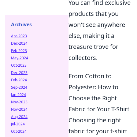
You can find exclusive
products that you
won't see anywhere
Archives
else, making it a
Apr-2023
Dec-2024
treasure trove for
Feb-2023
collectors.
May-2024
Oct-2023
Dec-2023
From Cotton to
Feb-2024
Polyester: How to
Sep-2024
Jan-2024
Choose the Right
Nov-2023
Fabric for Your T-Shirt
Nov-2024
Aug-2024
Choosing the right
Jul-2024
fabric for your t-shirt
Oct-2024