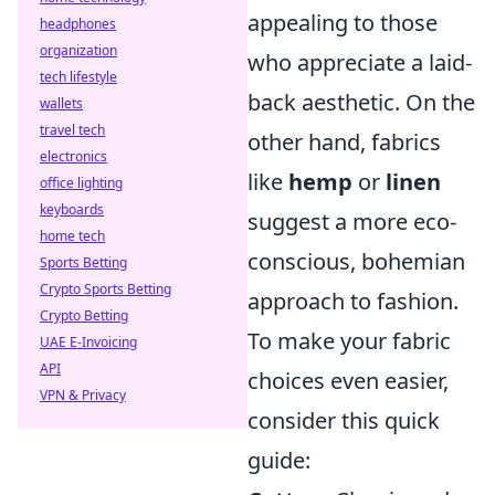
appealing to those
headphones
organization
who appreciate a laid-
tech lifestyle
back aesthetic. On the
wallets
travel tech
other hand, fabrics
electronics
like
hemp
or
linen
office lighting
keyboards
suggest a more eco-
home tech
conscious, bohemian
Sports Betting
Crypto Sports Betting
approach to fashion.
Crypto Betting
To make your fabric
UAE E-Invoicing
API
choices even easier,
VPN & Privacy
consider this quick
guide: