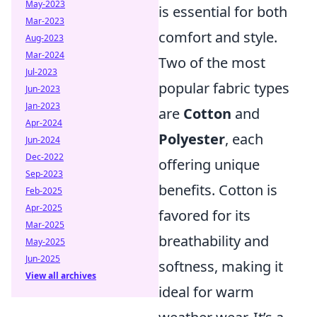
May-2023
is essential for both
Mar-2023
comfort and style.
Aug-2023
Mar-2024
Two of the most
Jul-2023
popular fabric types
Jun-2023
Jan-2023
are
Cotton
and
Apr-2024
Polyester
, each
Jun-2024
Dec-2022
offering unique
Sep-2023
benefits. Cotton is
Feb-2025
Apr-2025
favored for its
Mar-2025
breathability and
May-2025
Jun-2025
softness, making it
View all archives
ideal for warm