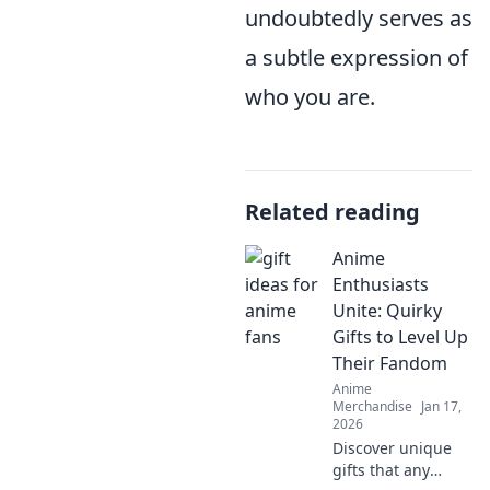
undoubtedly serves as
a subtle expression of
who you are.
Related reading
Anime
Enthusiasts
Unite: Quirky
Gifts to Level Up
Their Fandom
Anime
Merchandise
Jan 17,
2026
Discover unique
gifts that any