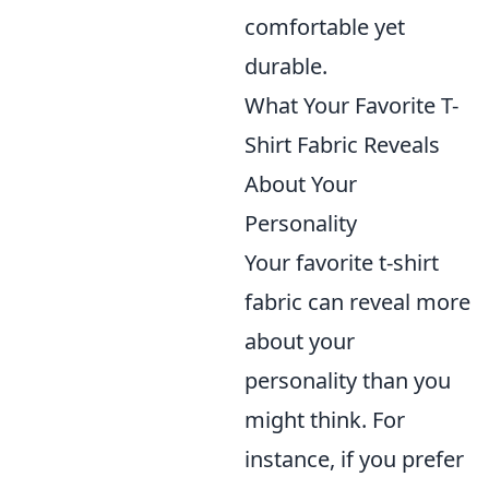
comfortable yet
durable.
What Your Favorite T-
Shirt Fabric Reveals
About Your
Personality
Your favorite t-shirt
fabric can reveal more
about your
personality than you
might think. For
instance, if you prefer