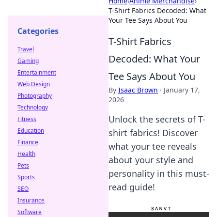
Home
›
Anime Merchandise
›
T-Shirt Fabrics Decoded: What
Your Tee Says About You
Categories
T-Shirt Fabrics
Travel
Decoded: What Your
Gaming
Entertainment
Tee Says About You
Web Design
By
Isaac Brown
·
January 17,
Photography
2026
Technology
Unlock the secrets of T-
Fitness
Education
shirt fabrics! Discover
Finance
what your tee reveals
Health
about your style and
Pets
personality in this must-
Sports
read guide!
SEO
Insurance
Software