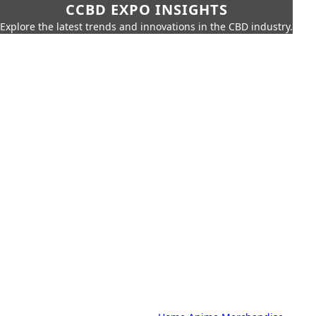
CCBD EXPO INSIGHTS
Explore the latest trends and innovations in the CBD industry.