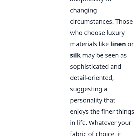
changing
circumstances. Those
who choose luxury
materials like
linen
or
silk
may be seen as
sophisticated and
detail-oriented,
suggesting a
personality that
enjoys the finer things
in life. Whatever your
fabric of choice, it