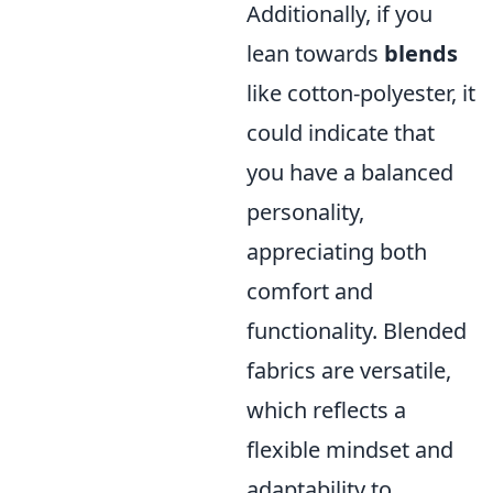
Additionally, if you
lean towards
blends
like cotton-polyester, it
could indicate that
you have a balanced
personality,
appreciating both
comfort and
functionality. Blended
fabrics are versatile,
which reflects a
flexible mindset and
adaptability to