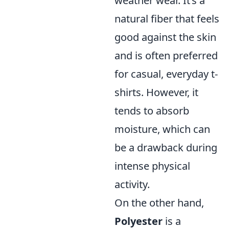
weather wear. It’s a
natural fiber that feels
good against the skin
and is often preferred
for casual, everyday t-
shirts. However, it
tends to absorb
moisture, which can
be a drawback during
intense physical
activity.
On the other hand,
Polyester
is a