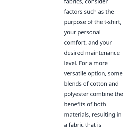
fabrics, consider
factors such as the
purpose of the t-shirt,
your personal
comfort, and your
desired maintenance
level. For a more
versatile option, some
blends of cotton and
polyester combine the
benefits of both
materials, resulting in
a fabric that is