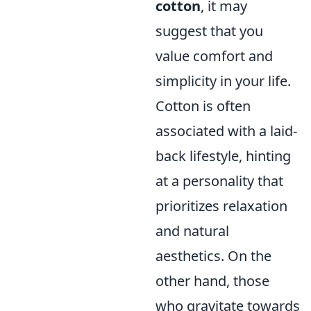
cotton
, it may
suggest that you
value comfort and
simplicity in your life.
Cotton is often
associated with a laid-
back lifestyle, hinting
at a personality that
prioritizes relaxation
and natural
aesthetics. On the
other hand, those
who gravitate towards