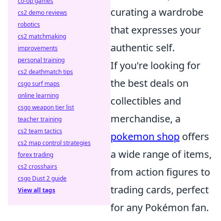
co-op games
curating a wardrobe
cs2 demo reviews
robotics
that expresses your
cs2 matchmaking
authentic self.
improvements
personal training
If you're looking for
cs2 deathmatch tips
the best deals on
csgo surf maps
online learning
collectibles and
csgo weapon tier list
merchandise, a
teacher training
cs2 team tactics
pokemon shop
offers
cs2 map control strategies
a wide range of items,
forex trading
cs2 crosshairs
from action figures to
csgo Dust 2 guide
trading cards, perfect
View all tags
for any Pokémon fan.