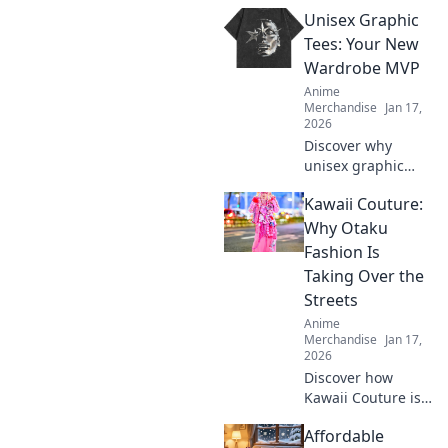
anime fan will
Unisex Graphic
adore! Level up
your fandom with
Tees: Your New
quirky finds that
Wardrobe MVP
spark joy and
Anime
excitement.
Merchandise
Jan 17,
Explore now!
2026
Discover why
unisex graphic
tees are the
Kawaii Couture:
ultimate style
staple you need!
Why Otaku
Embrace comfort
Fashion Is
and creativity in
Taking Over the
your wardrobe
Streets
today.
Anime
Merchandise
Jan 17,
2026
Discover how
Kawaii Couture is
transforming
Affordable
street style! Dive