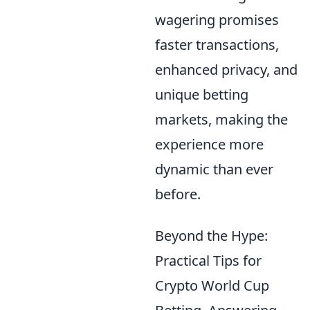
wagering promises
faster transactions,
enhanced privacy, and
unique betting
markets, making the
experience more
dynamic than ever
before.
Beyond the Hype:
Practical Tips for
Crypto World Cup