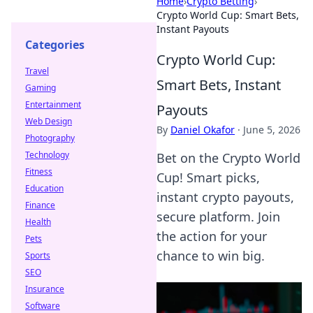
Home
›
Crypto Betting
›
Crypto World Cup: Smart Bets,
Instant Payouts
Categories
Crypto World Cup:
Travel
Smart Bets, Instant
Gaming
Entertainment
Payouts
Web Design
By
Daniel Okafor
·
June 5, 2026
Photography
Technology
Bet on the Crypto World
Fitness
Cup! Smart picks,
Education
instant crypto payouts,
Finance
secure platform. Join
Health
the action for your
Pets
chance to win big.
Sports
SEO
Insurance
Software