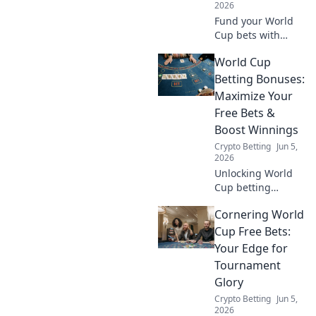
2026
Fund your World
Cup bets with
crypto! Our guide
World Cup
makes it easy.
Learn how to use
Betting Bonuses:
crypto for betting
Maximize Your
and maximize your
Free Bets &
wins. Click to get
Boost Winnings
started!
Crypto Betting
Jun 5,
2026
Unlocking World
Cup betting
bonuses?
Cornering World
Maximize free bets
& boost winnings
Cup Free Bets:
with our guide.
Your Edge for
Get the most out
Tournament
of your wagers!
Glory
Crypto Betting
Jun 5,
2026