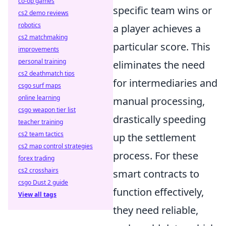
co-op games
specific team wins or
cs2 demo reviews
robotics
a player achieves a
cs2 matchmaking
particular score. This
improvements
personal training
eliminates the need
cs2 deathmatch tips
for intermediaries and
csgo surf maps
online learning
manual processing,
csgo weapon tier list
drastically speeding
teacher training
cs2 team tactics
up the settlement
cs2 map control strategies
process. For these
forex trading
cs2 crosshairs
smart contracts to
csgo Dust 2 guide
function effectively,
View all tags
they need reliable,