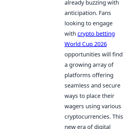
already buzzing with
anticipation. Fans
looking to engage
with
crypto betting
World Cup 2026
opportunities will find
a growing array of
platforms offering
seamless and secure
ways to place their
wagers using various
cryptocurrencies. This
new era of digital