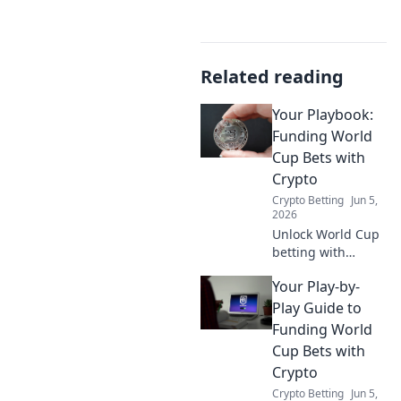
Related reading
Your Playbook:
Funding World
Cup Bets with
Crypto
Crypto Betting
Jun 5,
2026
Unlock World Cup
betting with
crypto! Learn
Your Play-by-
strategies, secure
funds, and bet
Play Guide to
smarter. Your
Funding World
playbook for
Cup Bets with
crypto-powered
Crypto
World Cup wagers.
Crypto Betting
Jun 5,