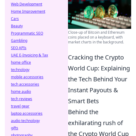
Web Development
Home Improvement
Cars
Beauty
Close-up of Bitcoin and Ethereum
Programmatic SEO
coins placed on a keyboard, with
Gambling
market charts in the background.
SEO APIs
UAE E-Invoicing & Tax
Cracking the Crypto
home office
World Cup: Explaining
technology
mobile accessories
the Tech Behind Your
tech accessories
Instant Payouts &
home audio
tech reviews
Smart Bets
travel gear
Behind the
laptop accessories
audio technology
exhilarating rush of
gifts
the Crypto World Cup
photography