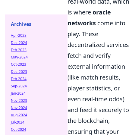
real-world data, which
is where
oracle
networks
come into
Archives
play. These
Apr-2023
Dec-2024
decentralized services
Feb-2023
fetch and verify
May-2024
Oct-2023
external information
Dec-2023
(like match results,
Feb-2024
Sep-2024
player statistics, or
Jan-2024
even real-time odds)
Nov-2023
Nov-2024
and feed it securely to
Aug-2024
the blockchain,
Jul-2024
Oct-2024
ensuring that your