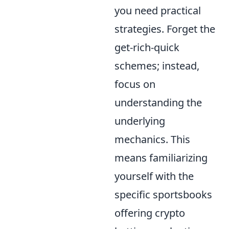
you need practical
strategies. Forget the
get-rich-quick
schemes; instead,
focus on
understanding the
underlying
mechanics. This
means familiarizing
yourself with the
specific sportsbooks
offering crypto