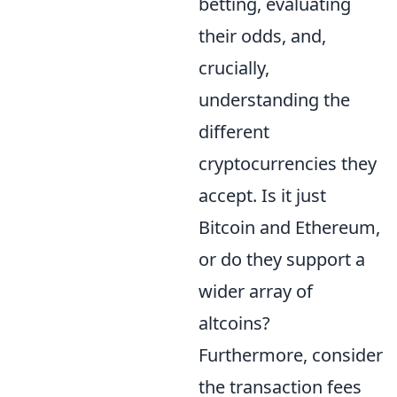
betting, evaluating
their odds, and,
crucially,
understanding the
different
cryptocurrencies they
accept. Is it just
Bitcoin and Ethereum,
or do they support a
wider array of
altcoins?
Furthermore, consider
the transaction fees