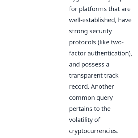
for platforms that are
well-established, have
strong security
protocols (like two-
factor authentication),
and possess a
transparent track
record. Another
common query
pertains to the
volatility of
cryptocurrencies.