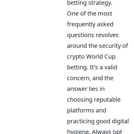
betting strategy.
One of the most
frequently asked
questions revolves
around the security of
crypto World Cup
betting. It's a valid
concern, and the
answer lies in
choosing reputable
platforms and
practicing good digital
hygiene. Always opt