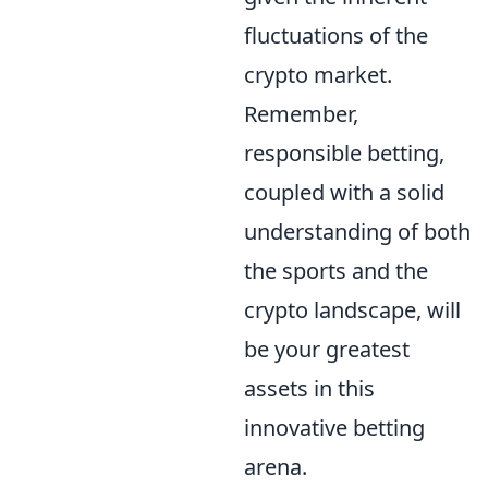
fluctuations of the
crypto market.
Remember,
responsible betting,
coupled with a solid
understanding of both
the sports and the
crypto landscape, will
be your greatest
assets in this
innovative betting
arena.