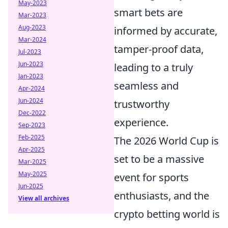
May-2023
smart bets are
Mar-2023
Aug-2023
informed by accurate,
Mar-2024
tamper-proof data,
Jul-2023
Jun-2023
leading to a truly
Jan-2023
seamless and
Apr-2024
Jun-2024
trustworthy
Dec-2022
experience.
Sep-2023
Feb-2025
The 2026 World Cup is
Apr-2025
set to be a massive
Mar-2025
May-2025
event for sports
Jun-2025
enthusiasts, and the
View all archives
crypto betting world is