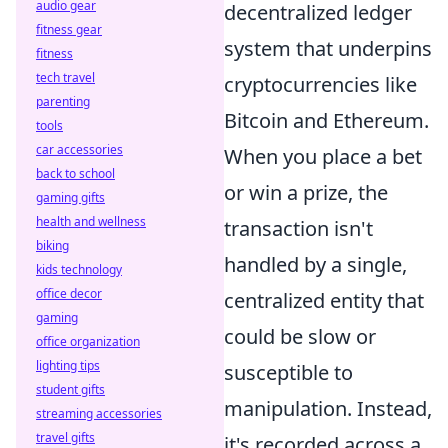
audio gear
decentralized ledger
fitness gear
system that underpins
fitness
tech travel
cryptocurrencies like
parenting
Bitcoin and Ethereum.
tools
car accessories
When you place a bet
back to school
or win a prize, the
gaming gifts
health and wellness
transaction isn't
biking
handled by a single,
kids technology
office decor
centralized entity that
gaming
could be slow or
office organization
lighting tips
susceptible to
student gifts
manipulation. Instead,
streaming accessories
travel gifts
it's recorded across a