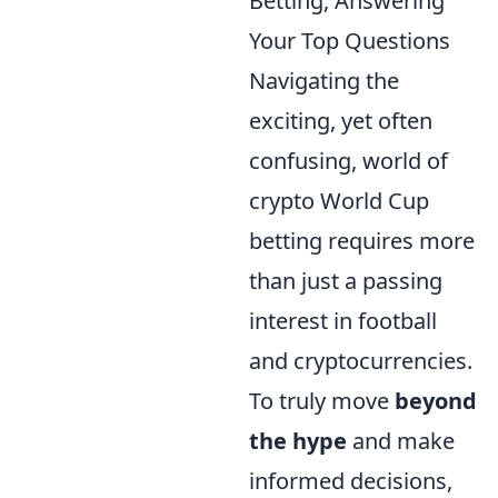
Betting, Answering
Your Top Questions
Navigating the
exciting, yet often
confusing, world of
crypto World Cup
betting requires more
than just a passing
interest in football
and cryptocurrencies.
To truly move
beyond
the hype
and make
informed decisions,