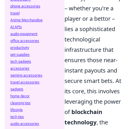
phone accessories
– whether you're a
travel
player or a bettor –
Anime Merchandise
AI APIs
lies a sophisticated
audio equipment
technological
office accessories
productivity
infrastructure that
pet supplies
ensures those near-
tech gadgets
accessories
instant payouts and
gaming accessories
secure smart bets. At
travel accessories
gadgets
its core, this involves
home decor
leveraging the power
cleaning tips
lifestyle
of
blockchain
tech tips
technology
, the
audio accessories