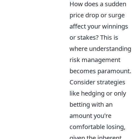
How does a sudden
price drop or surge
affect your winnings
or stakes? This is
where understanding
risk management
becomes paramount.
Consider strategies
like hedging or only
betting with an
amount you're
comfortable losing,
given the inherent