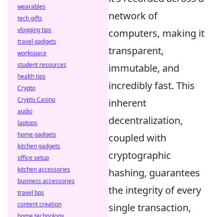
wearables
network of
tech gifts
vlogging tips
computers, making it
travel gadgets
transparent,
workspace
student resources
immutable, and
health tips
incredibly fast. This
Crypto
Crypto Casino
inherent
audio
decentralization,
laptops
home gadgets
coupled with
kitchen gadgets
cryptographic
office setup
kitchen accessories
hashing, guarantees
business accessories
the integrity of every
travel tips
content creation
single transaction,
home technology