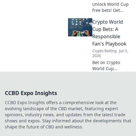
Unlock World Cup
free bets! Get
expert tips and an
Crypto World
edge for
tournament glory.
Cup Bets: A
Your guide to
Responsible
winning big on the
Fan's Playbook
beautiful game.
Crypto Betting
Jun 5,
2026
Bet on Crypto
World Cup
responsibly! Learn
smart strategies,
avoid pitfalls, and
CCBD Expo Insights
enjoy the game.
Your playbook for
CCBD Expo Insights offers a comprehensive look at the
blockchain
evolving landscape of the CBD market, featuring expert
betting.
opinions, industry news, and updates from the latest trade
shows and expos. Stay informed about the developments that
shape the future of CBD and wellness.