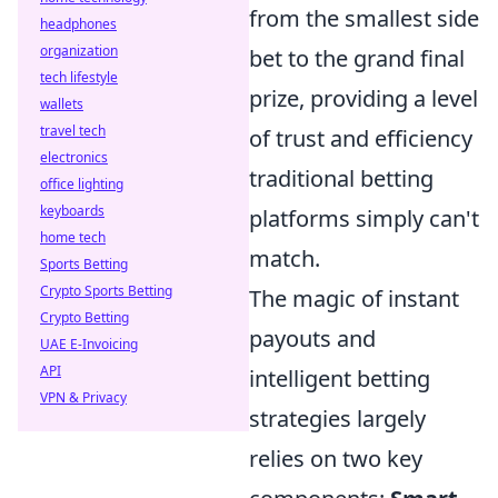
from the smallest side
headphones
organization
bet to the grand final
tech lifestyle
prize, providing a level
wallets
travel tech
of trust and efficiency
electronics
traditional betting
office lighting
keyboards
platforms simply can't
home tech
match.
Sports Betting
Crypto Sports Betting
The magic of instant
Crypto Betting
payouts and
UAE E-Invoicing
API
intelligent betting
VPN & Privacy
strategies largely
relies on two key