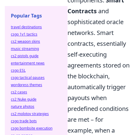
components:
Smart
Contracts
and
Popular Tags
sophisticated oracle
travel destinations
networks. Smart
csgo 1v1 tactics
cs2 weapon skins
contracts, essentially
music streaming
self-executing
cs2 pistols guide
entertainment news
agreements stored on
csgo ESL
the blockchain,
csgo tactical pauses
wordpress themes
automatically trigger
cs2 cases
payouts when
cs2 Nuke guide
nature photos
predefined conditions
cs2 molotov strategies
are met – for
csgo trade bots
csgo bombsite execution
example, when a