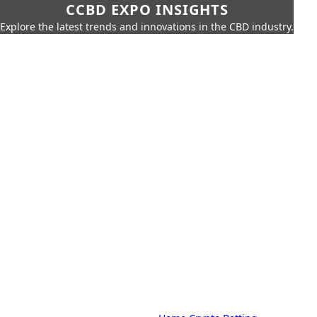
CCBD EXPO INSIGHTS
Explore the latest trends and innovations in the CBD industry.