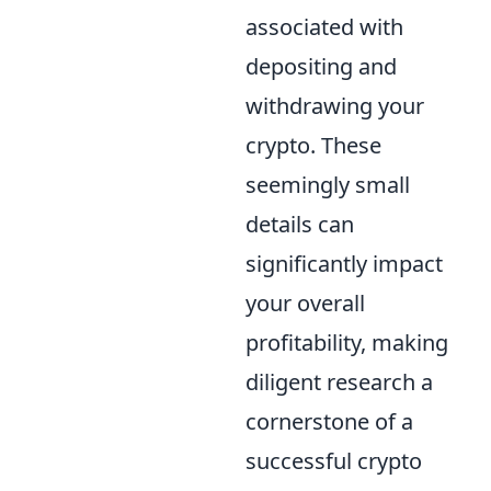
associated with
depositing and
withdrawing your
crypto. These
seemingly small
details can
significantly impact
your overall
profitability, making
diligent research a
cornerstone of a
successful crypto