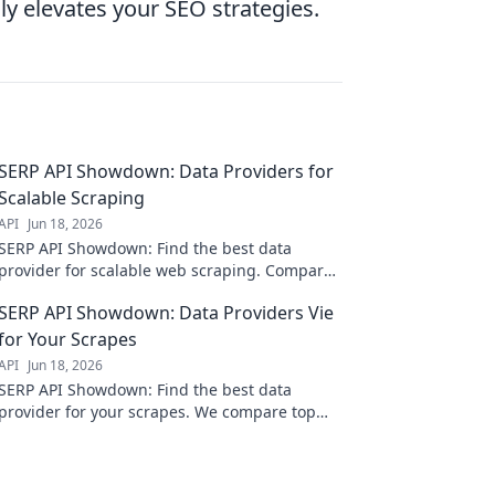
ly elevates your SEO strategies.
SERP API Showdown: Data Providers for
Scalable Scraping
API
Jun 18, 2026
SERP API Showdown: Find the best data
provider for scalable web scraping. Compare
features, reliability, and pricing to fuel your
SERP API Showdown: Data Providers Vie
data-driven projects.
for Your Scrapes
API
Jun 18, 2026
SERP API Showdown: Find the best data
provider for your scrapes. We compare top
vendors so you can optimize your scraping
strategy.