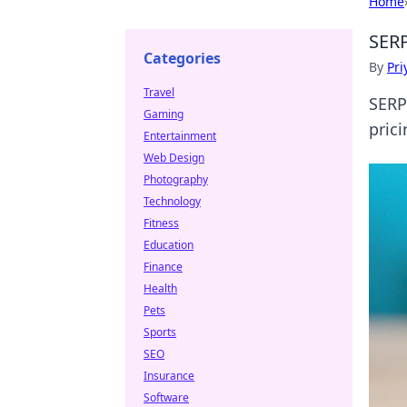
Home
SERP
Categories
By
Pri
Travel
SERP
Gaming
pric
Entertainment
Web Design
Photography
Technology
Fitness
Education
Finance
Health
Pets
Sports
SEO
Insurance
Software