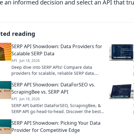
 an informed decision and select an API that tru
ated reading
SERP API Showdown: Data Providers for
Scalable SERP Data
API
Jun 18, 2026
Deep dive into SERP APIs! Compare data
providers for scalable, reliable SERP data.
Find your ideal solution for any project size.
SERP API Showdown: DataForSEO vs.
ScrapingBee vs. SERP API
API
Jun 18, 2026
SERP API battle! DataForSEO, ScrapingBee, &
SERP API go head-to-head. Discover the best
tool for your SEO data needs. Click to
SERP API Showdown: Picking Your Data
compare!
Provider for Competitive Edge