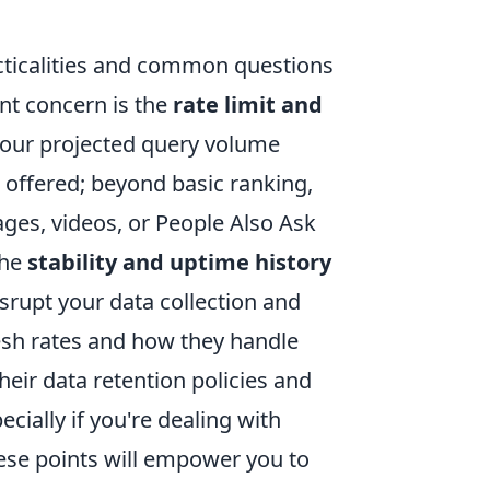
cticalities and common questions
ent concern is the
rate limit and
your projected query volume
s offered; beyond basic ranking,
ages, videos, or People Also Ask
the
stability and uptime history
isrupt your data collection and
resh rates and how they handle
eir data retention policies and
cially if you're dealing with
hese points will empower you to