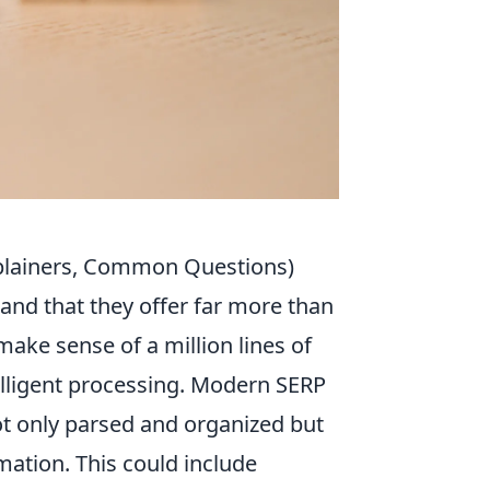
plainers, Common Questions)
stand that they offer far more than
make sense of a million lines of
telligent processing. Modern SERP
not only parsed and organized but
ation. This could include