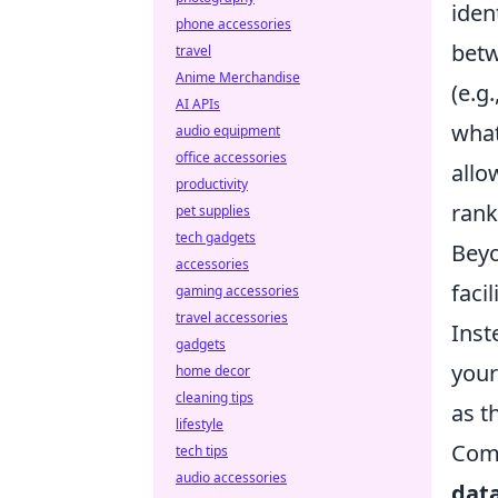
iden
phone accessories
betw
travel
Anime Merchandise
(e.g
AI APIs
what
audio equipment
office accessories
allo
productivity
rank
pet supplies
tech gadgets
Beyo
accessories
faci
gaming accessories
travel accessories
Inst
gadgets
your
home decor
cleaning tips
as t
lifestyle
Comm
tech tips
audio accessories
dat