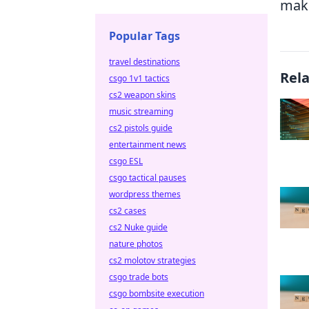
make
Popular Tags
travel destinations
Rel
csgo 1v1 tactics
cs2 weapon skins
music streaming
cs2 pistols guide
entertainment news
csgo ESL
csgo tactical pauses
wordpress themes
cs2 cases
cs2 Nuke guide
nature photos
cs2 molotov strategies
csgo trade bots
csgo bombsite execution