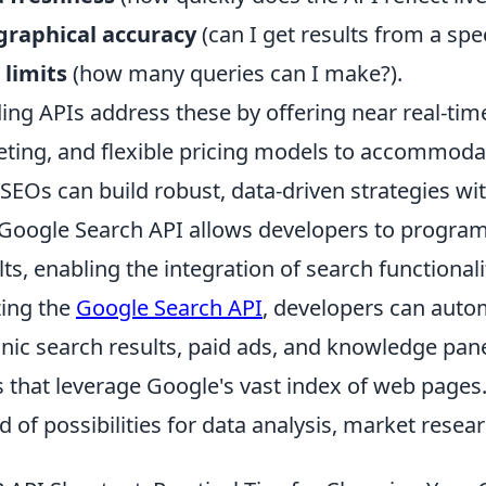
graphical accuracy
(can I get results from a spec
 limits
(how many queries can I make?).
ing APIs address these by offering near real-time
eting, and flexible pricing models to accommoda
 SEOs can build robust, data-driven strategies wi
Google Search API allows developers to program
lts, enabling the integration of search functionali
izing the
Google Search API
, developers can autom
nic search results, paid ads, and knowledge pan
s that leverage Google's vast index of web pages
d of possibilities for data analysis, market rese