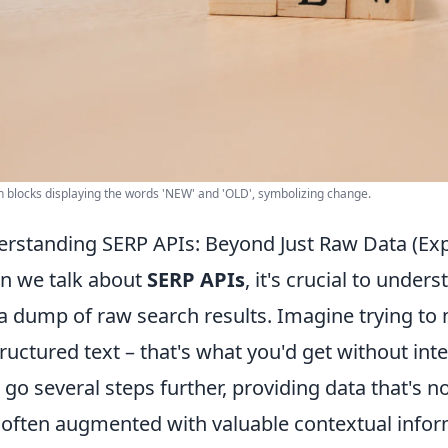
blocks displaying the words 'NEW' and 'OLD', symbolizing change.
rstanding SERP APIs: Beyond Just Raw Data (Ex
 we talk about
SERP APIs
, it's crucial to under
 a dump of raw search results. Imagine trying to 
ructured text – that's what you'd get without in
 go several steps further, providing data that's 
 often augmented with valuable contextual inform