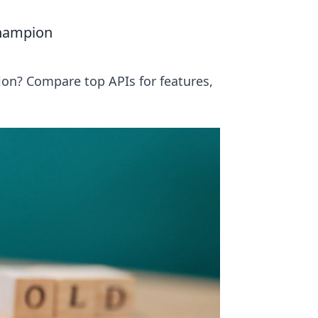
Champion
on? Compare top APIs for features,