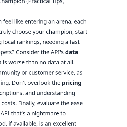
Champion (Practical Tips,
feel like entering an arena, each
 truly choose your champion, start
 local rankings, needing a fast
ppets? Consider the API's
data
 is worse than no data at all.
munity or customer service, as
ling. Don't overlook the
pricing
scriptions, and understanding
costs. Finally, evaluate the ease
 API that's a nightmare to
, if available, is an excellent