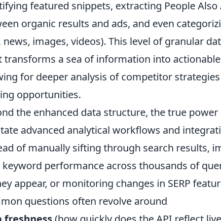
tifying featured snippets, extracting People Also
een organic results and ads, and even categorizi
., news, images, videos). This level of granular da
 transforms a sea of information into actionable
wing for deeper analysis of competitor strategies
ing opportunities.
nd the enhanced data structure, the true power of 
litate advanced analytical workflows and integrati
ead of manually sifting through search results, i
 keyword performance across thousands of queri
hey appear, or monitoring changes in SERP features
on questions often revolve around
a freshness
(how quickly does the API reflect liv