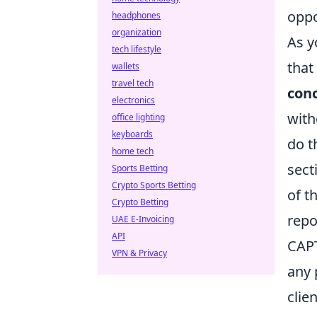
oppo
headphones
organization
As y
tech lifestyle
that
wallets
travel tech
conc
electronics
with
office lighting
keyboards
do t
home tech
sect
Sports Betting
Crypto Sports Betting
of t
Crypto Betting
repo
UAE E-Invoicing
API
CAPT
VPN & Privacy
any 
clie