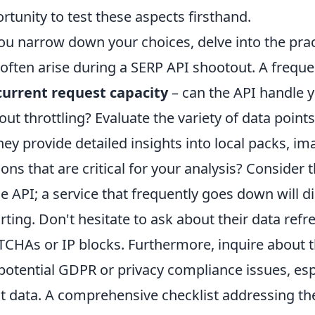
rtunity to test these aspects firsthand.
ou narrow down your choices, delve into the pra
 often arise during a SERP API shootout. A frequ
urrent request capacity
– can the API handle 
out throttling? Evaluate the variety of data point
hey provide detailed insights into local packs, im
ions that are critical for your analysis? Consider 
he API; a service that frequently goes down will d
rting. Don't hesitate to ask about their data ref
CHAs or IP blocks. Furthermore, inquire about th
potential GDPR or privacy compliance issues, espe
nt data. A comprehensive checklist addressing t