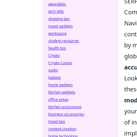
SERP
wearables
Com
tech gifts
vlogging tips
Navi
travel gadgets
cont
workspace
student resources
by m
health tips
glob
Crypto
Crypto Casino
acc
audio
Look
laptops
home gadgets
thes
kitchen gadgets
mod
office setup
kitchen accessories
your
business accessories
of i
travel tips
content creation
impl
home technology