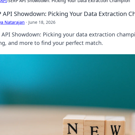
›
API
›
SERP API Showdown: Picking Your Data Extraction Champion
 API Showdown: Picking Your Data Extraction 
ya Natarajan
·
June 18, 2026
 API Showdown: Picking your data extraction champi
ing, and more to find your perfect match.