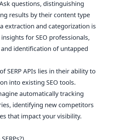
 Ask questions, distinguishing
ng results by their content type
ta extraction and categorization is
 insights for SEO professionals,
 and identification of untapped
SERP APIs lies in their ability to
on into existing SEO tools.
magine automatically tracking
es, identifying new competitors
 that impact your visibility.
e SERPs?),