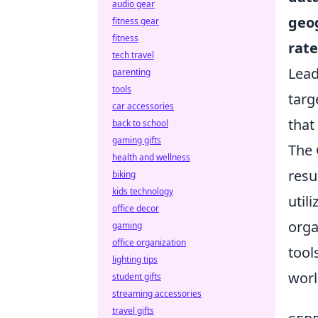
audio gear
geo
fitness gear
fitness
rate
tech travel
Lead
parenting
tools
targ
car accessories
that
back to school
gaming gifts
The 
health and wellness
resu
biking
kids technology
util
office decor
orga
gaming
office organization
tool
lighting tips
worl
student gifts
streaming accessories
travel gifts