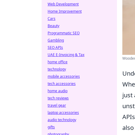
Web Development
Home Improvement
Cars
Beauty
Programmatic SEO
Gambling
SEO APIs
UAE E-Invoicing & Tax
Wooden 
home office
technology
Unde
mobile accessories
When
tech accessories
home audio
just
tech reviews
unst
travel gear
laptop accessories
APIs
audio technology
also
gifts
photography