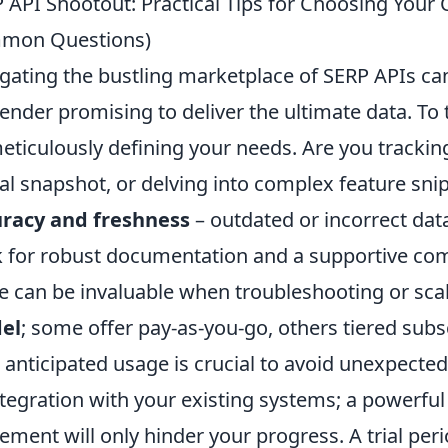
 API Shootout: Practical Tips for Choosing Your 
mon Questions)
gating the bustling marketplace of SERP APIs can 
ender promising to deliver the ultimate data. To
eticulously defining your needs. Are you tracking
al snapshot, or delving into complex feature sni
uracy and freshness
– outdated or incorrect data
 for robust documentation and a supportive com
e can be invaluable when troubleshooting or sca
el
; some offer pay-as-you-go, others tiered sub
 anticipated usage is crucial to avoid unexpected 
ntegration with your existing systems; a powerful
ement will only hinder your progress. A trial period