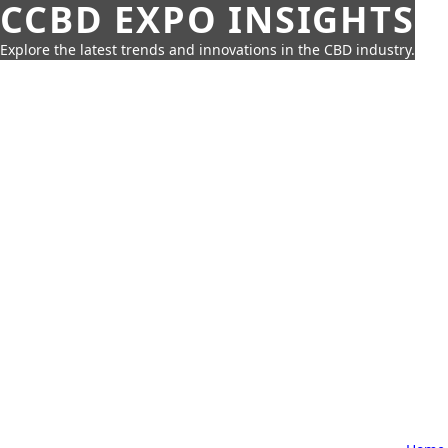
CCBD EXPO INSIGHTS
Explore the latest trends and innovations in the CBD industry.