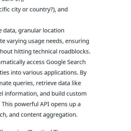
ific city or country?), and
 data, granular location
te varying usage needs, ensuring
thout hitting technical roadblocks.
matically access Google Search
ties into various applications. By
ate queries, retrieve data like
el information, and build custom
. This powerful API opens up a
arch, and content aggregation.